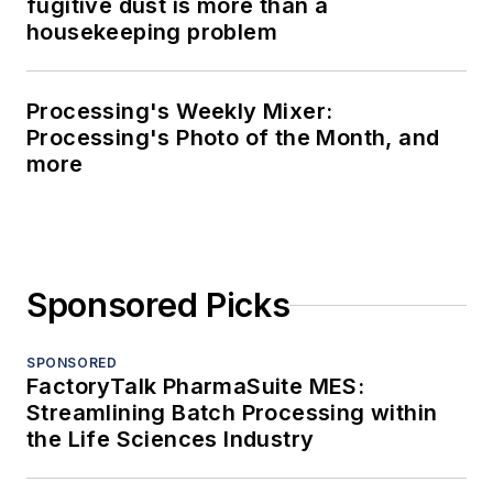
fugitive dust is more than a
housekeeping problem
Processing's Weekly Mixer:
Processing's Photo of the Month, and
more
Sponsored Picks
SPONSORED
FactoryTalk PharmaSuite MES:
Streamlining Batch Processing within
the Life Sciences Industry