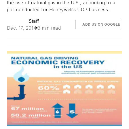
the use of natural gas in the U.S., according to a
poll conducted for Honeywell’s UOP business.
Staff
ADD US ON GOOGLE
Dec. 17, 2014
3 min read