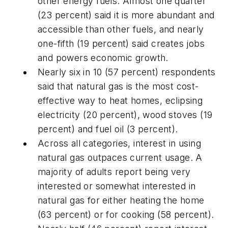
other energy fuels. Almost one quarter
(23 percent) said it is more abundant and
accessible than other fuels, and nearly
one-fifth (19 percent) said creates jobs
and powers economic growth.
Nearly six in 10 (57 percent) respondents
said that natural gas is the most cost-
effective way to heat homes, eclipsing
electricity (20 percent), wood stoves (19
percent) and fuel oil (3 percent).
Across all categories, interest in using
natural gas outpaces current usage. A
majority of adults report being very
interested or somewhat interested in
natural gas for either heating the home
(63 percent) or for cooking (58 percent).