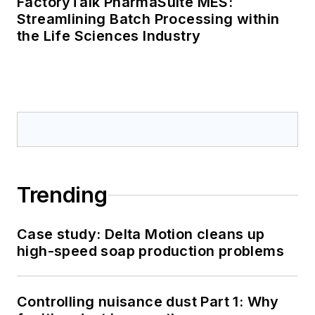
FactoryTalk PharmaSuite MES:
Streamlining Batch Processing within
the Life Sciences Industry
Trending
Case study: Delta Motion cleans up
high-speed soap production problems
Controlling nuisance dust Part 1: Why