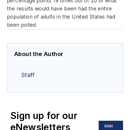
percentage points 19 times out of 20 of what
the results would have been had the entire
population of adults in the United States had
been polled.
About the Author
Staff
Sign up for our
eNewsletters
SIGN