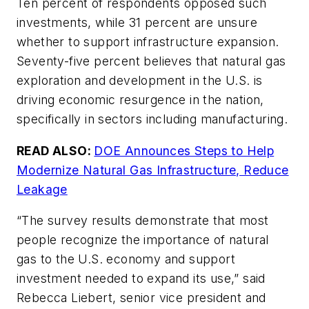
Ten percent of respondents opposed such
investments, while 31 percent are unsure
whether to support infrastructure expansion.
Seventy-five percent believes that natural gas
exploration and development in the U.S. is
driving economic resurgence in the nation,
specifically in sectors including manufacturing.
READ ALSO:
DOE Announces Steps to Help
Modernize Natural Gas Infrastructure, Reduce
Leakage
“The survey results demonstrate that most
people recognize the importance of natural
gas to the U.S. economy and support
investment needed to expand its use,” said
Rebecca Liebert, senior vice president and