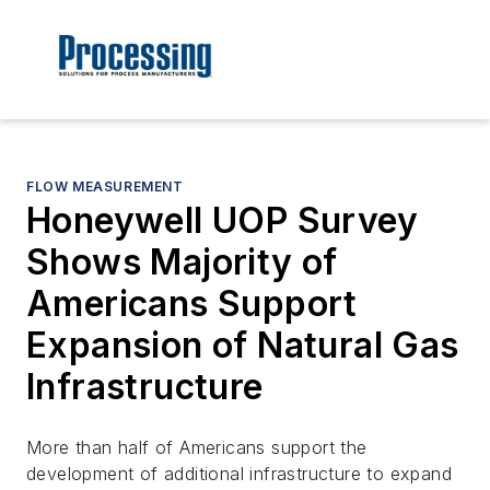
FLOW MEASUREMENT
Honeywell UOP Survey
Shows Majority of
Americans Support
Expansion of Natural Gas
Infrastructure
More than half of Americans support the
development of additional infrastructure to expand