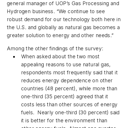
general manager of UOP’s Gas Processing and
Hydrogen business. “We continue to see
robust demand for our technology both here in
the U.S. and globally as natural gas becomes a
greater solution to energy and other needs.”
Among the other findings of the survey:
When asked about the two most
appealing reasons to use natural gas,
respondents most frequently said that it
reduces energy dependence on other
countries (48 percent), while more than
one-third (35 percent) agreed that it
costs less than other sources of energy
fuels. Nearly one-third (30 percent) said
it is better for the environment than