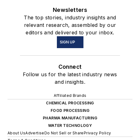
Newsletters
The top stories, industry insights and
relevant research, assembled by our
editors and delivered to your inbox.
SIGN UP
Connect
Follow us for the latest industry news
and insights.
Affiliated Brands
CHEMICAL PROCESSING
FOOD PROCESSING
PHARMA MANUFACTURING
WATER TECHNOLOGY
About Us
Advertise
Do Not Sell or Share
Privacy Policy