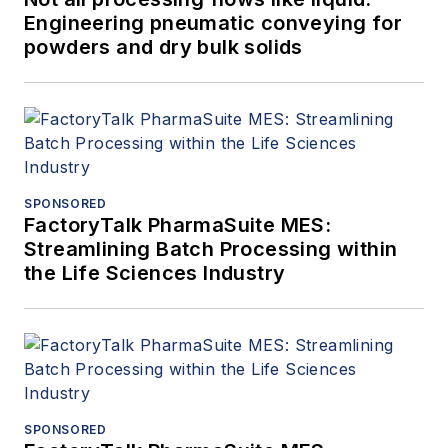
Engineering pneumatic conveying for
powders and dry bulk solids
SPONSORED
FactoryTalk PharmaSuite MES:
Streamlining Batch Processing within
the Life Sciences Industry
SPONSORED