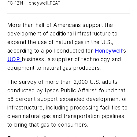
FC-1214-Honeywell_FEAT
More than half of Americans support the
development of additional infrastructure to
expand the use of natural gas in the U.S.,
according to a poll conducted for
Honeywell
’s
UOP
business, a supplier of technology and
equipment to natural gas producers.
The survey of more than 2,000 U.S. adults
conducted by Ipsos Public Affairs* found that
56 percent support expanded development of
infrastructure, including processing facilities to
clean natural gas and transportation pipelines
to bring that gas to consumers.