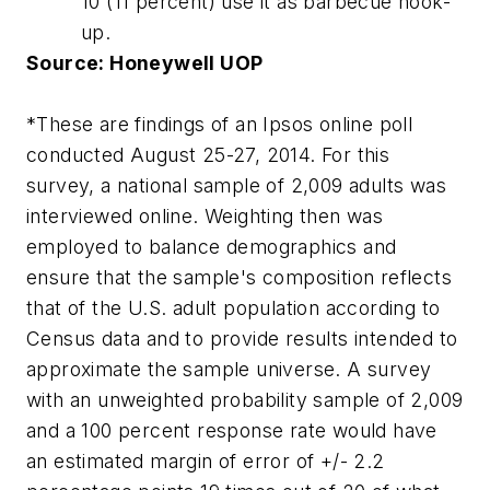
10 (11 percent) use it as barbecue hook-
up.
Source: Honeywell UOP
*These are findings of an Ipsos online poll
conducted August 25-27, 2014. For this
survey, a national sample of 2,009 adults was
interviewed online. Weighting then was
employed to balance demographics and
ensure that the sample's composition reflects
that of the U.S. adult population according to
Census data and to provide results intended to
approximate the sample universe. A survey
with an unweighted probability sample of 2,009
and a 100 percent response rate would have
an estimated margin of error of +/- 2.2