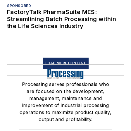
SPONSORED
FactoryTalk PharmaSuite MES:
Streamlining Batch Processing within
the Life Sciences Industry
LOAD MORE CONTENT
Processing serves professionals who
are focused on the development,
management, maintenance and
improvement of industrial processing
operations to maximize product quality,
output and profitability.