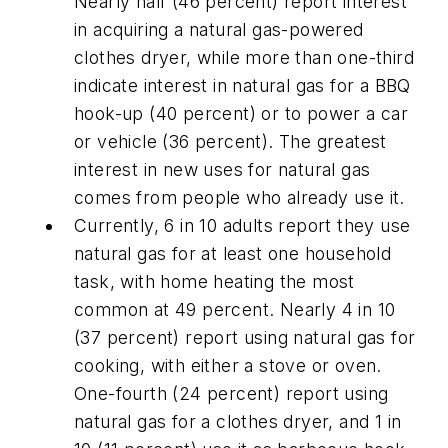
Nearly half (46 percent) report interest
in acquiring a natural gas-powered
clothes dryer, while more than one-third
indicate interest in natural gas for a BBQ
hook-up (40 percent) or to power a car
or vehicle (36 percent). The greatest
interest in new uses for natural gas
comes from people who already use it.
Currently, 6 in 10 adults report they use
natural gas for at least one household
task, with home heating the most
common at 49 percent. Nearly 4 in 10
(37 percent) report using natural gas for
cooking, with either a stove or oven.
One-fourth (24 percent) report using
natural gas for a clothes dryer, and 1 in