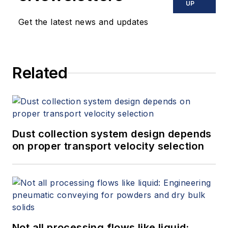
UP
Get the latest news and updates
Related
Dust collection system design depends
on proper transport velocity selection
Not all processing flows like liquid: