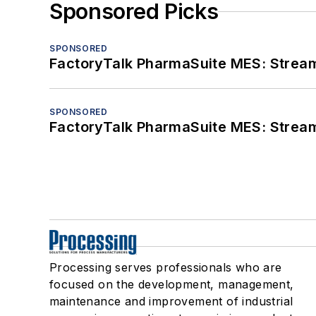
Sponsored Picks
SPONSORED
FactoryTalk PharmaSuite MES: Streaml
SPONSORED
FactoryTalk PharmaSuite MES: Streaml
Processing serves professionals who are
focused on the development, management,
maintenance and improvement of industrial