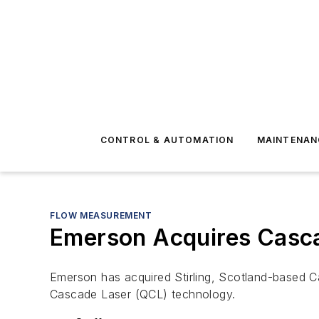
CONTROL & AUTOMATION
MAINTENAN
FLOW MEASUREMENT
Emerson Acquires Casca
Emerson has acquired Stirling, Scotland-based 
Cascade Laser (QCL) technology.