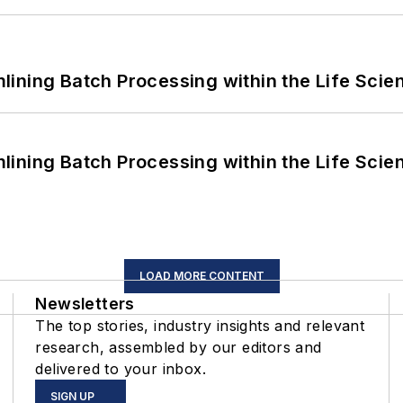
ining Batch Processing within the Life Scie
ining Batch Processing within the Life Scie
LOAD MORE CONTENT
Newsletters
The top stories, industry insights and relevant
research, assembled by our editors and
delivered to your inbox.
SIGN UP