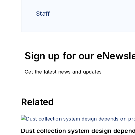
Staff
Sign up for our eNewsl
Get the latest news and updates
Related
Dust collection system design depends