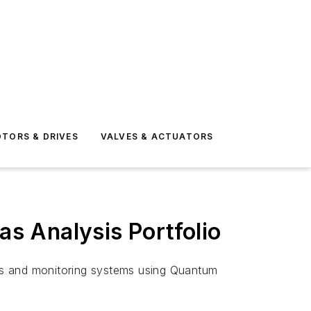
TORS & DRIVES
VALVES & ACTUATORS
s Analysis Portfolio
rs and monitoring systems using Quantum