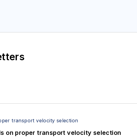
etters
 on proper transport velocity selection