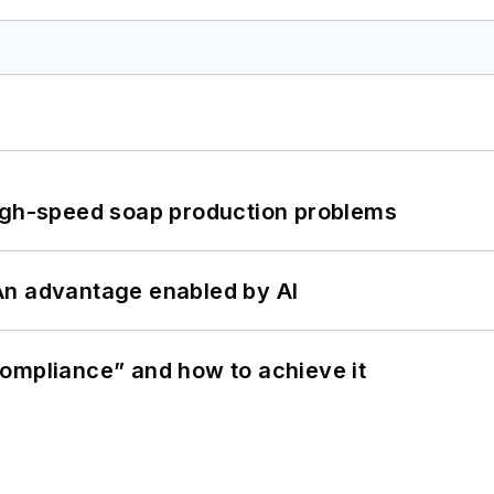
high-speed soap production problems
: An advantage enabled by AI
ompliance” and how to achieve it