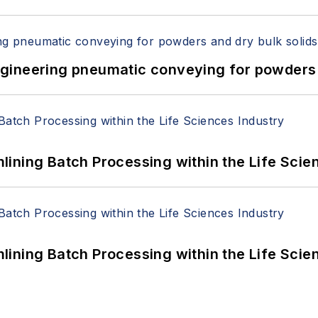
 Engineering pneumatic conveying for powders 
ining Batch Processing within the Life Scie
ining Batch Processing within the Life Scie