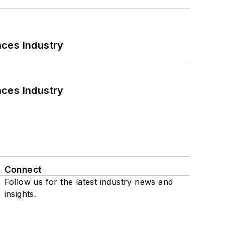
nces Industry
nces Industry
Connect
Follow us for the latest industry news and
insights.