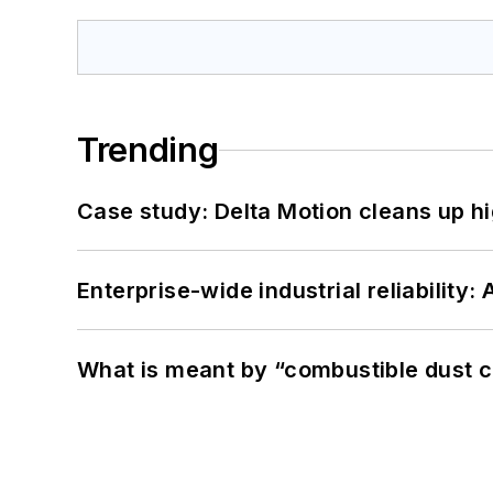
Trending
Case study: Delta Motion cleans up 
Enterprise-wide industrial reliability
What is meant by “combustible dust c