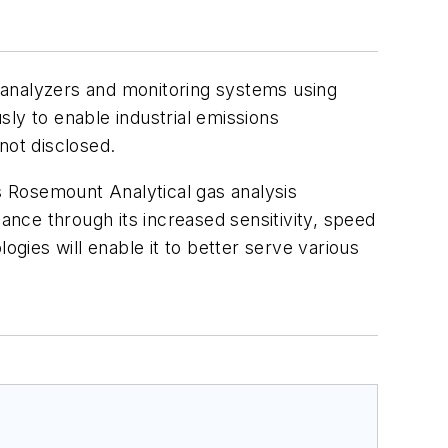
 analyzers and monitoring systems using
y to enable industrial emissions
not disclosed.
ts Rosemount Analytical gas analysis
nce through its increased sensitivity, speed
ogies will enable it to better serve various