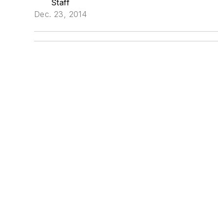
Staff
Dec. 23, 2014