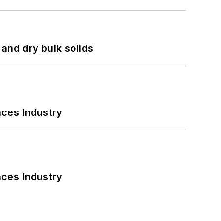
and dry bulk solids
nces Industry
nces Industry