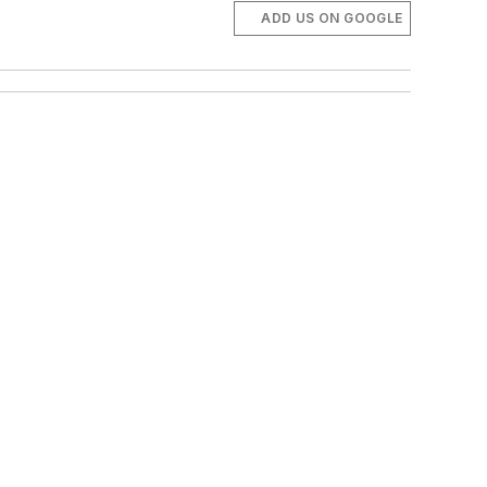
ADD US ON GOOGLE