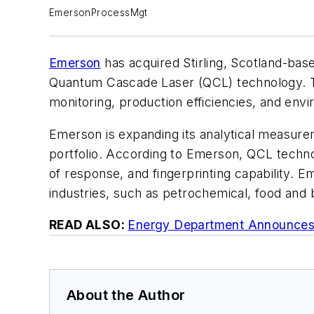
EmersonProcessMgt
Emerson
has acquired Stirling, Scotland-ba
Quantum Cascade Laser (QCL) technology. Th
monitoring, production efficiencies, and env
Emerson is expanding its analytical measurem
portfolio. According to Emerson, QCL techno
of response, and fingerprinting capability. E
industries, such as petrochemical, food and
READ ALSO:
Energy Department Announces 
About the Author