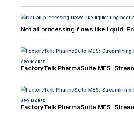
Not all processing flows like liquid:
SPONSORED
FactoryTalk PharmaSuite MES: Streaml
SPONSORED
FactoryTalk PharmaSuite MES: Streaml