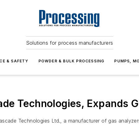
Solutions for process manufacturers
CE & SAFETY
POWDER & BULK PROCESSING
PUMPS, MO
de Technologies, Expands Ga
Cascade Technologies Ltd., a manufacturer of gas analyze