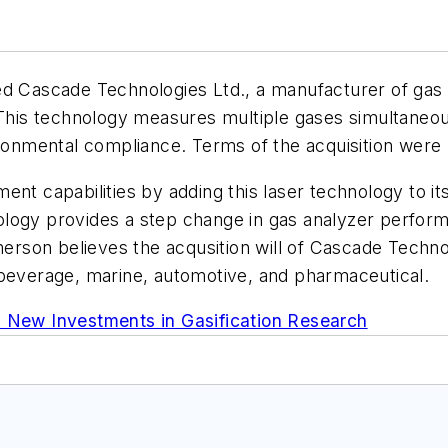
sed Cascade Technologies Ltd., a manufacturer of gas
is technology measures multiple gases simultaneousl
ironmental compliance. Terms of the acquisition were 
ent capabilities by adding this laser technology to i
logy provides a step change in gas analyzer performa
merson believes the acqusition will of Cascade Technol
 beverage, marine, automotive, and pharmaceutical.
New Investments in Gasification Research