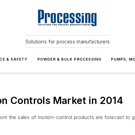
Solutions for process manufacturers
CE & SAFETY
POWDER & BULK PROCESSING
PUMPS, MO
n Controls Market in 2014
from the sales of motion-control products are forecast to g