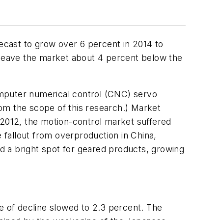
recast to grow over 6 percent in 2014 to
d leave the market about 4 percent below the
omputer numerical control (CNC) servo
m the scope of this research.)
Market
 2012, the motion-control market suffered
fallout from overproduction in China,
d a bright spot for geared products, growing
e of decline slowed to 2.3 percent. The