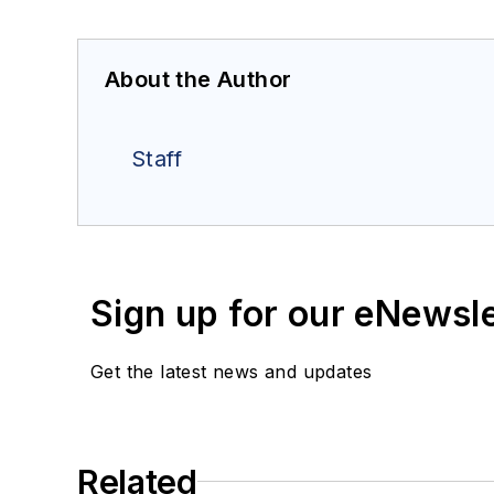
About the Author
Staff
Sign up for our eNewsl
Get the latest news and updates
Related