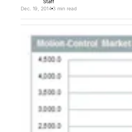
Staff
Dec. 19, 2014
3 min read