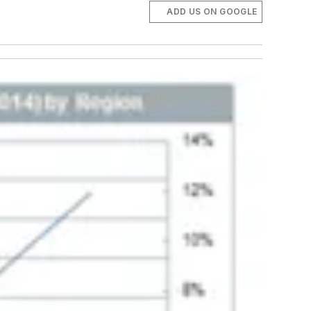
ADD US ON GOOGLE