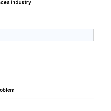
nces Industry
roblem