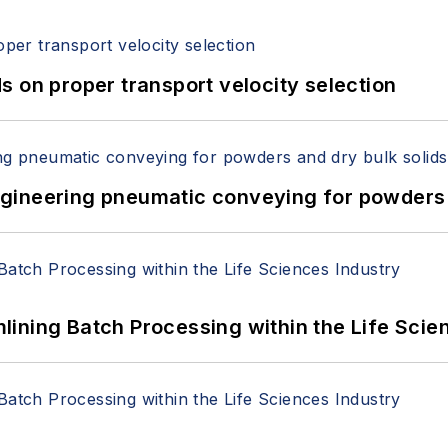
 on proper transport velocity selection
 Engineering pneumatic conveying for powders 
ining Batch Processing within the Life Scie