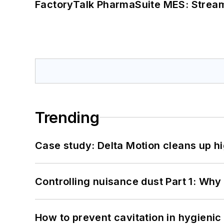
FactoryTalk PharmaSuite MES: Streaml
Trending
Case study: Delta Motion cleans up 
Controlling nuisance dust Part 1: Why
How to prevent cavitation in hygieni