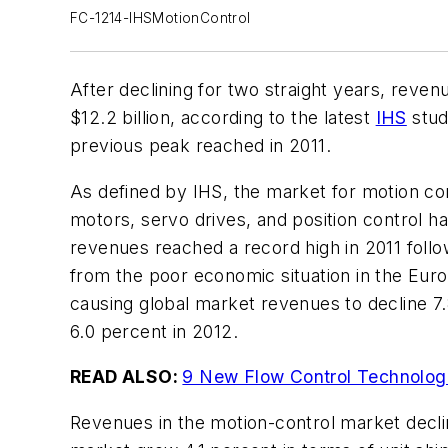
FC-1214-IHSMotionControl
After declining for two straight years, reve
$12.2 billion, according to the latest
IHS
stud
previous peak reached in 2011.
As defined by IHS, the market for motion c
motors, servo drives, and position control h
revenues reached a record high in 2011 follo
from the poor economic situation in the Eur
causing global market revenues to decline 7
6.0 percent in 2012.
READ ALSO:
9 New Flow Control Technologi
Revenues in the motion-control market declin