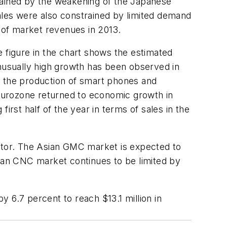
rained by the weakening of the Japanese
ales were also constrained by limited demand
 of market revenues in 2013.
e figure in the chart shows the estimated
unusually high growth has been observed in
o the production of smart phones and
Eurozone returned to economic growth in
irst half of the year in terms of sales in the
tor. The Asian GMC market is expected to
sian CNC market continues to be limited by
by 6.7 percent to reach $13.1 million in