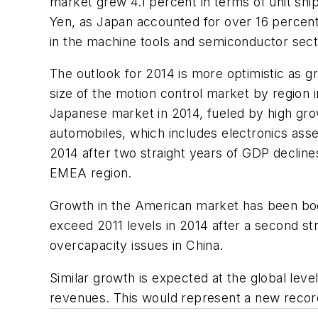
market grew 4.1 percent in terms of unit sh
Yen, as Japan accounted for over 16 percent
in the machine tools and semiconductor sec
The outlook for 2014 is more optimistic as g
size of the motion control market by region 
Japanese market in 2014, fueled by high gro
automobiles, which includes electronics as
2014 after two straight years of GDP declines
EMEA region.
Growth in the American market has been boo
exceed 2011 levels in 2014 after a second st
overcapacity issues in China.
Similar growth is expected at the global level
revenues. This would represent a new recor