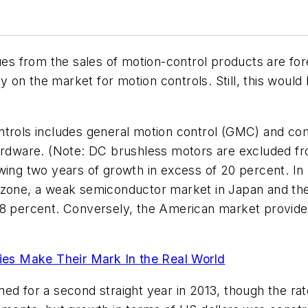
nues from the sales of motion-control products are fo
y on the market for motion controls. Still, this woul
ontrols includes general motion control (GMC) and c
ardware. (
Note: DC brushless motors are excluded fro
wing two years of growth in excess of 20 percent. In
ozone, a weak semiconductor market in Japan and the 
.8 percent. Conversely, the American market provide
es Make Their Mark In the Real World
ed for a second straight year in 2013, though the rat