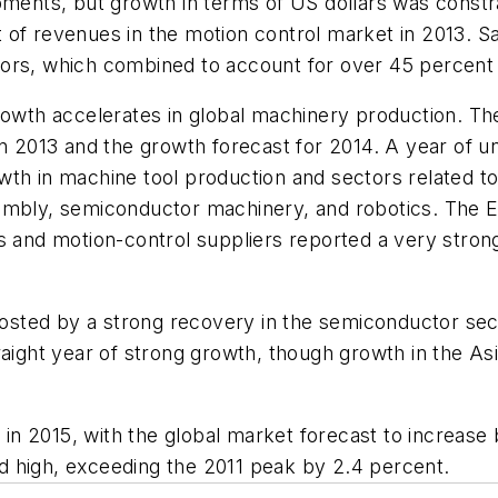
ipments, but growth in terms of US dollars was const
 of revenues in the motion control market in 2013. S
tors, which combined to account for over 45 percent
rowth accelerates in global machinery production. Th
in 2013 and the growth forecast for 2014. A year of 
wth in machine tool production and sectors related t
sembly, semiconductor machinery, and robotics. The 
 and motion-control suppliers reported a very strong f
sted by a strong recovery in the semiconductor sec
raight year of strong growth, though growth in the A
 in 2015, with the global market forecast to increase 
d high, exceeding the 2011 peak by 2.4 percent.