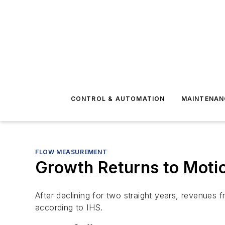
CONTROL & AUTOMATION
MAINTENAN
FLOW MEASUREMENT
Growth Returns to Motio
After declining for two straight years, revenues 
according to IHS.