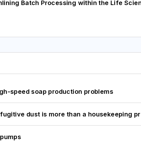
ining Batch Processing within the Life Scie
high-speed soap production problems
 fugitive dust is more than a housekeeping p
c pumps