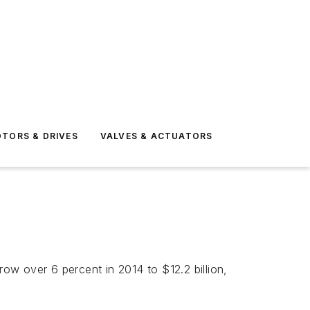
TORS & DRIVES
VALVES & ACTUATORS
row over 6 percent in 2014 to $12.2 billion,