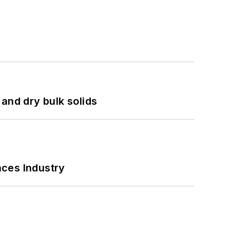
and dry bulk solids
nces Industry