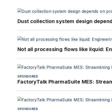
Dust collection system design depends
Not all processing flows like liquid:
SPONSORED
FactoryTalk PharmaSuite MES: Streaml
SPONSORED