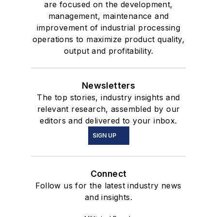
are focused on the development,
management, maintenance and
improvement of industrial processing
operations to maximize product quality,
output and profitability.
Newsletters
The top stories, industry insights and
relevant research, assembled by our
editors and delivered to your inbox.
SIGN UP
Connect
Follow us for the latest industry news
and insights.