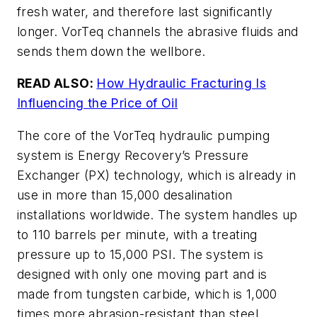
fresh water, and therefore last significantly
longer. VorTeq channels the abrasive fluids and
sends them down the wellbore.
READ ALSO:
How Hydraulic Fracturing Is
Influencing the Price of Oil
The core of the VorTeq hydraulic pumping
system is Energy Recovery’s Pressure
Exchanger (PX) technology, which is already in
use in more than 15,000 desalination
installations worldwide. The system handles up
to 110 barrels per minute, with a treating
pressure up to 15,000 PSI. The system is
designed with only one moving part and is
made from tungsten carbide, which is 1,000
times more abrasion-resistant than steel.