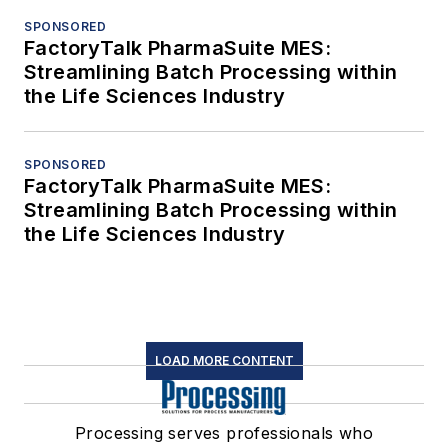
SPONSORED
FactoryTalk PharmaSuite MES:
Streamlining Batch Processing within
the Life Sciences Industry
SPONSORED
FactoryTalk PharmaSuite MES:
Streamlining Batch Processing within
the Life Sciences Industry
LOAD MORE CONTENT
Processing serves professionals who