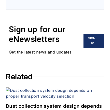
Sign up for our
eNewsletters
SIGN
UP
Get the latest news and updates
Related
Dust collection system design depends