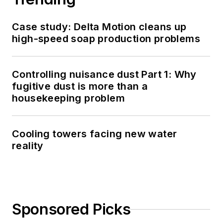
Case study: Delta Motion cleans up
high-speed soap production problems
Controlling nuisance dust Part 1: Why
fugitive dust is more than a
housekeeping problem
Cooling towers facing new water
reality
Sponsored Picks