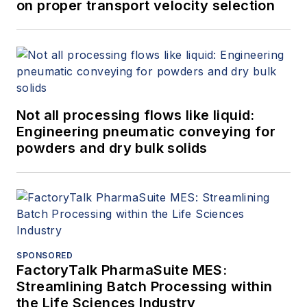
on proper transport velocity selection
Not all processing flows like liquid:
Engineering pneumatic conveying for
powders and dry bulk solids
SPONSORED
FactoryTalk PharmaSuite MES:
Streamlining Batch Processing within
the Life Sciences Industry