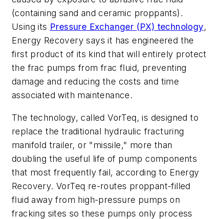
(containing sand and ceramic proppants).
Using its
Pressure Exchanger (PX) technology
,
Energy Recovery says it has engineered the
first product of its kind that will entirely protect
the frac pumps from frac fluid, preventing
damage and reducing the costs and time
associated with maintenance.
The technology, called VorTeq, is designed to
replace the traditional hydraulic fracturing
manifold trailer, or "missile," more than
doubling the useful life of pump components
that most frequently fail, according to Energy
Recovery. VorTeq re-routes proppant-filled
fluid away from high-pressure pumps on
fracking sites so these pumps only process