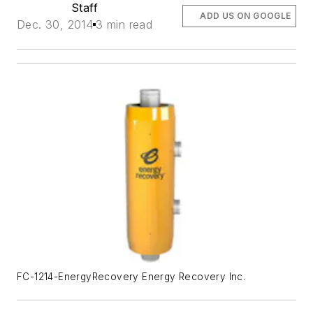
Staff
ADD US ON GOOGLE
Dec. 30, 2014
3 min read
FC-1214-EnergyRecovery Energy Recovery Inc.