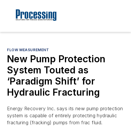
FLOW MEASUREMENT
New Pump Protection
System Touted as
‘Paradigm Shift’ for
Hydraulic Fracturing
Energy Recovery Inc. says its new pump protection
system is capable of entirely protecting hydraulic
fracturing (fracking) pumps from frac fluid.