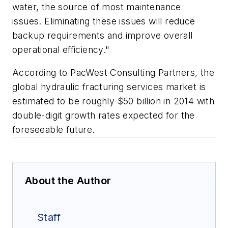
water, the source of most maintenance
issues. Eliminating these issues will reduce
backup requirements and improve overall
operational efficiency."
According to PacWest Consulting Partners, the
global hydraulic fracturing services market is
estimated to be roughly $50 billion in 2014 with
double-digit growth rates expected for the
foreseeable future.
About the Author
Staff