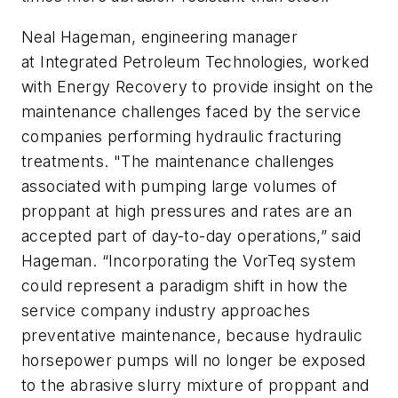
Neal Hageman, engineering manager
at Integrated Petroleum Technologies, worked
with Energy Recovery to provide insight on the
maintenance challenges faced by the service
companies performing hydraulic fracturing
treatments. "The maintenance challenges
associated with pumping large volumes of
proppant at high pressures and rates are an
accepted part of day-to-day operations,” said
Hageman. “Incorporating the VorTeq system
could represent a paradigm shift in how the
service company industry approaches
preventative maintenance, because hydraulic
horsepower pumps will no longer be exposed
to the abrasive slurry mixture of proppant and