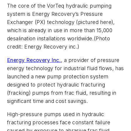
The core of the VorTeq hydraulic pumping
system is Energy Recovery’s Pressure
Exchanger (PX) technology (pictured here),
which is already in use in more than 15,000
desalination installations worldwide.(Photo
credit: Energy Recovery inc.)
Energy Recovery Inc.
, a provider of pressure
energy technology for industrial fluid flows, has
launched a new pump protection system
designed to protect hydraulic fracturing
(fracking) pumps from frac fluid, resulting in
significant time and cost savings.
High-pressure pumps used in hydraulic
fracturing processes face constant failure
caused by exposure to abrasive frac fluid