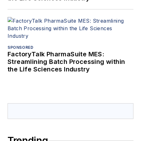
SPONSORED
FactoryTalk PharmaSuite MES:
Streamlining Batch Processing within
the Life Sciences Industry
Trending