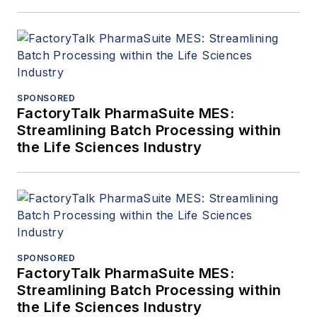
SPONSORED
FactoryTalk PharmaSuite MES:
Streamlining Batch Processing within
the Life Sciences Industry
SPONSORED
FactoryTalk PharmaSuite MES:
Streamlining Batch Processing within
the Life Sciences Industry