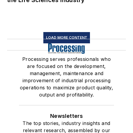
the Life Sciences Industry
LOAD MORE CONTENT
Processing serves professionals who
are focused on the development,
management, maintenance and
improvement of industrial processing
operations to maximize product quality,
output and profitability.
Newsletters
The top stories, industry insights and
relevant research, assembled by our