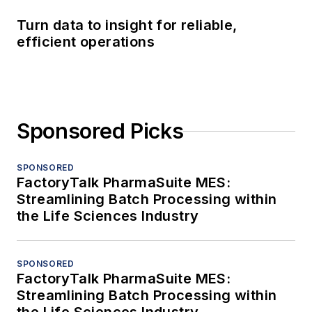
Turn data to insight for reliable,
efficient operations
Sponsored Picks
SPONSORED
FactoryTalk PharmaSuite MES:
Streamlining Batch Processing within
the Life Sciences Industry
SPONSORED
FactoryTalk PharmaSuite MES:
Streamlining Batch Processing within