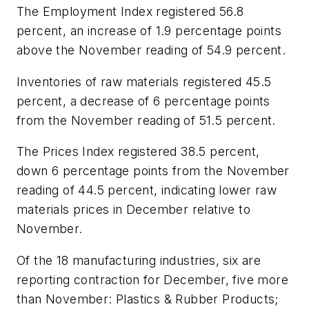
The Employment Index registered 56.8
percent, an increase of 1.9 percentage points
above the November reading of 54.9 percent.
Inventories of raw materials registered 45.5
percent, a decrease of 6 percentage points
from the November reading of 51.5 percent.
The Prices Index registered 38.5 percent,
down 6 percentage points from the November
reading of 44.5 percent, indicating lower raw
materials prices in December relative to
November.
Of the 18 manufacturing industries, six are
reporting contraction for December, five more
than November: Plastics & Rubber Products;