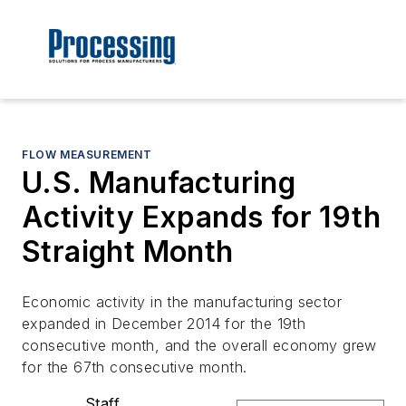
FLOW MEASUREMENT
U.S. Manufacturing
Activity Expands for 19th
Straight Month
Economic activity in the manufacturing sector
expanded in December 2014 for the 19th
consecutive month, and the overall economy grew
for the 67th consecutive month.
Staff