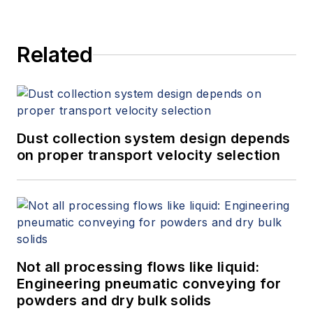
Related
Dust collection system design depends
on proper transport velocity selection
Not all processing flows like liquid:
Engineering pneumatic conveying for
powders and dry bulk solids