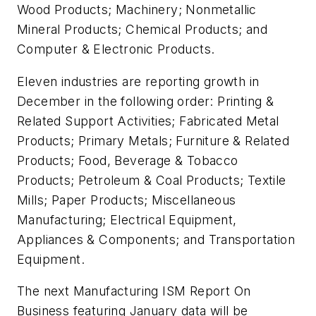
Wood Products; Machinery; Nonmetallic
Mineral Products; Chemical Products; and
Computer & Electronic Products.
Eleven industries are reporting growth in
December in the following order: Printing &
Related Support Activities; Fabricated Metal
Products; Primary Metals; Furniture & Related
Products; Food, Beverage & Tobacco
Products; Petroleum & Coal Products; Textile
Mills; Paper Products; Miscellaneous
Manufacturing; Electrical Equipment,
Appliances & Components; and Transportation
Equipment.
The next
Manufacturing ISM Report On
Business
featuring January data will be