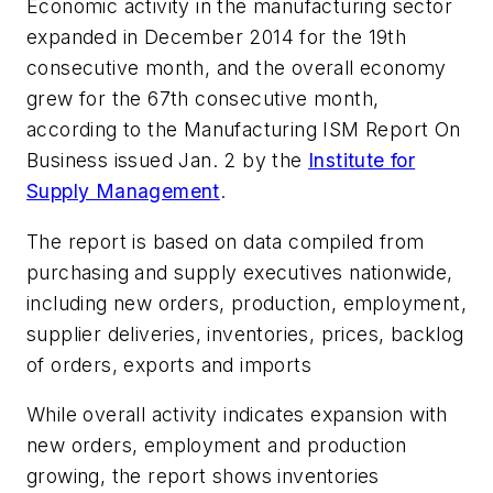
Economic activity in the manufacturing sector
expanded in December 2014 for the 19th
consecutive month, and the overall economy
grew for the 67th consecutive month,
according to the
Manufacturing ISM Report On
Business
issued Jan. 2 by the
Institute for
Supply Management
.
The report is based on data compiled from
purchasing and supply executives nationwide,
including new orders, production, employment,
supplier deliveries, inventories, prices, backlog
of orders, exports and imports
While overall activity indicates expansion with
new orders, employment and production
growing, the report shows inventories