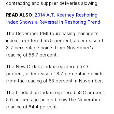
contracting and supplier deliveries slowing.
READ ALSO:
2014 A.T. Kearney Reshoring
Index Shows a Reversal in Reshoring Trend
The December PMI (purchasing manager’s
index) registered 55.5 percent, a decrease of
3.2 percentage points from November’s
reading of 58.7 percent.
The New Orders Index registered 57.3
percent, a decrease of 8.7 percentage points
from the reading of 66 percent in November.
The Production Index registered 58.8 percent,
5.6 percentage points below the November
reading of 64.4 percent.