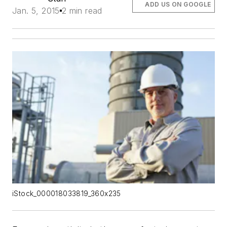
ADD US ON GOOGLE
Jan. 5, 2015
2 min read
iStock_000018033819_360x235