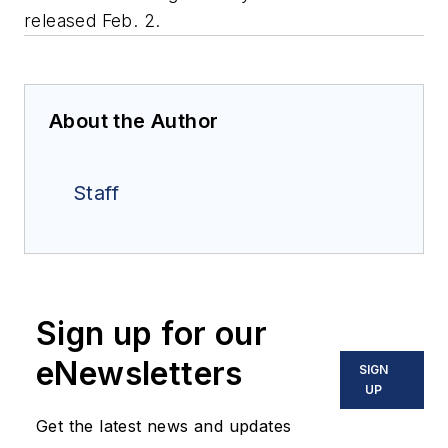
released Feb. 2.
About the Author
Staff
Sign up for our
eNewsletters
SIGN
UP
Get the latest news and updates