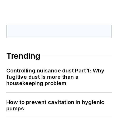
Trending
Controlling nuisance dust Part 1: Why
fugitive dust is more than a
housekeeping problem
How to prevent cavitation in hygienic
pumps