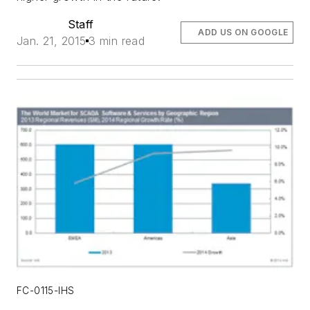
Staff
ADD US ON GOOGLE
Jan. 21, 2015
3 min read
FC-0115-IHS