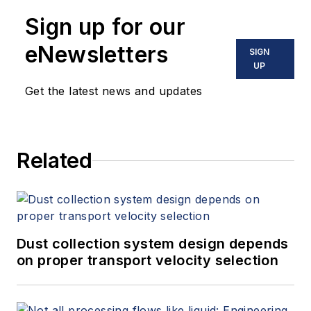
Sign up for our
eNewsletters
SIGN
UP
Get the latest news and updates
Related
Dust collection system design depends
on proper transport velocity selection