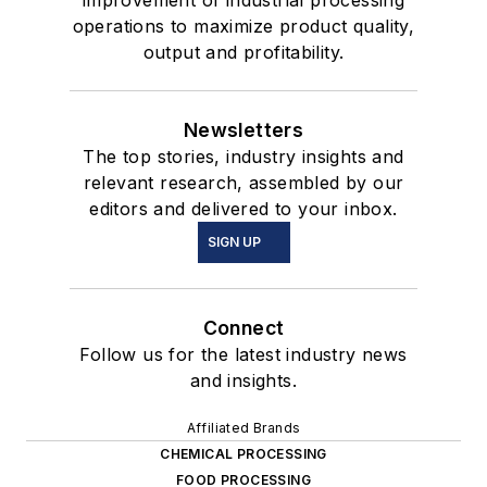
improvement of industrial processing
operations to maximize product quality,
output and profitability.
Newsletters
The top stories, industry insights and
relevant research, assembled by our
editors and delivered to your inbox.
SIGN UP
Connect
Follow us for the latest industry news
and insights.
Affiliated Brands
CHEMICAL PROCESSING
FOOD PROCESSING