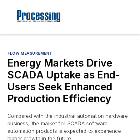
FLOW MEASUREMENT
Energy Markets Drive
SCADA Uptake as End-
Users Seek Enhanced
Production Efficiency
Compared with the industrial automation hardware
business, the market for SCADA software
automation products is expected to experience
higher growth in the future.