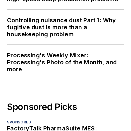
Controlling nuisance dust Part 1: Why
fugitive dust is more than a
housekeeping problem
Processing's Weekly Mixer:
Processing's Photo of the Month, and
more
Sponsored Picks
SPONSORED
FactoryTalk PharmaSuite MES: