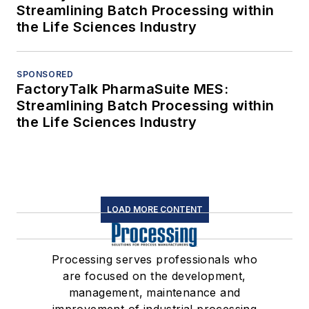
Streamlining Batch Processing within
the Life Sciences Industry
SPONSORED
FactoryTalk PharmaSuite MES:
Streamlining Batch Processing within
the Life Sciences Industry
LOAD MORE CONTENT
Processing serves professionals who
are focused on the development,
management, maintenance and