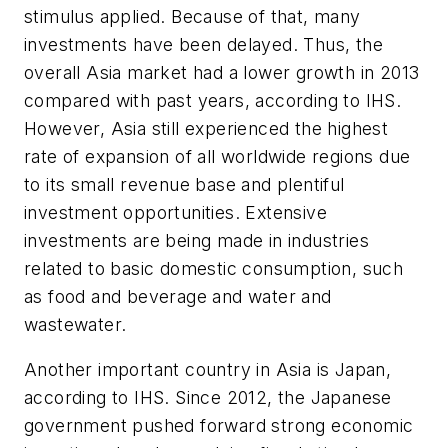
stimulus applied. Because of that, many
investments have been delayed. Thus, the
overall Asia market had a lower growth in 2013
compared with past years, according to IHS.
However, Asia still experienced the highest
rate of expansion of all worldwide regions due
to its small revenue base and plentiful
investment opportunities. Extensive
investments are being made in industries
related to basic domestic consumption, such
as food and beverage and water and
wastewater.
Another important country in Asia is Japan,
according to IHS. Since 2012, the Japanese
government pushed forward strong economic