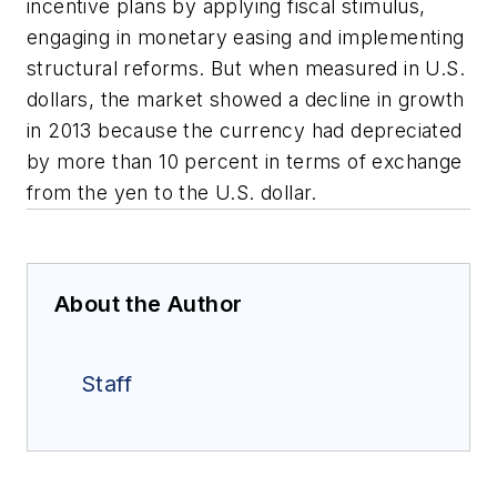
incentive plans by applying fiscal stimulus,
engaging in monetary easing and implementing
structural reforms. But when measured in U.S.
dollars, the market showed a decline in growth
in 2013 because the currency had depreciated
by more than 10 percent in terms of exchange
from the yen to the U.S. dollar.
About the Author
Staff