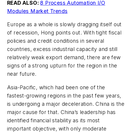
READ ALSO:
8 Process Automation I/O
Modules Market Trends
Europe as a whole is slowly dragging itself out
of recession, Hong points out. With tight fiscal
policies and credit conditions in several
countries, excess industrial capacity and still
relatively weak export demand, there are few
signs of a strong upturn for the region in the
near future.
Asia-Pacific, which had been one of the
fastest-growing regions in the past few years,
is undergoing a major deceleration. China is the
major cause for that. China’s leadership has
identified financial stability as its most
important objective, with only moderate