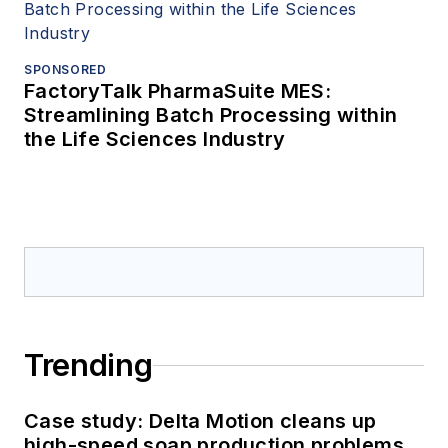
SPONSORED
FactoryTalk PharmaSuite MES:
Streamlining Batch Processing within
the Life Sciences Industry
Trending
Case study: Delta Motion cleans up
high-speed soap production problems