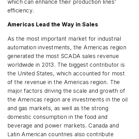
which can enhance their production lines’
efficiency.
Americas Lead the Way in Sales
As the most important market for industrial
automation investments, the Americas region
generated the most SCADA sales revenue
worldwide in 2013. The biggest contributor is
the United States, which accounted for most
of the revenue in the Americas region. The
major factors driving the scale and growth of
the Americas region are investments in the oil
and gas markets, as well as the strong
domestic consumption in the food and
beverage and power markets. Canada and
Latin American countries also contribute