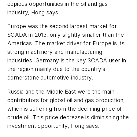
copious opportunities in the oil and gas
industry, Hong says.
Europe was the second largest market for
SCADA in 2013, only slightly smaller than the
Americas. The market driver for Europe is its
strong machinery and manufacturing
industries. Germany is the key SCADA user in
the region mainly due to the country’s
cornerstone automotive industry.
Russia and the Middle East were the main
contributors for global oil and gas production,
which is suffering from the declining price of
crude oil. This price decrease is diminishing the
investment opportunity, Hong says.