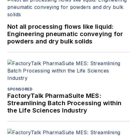
Not all processing flows like liquid:
Engineering pneumatic conveying for
powders and dry bulk solids
SPONSORED
FactoryTalk PharmaSuite MES:
Streamlining Batch Processing within
the Life Sciences Industry