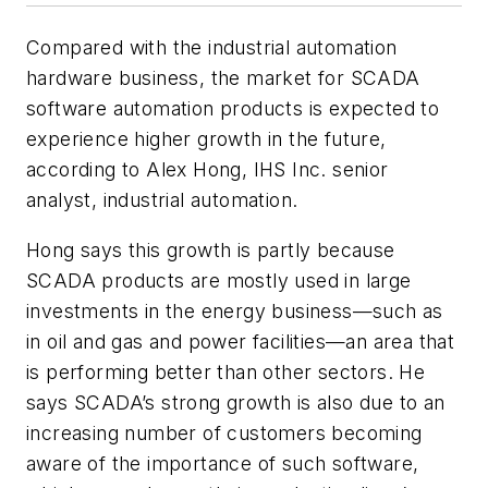
Compared with the industrial automation
hardware business, the market for SCADA
software automation products is expected to
experience higher growth in the future,
according to Alex Hong, IHS Inc. senior
analyst, industrial automation.
Hong says this growth is partly because
SCADA products are mostly used in large
investments in the energy business—such as
in oil and gas and power facilities—an area that
is performing better than other sectors. He
says SCADA’s strong growth is also due to an
increasing number of customers becoming
aware of the importance of such software,