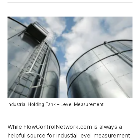
Industrial Holding Tank – Level Measurement
While
FlowControlNetwork.com
is always a
helpful source for industial level measurement