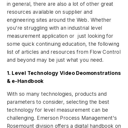
in general, there are also a lot of other great
resources available on supplier and
engineering sites around the Web. Whether
you're struggling with an industrial level
measurement application or just looking for
some quick continuing education, the following
list of articles and resources from
Flow Control
and beyond may be just what you need.
1. Level Technology Video Deomonstrations
& e-Handbook
With so many technologies, products and
parameters to consider, selecting the best
technology for level measurement can be
challenging. Emerson Process Management's
Rosemount division offers a digital handbook on