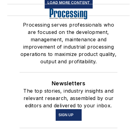
LOAD MORE CONTENT
Processing serves professionals who
are focused on the development,
management, maintenance and
improvement of industrial processing
operations to maximize product quality,
output and profitability.
Newsletters
The top stories, industry insights and
relevant research, assembled by our
editors and delivered to your inbox.
SIGN UP