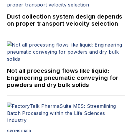
Dust collection system design depends
on proper transport velocity selection
Not all processing flows like liquid:
Engineering pneumatic conveying for
powders and dry bulk solids
SPONSORED