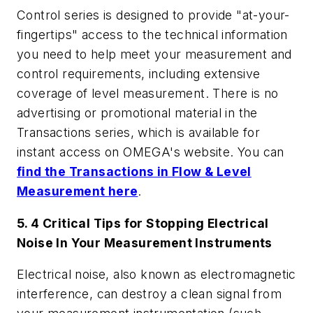
Control
series is designed to provide "at-your-
fingertips" access to the technical information
you need to help meet your measurement and
control requirements, including extensive
coverage of level measurement. There is no
advertising or promotional material in the
Transactions
series, which is available for
instant access on OMEGA's website. You can
find the
Transactions in Flow & Level
Measurement
here
.
5. 4 Critical Tips for Stopping Electrical
Noise In Your Measurement Instruments
Electrical noise, also known as electromagnetic
interference, can destroy a clean signal from