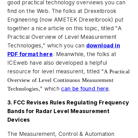
good practical technology overviews you can
find on the Web. The folks at Drexelbrook
Engineering (now AMETEK Drexelbrook) put
together a nice article on this topic, titled "A
Practical Overview of Level Measurement
Technologies," which you can
download in
PDF format here
. Meanwhile, the folks at
ICEweb have also developed a helpful
resource for level measurent, titled
"
A Practical
Overview of Level Continuous Measurement
" which
can be found here
Technologies,
.
3. FCC Revises Rules Regulating Frequency
Bands for Radar Level Measurement
Devices
The Measurement, Control & Automation