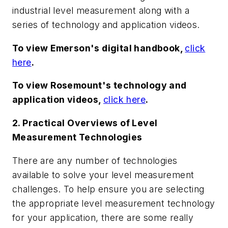
industrial level measurement along with a
series of technology and application videos.
To view Emerson's digital handbook,
click
here
.
To view Rosemount's technology and
application videos,
click here
.
2. Practical Overviews of Level
Measurement Technologies
There are any number of technologies
available to solve your level measurement
challenges. To help ensure you are selecting
the appropriate level measurement technology
for your application, there are some really