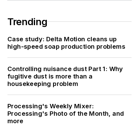
Trending
Case study: Delta Motion cleans up
high-speed soap production problems
Controlling nuisance dust Part 1: Why
fugitive dust is more than a
housekeeping problem
Processing's Weekly Mixer:
Processing's Photo of the Month, and
more