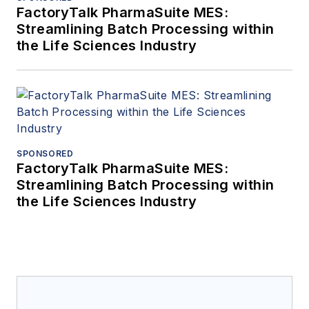
FactoryTalk PharmaSuite MES:
Streamlining Batch Processing within
the Life Sciences Industry
SPONSORED
FactoryTalk PharmaSuite MES:
Streamlining Batch Processing within
the Life Sciences Industry