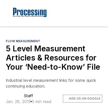
FLOW MEASUREMENT
5 Level Measurement
Articles & Resources for
Your ‘Need-to-Know’ File
Industrial level measurement links for some quick
continuing education.
Staff
ADD US ON GOOGLE
Jan. 26, 2015
3 min read