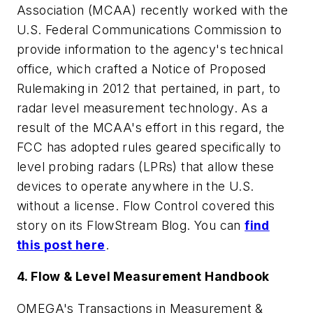
Association (MCAA) recently worked with the
U.S. Federal Communications Commission to
provide information to the agency's technical
office, which crafted a Notice of Proposed
Rulemaking in 2012 that pertained, in part, to
radar level measurement technology. As a
result of the MCAA's effort in this regard, the
FCC has adopted rules geared specifically to
level probing radars (LPRs) that allow these
devices to operate anywhere in the U.S.
without a license.
Flow Control
covered this
story on its FlowStream Blog. You can
find
this post here
.
4. Flow & Level Measurement Handbook
OMEGA's
Transactions in Measurement &