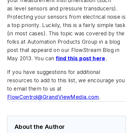
your measurement instrumentation (such
as level sensors and pressure transducers).
Protecting your sensors from electrical noise is
a top priority. Luckily, this is a fairly simple task
(in most cases). This topic was covered by the
folks at Automation Products Group in a blog
post that appeard on our FlowStream Blog in
May 2013. You can
find this post here
.
If you have suggestions for additional
resources to add to this list, we encourage you
to email them to us at
FlowControl@GrandViewMedia.com
.
About the Author