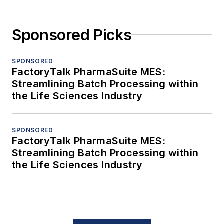
Sponsored Picks
SPONSORED
FactoryTalk PharmaSuite MES:
Streamlining Batch Processing within
the Life Sciences Industry
SPONSORED
FactoryTalk PharmaSuite MES:
Streamlining Batch Processing within
the Life Sciences Industry