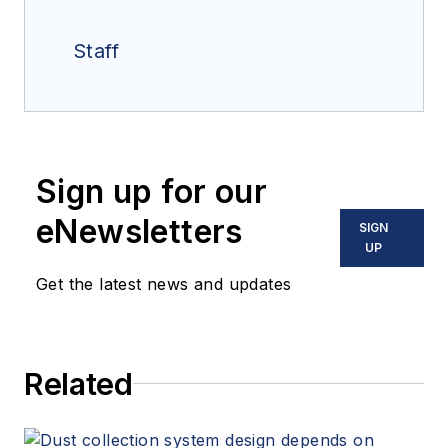
Staff
Sign up for our
eNewsletters
SIGN
UP
Get the latest news and updates
Related