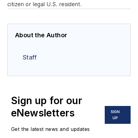
citizen or legal U.S. resident.
About the Author
Staff
Sign up for our
eNewsletters
SIGN
UP
Get the latest news and updates