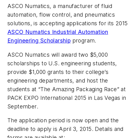
ASCO Numatics, a manufacturer of fluid
automation, flow control, and pneumatics
solutions, is accepting applications for its 2015
ASCO Numatics Industrial Automation
Engineering Scholarship
program.
ASCO Numatics will award two $5,000
scholarships to U.S. engineering students,
provide $1,000 grants to their college’s
engineering departments, and host the
students at “The Amazing Packaging Race” at
PACK EXPO International 2015 in Las Vegas in
September.
The application period is now open and the
deadline to apply is April 3, 2015. Details and
forms are available at: