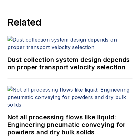
Related
Dust collection system design depends
on proper transport velocity selection
Not all processing flows like liquid:
Engineering pneumatic conveying for
powders and dry bulk solids