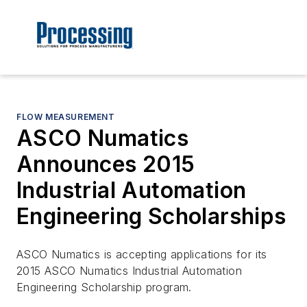
FLOW MEASUREMENT
ASCO Numatics
Announces 2015
Industrial Automation
Engineering Scholarships
ASCO Numatics is accepting applications for its
2015 ASCO Numatics Industrial Automation
Engineering Scholarship program.