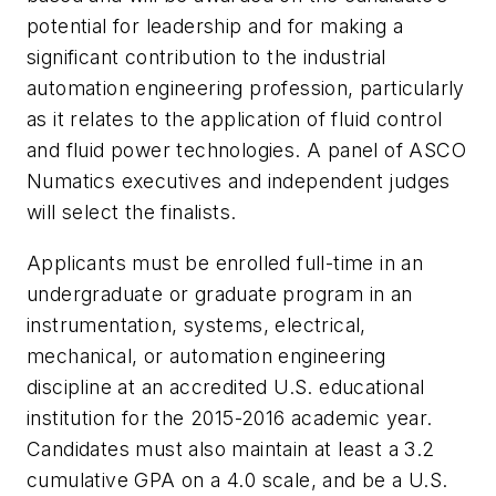
potential for leadership and for making a
significant contribution to the industrial
automation engineering profession, particularly
as it relates to the application of fluid control
and fluid power technologies. A panel of ASCO
Numatics executives and independent judges
will select the finalists.
Applicants must be enrolled full-time in an
undergraduate or graduate program in an
instrumentation, systems, electrical,
mechanical, or automation engineering
discipline at an accredited U.S. educational
institution for the 2015-2016 academic year.
Candidates must also maintain at least a 3.2
cumulative GPA on a 4.0 scale, and be a U.S.