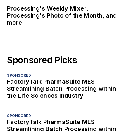
Processing's Weekly Mixer:
Processing's Photo of the Month, and
more
Sponsored Picks
SPONSORED
FactoryTalk PharmaSuite MES:
Streamlining Batch Processing within
the Life Sciences Industry
SPONSORED
FactoryTalk PharmaSuite MES:
Streamlining Batch Processing within