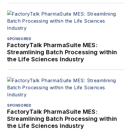
SPONSORED
FactoryTalk PharmaSuite MES:
Streamlining Batch Processing within
the Life Sciences Industry
SPONSORED
FactoryTalk PharmaSuite MES:
Streamlining Batch Processing within
the Life Sciences Industry