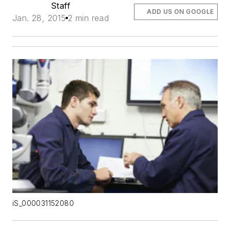
Staff
ADD US ON GOOGLE
Jan. 28, 2015
2 min read
iS_000031152080