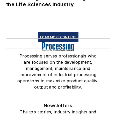
the Life Sciences Industry
LOAD MORE CONTENT
Processing serves professionals who
are focused on the development,
management, maintenance and
improvement of industrial processing
operations to maximize product quality,
output and profitability.
Newsletters
The top stories, industry insights and