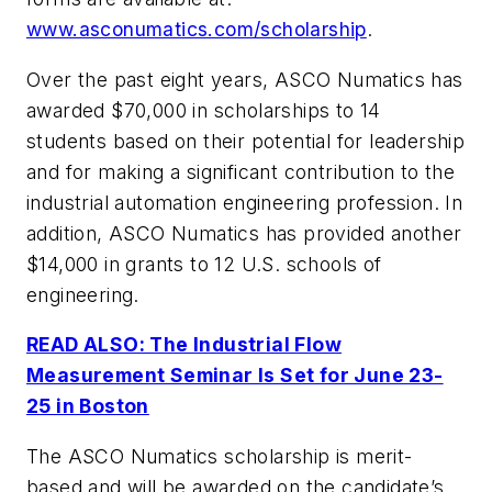
www.asconumatics.com/scholarship
.
Over the past eight years, ASCO Numatics has
awarded $70,000 in scholarships to 14
students based on their potential for leadership
and for making a significant contribution to the
industrial automation engineering profession. In
addition, ASCO Numatics has provided another
$14,000 in grants to 12 U.S. schools of
engineering.
READ ALSO: The Industrial Flow
Measurement Seminar Is Set for June 23-
25 in Boston
The ASCO Numatics scholarship is merit-
based and will be awarded on the candidate’s