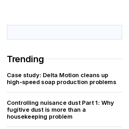
Trending
Case study: Delta Motion cleans up
high-speed soap production problems
Controlling nuisance dust Part 1: Why
fugitive dust is more than a
housekeeping problem