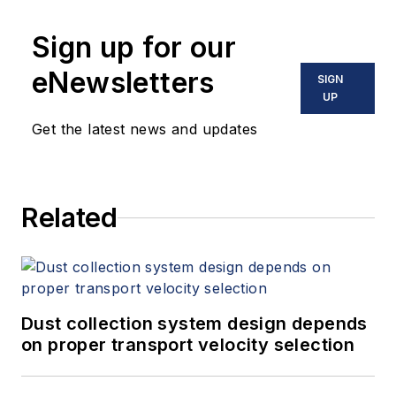
Sign up for our
eNewsletters
SIGN
UP
Get the latest news and updates
Related
Dust collection system design depends
on proper transport velocity selection