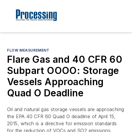
FLOW MEASUREMENT
Flare Gas and 40 CFR 60
Subpart OOOO: Storage
Vessels Approaching
Quad O Deadline
Oil and natural gas storage vessels are approaching
the EPA 40 CFR 60 Quad O deadline of April 15,
2015, which is a directive for emission standards
for the reduction of VOCs and SO2 emissions.