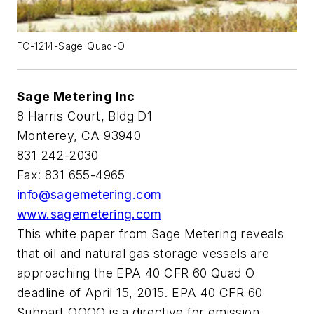
FC-1214-Sage_Quad-O
Sage Metering Inc
8 Harris Court, Bldg D1
Monterey, CA 93940
831 242-2030
Fax: 831 655-4965
info@sagemetering.com
www.sagemetering.com
This white paper from Sage Metering reveals
that oil and natural gas storage vessels are
approaching the EPA 40 CFR 60 Quad O
deadline of April 15, 2015. EPA 40 CFR 60
Subpart OOOO is a directive for emission