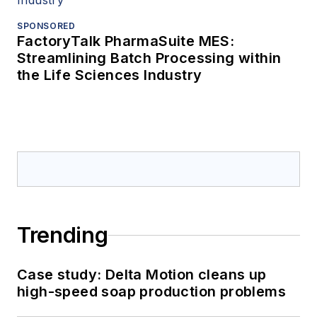
SPONSORED
FactoryTalk PharmaSuite MES:
Streamlining Batch Processing within
the Life Sciences Industry
Trending
Case study: Delta Motion cleans up
high-speed soap production problems