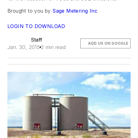
Brought to you by
Sage Metering Inc
LOGIN TO DOWNLOAD
Staff
ADD US ON GOOGLE
Jan. 30, 2015
2 min read