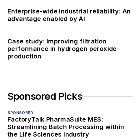
Enterprise-wide industrial reliability: An
advantage enabled by AI
Case study: Improving filtration
performance in hydrogen peroxide
production
Sponsored Picks
SPONSORED
FactoryTalk PharmaSuite MES:
Streamlining Batch Processing within
the Life Sciences Industry