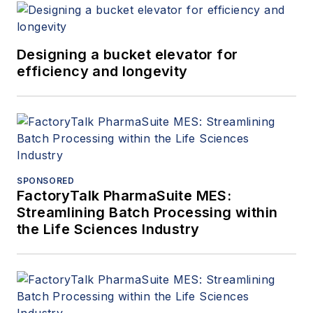
Designing a bucket elevator for
efficiency and longevity
SPONSORED
FactoryTalk PharmaSuite MES:
Streamlining Batch Processing within
the Life Sciences Industry