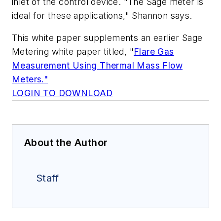
inlet of the control device. "The Sage meter is
ideal for these applications," Shannon says.
This white paper supplements an earlier Sage
Metering white paper titled, "
Flare Gas
Measurement Using Thermal Mass Flow
Meters."
LOGIN TO DOWNLOAD
About the Author
Staff