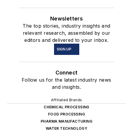
Newsletters
The top stories, industry insights and
relevant research, assembled by our
editors and delivered to your inbox.
SIGN UP
Connect
Follow us for the latest industry news
and insights.
Affiliated Brands
CHEMICAL PROCESSING
FOOD PROCESSING
PHARMA MANUFACTURING
WATER TECHNOLOGY