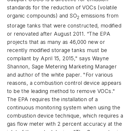
standards for the reduction of VOCs (volatile
organic compounds) and SO
emissions from
2
storage tanks that were constructed, modified
or renovated after August 2011. “The EPA
projects that as many as 46,000 new or
recently modified storage tanks must be
compliant by April 15, 2015," says Wayne
Shannon, Sage Metering Marketing Manager
and author of the white paper. "For various
reasons, a combustion control device appears
to be the leading method to remove VOCs."
The EPA requires the installation of a
continuous monitoring system when using the
combustion device technique, which requires a
gas flow meter with 2 percent accuracy at the