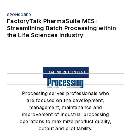
SPONSORED
FactoryTalk PharmaSuite MES:
Streamlining Batch Processing within
the Life Sciences Industry
LOAD MORE CONTENT
Processing serves professionals who
are focused on the development,
management, maintenance and
improvement of industrial processing
operations to maximize product quality,
output and profitability.