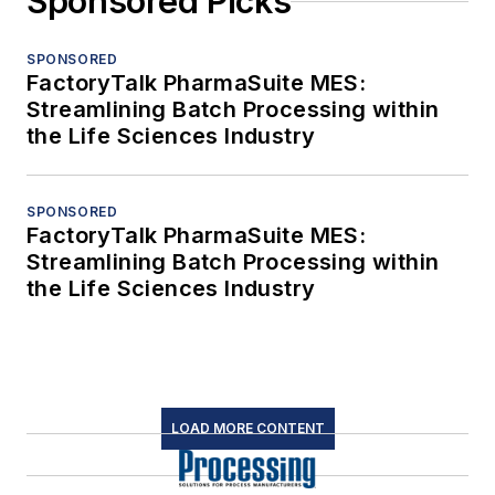
Sponsored Picks
SPONSORED
FactoryTalk PharmaSuite MES:
Streamlining Batch Processing within
the Life Sciences Industry
SPONSORED
FactoryTalk PharmaSuite MES:
Streamlining Batch Processing within
the Life Sciences Industry
LOAD MORE CONTENT