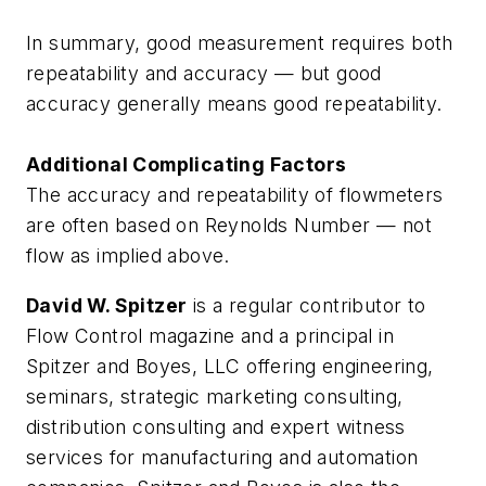
In summary, good measurement requires both
repeatability and accuracy — but good
accuracy generally means good repeatability.
Additional Complicating Factors
The accuracy and repeatability of flowmeters
are often based on Reynolds Number — not
flow as implied above.
David W. Spitzer
is a regular contributor to
Flow Control magazine and a principal in
Spitzer and Boyes, LLC offering engineering,
seminars, strategic marketing consulting,
distribution consulting and expert witness
services for manufacturing and au
tomation