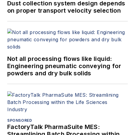
Dust collection system design depends
on proper transport velocity selection
Not all processing flows like liquid:
Engineering pneumatic conveying for
powders and dry bulk solids
SPONSORED
FactoryTalk PharmaSuite MES:
Streamlining Batch Processing within