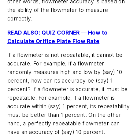
other words, flowmeter accuracy is based on
the ability of the flowmeter to measure
correctly.
READ ALSO: QUIZ CORNER — How to
Calculate Orifice Plate Flow Rate
If a flowmeter is not repeatable, it cannot be
accurate. For example, if a flowmeter
randomly measures high and low by (say) 10
percent, how can its accuracy be (say) 1
percent? If a flowmeter is accurate, it must be
repeatable. For example, if a flowmeter is
accurate within (say) 1 percent, its repeatability
must be better than 1 percent. On the other
hand, a perfectly repeatable flowmeter can
have an accuracy of (say) 10 percent.