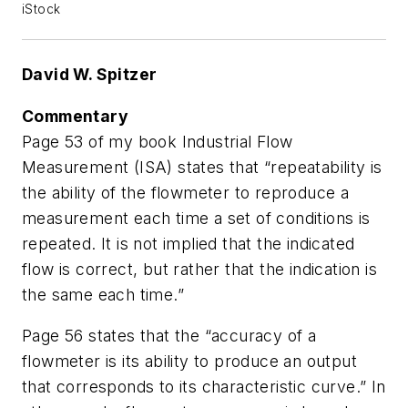
iStock
David W. Spitzer
Commentary
Page 53 of my book
Industrial Flow
Measurement
(ISA) states that “repeatability is
the ability of the flowmeter to reproduce a
measurement each time a set of conditions is
repeated. It is not implied that the indicated
flow is correct, but rather that the indication is
the same each time.”
Page 56 states that the “accuracy of a
flowmeter is its ability to produce an output
that corresponds to its characteristic curve.” In