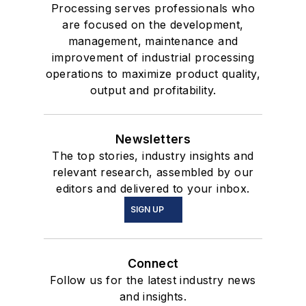
Processing serves professionals who
are focused on the development,
management, maintenance and
improvement of industrial processing
operations to maximize product quality,
output and profitability.
Newsletters
The top stories, industry insights and
relevant research, assembled by our
editors and delivered to your inbox.
SIGN UP
Connect
Follow us for the latest industry news
and insights.