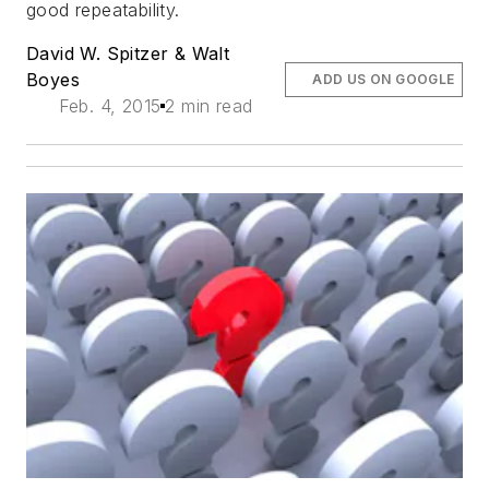
good repeatability.
David W. Spitzer & Walt
Boyes
ADD US ON GOOGLE
Feb. 4, 2015
2 min read