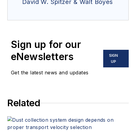
David W. Spitzer & Walt Boyes
Sign up for our
eNewsletters
SIGN
UP
Get the latest news and updates
Related