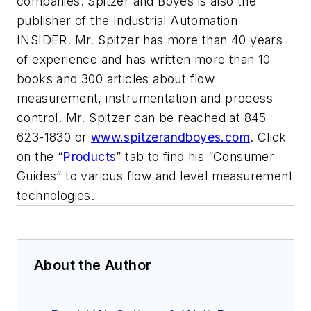
companies.
Spitzer and Boyes is also the
publisher of the Industrial Automation
INSIDER.
Mr. Spitzer has more than 40 years
of experience and has written
more than 10
books and 300 articles about flow
measurement, instrumentation and process
control. Mr. Spitzer can be reached at 845
623-1830 or
www.spitzerandboyes.com
. Click
on the “
Products
” tab to find his “Consumer
Guides” to various flow and level measurement
technologies.
About the Author