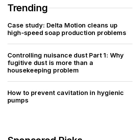
Trending
Case study: Delta Motion cleans up
high-speed soap production problems
Controlling nuisance dust Part 1: Why
fugitive dust is more than a
housekeeping problem
How to prevent cavitation in hygienic
pumps