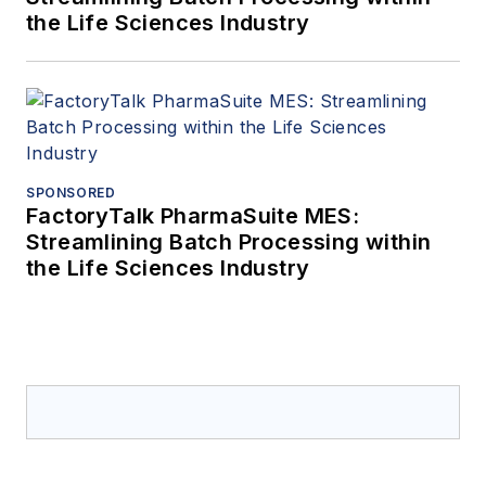
the Life Sciences Industry
SPONSORED
FactoryTalk PharmaSuite MES:
Streamlining Batch Processing within
the Life Sciences Industry