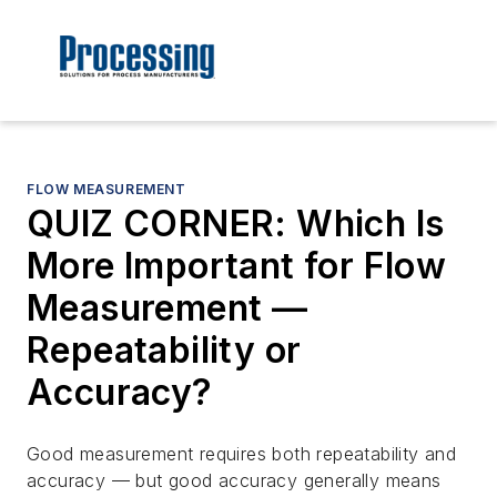
FLOW MEASUREMENT
QUIZ CORNER: Which Is
More Important for Flow
Measurement —
Repeatability or
Accuracy?
Good measurement requires both repeatability and
accuracy — but good accuracy generally means