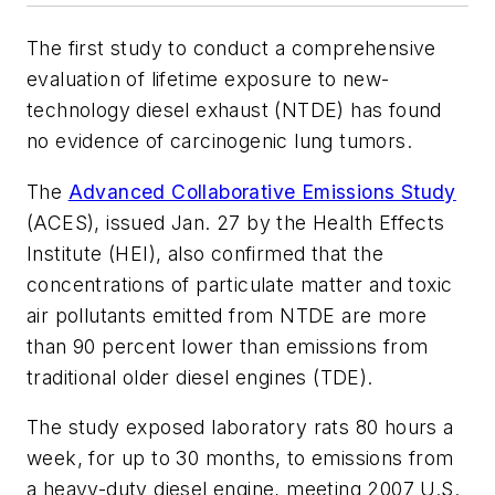
The first study to conduct a comprehensive
evaluation of lifetime exposure to new-
technology diesel exhaust (NTDE) has found
no evidence of carcinogenic lung tumors.
The
Advanced Collaborative Emissions Study
(ACES), issued Jan. 27 by the Health Effects
Institute (HEI), also confirmed that the
concentrations of particulate matter and toxic
air pollutants emitted from NTDE are more
than 90 percent lower than emissions from
traditional older diesel engines (TDE).
The study exposed laboratory rats 80 hours a
week, for up to 30 months, to emissions from
a heavy-duty diesel engine, meeting 2007 U.S.