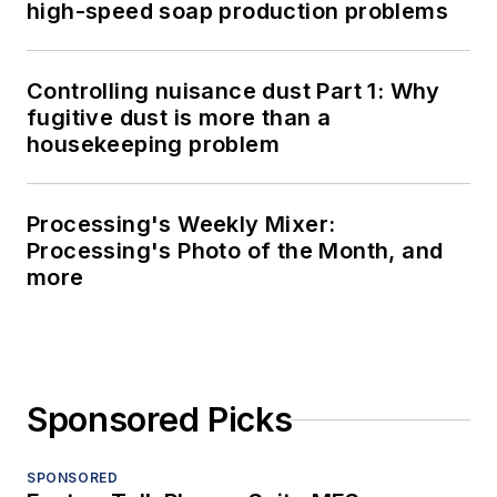
high-speed soap production problems
Controlling nuisance dust Part 1: Why
fugitive dust is more than a
housekeeping problem
Processing's Weekly Mixer:
Processing's Photo of the Month, and
more
Sponsored Picks
SPONSORED