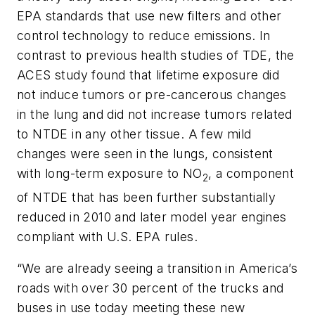
EPA standards that use new filters and other
control technology to reduce emissions. In
contrast to previous health studies of TDE, the
ACES study found that lifetime exposure did
not induce tumors or pre-cancerous changes
in the lung and did not increase tumors related
to NTDE in any other tissue. A few mild
changes were seen in the lungs, consistent
with long-term exposure to NO
, a component
2
of NTDE that has been further substantially
reduced in 2010 and later model year engines
compliant with U.S. EPA rules.
“We are already seeing a transition in America’s
roads with over 30 percent of the trucks and
buses in use today meeting these new