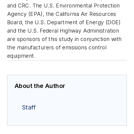
and CRC. The U.S. Environmental Protection
Agency (EPA), the California Air Resources
Board, the U.S. Department of Energy (DOE)
and the U.S. Federal Highway Administration
are sponsors of this study in conjunction with
the manufacturers of emissions control
equipment.
About the Author
Staff