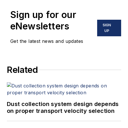
Sign up for our
eNewsletters
SIGN
UP
Get the latest news and updates
Related
Dust collection system design depends
on proper transport velocity selection