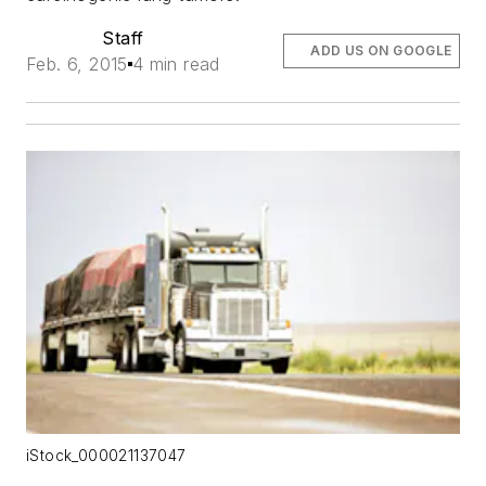
Staff
ADD US ON GOOGLE
Feb. 6, 2015
4 min read
iStock_000021137047