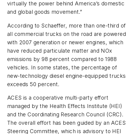
virtually the power behind America’s domestic
and global goods movement.”
According to Schaeffer, more than one-third of
all commercial trucks on the road are powered
with 2007 generation or newer engines, which
have reduced particulate matter and NOx
emissions by 98 percent compared to 1988
vehicles. In some states, the percentage of
new-technology diesel engine-equipped trucks
exceeds 50 percent.
ACES is a cooperative multi-party effort
managed by the Health Effects Institute (HEI)
and the Coordinating Research Council (CRC).
The overall effort has been guided by an ACES
Steering Committee, which is advisory to HEI