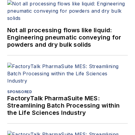
Not all processing flows like liquid:
Engineering pneumatic conveying for
powders and dry bulk solids
SPONSORED
FactoryTalk PharmaSuite MES:
Streamlining Batch Processing within
the Life Sciences Industry