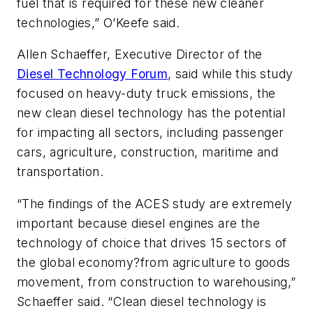
fuel that is required for these new cleaner
technologies,” O’Keefe said.
Allen Schaeffer, Executive Director of the
Diesel Technology Forum
, said while this study
focused on heavy-duty truck emissions, the
new clean diesel technology has the potential
for impacting all sectors, including passenger
cars, agriculture, construction, maritime and
transportation.
“The findings of the ACES study are extremely
important because diesel engines are the
technology of choice that drives 15 sectors of
the global economy?from agriculture to goods
movement, from construction to warehousing,”
Schaeffer said. “Clean diesel technology is