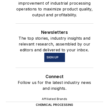
improvement of industrial processing
operations to maximize product quality,
output and profitability.
Newsletters
The top stories, industry insights and
relevant research, assembled by our
editors and delivered to your inbox.
SIGN UP
Connect
Follow us for the latest industry news
and insights.
Affiliated Brands
CHEMICAL PROCESSING