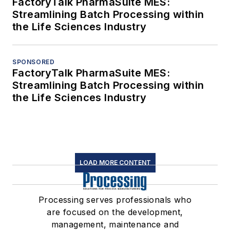
FactoryTalk PharmaSuite MES:
Streamlining Batch Processing within
the Life Sciences Industry
SPONSORED
FactoryTalk PharmaSuite MES:
Streamlining Batch Processing within
the Life Sciences Industry
LOAD MORE CONTENT
Processing serves professionals who
are focused on the development,
management, maintenance and