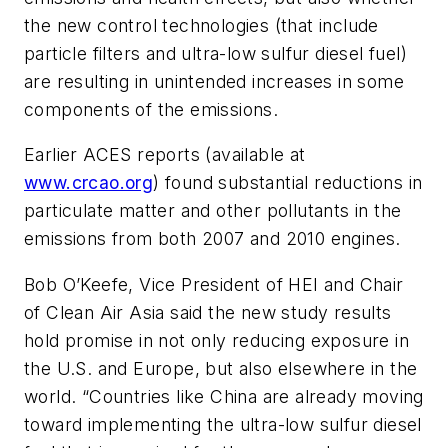
the new control technologies (that include
particle filters and ultra-low sulfur diesel fuel)
are resulting in unintended increases in some
components of the emissions.
Earlier ACES reports (available at
www.crcao.org
) found substantial reductions in
particulate matter and other pollutants in the
emissions from both 2007 and 2010 engines.
Bob O’Keefe, Vice President of HEI and Chair
of Clean Air Asia said the new study results
hold promise in not only reducing exposure in
the U.S. and Europe, but also elsewhere in the
world. “Countries like China are already moving
toward implementing the ultra-low sulfur diesel