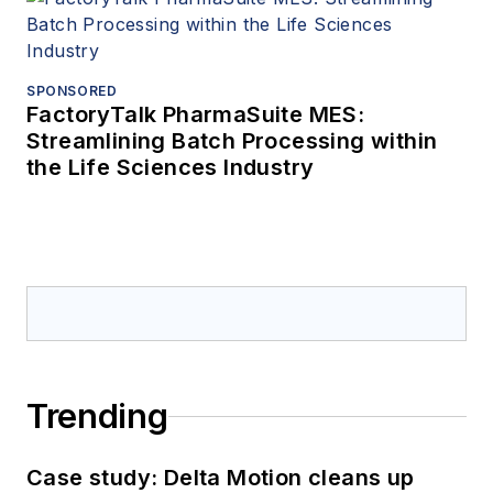
SPONSORED
FactoryTalk PharmaSuite MES:
Streamlining Batch Processing within
the Life Sciences Industry
Trending
Case study: Delta Motion cleans up