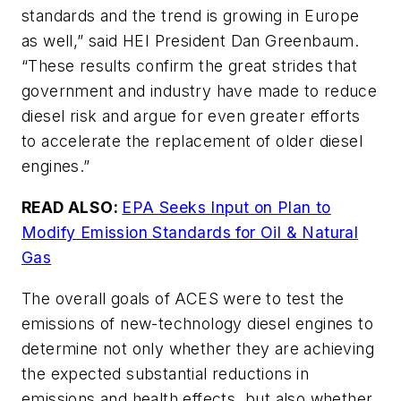
standards and the trend is growing in Europe
as well,” said HEI President Dan Greenbaum.
“These results confirm the great strides that
government and industry have made to reduce
diesel risk and argue for even greater efforts
to accelerate the replacement of older diesel
engines.”
READ ALSO:
EPA Seeks Input on Plan to
Modify Emission Standards for Oil & Natural
Gas
The overall goals of ACES were to test the
emissions of new-technology diesel engines to
determine not only whether they are achieving
the expected substantial reductions in
emissions and health effects, but also whether