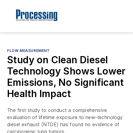
FLOW MEASUREMENT
Study on Clean Diesel
Technology Shows Lower
Emissions, No Significant
Health Impact
The first study to conduct a comprehensive
evaluation of lifetime exposure to new-technology
diesel exhaust (NTDE) has found no evidence of
carcinogenic lung tumors.