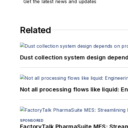
Get the latest news and updates
Related
Dust collection system design depends
Not all processing flows like liquid:
SPONSORED
FactoryTalk PharmaSuite MES: Streaml