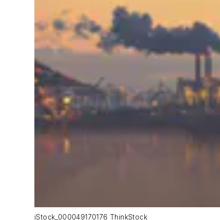
iStock_000049170176 ThinkStock