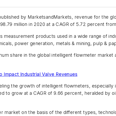
published by MarketsandMarkets, revenue for the glob
098.79 million in 2020 at a CAGR of 5.72 percent fro
s measurement products used in a wide range of indus
micals, power generation, metals & mining, pulp & p
m share in the global intelligent flowmeter market a
o Impact Industrial Valve Revenues
eling the growth of intelligent flowmeters, especially 
ed to grow at a CAGR of 9.66 percent, heralded by oi
r market on the basis of the different types, technol