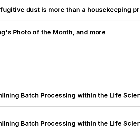
 fugitive dust is more than a housekeeping p
ng's Photo of the Month, and more
ining Batch Processing within the Life Scie
ining Batch Processing within the Life Scie