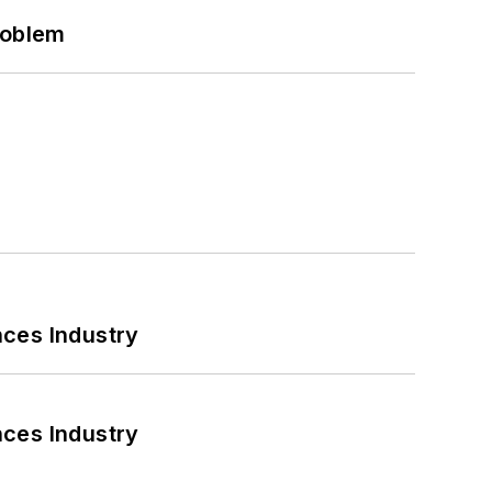
roblem
nces Industry
nces Industry