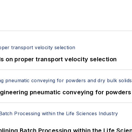
 on proper transport velocity selection
 Engineering pneumatic conveying for powders 
ining Batch Processing within the Life Scie