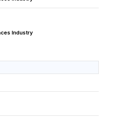
nces Industry