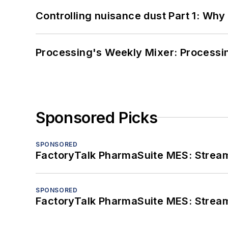
Controlling nuisance dust Part 1: Why
Processing's Weekly Mixer: Processi
Sponsored Picks
SPONSORED
FactoryTalk PharmaSuite MES: Streaml
SPONSORED
FactoryTalk PharmaSuite MES: Streaml