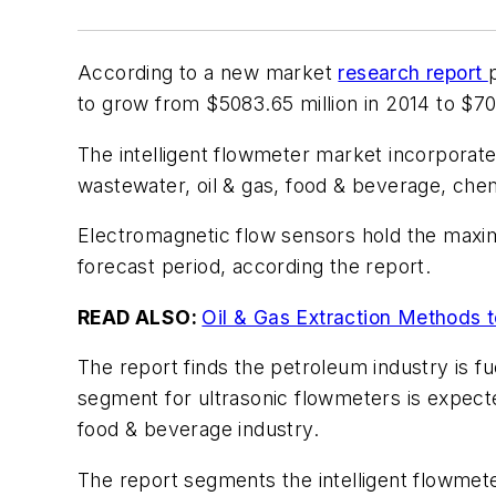
According to a new market
research report
to grow from $5083.65 million in 2014 to $7
The intelligent flowmeter market incorporate
wastewater, oil & gas, food & beverage, che
Electromagnetic flow sensors hold the maximu
forecast period, according the report.
READ ALSO:
Oil & Gas Extraction Methods t
The report finds the petroleum industry is fu
segment for ultrasonic flowmeters is expect
food & beverage industry.
The report segments the intelligent flowmete