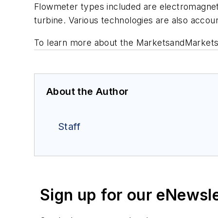
Flowmeter types included are electromagnetic, 
turbine. Various technologies are also accou
To learn more about the MarketsandMarkets 
About the Author
Staff
Sign up for our eNewsl