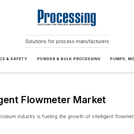
Solutions for process manufacturers
CE & SAFETY
POWDER & BULK PROCESSING
PUMPS, MO
ligent Flowmeter Market
leum industry is fueling the growth of intelligent flowmete