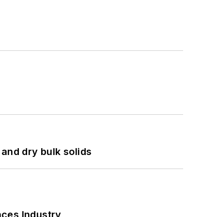
and dry bulk solids
nces Industry