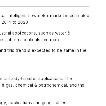
al intelligent flowmeter market is estimated
m 2014 to 2020.
trial applications, such as water &
aper, pharmaceuticals and more.
nd this trend is expected to be same in the
in custody-transfer applications. The
l & gas, chemical & petrochemical, and the
ogy, applications and geographies.