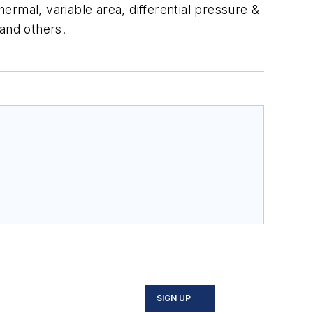
hermal, variable area, differential pressure &
 and others.
SIGN UP