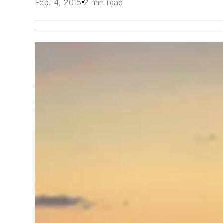
Feb. 4, 2015
2 min read