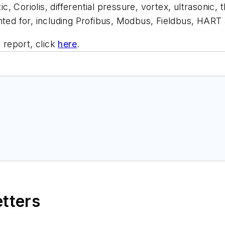
Coriolis, differential pressure, vortex, ultrasonic, t
nted for, including Profibus, Modbus, Fieldbus, HART
report, click
here
.
etters