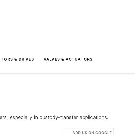
TORS & DRIVES
VALVES & ACTUATORS
rs, especially in custody-transfer applications.
ADD US ON GOOGLE