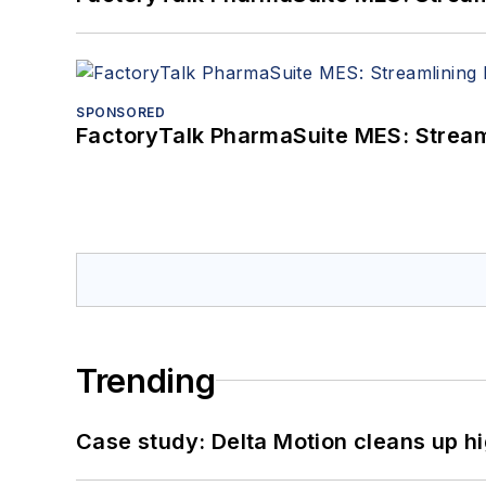
SPONSORED
FactoryTalk PharmaSuite MES: Streaml
Trending
Case study: Delta Motion cleans up 