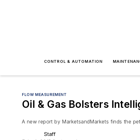
CONTROL & AUTOMATION
MAINTENAN
FLOW MEASUREMENT
Oil & Gas Bolsters Intel
A new report by MarketsandMarkets finds the petro
Staff