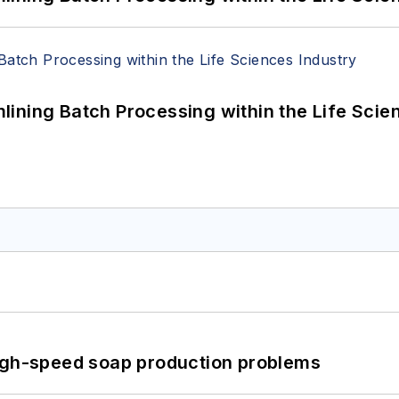
ining Batch Processing within the Life Scie
high-speed soap production problems