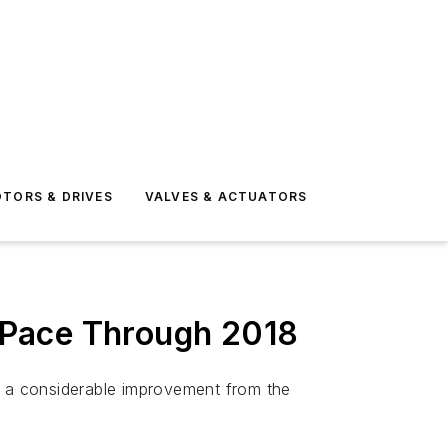
TORS & DRIVES
VALVES & ACTUATORS
t Pace Through 2018
18, a considerable improvement from the