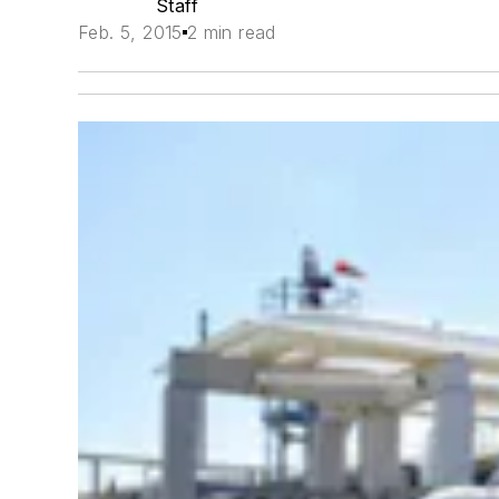
Staff
Feb. 5, 2015
2 min read