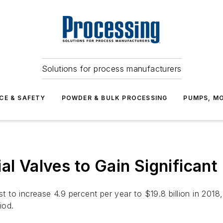
Solutions for process manufacturers
CE & SAFETY
POWDER & BULK PROCESSING
PUMPS, MO
ial Valves to Gain Significan
ast to increase 4.9 percent per year to $19.8 billion in 20
iod.