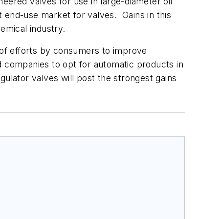
ineered valves for use in large-diameter oil
 end-use market for valves. Gains in this
hemical industry.
t of efforts by consumers to improve
ad companies to opt for automatic products in
lator valves will post the strongest gains
.