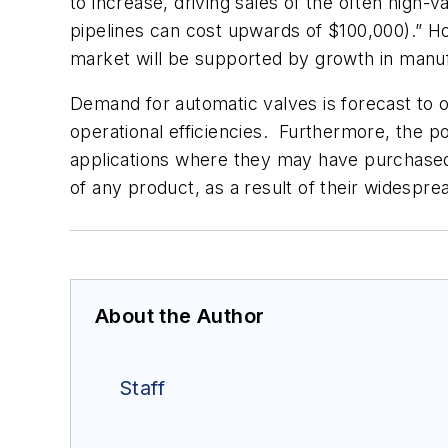
to increase, driving sales of the often high-v
pipelines can cost upwards of $100,000).” Ho
market will be supported by growth in manufa
Demand for automatic valves is forecast to o
operational efficiencies. Furthermore, the po
applications where they may have purchased 
of any product, as a result of their widespread
About the Author
Staff