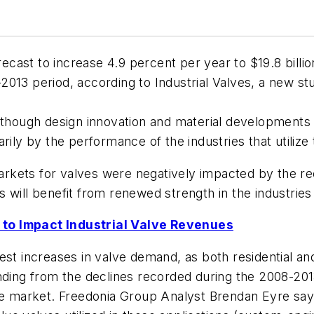
orecast to increase 4.9 percent per year to $19.8 bil
2013 period, according to Industrial Valves, a new s
although design innovation and material developments
rily by the performance of the industries that utiliz
rkets for valves were negatively impacted by the re
 will benefit from renewed strength in the industrie
 to Impact Industrial Valve Revenues
est increases in valve demand, as both residential an
ding from the declines recorded during the 2008-2013 p
ve market. Freedonia Group Analyst Brendan Eyre says,