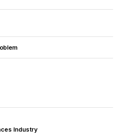
roblem
nces Industry