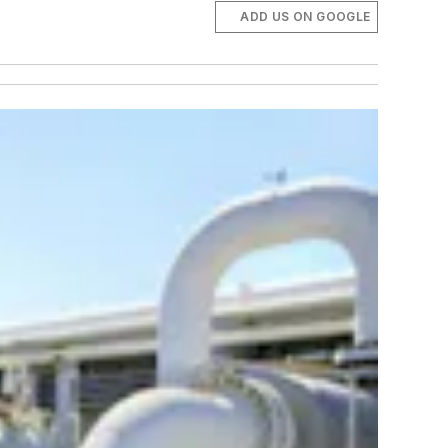
ADD US ON GOOGLE