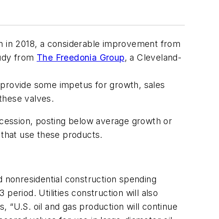
lion in 2018, a considerable improvement from
tudy from
The Freedonia Group
, a Cleveland-
 provide some impetus for growth, sales
e these valves.
cession, posting below average growth or
s that use these products.
d nonresidential construction spending
eriod. Utilities construction will also
 “U.S. oil and gas production will continue