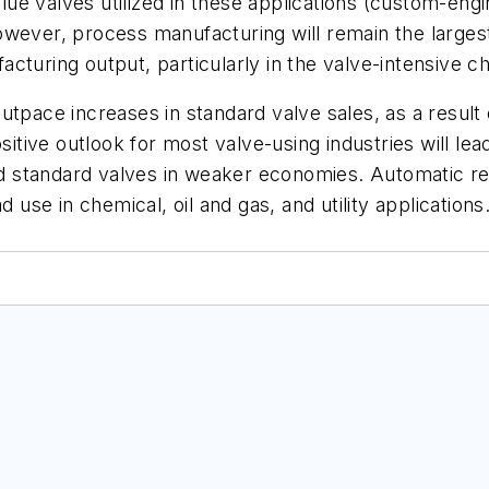
alue valves utilized in these applications (custom-eng
wever, process manufacturing will remain the largest
cturing output, particularly in the valve-intensive c
utpace increases in standard valve sales, as a resul
sitive outlook for most valve-using industries will le
standard valves in weaker economies. Automatic regu
 use in chemical, oil and gas, and utility applications