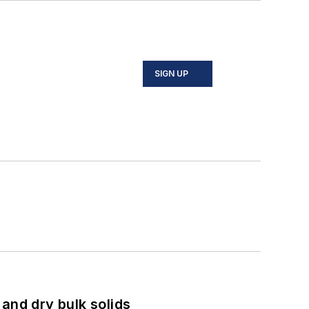
SIGN UP
and dry bulk solids