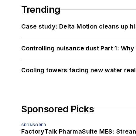
Trending
Case study: Delta Motion cleans up 
Controlling nuisance dust Part 1: Why
Cooling towers facing new water real
Sponsored Picks
SPONSORED
FactoryTalk PharmaSuite MES: Streaml