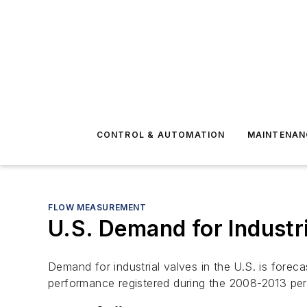
CONTROL & AUTOMATION
MAINTENAN
FLOW MEASUREMENT
U.S. Demand for Industr
Demand for industrial valves in the U.S. is forec
performance registered during the 2008-2013 per