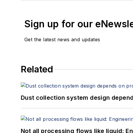
Sign up for our eNewsl
Get the latest news and updates
Related
Dust collection system design depends
Not all processing flows like liquid: