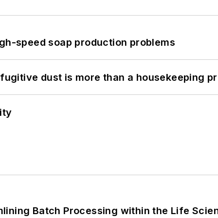
high-speed soap production problems
 fugitive dust is more than a housekeeping p
ity
ining Batch Processing within the Life Scie