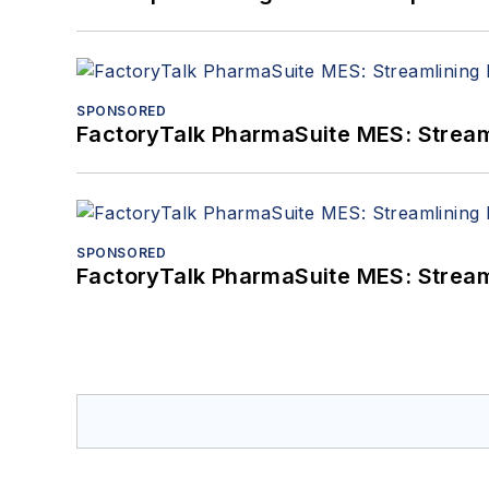
SPONSORED
FactoryTalk PharmaSuite MES: Streaml
SPONSORED
FactoryTalk PharmaSuite MES: Streaml