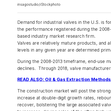
insagostudio/iStockphoto
Demand for industrial valves in the U.S. is f
the performance registered during the 2008-
based industry market research firm.
Valves are relatively mature products, and 
levels in any given year are determined prima
During the 2008-2013 timeframe, end-use ma
declines. Through 2018, valve manufacturers
READ ALSO: Oil & Gas Extraction Methods
The construction market will post the strong
increase at double-digit growth rates, reboun
recover, bolstering the large associated val