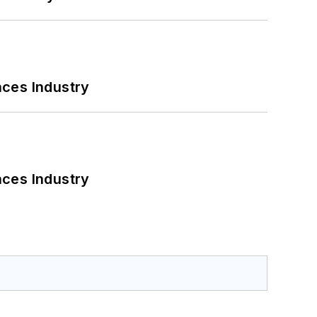
nces Industry
nces Industry