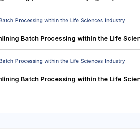
ining Batch Processing within the Life Scie
ining Batch Processing within the Life Scie