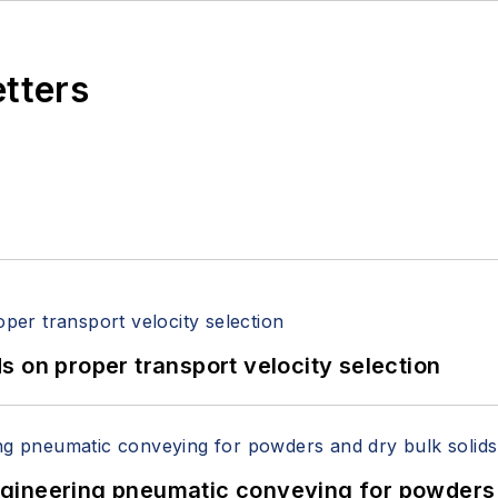
etters
 on proper transport velocity selection
 Engineering pneumatic conveying for powders 