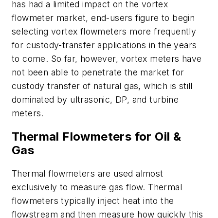
has had a limited impact on the vortex
flowmeter market, end-users figure to begin
selecting vortex flowmeters more frequently
for custody-transfer applications in the years
to come. So far, however, vortex meters have
not been able to penetrate the market for
custody transfer of natural gas, which is still
dominated by ultrasonic, DP, and turbine
meters.
Thermal Flowmeters for Oil &
Gas
Thermal flowmeters are used almost
exclusively to measure gas flow. Thermal
flowmeters typically inject heat into the
flowstream and then measure how quickly this