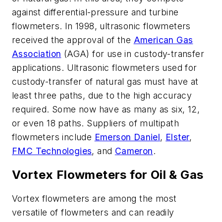
against differential-pressure and turbine
flowmeters. In 1998, ultrasonic flowmeters
received the approval of the
American Gas
Association
(AGA) for use in custody-transfer
applications. Ultrasonic flowmeters used for
custody-transfer of natural gas must have at
least three paths, due to the high accuracy
required. Some now have as many as six, 12,
or even 18 paths. Suppliers of multipath
flowmeters include
Emerson Daniel
,
Elster
,
FMC Technologies
, and
Cameron
.
Vortex Flowmeters for Oil & Gas
Vortex flowmeters are among the most
versatile of flowmeters and can readily