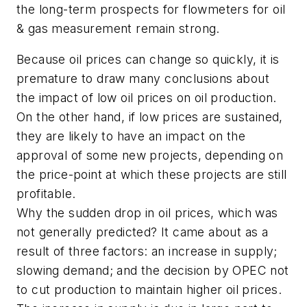
the long-term prospects for flowmeters for oil
& gas measurement remain strong.
Because oil prices can change so quickly, it is
premature to draw many conclusions about
the impact of low oil prices on oil production.
On the other hand, if low prices are sustained,
they are likely to have an impact on the
approval of some new projects, depending on
the price-point at which these projects are still
profitable.
Why the sudden drop in oil prices, which was
not generally predicted? It came about as a
result of three factors: an increase in supply;
slowing demand; and the decision by OPEC not
to cut production to maintain higher oil prices.