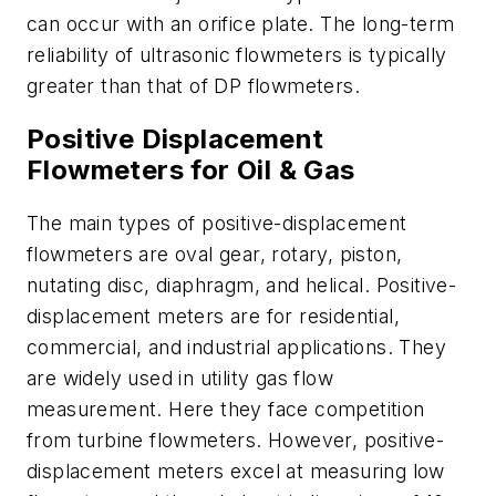
can occur with an orifice plate. The long-term
reliability of ultrasonic flowmeters is typically
greater than that of DP flowmeters.
Positive Displacement
Flowmeters for Oil & Gas
The main types of positive-displacement
flowmeters are oval gear, rotary, piston,
nutating disc, diaphragm, and helical. Positive-
displacement meters are for residential,
commercial, and industrial applications. They
are widely used in utility gas flow
measurement. Here they face competition
from turbine flowmeters. However, positive-
displacement meters excel at measuring low