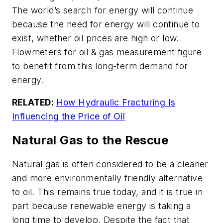
The world’s search for energy will continue
because the need for energy will continue to
exist, whether oil prices are high or low.
Flowmeters for oil & gas measurement figure
to benefit from this long-term demand for
energy.
RELATED:
How Hydraulic Fracturing Is
Influencing the Price of Oil
Natural Gas to the Rescue
Natural gas is often considered to be a cleaner
and more environmentally friendly alternative
to oil. This remains true today, and it is true in
part because renewable energy is taking a
long time to develop. Despite the fact that