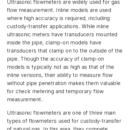
Ultrasonic flowmeters are widely used for gas
flow measurement. Inline models are used
where high accuracy is required, including
custody-transfer applications. While inline
ultrasonic meters have transducers mounted
inside the pipe, clamp-on models have
transducers that clamp on to the outside of the
pipe. Though the accuracy of clamp-on
models is typically not as high as that of the
inline versions, their ability to measure flow
without pipe penetration makes them valuable
for check metering and temporary flow
measurement.
Ultrasonic flowmeters are one of three main
types of flowmeters used for custody-transfer
of natural gas. In this area, they compete