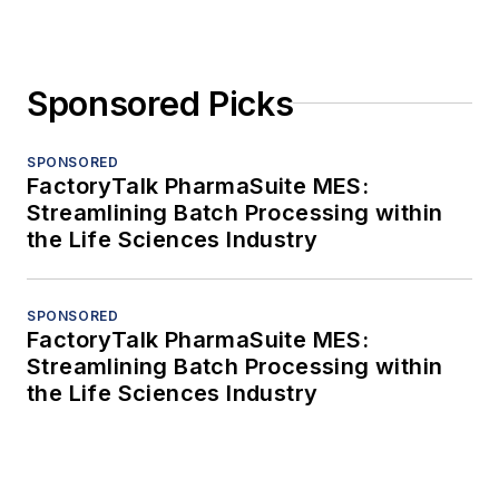
Sponsored Picks
SPONSORED
FactoryTalk PharmaSuite MES:
Streamlining Batch Processing within
the Life Sciences Industry
SPONSORED
FactoryTalk PharmaSuite MES:
Streamlining Batch Processing within
the Life Sciences Industry