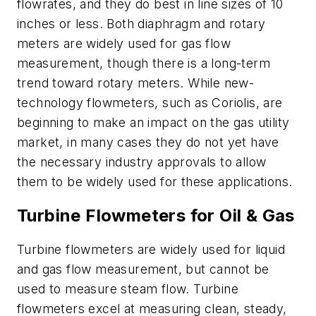
flowrates, and they do best in line sizes of 10
inches or less. Both diaphragm and rotary
meters are widely used for gas flow
measurement, though there is a long-term
trend toward rotary meters. While new-
technology flowmeters, such as Coriolis, are
beginning to make an impact on the gas utility
market, in many cases they do not yet have
the necessary industry approvals to allow
them to be widely used for these applications.
Turbine Flowmeters for Oil & Gas
Turbine flowmeters are widely used for liquid
and gas flow measurement, but cannot be
used to measure steam flow. Turbine
flowmeters excel at measuring clean, steady,