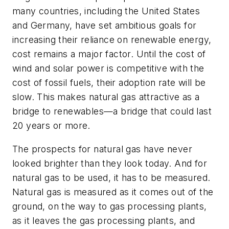
many countries, including the United States
and Germany, have set ambitious goals for
increasing their reliance on renewable energy,
cost remains a major factor. Until the cost of
wind and solar power is competitive with the
cost of fossil fuels, their adoption rate will be
slow. This makes natural gas attractive as a
bridge to renewables—a bridge that could last
20 years or more.
The prospects for natural gas have never
looked brighter than they look today. And for
natural gas to be used, it has to be measured.
Natural gas is measured as it comes out of the
ground, on the way to gas processing plants,
as it leaves the gas processing plants, and