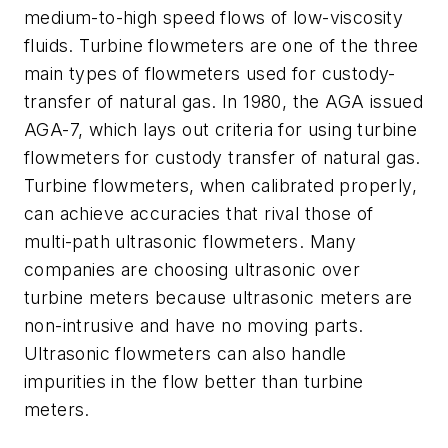
medium-to-high speed flows of low-viscosity
fluids. Turbine flowmeters are one of the three
main types of flowmeters used for custody-
transfer of natural gas. In 1980, the AGA issued
AGA-7, which lays out criteria for using turbine
flowmeters for custody transfer of natural gas.
Turbine flowmeters, when calibrated properly,
can achieve accuracies that rival those of
multi-path ultrasonic flowmeters. Many
companies are choosing ultrasonic over
turbine meters because ultrasonic meters are
non-intrusive and have no moving parts.
Ultrasonic flowmeters can also handle
impurities in the flow better than turbine
meters.