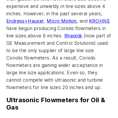
expensive and unwieldy in line sizes above 4
inches. However, in the past several years,
Endress+Hauser
,
Micro Motion
, and
KROHNE
have begun producing Coriolis flowmeters in
line sizes above 6 inches.
Rheonik
(now part of
GE Measurement and Control Solutions) used
to be the only supplier of large line size
Coriolis flowmeters. As a result, Coriolis
flowmeters are gaining wider acceptance in
large line size applications. Even so, they
cannot compete with ultrasonic and turbine
flowmeters for line sizes 20 inches and up.
Ultrasonic Flowmeters for Oil &
Gas