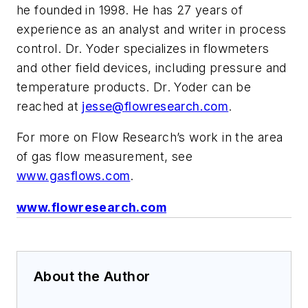
he founded in 1998. He has 27 years of
experience as an analyst and writer in process
control. Dr. Yoder specializes in flowmeters
and other field devices, including pressure and
temperature products. Dr. Yoder can be
reached at
jesse@flowresearch.com
.
For more on Flow Research’s work in the area
of gas flow measurement, see
www.gasflows.com
.
www.flowresearch.com
About the Author