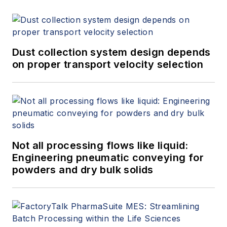
at
www.gasflows.com
.
Dust collection system design depends
on proper transport velocity selection
Not all processing flows like liquid:
Engineering pneumatic conveying for
powders and dry bulk solids