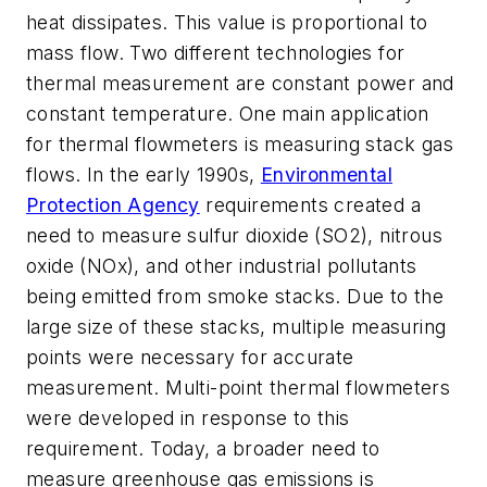
heat dissipates. This value is proportional to
mass flow. Two different technologies for
thermal measurement are constant power and
constant temperature. One main application
for thermal flowmeters is measuring stack gas
flows. In the early 1990s,
Environmental
Protection Agency
requirements created a
need to measure sulfur dioxide (SO2), nitrous
oxide (NOx), and other industrial pollutants
being emitted from smoke stacks. Due to the
large size of these stacks, multiple measuring
points were necessary for accurate
measurement. Multi-point thermal flowmeters
were developed in response to this
requirement. Today, a broader need to
measure greenhouse gas emissions is