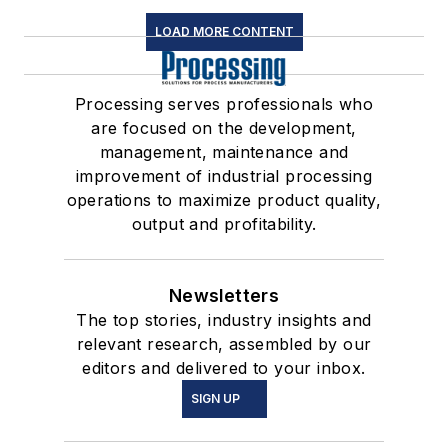
LOAD MORE CONTENT
Processing serves professionals who
are focused on the development,
management, maintenance and
improvement of industrial processing
operations to maximize product quality,
output and profitability.
Newsletters
The top stories, industry insights and
relevant research, assembled by our
editors and delivered to your inbox.
SIGN UP