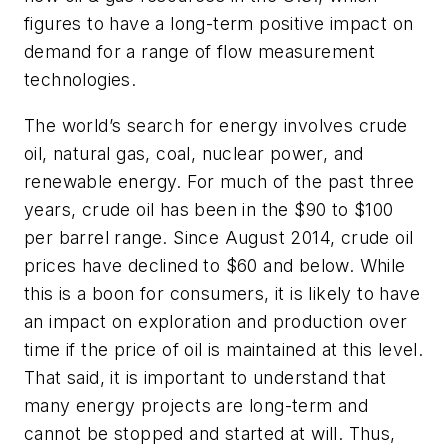
figures to have a long-term positive impact on
demand for a range of flow measurement
technologies.
The world’s search for energy involves crude
oil, natural gas, coal, nuclear power, and
renewable energy. For much of the past three
years, crude oil has been in the $90 to $100
per barrel range. Since August 2014, crude oil
prices have declined to $60 and below. While
this is a boon for consumers, it is likely to have
an impact on exploration and production over
time if the price of oil is maintained at this level.
That said, it is important to understand that
many energy projects are long-term and
cannot be stopped and started at will. Thus,