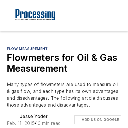
FLOW MEASUREMENT
Flowmeters for Oil & Gas
Measurement
Many types of flowmeters are used to measure oil
& gas flow, and each type has its own advantages
and disadvantages. The following article discusses
those advantages and disadvantages.
Jesse Yoder
ADD US ON GOOGLE
Feb. 11, 2015
10 min read