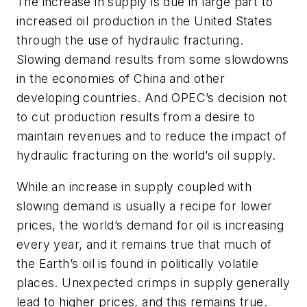
The increase in supply is due in large part to
increased oil production in the United States
through the use of hydraulic fracturing.
Slowing demand results from some slowdowns
in the economies of China and other
developing countries. And OPEC’s decision not
to cut production results from a desire to
maintain revenues and to reduce the impact of
hydraulic fracturing on the world’s oil supply.
While an increase in supply coupled with
slowing demand is usually a recipe for lower
prices, the world’s demand for oil is increasing
every year, and it remains true that much of
the Earth’s oil is found in politically volatile
places. Unexpected crimps in supply generally
lead to higher prices, and this remains true.