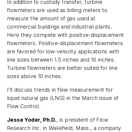
In addition to custody transfer, turbine
flowmeters are used as billing meters to
measure the amount of gas used at
commercial buildings and industrial plants.
Here they compete with positive-displacement
flowmeters. Positive-displacement flowmeters
are favored for low-velocity applications with
line sizes between 1.5 inches and 10 inches.
Turbine flowmeters are better suited for line
sizes above 10 inches.
I’ll discuss trends in flow measurement for
liquid natural gas (LNG) in the March issue of
Flow Control
.
Jesse Yoder, Ph.D.
, is president of Flow
Research Inc. in Wakefield, Mass., a company