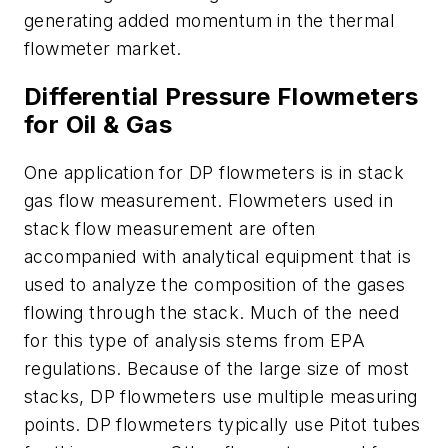
generating added momentum in the thermal
flowmeter market.
Differential Pressure Flowmeters
for Oil & Gas
One application for DP flowmeters is in stack
gas flow measurement. Flowmeters used in
stack flow measurement are often
accompanied with analytical equipment that is
used to analyze the composition of the gases
flowing through the stack. Much of the need
for this type of analysis stems from EPA
regulations. Because of the large size of most
stacks, DP flowmeters use multiple measuring
points. DP flowmeters typically use Pitot tubes