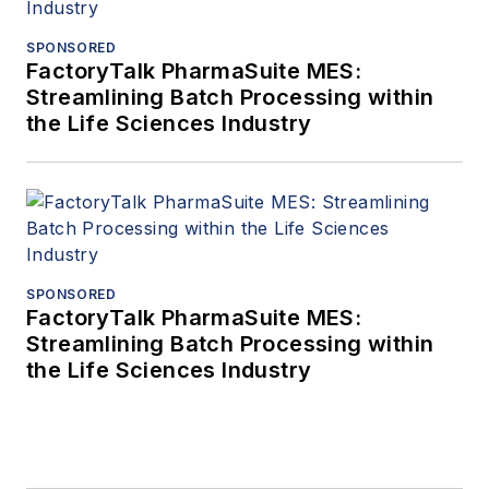
SPONSORED
FactoryTalk PharmaSuite MES:
Streamlining Batch Processing within
the Life Sciences Industry
SPONSORED
FactoryTalk PharmaSuite MES:
Streamlining Batch Processing within
the Life Sciences Industry