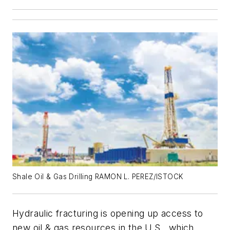
Shale Oil & Gas Drilling RAMON L. PEREZ/ISTOCK
Hydraulic fracturing is opening up access to
new oil & gas resources in the U.S., which