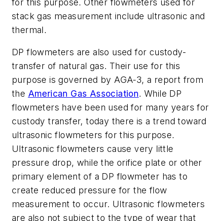
for this purpose. Other flowmeters used for
stack gas measurement include ultrasonic and
thermal.
DP flowmeters are also used for custody-
transfer of natural gas. Their use for this
purpose is governed by AGA-3, a report from
the
American Gas Association
. While DP
flowmeters have been used for many years for
custody transfer, today there is a trend toward
ultrasonic flowmeters for this purpose.
Ultrasonic flowmeters cause very little
pressure drop, while the orifice plate or other
primary element of a DP flowmeter has to
create reduced pressure for the flow
measurement to occur. Ultrasonic flowmeters
are also not subject to the type of wear that