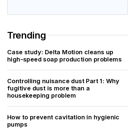
Trending
Case study: Delta Motion cleans up
high-speed soap production problems
Controlling nuisance dust Part 1: Why
fugitive dust is more than a
housekeeping problem
How to prevent cavitation in hygienic
pumps