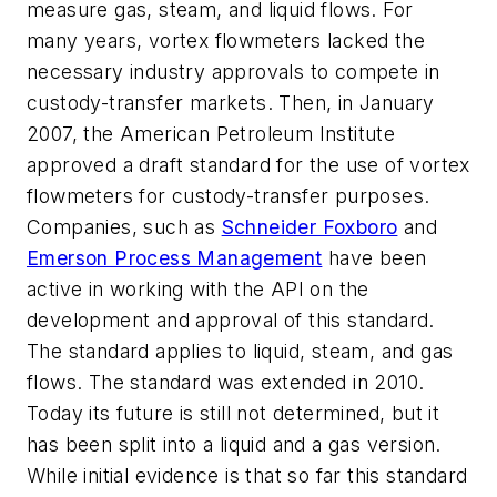
measure gas, steam, and liquid flows. For
many years, vortex flowmeters lacked the
necessary industry approvals to compete in
custody-transfer markets. Then, in January
2007, the American Petroleum Institute
approved a draft standard for the use of vortex
flowmeters for custody-transfer purposes.
Companies, such as
Schneider Foxboro
and
Emerson Process Management
have been
active in working with the API on the
development and approval of this standard.
The standard applies to liquid, steam, and gas
flows. The standard was extended in 2010.
Today its future is still not determined, but it
has been split into a liquid and a gas version.
While initial evidence is that so far this standard