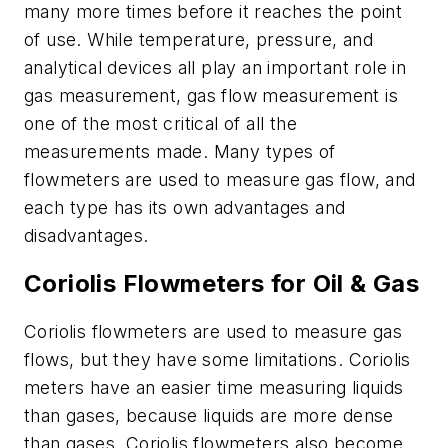
many more times before it reaches the point
of use. While temperature, pressure, and
analytical devices all play an important role in
gas measurement, gas flow measurement is
one of the most critical of all the
measurements made. Many types of
flowmeters are used to measure gas flow, and
each type has its own advantages and
disadvantages.
Coriolis Flowmeters for Oil & Gas
Coriolis flowmeters are used to measure gas
flows, but they have some limitations. Coriolis
meters have an easier time measuring liquids
than gases, because liquids are more dense
than gases. Coriolis flowmeters also become