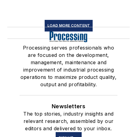
LOAD MORE CONTENT
Processing serves professionals who
are focused on the development,
management, maintenance and
improvement of industrial processing
operations to maximize product quality,
output and profitability.
Newsletters
The top stories, industry insights and
relevant research, assembled by our
editors and delivered to your inbox.