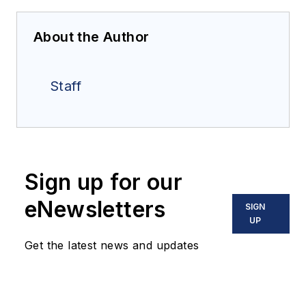
About the Author
Staff
Sign up for our
eNewsletters
SIGN
UP
Get the latest news and updates