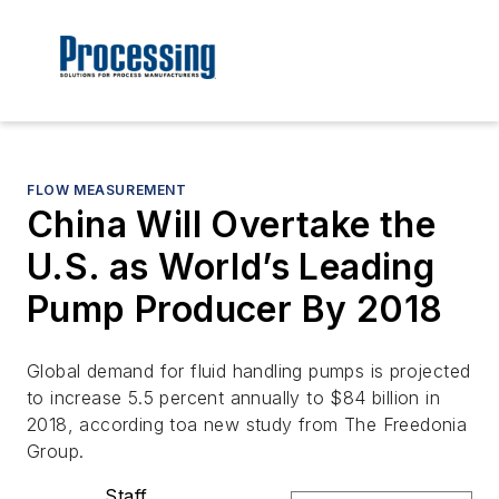
FLOW MEASUREMENT
China Will Overtake the
U.S. as World’s Leading
Pump Producer By 2018
Global demand for fluid handling pumps is projected
to increase 5.5 percent annually to $84 billion in
2018, according toa new study from The Freedonia
Group.
Staff