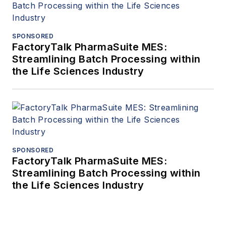
SPONSORED
FactoryTalk PharmaSuite MES:
Streamlining Batch Processing within
the Life Sciences Industry
SPONSORED
FactoryTalk PharmaSuite MES:
Streamlining Batch Processing within
the Life Sciences Industry