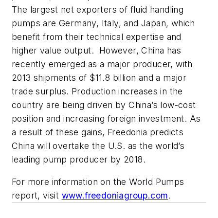
The largest net exporters of fluid handling
pumps are Germany, Italy, and Japan, which
benefit from their technical expertise and
higher value output. However, China has
recently emerged as a major producer, with
2013 shipments of $11.8 billion and a major
trade surplus. Production increases in the
country are being driven by China’s low-cost
position and increasing foreign investment. As
a result of these gains, Freedonia predicts
China will overtake the U.S. as the world’s
leading pump producer by 2018.
For more information on the
World Pumps
report, visit
www.freedoniagroup.com
.