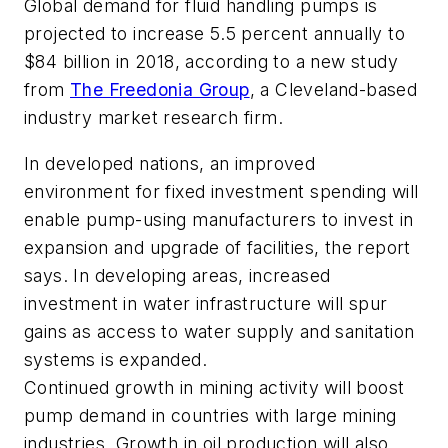
Global demand for fluid handling pumps is
projected to increase 5.5 percent annually to
$84 billion in 2018, according to a new study
from
The Freedonia Group
, a Cleveland-based
industry market research firm.
In developed nations, an improved
environment for fixed investment spending will
enable pump-using manufacturers to invest in
expansion and upgrade of facilities, the report
says. In developing areas, increased
investment in water infrastructure will spur
gains as access to water supply and sanitation
systems is expanded.
Continued growth in mining activity will boost
pump demand in countries with large mining
industries. Growth in oil production will also