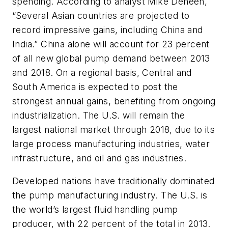
spending. According to analyst Mike Deneen,
“Several Asian countries are projected to
record impressive gains, including China and
India.” China alone will account for 23 percent
of all new global pump demand between 2013
and 2018. On a regional basis, Central and
South America is expected to post the
strongest annual gains, benefiting from ongoing
industrialization. The U.S. will remain the
largest national market through 2018, due to its
large process manufacturing industries, water
infrastructure, and oil and gas industries.
Developed nations have traditionally dominated
the pump manufacturing industry. The U.S. is
the world’s largest fluid handling pump
producer, with 22 percent of the total in 2013.