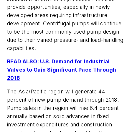
provide opportunities, especially in newly
developed areas requiring infrastructure
development. Centrifugal pumps will continue
to be the most commonly used pump design
due to their varied pressure- and load-handling
capabilities.
READ ALSO: U.S. Demand for Industrial
Valves to Gain Significant Pace Through
2018
The Asia/Pacific region will generate 44
percent of new pump demand through 2018.
Pump sales in the region will rise 6.4 percent
annually based on solid advances in fixed
investment expenditures and construction