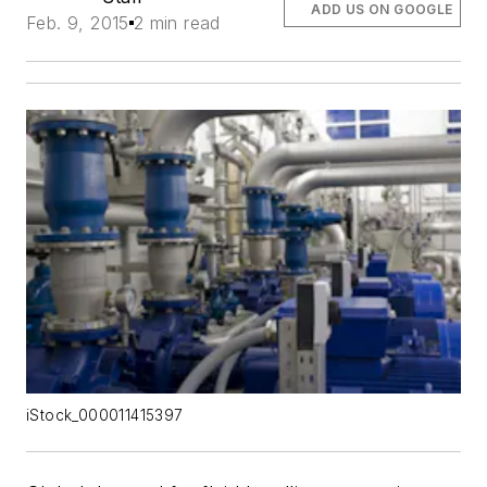
ADD US ON GOOGLE
Feb. 9, 2015
2 min read
iStock_000011415397