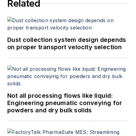
Related
Dust collection system design depends
on proper transport velocity selection
Not all processing flows like liquid:
Engineering pneumatic conveying for
powders and dry bulk solids