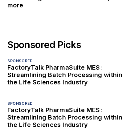
more
Sponsored Picks
SPONSORED
FactoryTalk PharmaSuite MES:
Streamlining Batch Processing within
the Life Sciences Industry
SPONSORED
FactoryTalk PharmaSuite MES:
Streamlining Batch Processing within
the Life Sciences Industry