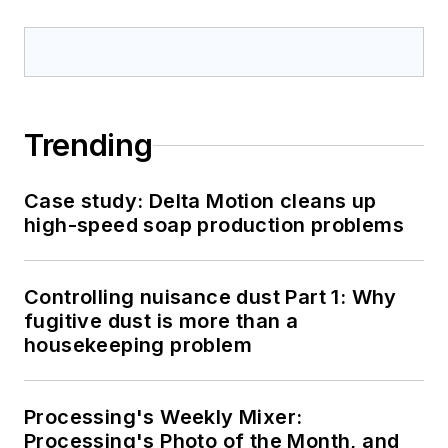
Trending
Case study: Delta Motion cleans up
high-speed soap production problems
Controlling nuisance dust Part 1: Why
fugitive dust is more than a
housekeeping problem
Processing's Weekly Mixer:
Processing's Photo of the Month, and