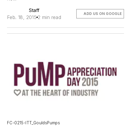
Staff
ADD US ON GOOGLE
Feb. 18, 2015
2 min read
FC-0215-ITT_GouldsPumps