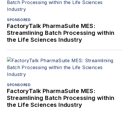
SPONSORED
FactoryTalk PharmaSuite MES:
Streamlining Batch Processing within
the Life Sciences Industry
SPONSORED
FactoryTalk PharmaSuite MES:
Streamlining Batch Processing within
the Life Sciences Industry