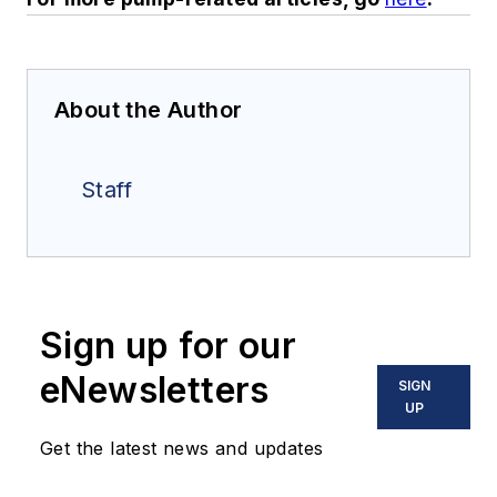
About the Author
Staff
Sign up for our
eNewsletters
SIGN
UP
Get the latest news and updates