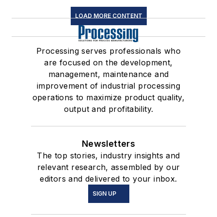
LOAD MORE CONTENT
Processing serves professionals who
are focused on the development,
management, maintenance and
improvement of industrial processing
operations to maximize product quality,
output and profitability.
Newsletters
The top stories, industry insights and
relevant research, assembled by our
editors and delivered to your inbox.
SIGN UP