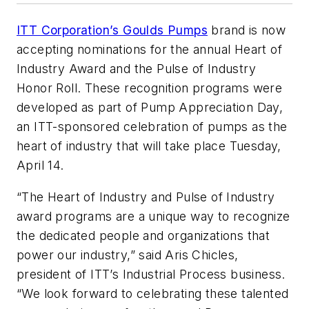
ITT Corporation’s Goulds Pumps
brand is now
accepting nominations for the annual Heart of
Industry Award and the Pulse of Industry
Honor Roll. These recognition programs were
developed as part of Pump Appreciation Day,
an ITT-sponsored celebration of pumps as the
heart of industry that will take place Tuesday,
April 14.
“The Heart of Industry and Pulse of Industry
award programs are a unique way to recognize
the dedicated people and organizations that
power our industry,” said Aris Chicles,
president of ITT’s Industrial Process business.
“We look forward to celebrating these talented