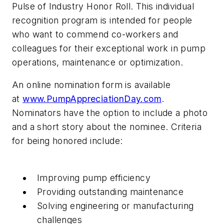
Pulse of Industry Honor Roll. This individual
recognition program is intended for people
who want to commend co-workers and
colleagues for their exceptional work in pump
operations, maintenance or optimization.
An online nomination form is available
at
www.PumpAppreciationDay.com
.
Nominators have the option to include a photo
and a short story about the nominee. Criteria
for being honored include:
Improving pump efficiency
Providing outstanding maintenance
Solving engineering or manufacturing
challenges