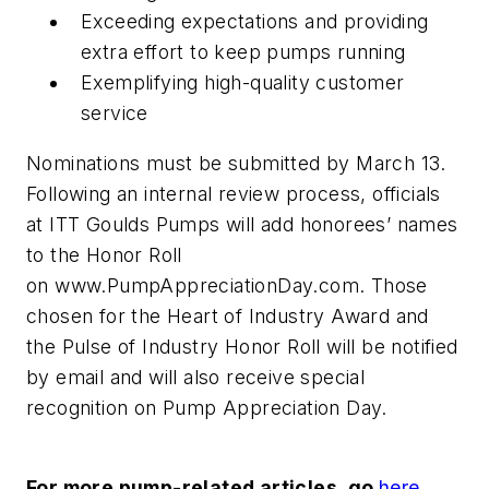
Exceeding expectations and providing
extra effort to keep pumps running
Exemplifying high-quality customer
service
Nominations must be submitted by March 13.
Following an internal review process, officials
at ITT Goulds Pumps will add honorees’ names
to the Honor Roll
on www.PumpAppreciationDay.com. Those
chosen for the Heart of Industry Award and
the Pulse of Industry Honor Roll will be notified
by email and will also receive special
recognition on Pump Appreciation Day.
For more pump-related articles, go
here
.