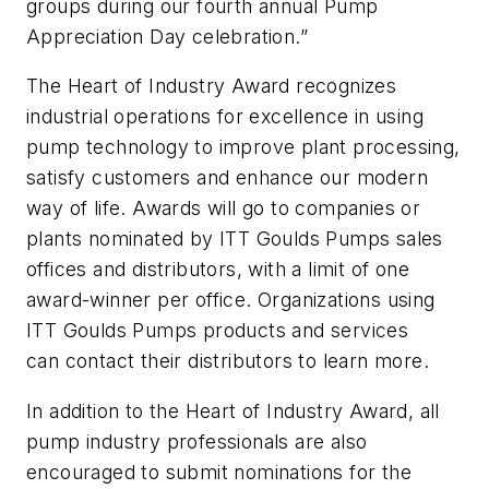
groups during our fourth annual Pump
Appreciation Day celebration.”
The Heart of Industry Award recognizes
industrial operations for excellence in using
pump technology to improve plant processing,
satisfy customers and enhance our modern
way of life. Awards will go to companies or
plants nominated by ITT Goulds Pumps sales
offices and distributors, with a limit of one
award-winner per office. Organizations using
ITT Goulds Pumps products and services
can contact their distributors to learn more.
In addition to the Heart of Industry Award, all
pump industry professionals are also
encouraged to submit nominations for the