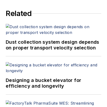
Related
Dust collection system design depends
on proper transport velocity selection
Designing a bucket elevator for
efficiency and longevity