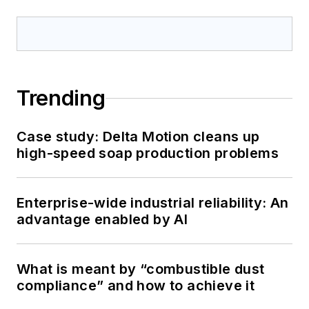
Trending
Case study: Delta Motion cleans up
high-speed soap production problems
Enterprise-wide industrial reliability: An
advantage enabled by AI
What is meant by “combustible dust
compliance” and how to achieve it