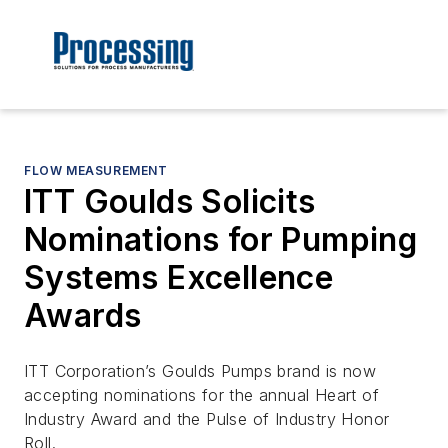
FLOW MEASUREMENT
ITT Goulds Solicits
Nominations for Pumping
Systems Excellence
Awards
ITT Corporation’s Goulds Pumps brand is now
accepting nominations for the annual Heart of
Industry Award and the Pulse of Industry Honor
Roll.