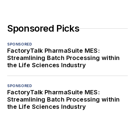
Sponsored Picks
SPONSORED
FactoryTalk PharmaSuite MES:
Streamlining Batch Processing within
the Life Sciences Industry
SPONSORED
FactoryTalk PharmaSuite MES:
Streamlining Batch Processing within
the Life Sciences Industry