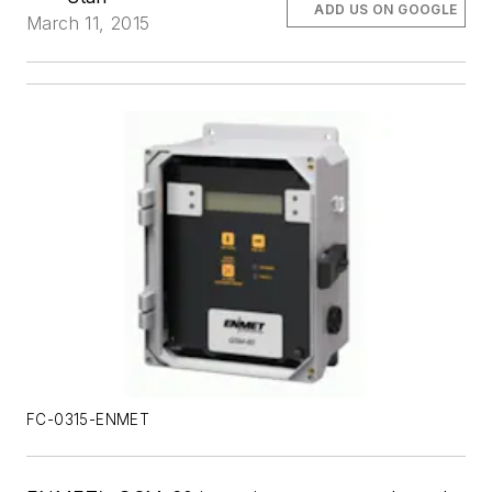
ADD US ON GOOGLE
March 11, 2015
FC-0315-ENMET