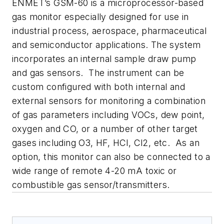
ENMET’s GSM-60 is a microprocessor-based
gas monitor especially designed for use in
industrial process, aerospace, pharmaceutical
and semiconductor applications. The system
incorporates an internal sample draw pump
and gas sensors. The instrument can be
custom configured with both internal and
external sensors for monitoring a combination
of gas parameters including VOCs, dew point,
oxygen and CO, or a number of other target
gases including O3, HF, HCl, Cl2, etc. As an
option, this monitor can also be connected to a
wide range of remote 4-20 mA toxic or
combustible gas sensor/transmitters.