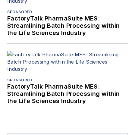
SPONSORED
FactoryTalk PharmaSuite MES:
Streamlining Batch Processing within
the Life Sciences Industry
SPONSORED
FactoryTalk PharmaSuite MES:
Streamlining Batch Processing within
the Life Sciences Industry