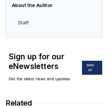
About the Author
Staff
Sign up for our
eNewsletters
SIGN
UP
Get the latest news and updates
Related