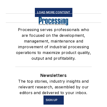
LOAD MORE CONTENT
Processing serves professionals who
are focused on the development,
management, maintenance and
improvement of industrial processing
operations to maximize product quality,
output and profitability.
Newsletters
The top stories, industry insights and
relevant research, assembled by our
editors and delivered to your inbox.
SIGN UP