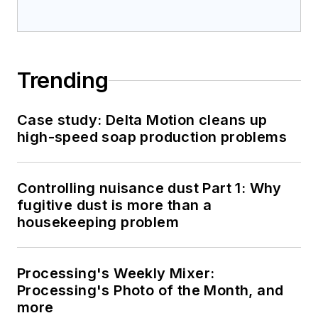
Trending
Case study: Delta Motion cleans up
high-speed soap production problems
Controlling nuisance dust Part 1: Why
fugitive dust is more than a
housekeeping problem
Processing's Weekly Mixer:
Processing's Photo of the Month, and
more