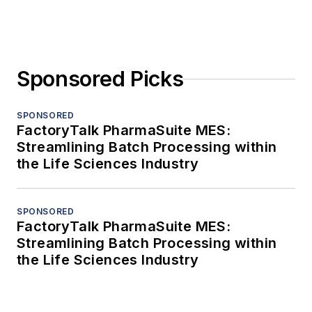
Sponsored Picks
SPONSORED
FactoryTalk PharmaSuite MES:
Streamlining Batch Processing within
the Life Sciences Industry
SPONSORED
FactoryTalk PharmaSuite MES:
Streamlining Batch Processing within
the Life Sciences Industry