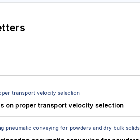
etters
 on proper transport velocity selection