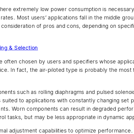
where extremely low power consumption is necessary, 
 rates. Most users’ applications fall in the middle gr
 consideration of pros and cons, depending on specif
ing & Selection
 are often chosen by users and specifiers whose appli
 In fact, the air-piloted type is probably the most 
ts such as rolling diaphragms and pulsed solenoid p
s suited to applications with constantly changing set
ents. Worn components can result in degraded perfo
rol tasks, but may be less appropriate in dynamic app
nimal adjustment capabilities to optimize performance.