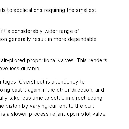
els to applications requiring the smallest
it a considerably wider range of
ation generally result in more dependable
 air-piloted proportional valves. This renders
ove less durable.
antages. Overshoot is a tendency to
ng past it again in the other direction, and
y take less time to settle in direct-acting
e piston by varying current to the coil.
 is a slower process reliant upon pilot valve