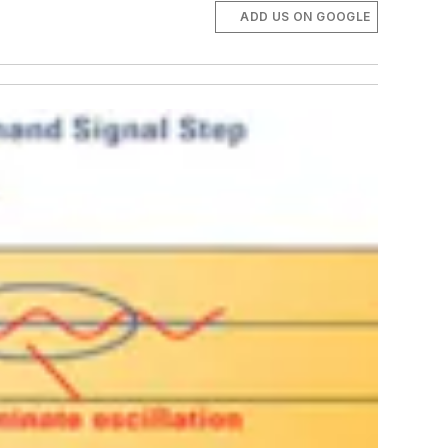
ADD US ON GOOGLE