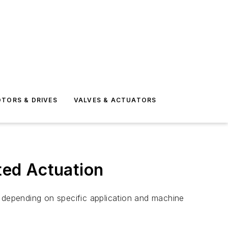
TORS & DRIVES
VALVES & ACTUATORS
oted Actuation
, depending on specific application and machine