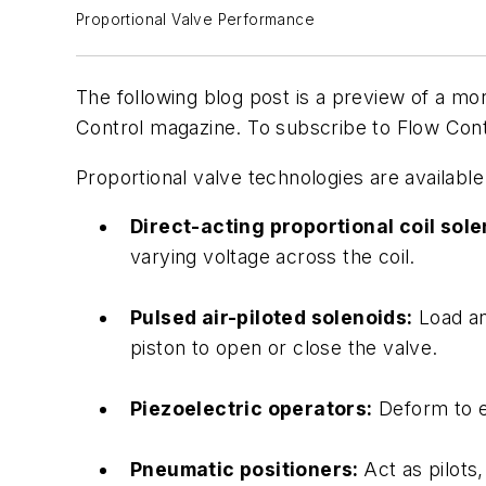
Proportional Valve Performance
The following blog post is a preview of a mor
Control magazine. To subscribe to Flow Con
Proportional valve technologies are availabl
Direct-acting proportional coil sol
varying voltage across the coil.
Pulsed air-piloted solenoids:
Load an
piston to open or close the valve.
Piezoelectric operators:
Deform to ei
Pneumatic positioners:
Act as pilots