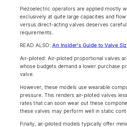
Piezoelectric operators are applied mostly 
exclusively at quite large capacities and flow
versus direct-acting valves deserves careful
requirements.
READ ALSO:
An Insider's Guide to Valve Siz
Air-piloted: Air-piloted proportional valves
whose budgets demand a lower purchase price.
valve.
However, these models use wearable componen
pressure. This renders air-piloted valves les
rates that can soon wear out these compon
these valves may perform well in static cont
Finally, air-piloted models typically offer mi