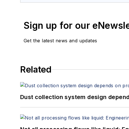
Sign up for our eNewsl
Get the latest news and updates
Related
Dust collection system design depends