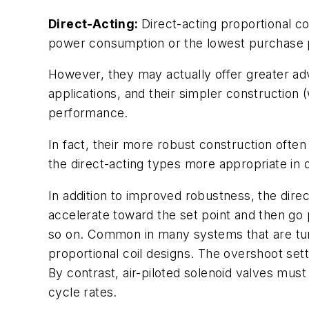
Direct-Acting:
Direct-acting proportional co
power consumption or the lowest purchase 
However, they may actually offer greater ad
applications, and their simpler construction
performance.
In fact, their more robust construction often 
the direct-acting types more appropriate i
In addition to improved robustness, the dire
accelerate toward the set point and then go p
so on. Common in many systems that are tuned 
proportional coil designs. The overshoot sett
By contrast, air-piloted solenoid valves must
cycle rates.