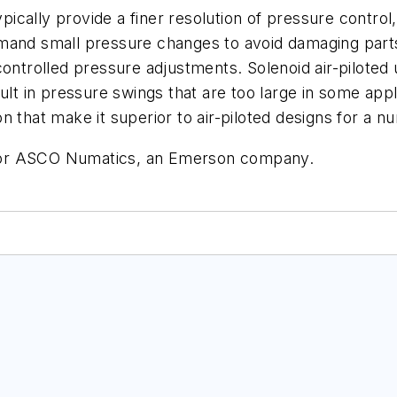
ypically provide a finer resolution of pressure control
mand small pressure changes to avoid damaging parts.
controlled pressure adjustments. Solenoid air-pilote
ult in pressure swings that are too large in some app
 that make it superior to air-piloted designs for a n
for ASCO Numatics, an Emerson company.