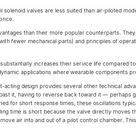
il solenoid valves are less suited than air-piloted mod
price.
vantages than their more popular counterparts. They f
 (with fewer mechanical parts) and principles of oper
substantially increases their service life compared to
n dynamic applications where wearable components pr
ct-acting design provides several other technical adv
ast it, having to reverse back toward it — perhaps goi
for short response times, these oscillations typicall
ling time is short because the valve directly moves th
 move air into and out of a pilot control chamber. This