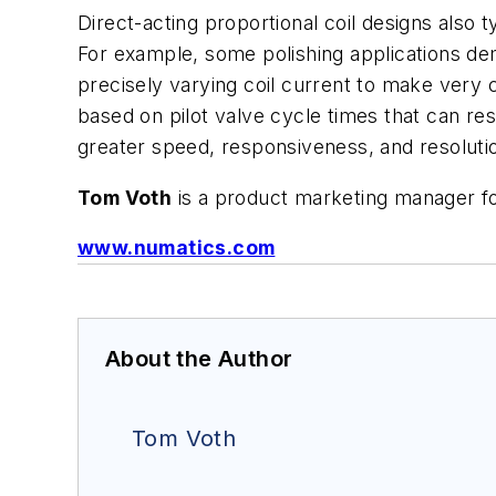
Direct-acting proportional coil designs also t
For example, some polishing applications de
precisely varying coil current to make very 
based on pilot valve cycle times that can res
greater speed, responsiveness, and resolution
Tom Voth
is a product marketing manager 
www.numatics.com
About the Author
Tom Voth