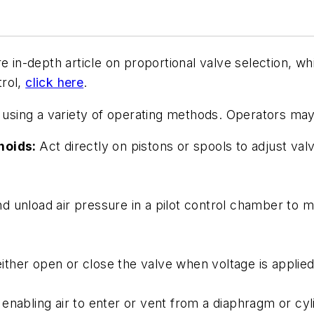
e in-depth article on proportional valve selection, wh
trol,
click here
.
e using a variety of operating methods. Operators may 
enoids:
Act directly on pistons or spools to adjust va
d unload air pressure in a pilot control chamber to m
ther open or close the valve when voltage is applied
, enabling air to enter or vent from a diaphragm or cy