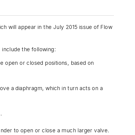
ich will appear in the July 2015 issue of Flow
include the following:
lve open or closed positions, based on
ove a diaphragm, which in turn acts on a
.
linder to open or close a much larger valve.