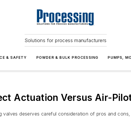
Solutions for process manufacturers
CE & SAFETY
POWDER & BULK PROCESSING
PUMPS, MO
ect Actuation Versus Air-Pil
ng valves deserves careful consideration of pros and cons