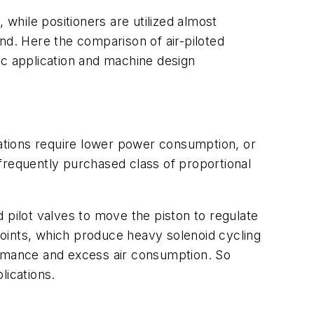
while positioners are utilized almost
ound. Here the comparison of air-piloted
ic application and machine design
cations require lower power consumption, or
frequently purchased class of proportional
ilot valves to move the piston to regulate
 points, which produce heavy solenoid cycling
rmance and excess air consumption. So
lications.