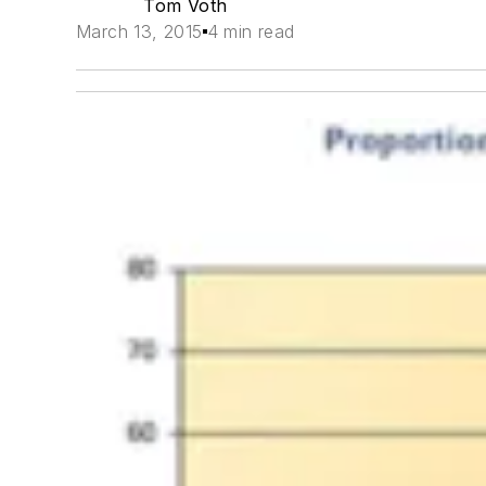
Tom Voth
March 13, 2015
4 min read