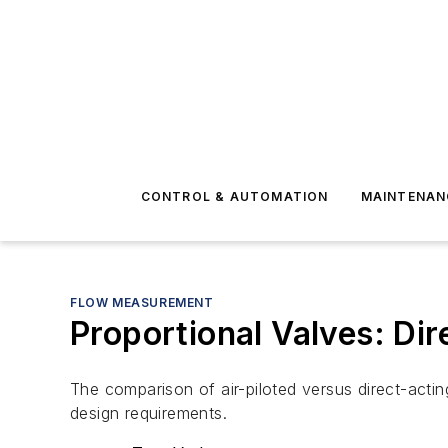
CONTROL & AUTOMATION
MAINTENAN
FLOW MEASUREMENT
Proportional Valves: Dir
The comparison of air-piloted versus direct-acti
design requirements.