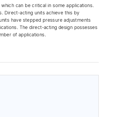
, which can be critical in some applications.
 Direct-acting units achieve this by
d units have stepped pressure adjustments
lications. The direct-acting design possesses
umber of applications.