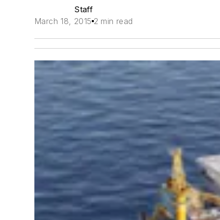
Staff
March 18, 2015
2 min read