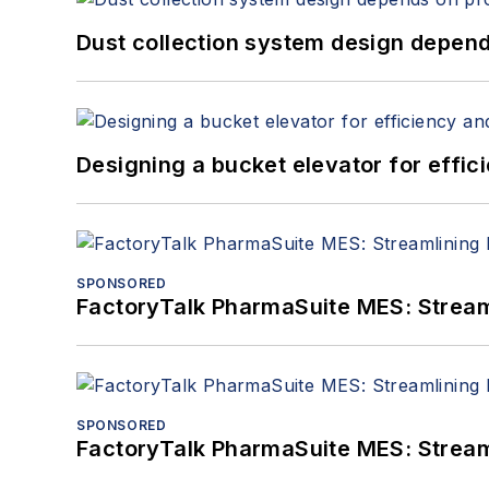
Dust collection system design depends
Designing a bucket elevator for effic
SPONSORED
FactoryTalk PharmaSuite MES: Streaml
SPONSORED
FactoryTalk PharmaSuite MES: Streaml