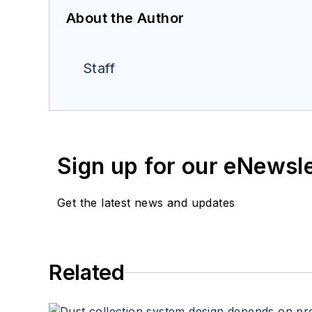
About the Author
Staff
Sign up for our eNewsl
Get the latest news and updates
Related