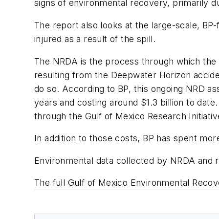
signs of environmental recovery, primarily d
The report also looks at the large-scale, BP-
injured as a result of the spill.
The NRDA is the process through which the U.
resulting from the
Deepwater Horizon
accide
do so. According to BP, this ongoing NRD ass
years and costing around $1.3 billion to dat
through the Gulf of Mexico Research Initiativ
In addition to those costs, BP has spent mor
Environmental data collected by NRDA and re
The full
Gulf of Mexico Environmental Recov