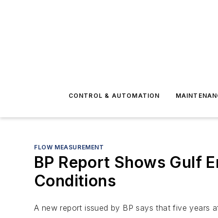
CONTROL & AUTOMATION
MAINTENAN
FLOW MEASUREMENT
BP Report Shows Gulf E
Conditions
A new report issued by BP says that five years aft