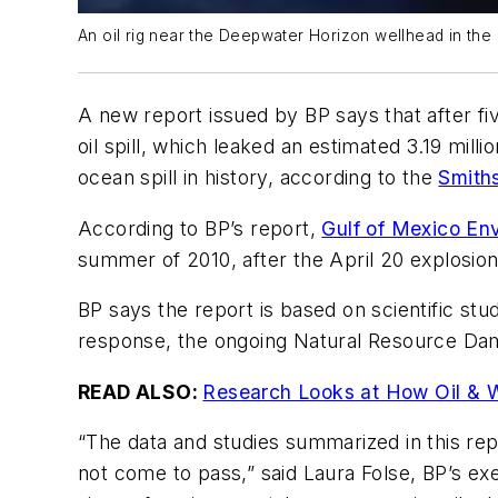
An oil rig near the Deepwater Horizon wellhead in the 
A new report issued by BP says that after fiv
oil spill, which leaked an estimated 3.19 mill
ocean spill in history, according to the
Smith
According to BP’s report,
Gulf of Mexico En
summer of 2010, after the April 20 explosion
BP says the report is based on scientific stu
response, the ongoing Natural Resource Da
READ ALSO:
Research Looks at How Oil & Wa
“The data and studies summarized in this rep
not come to pass,” said Laura Folse, BP’s ex