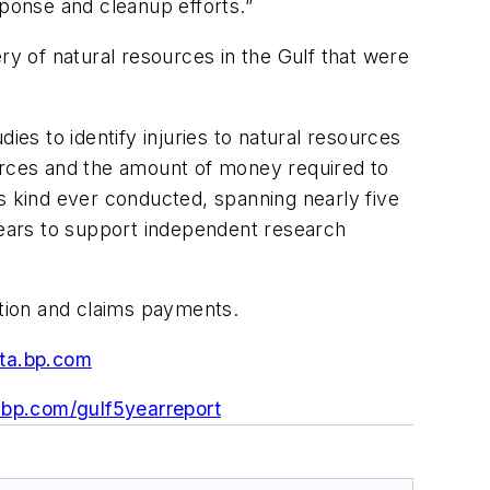
sponse and cleanup efforts.”
ry of natural resources in the Gulf that were
s to identify injuries to natural resources
ources and the amount of money required to
s kind ever conducted, spanning nearly five
 years to support independent research
ation and claims payments.
ata.bp.com
.bp.com/gulf5yearreport