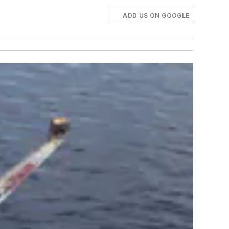
ADD US ON GOOGLE