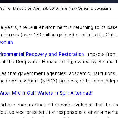
Gulf of Mexico on April 28, 2010 near New Orleans, Louisiana.
e years, the Gulf environment is returning to its base
ion barrels (over 130 millon gallons) of oil into the Gu
sonian
.
vironmental Recovery and Restoration
, impacts from 
 at the
Deepwater Horizon
oil rig, owned by BP and 
dies that government agencies, academic institutions,
mage Assessment (NRDA) process, or through indep
ter Mix in Gulf Waters in Spill Aftermath
ort are encouraging and provide evidence that the mos
ecutive vice president for response and environmental