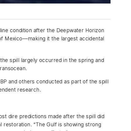
line condition after the
Deepwater Horizon
lf of Mexico—making it the largest accidental
the spill largely occurred in the spring and
Transocean.
 BP and others conducted as part of the spill
endent research.
t dire predictions made after the spill did
 restoration. “The Gulf is showing strong