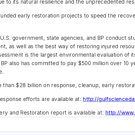
ue to its natural resilience and the unprecedented re
funded early restoration projects to speed the recove
S. government, state agencies, and BP conduct studie
nt, as well as the best way of restoring injured res
essment is the largest environmental evaluation of it
e. BP also has committed to pay $500 million over 10
e.
e than $28 billion on response, cleanup, early restor
sponse efforts are available at:
http://gulfscienced
ery and Restoration
report is available at:
http://www