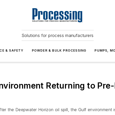
Solutions for process manufacturers
CE & SAFETY
POWDER & BULK PROCESSING
PUMPS, MO
nvironment Returning to Pre
er the Deepwater Horizon oil spill, the Gulf environment is 