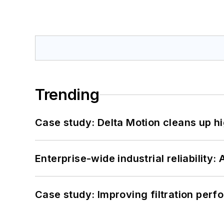
Trending
Case study: Delta Motion cleans up 
Enterprise-wide industrial reliability
Case study: Improving filtration per