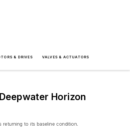
TORS & DRIVES
VALVES & ACTUATORS
-Deepwater Horizon
returning to its baseline condition.