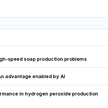
high-speed soap production problems
: An advantage enabled by AI
formance in hydrogen peroxide production