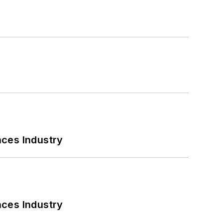
nces Industry
nces Industry