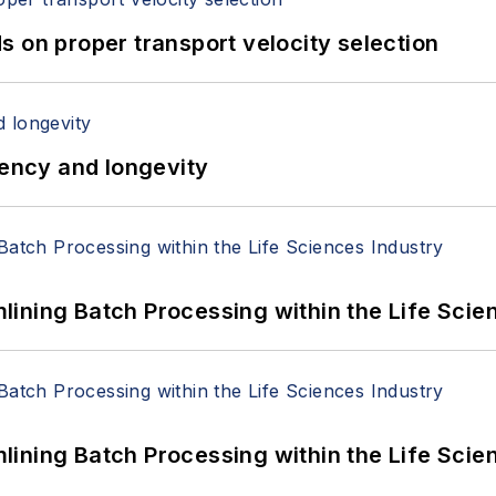
 on proper transport velocity selection
iency and longevity
ining Batch Processing within the Life Scie
ining Batch Processing within the Life Scie