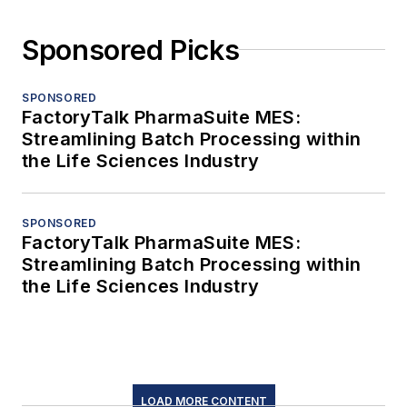
Sponsored Picks
SPONSORED
FactoryTalk PharmaSuite MES:
Streamlining Batch Processing within
the Life Sciences Industry
SPONSORED
FactoryTalk PharmaSuite MES:
Streamlining Batch Processing within
the Life Sciences Industry
LOAD MORE CONTENT