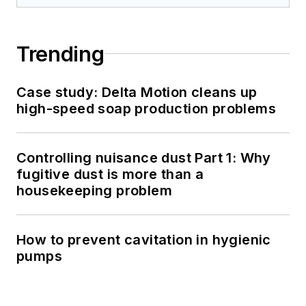
Trending
Case study: Delta Motion cleans up
high-speed soap production problems
Controlling nuisance dust Part 1: Why
fugitive dust is more than a
housekeeping problem
How to prevent cavitation in hygienic
pumps