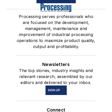
Processing serves professionals who
are focused on the development,
management, maintenance and
improvement of industrial processing
operations to maximize product quality,
output and profitability.
Newsletters
The top stories, industry insights and
relevant research, assembled by our
editors and delivered to your inbox.
SIGN UP
Connect