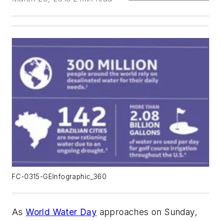
FC-0315-GEInfographic_360
As
World Water Day
approaches on Sunday,