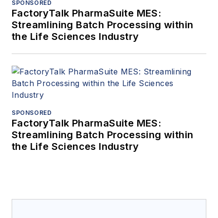
SPONSORED
FactoryTalk PharmaSuite MES:
Streamlining Batch Processing within
the Life Sciences Industry
SPONSORED
FactoryTalk PharmaSuite MES:
Streamlining Batch Processing within
the Life Sciences Industry