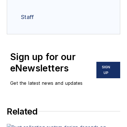
Staff
Sign up for our
eNewsletters
SIGN
UP
Get the latest news and updates
Related