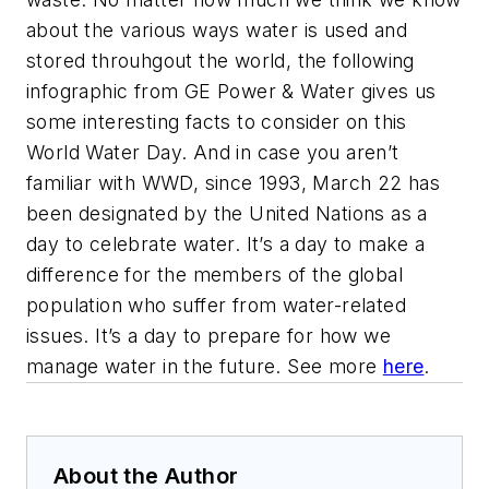
about the various ways water is used and
stored throuhgout the world, the following
infographic from GE Power & Water gives us
some interesting facts to consider on this
World Water Day. And in case you aren’t
familiar with WWD, since 1993, March 22 has
been designated by the United Nations as a
day to celebrate water. It’s a day to make a
difference for the members of the global
population who suffer from water-related
issues. It’s a day to prepare for how we
manage water in the future. See more
here
.
About the Author