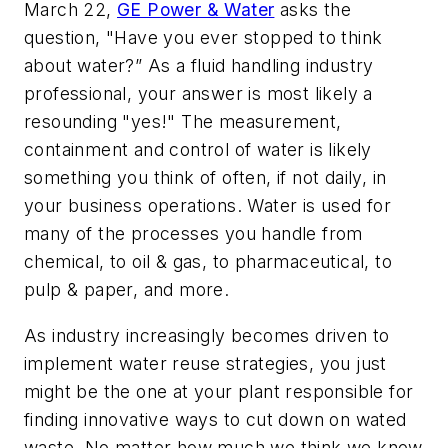
March 22,
GE Power & Water
asks the
question, "Have you ever stopped to think
about water?” As a fluid handling industry
professional, your answer is most likely a
resounding "yes!" The measurement,
containment and control of water is likely
something you think of often, if not daily, in
your business operations. Water is used for
many of the processes you handle from
chemical, to oil & gas, to pharmaceutical, to
pulp & paper, and more.
As industry increasingly becomes driven to
implement water reuse strategies, you just
might be the one at your plant responsible for
finding innovative ways to cut down on wated
waste. No matter how much we think we know