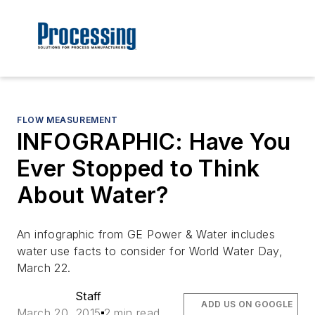
FLOW MEASUREMENT
INFOGRAPHIC: Have You
Ever Stopped to Think
About Water?
An infographic from GE Power & Water includes
water use facts to consider for World Water Day,
March 22.
Staff
ADD US ON GOOGLE
March 20, 2015
2 min read