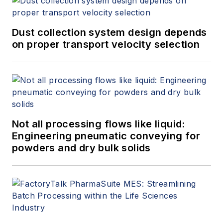
Dust collection system design depends
on proper transport velocity selection
Not all processing flows like liquid:
Engineering pneumatic conveying for
powders and dry bulk solids