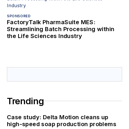
SPONSORED
FactoryTalk PharmaSuite MES:
Streamlining Batch Processing within
the Life Sciences Industry
Trending
Case study: Delta Motion cleans up
high-speed soap production problems