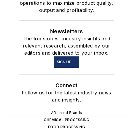
operations to maximize product quality,
output and profitability.
Newsletters
The top stories, industry insights and
relevant research, assembled by our
editors and delivered to your inbox.
SIGN UP
Connect
Follow us for the latest industry news
and insights.
Affiliated Brands
CHEMICAL PROCESSING
FOOD PROCESSING