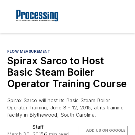
FLOW MEASUREMENT
Spirax Sarco to Host
Basic Steam Boiler
Operator Training Course
Spirax Sarco will host its
Basic Steam Boiler
Operator Training
, June 8 – 12, 2015, at its training
facility in Blythewood, South Carolina.
Staff
ADD US ON GOOGLE
March 30, 2015
2 min read