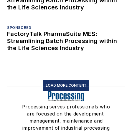
Streamlining Batch Processing within
the Life Sciences Industry
SPONSORED
FactoryTalk PharmaSuite MES:
Streamlining Batch Processing within
the Life Sciences Industry
LOAD MORE CONTENT
Processing serves professionals who
are focused on the development,
management, maintenance and
improvement of industrial processing