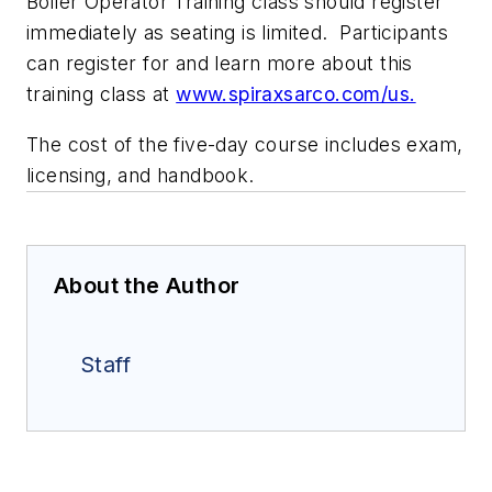
Boiler Operator Training
class should register
immediately as seating is limited. Participants
can register for and learn more about this
training class at
www.spiraxsarco.com/us
.
The cost of the five-day course includes exam,
licensing, and handbook.
About the Author
Staff