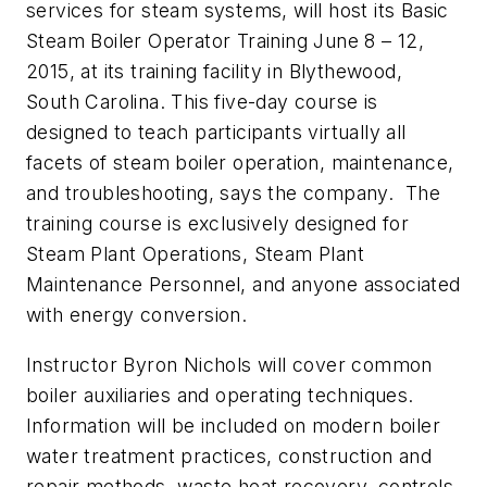
services for steam systems, will host its
Basic
Steam Boiler Operator Training
June 8 – 12,
2015, at its training facility in Blythewood,
South Carolina. This five-day course is
designed to teach participants virtually all
facets of steam boiler operation, maintenance,
and troubleshooting, says the company. The
training course is exclusively designed for
Steam Plant Operations, Steam Plant
Maintenance Personnel, and anyone associated
with energy conversion.
Instructor Byron Nichols will cover common
boiler auxiliaries and operating techniques.
Information will be included on modern boiler
water treatment practices, construction and
repair methods, waste heat recovery, controls,