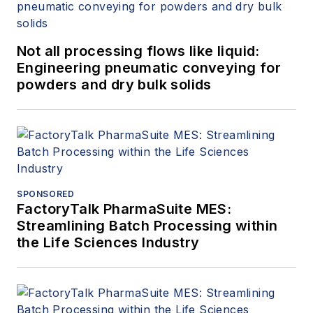
Not all processing flows like liquid:
Engineering pneumatic conveying for
powders and dry bulk solids
SPONSORED
FactoryTalk PharmaSuite MES:
Streamlining Batch Processing within
the Life Sciences Industry