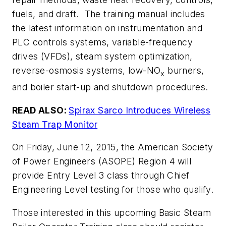
fuels, and draft. The training manual includes
the latest information on instrumentation and
PLC controls systems, variable-frequency
drives (VFDs), steam system optimization,
reverse-osmosis systems, low-NO
burners,
x
and boiler start-up and shutdown procedures.
READ ALSO:
Spirax Sarco Introduces Wireless
Steam Trap Monitor
On Friday, June 12, 2015, the American Society
of Power Engineers (ASOPE) Region 4 will
provide Entry Level 3 class through Chief
Engineering Level testing for those who qualify.
Those interested in this upcoming
Basic Steam