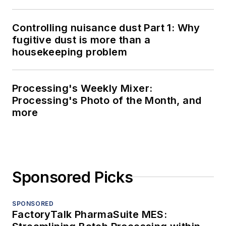
Controlling nuisance dust Part 1: Why
fugitive dust is more than a
housekeeping problem
Processing's Weekly Mixer:
Processing's Photo of the Month, and
more
Sponsored Picks
SPONSORED
FactoryTalk PharmaSuite MES: