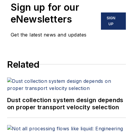
Sign up for our
eNewsletters
SIGN
UP
Get the latest news and updates
Related
Dust collection system design depends
on proper transport velocity selection