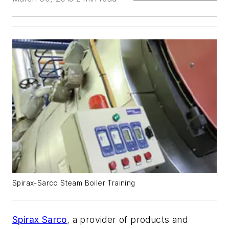
Spirax-Sarco Steam Boiler Training
Spirax Sarco
, a provider of products and