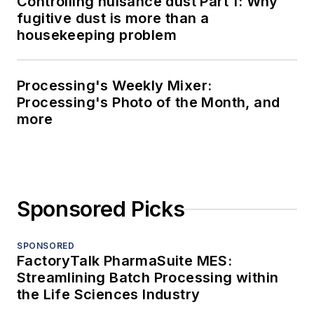
Controlling nuisance dust Part 1: Why
fugitive dust is more than a
housekeeping problem
Processing's Weekly Mixer:
Processing's Photo of the Month, and
more
Sponsored Picks
SPONSORED
FactoryTalk PharmaSuite MES:
Streamlining Batch Processing within
the Life Sciences Industry