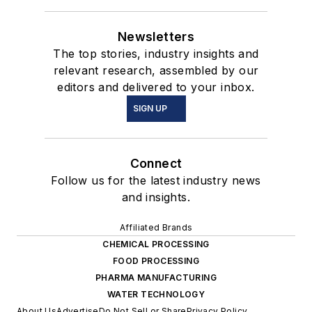
Newsletters
The top stories, industry insights and
relevant research, assembled by our
editors and delivered to your inbox.
SIGN UP
Connect
Follow us for the latest industry news
and insights.
Affiliated Brands
CHEMICAL PROCESSING
FOOD PROCESSING
PHARMA MANUFACTURING
WATER TECHNOLOGY
About Us
Advertise
Do Not Sell or Share
Privacy Policy