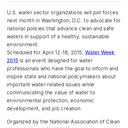
U.S. water sector organizations will join forces
next month in Washington, D.C. to advocate for
national policies that advance clean and safe
waters in support of a healthy, sustainable
environment.
Scheduled for April 12-18, 2015,
Water Week
2015
is an event designed for water
professionals who have the goal to inform and
inspire state and national policymakers about
important water-related issues while
communicating the value of water to
environmental protection, economic
development, and job creation.
Organized by the National Association of Clean