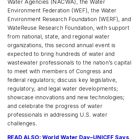
Water Agencies (NACWA), the Water
Environment Federation (WEF), the Water
Environment Research Foundation (WERF), and
WateReuse Research Foundation, with support
from national, state, and regional water
organizations, this second annual event is
expected to bring hundreds of water and
wastewater professionals to the nation’s capital
to meet with members of Congress and
federal regulators; discuss key legislative,
regulatory, and legal water developments;
showcase innovations and new technologies;
and celebrate the progress of water
professionals in addressing U.S. water
challenges.
READ ALSO: World Water Day–UNICEF Says