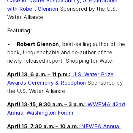
Case for Water Sustainability, A Roundtable
with Robert Glennon
Sponsored by the U.S.
Water Alliance
Featuring:
•
Robert Glennon
, best-selling author of the
book,
Unquenchable
and co-author of the
newly released report,
Shopping for Water
April 13, 6 p.m. – 11 p.m.:
U.S. Water Prize
Awards Ceremony & Reception
Sponsored by
the U.S. Water Alliance
April 13-15, 9:30 a.m. – 3 p.m.:
WWEMA 42nd
Annual Washington Forum
April 15, 7:30 a.m. – 10 a.m.:
NEWEA Annual