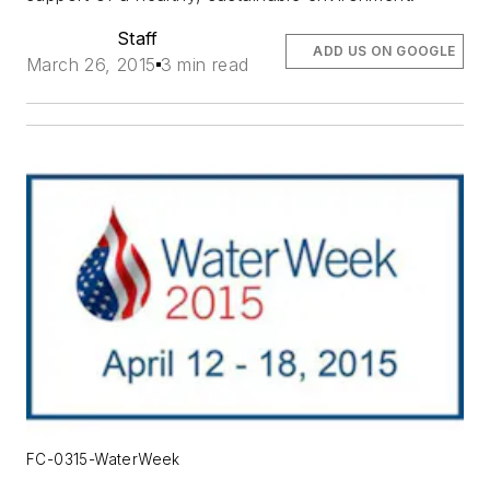
Staff
ADD US ON GOOGLE
March 26, 2015
3 min read
FC-0315-WaterWeek