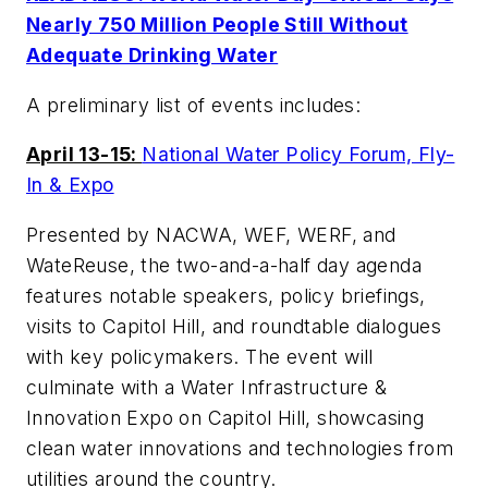
Nearly 750 Million People Still Without
Adequate Drinking Water
A preliminary list of events includes:
April 13-15:
National Water Policy Forum, Fly-
In & Expo
Presented by NACWA, WEF, WERF, and
WateReuse, the two-and-a-half day agenda
features notable speakers, policy briefings,
visits to Capitol Hill, and roundtable dialogues
with key policymakers. The event will
culminate with a Water Infrastructure &
Innovation Expo on Capitol Hill, showcasing
clean water innovations and technologies from
utilities around the country.