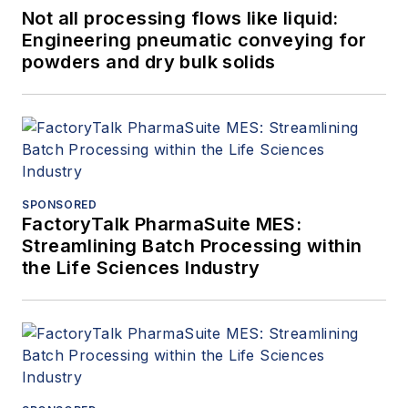
Not all processing flows like liquid:
Engineering pneumatic conveying for
powders and dry bulk solids
SPONSORED
FactoryTalk PharmaSuite MES:
Streamlining Batch Processing within
the Life Sciences Industry