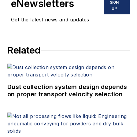
eNewsletters
SIGN
UP
Get the latest news and updates
Related
Dust collection system design depends
on proper transport velocity selection