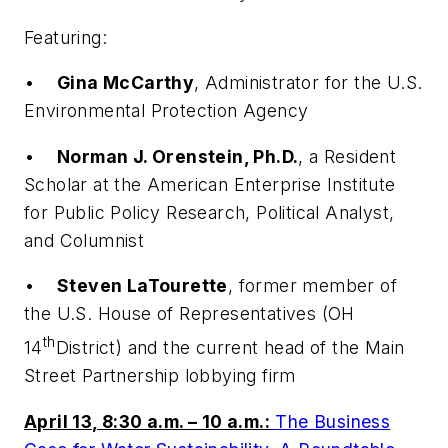
Featuring:
•
Gina McCarthy
, Administrator for the U.S.
Environmental Protection Agency
•
Norman J. Orenstein, Ph.D.
, a Resident
Scholar at the American Enterprise Institute
for Public Policy Research, Political Analyst,
and Columnist
•
Steven LaTourette
, former member of
the U.S. House of Representatives (OH
th
14
District) and the current head of the Main
Street Partnership lobbying firm
April 13, 8:30 a.m. – 10 a.m.:
The Business