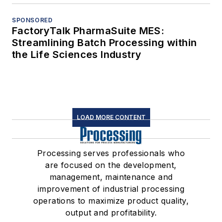
SPONSORED
FactoryTalk PharmaSuite MES:
Streamlining Batch Processing within
the Life Sciences Industry
LOAD MORE CONTENT
Processing serves professionals who
are focused on the development,
management, maintenance and
improvement of industrial processing
operations to maximize product quality,
output and profitability.