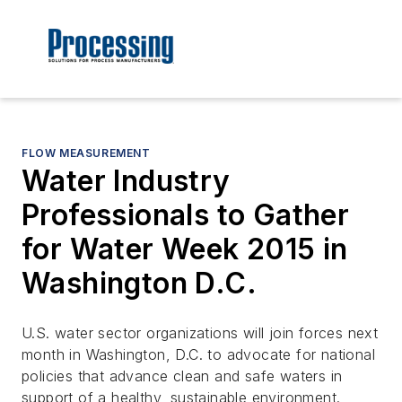
FLOW MEASUREMENT
Water Industry
Professionals to Gather
for Water Week 2015 in
Washington D.C.
U.S. water sector organizations will join forces next
month in Washington, D.C. to advocate for national
policies that advance clean and safe waters in
support of a healthy, sustainable environment.