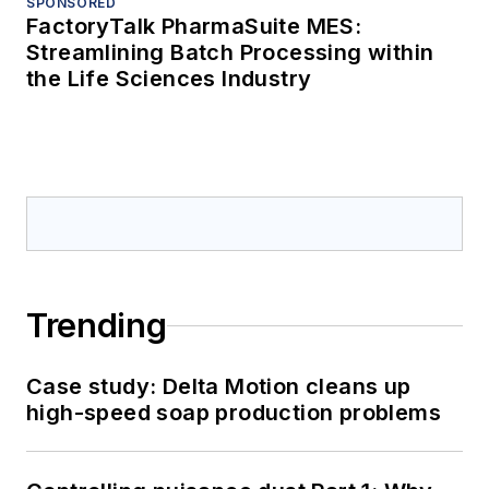
SPONSORED
FactoryTalk PharmaSuite MES:
Streamlining Batch Processing within
the Life Sciences Industry
Trending
Case study: Delta Motion cleans up
high-speed soap production problems