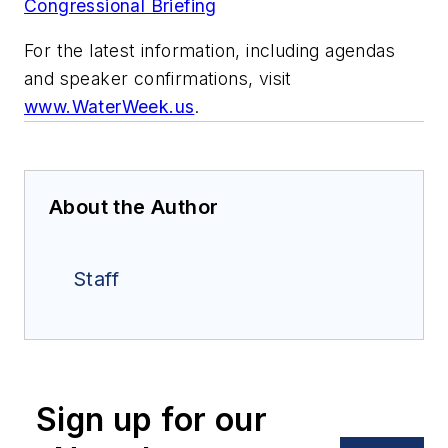
Congressional Briefing
For the latest information, including agendas
and speaker confirmations, visit
www.WaterWeek.us
.
About the Author
Staff
Sign up for our