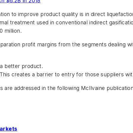
 $6.2B in 2018
ation to improve product quality is in direct liquefacti
mal treatment used in conventional indirect gasificatio
 million.
paration profit margins from the segments dealing wit
 a better product.
This creates a barrier to entry for those suppliers w
s are addressed in the following McIlvaine publicatio
Markets