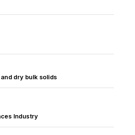
and dry bulk solids
nces Industry