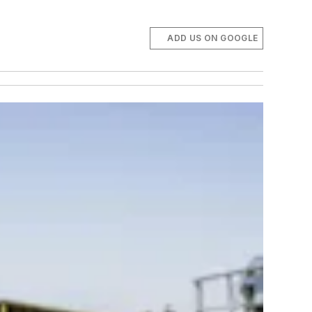
ADD US ON GOOGLE