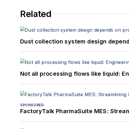
Related
Dust collection system design depends
Not all processing flows like liquid:
SPONSORED
FactoryTalk PharmaSuite MES: Streaml