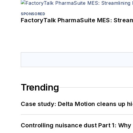
SPONSORED
FactoryTalk PharmaSuite MES: Streaml
Trending
Case study: Delta Motion cleans up 
Controlling nuisance dust Part 1: Why