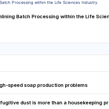
ining Batch Processing within the Life Scie
high-speed soap production problems
 fugitive dust is more than a housekeeping p