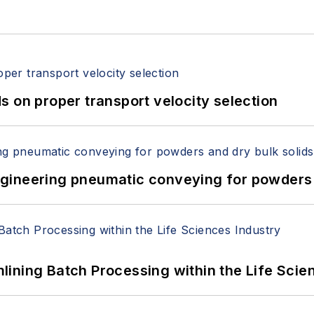
 on proper transport velocity selection
 Engineering pneumatic conveying for powders 
ining Batch Processing within the Life Scie