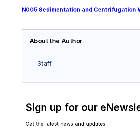
N005 Sedimentation and Centrifugation 
About the Author
Staff
Sign up for our eNewsl
Get the latest news and updates