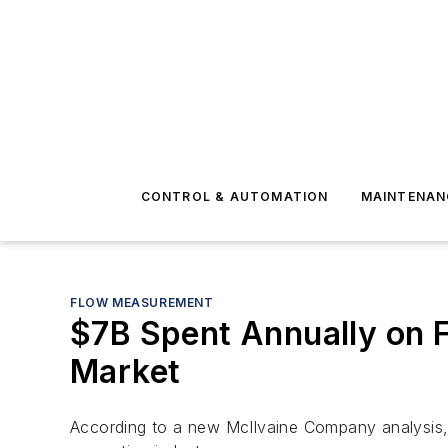
CONTROL & AUTOMATION
MAINTENAN
FLOW MEASUREMENT
$7B Spent Annually on F
Market
According to a new McIlvaine Company analysis, t