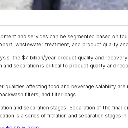
quipment and services can be segmented based on fou
support; wastewater treatment; and product quality an
lysis, the $7 billion/year product quality and recover
tion and separation is critical to product quality and r
r qualities affecting food and beverage salability are 
ckwash filters, and filter bags.
ation and separation stages. Separation of the final 
ation is a series of filtration and separation stages in