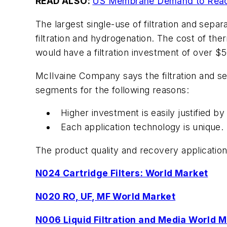
READ ALSO:
US Membrane Demand to Reach
The largest single-use of filtration and separ
filtration and hydrogenation. The cost of ther
would have a filtration investment of over $50
McIlvaine Company says the filtration and se
segments for the following reasons:
Higher investment is easily justified by
Each application technology is unique. 
The product quality and recovery application
N024 Cartridge Filters: World Market
N020 RO, UF, MF World Market
N006 Liquid Filtration and Media World 