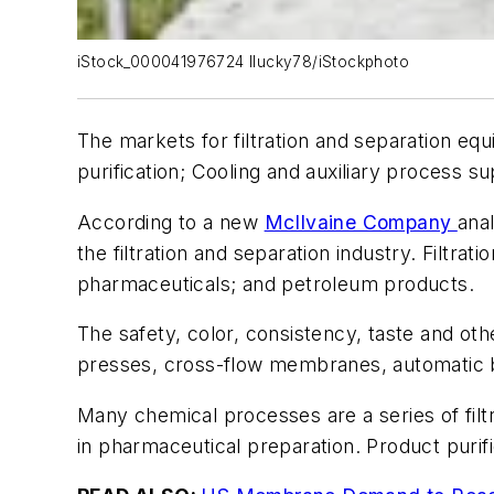
iStock_000041976724 llucky78/iStockphoto
The markets for filtration and separation e
purification; Cooling and auxiliary process 
According to a new
McIlvaine Company
ana
the filtration and separation industry. Filtra
pharmaceuticals; and petroleum products.
The safety, color, consistency, taste and othe
presses, cross-flow membranes, automatic ba
Many chemical processes are a series of filtr
in pharmaceutical preparation. Product purific