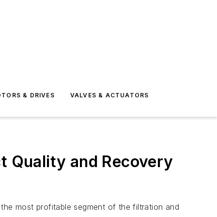
TORS & DRIVES
VALVES & ACTUATORS
ct Quality and Recovery
he most profitable segment of the filtration and