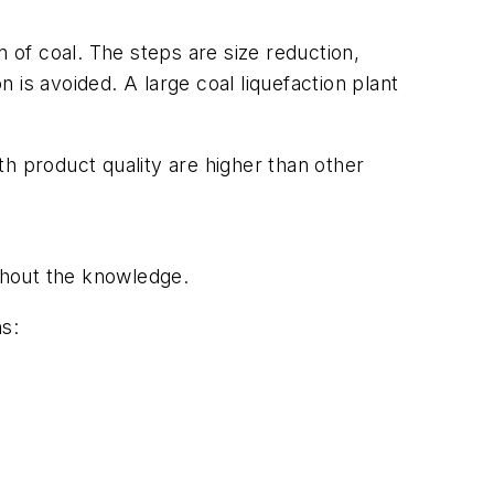
on of coal. The steps are size reduction,
n is avoided. A large coal liquefaction plant
h product quality are higher than other
ithout the knowledge.
ns: