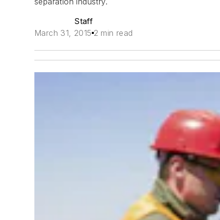
separation industry.
Staff
March 31, 2015
2 min read