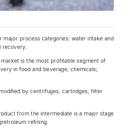
r major process categories: water intake and
d recovery.
y market is the most profitable segment of
ecovery in food and beverage; chemicals;
modified by centrifuges, cartridges, filter
product from the intermediate is a major stage
 petroleum refining.