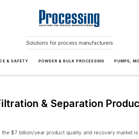
Solutions for process manufacturers
CE & SAFETY
POWDER & BULK PROCESSING
PUMPS, MO
iltration & Separation Produ
he $7 billion/year product quality and recovery market is t