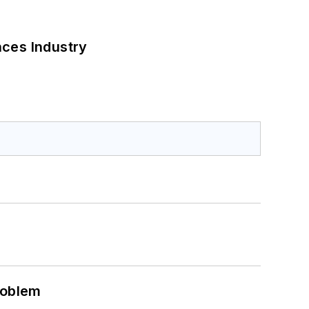
nces Industry
roblem