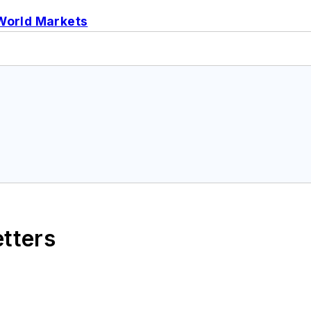
World Markets
etters