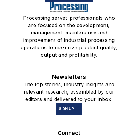
Processing serves professionals who
are focused on the development,
management, maintenance and
improvement of industrial processing
operations to maximize product quality,
output and profitability.
Newsletters
The top stories, industry insights and
relevant research, assembled by our
editors and delivered to your inbox.
SIGN UP
Connect