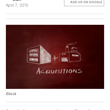
ADD US ON GOOGLE
April 7, 2015
iStock