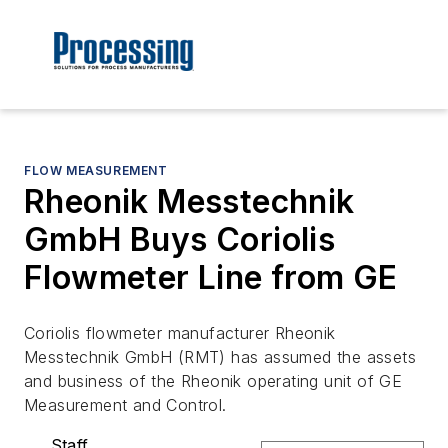
FLOW MEASUREMENT
Rheonik Messtechnik
GmbH Buys Coriolis
Flowmeter Line from GE
Coriolis flowmeter manufacturer Rheonik
Messtechnik GmbH (RMT) has assumed the assets
and business of the Rheonik operating unit of GE
Measurement and Control.
Staff