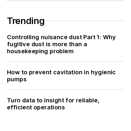
Trending
Controlling nuisance dust Part 1: Why
fugitive dust is more than a
housekeeping problem
How to prevent cavitation in hygienic
pumps
Turn data to insight for reliable,
efficient operations