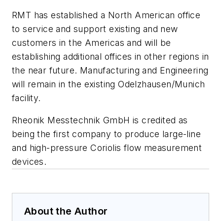
RMT has established a North American office
to service and support existing and new
customers in the Americas and will be
establishing additional offices in other regions in
the near future. Manufacturing and Engineering
will remain in the existing Odelzhausen/Munich
facility.
Rheonik Messtechnik GmbH is credited as
being the first company to produce large-line
and high-pressure Coriolis flow measurement
devices.
About the Author