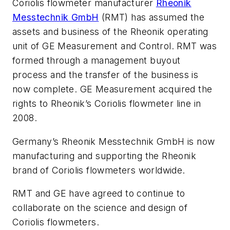
Coriolis flowmeter manufacturer
Rheonik
Messtechnik GmbH
(RMT) has assumed the
assets and business of the Rheonik operating
unit of GE Measurement and Control. RMT was
formed through a management buyout
process and the transfer of the business is
now complete. GE Measurement acquired the
rights to Rheonik’s Coriolis flowmeter line in
2008.
Germany’s Rheonik Messtechnik GmbH is now
manufacturing and supporting the Rheonik
brand of Coriolis flowmeters worldwide.
RMT and GE have agreed to continue to
collaborate on the science and design of
Coriolis flowmeters.