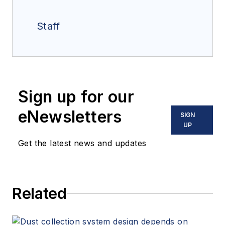
Staff
Sign up for our
eNewsletters
SIGN
UP
Get the latest news and updates
Related