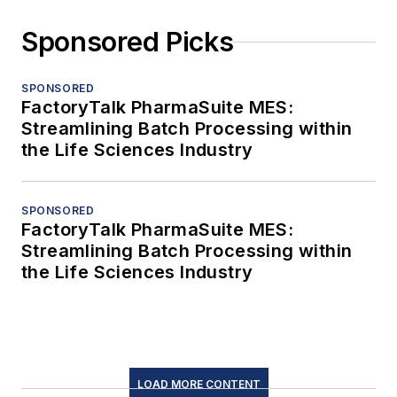
Sponsored Picks
SPONSORED
FactoryTalk PharmaSuite MES:
Streamlining Batch Processing within
the Life Sciences Industry
SPONSORED
FactoryTalk PharmaSuite MES:
Streamlining Batch Processing within
the Life Sciences Industry
LOAD MORE CONTENT