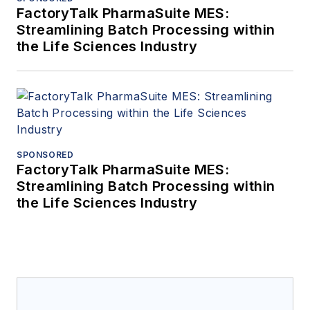
FactoryTalk PharmaSuite MES:
Streamlining Batch Processing within
the Life Sciences Industry
SPONSORED
FactoryTalk PharmaSuite MES:
Streamlining Batch Processing within
the Life Sciences Industry