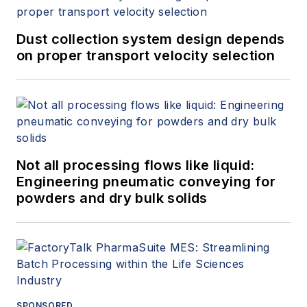
Dust collection system design depends
on proper transport velocity selection
Not all processing flows like liquid:
Engineering pneumatic conveying for
powders and dry bulk solids
SPONSORED