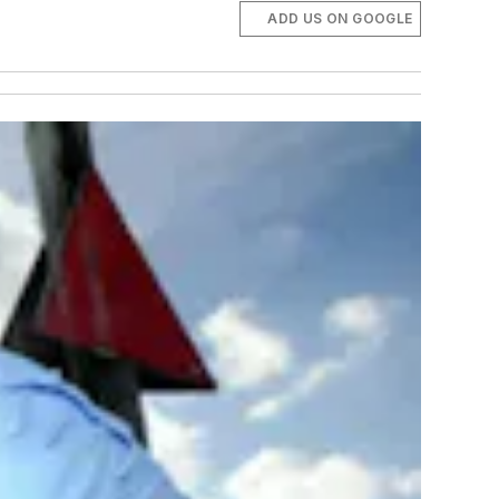
ADD US ON GOOGLE