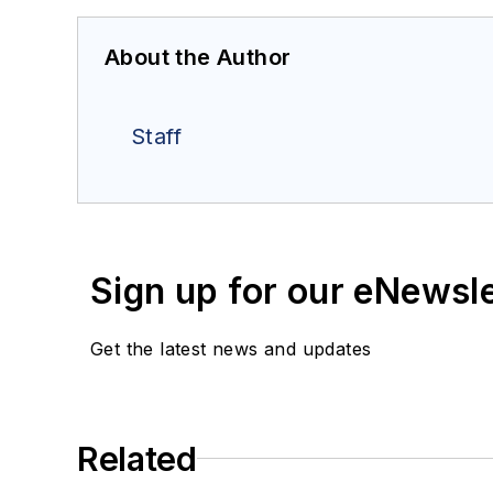
About the Author
Staff
Sign up for our eNewsl
Get the latest news and updates
Related