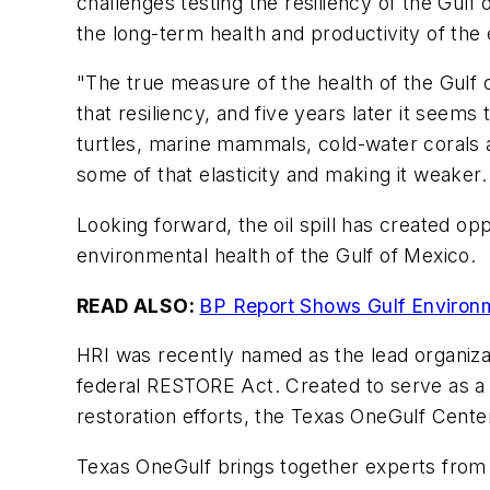
challenges testing the resiliency of the Gulf 
the long-term health and productivity of the
"The true measure of the health of the Gulf 
that resiliency, and five years later it seems
turtles, marine mammals, cold-water corals a
some of that elasticity and making it weaker
Looking forward, the oil spill has created op
environmental health of the Gulf of Mexico.
READ ALSO:
BP Report Shows Gulf Environm
HRI was recently named as the lead organizat
federal RESTORE Act. Created to serve as a h
restoration efforts, the Texas OneGulf Center 
Texas OneGulf brings together experts from a v