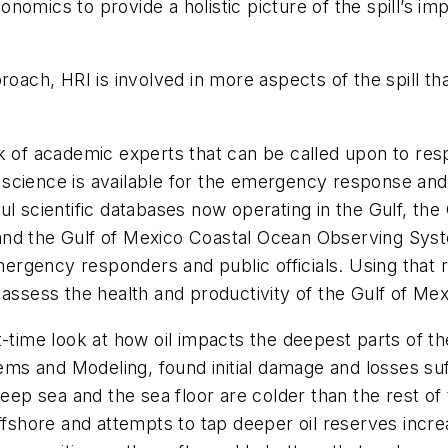
omics to provide a holistic picture of the spill’s impa
roach, HRI is involved in more aspects of the spill th
k of academic experts that can be called upon to resp
st science is available for the emergency response an
l scientific databases now operating in the Gulf, the 
and the Gulf of Mexico Coastal Ocean Observing Syst
mergency responders and public officials. Using that r
 assess the health and productivity of the Gulf of Mex
t-time look at how oil impacts the deepest parts of t
s and Modeling, found initial damage and losses suf
 deep sea and the sea floor are colder than the rest o
offshore and attempts to tap deeper oil reserves inc