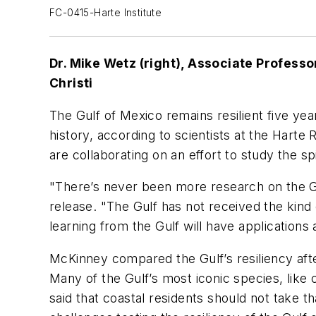
FC-0415-Harte Institute
Dr. Mike Wetz (right), Associate Professo
Christi
The Gulf of Mexico remains resilient five yea
history, according to scientists at the Harte 
are collaborating on an effort to study the spi
"There’s never been more research on the Gu
release. "The Gulf has not received the kind 
learning from the Gulf will have applications 
McKinney compared the Gulf’s resiliency afte
Many of the Gulf’s most iconic species, like
said that coastal residents should not take 