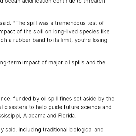
nd ocean acidification continue to threaten
said. "The spill was a tremendous test of
mpact of the spill on long-lived species like
 a rubber band to its limit, you’re losing
ng-term impact of major oil spills and the
e, funded by oil spill fines set aside by the
 disasters to help guide future science and
ississippi, Alabama and Florida.
said, including traditional biological and