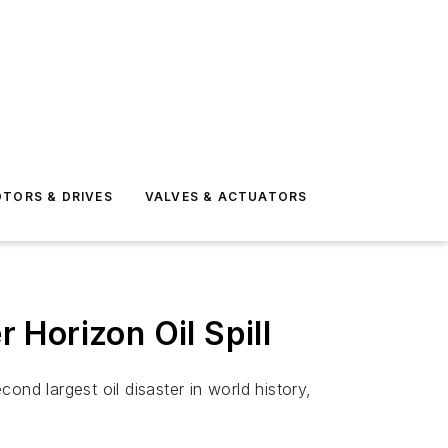
TORS & DRIVES
VALVES & ACTUATORS
r Horizon Oil Spill
nd largest oil disaster in world history,