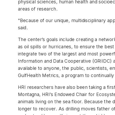
physical sciences, human health and socioecon
areas of research.
"Because of our unique, multidisciplinary app
said.
The center’s goals include creating a networ
as oil spills or hurricanes, to ensure the be
integrate two of the largest and most powerfu
Information and Data Cooperative (GRIIDC) 
available to anyone, the public, scientists, e
GulfHealth Metrics, a program to continually
HRI researchers have also been taking a firs
Montagna, HRI’s Endowed Chair for Ecosystem
animals living on the sea floor. Because the
longer to recover. As drilling moves father 