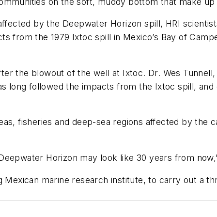
ommunities on the soft, muddy bottom that make up t
affected by the Deepwater Horizon spill, HRI scientist
cts from the 1979 Ixtoc spill in Mexico’s Bay of Campech
er the blowout of the well at Ixtoc. Dr. Wes Tunnell
 long followed the impacts from the Ixtoc spill, and c
as, fisheries and deep-sea regions affected by the ca
 of Deepwater Horizon may look like 30 years from now
g Mexican marine research institute, to carry out a th