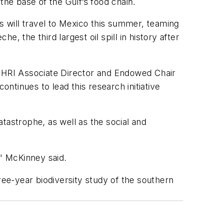
he base of the Gulf’s food chain.
s will travel to Mexico this summer, teaming
e, the third largest oil spill in history after
, HRI Associate Director and Endowed Chair
ontinues to lead this research initiative
tastrophe, as well as the social and
," McKinney said.
ree-year biodiversity study of the southern