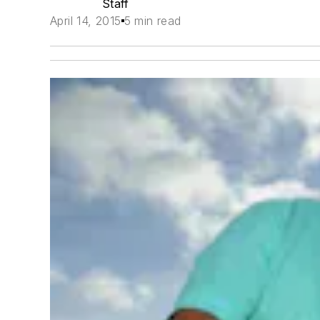
Staff
April 14, 2015
5 min read