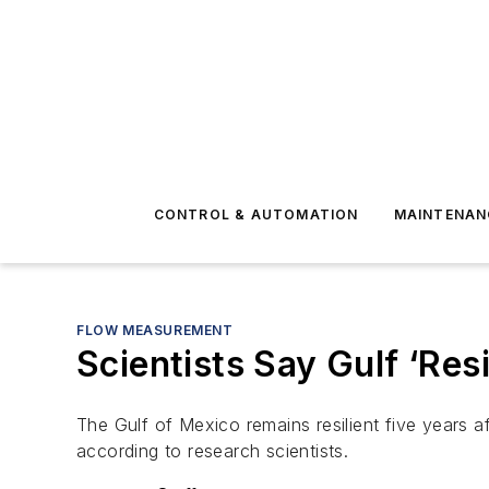
CONTROL & AUTOMATION
MAINTENAN
FLOW MEASUREMENT
Scientists Say Gulf ‘Resi
The Gulf of Mexico remains resilient five years a
according to research scientists.