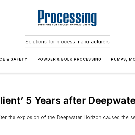
Solutions for process manufacturers
CE & SAFETY
POWDER & BULK PROCESSING
PUMPS, MO
lient’ 5 Years after Deepwate
fter the explosion of the Deepwater Horizon caused the seco