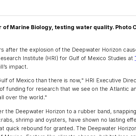
r of Marine Biology, testing water quality.
Photo 
rs after the explosion of the Deepwater Horizon cause
Research Institute (HRI) for Gulf of Mexico Studies at
ll’s impact.
lf of Mexico than there is now," HRI Executive Direct
of funding for research that we see on the Atlantic a
all over the world."
r the Deepwater Horizon to a rubber band, snapping ba
 crabs, shrimp and oysters, have shown no lasting effe
that quick rebound for granted. The Deepwater Horizon