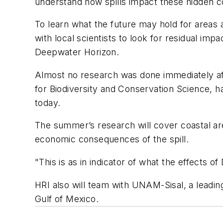
understand how spills impact these hidden c
To learn what the future may hold for areas 
with local scientists to look for residual impa
Deepwater Horizon.
Almost no research was done immediately aft
for Biodiversity and Conservation Science, has
today.
The summer’s research will cover coastal are
economic consequences of the spill.
"This is as in indicator of what the effects
HRI also will team with UNAM-Sisal, a leadin
Gulf of Mexico.