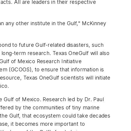
cts. All are leaders in their respective
an any other institute in the Gulf," McKinney
ond to future Gulf-related disasters, such
d long-term research. Texas OneGulf will also
Gulf of Mexico Research Initiative
em (GCOOS), to ensure that information is
esource, Texas OneGulf scientists will initiate
ico.
he Gulf of Mexico. Research led by Dr. Paul
fered by the communities of tiny marine
f the Gulf, that ecosystem could take decades
rease, it becomes more important to