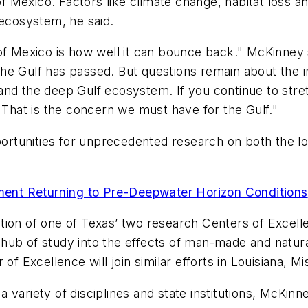
of Mexico. Factors like climate change, habitat loss a
 ecosystem, he said.
of Mexico is how well it can bounce back." McKinney 
 the Gulf has passed. But questions remain about the i
nd the deep Gulf ecosystem. If you continue to stretch
. That is the concern we must have for the Gulf."
portunities for unprecedented research on both the lo
ent Returning to Pre-Deepwater Horizon Conditions
ion of one of Texas’ two research Centers of Excellenc
ub of study into the effects of man-made and natural
of Excellence will join similar efforts in Louisiana, M
ariety of disciplines and state institutions, McKinney 