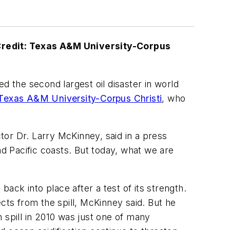
Credit: Texas A&M University-Corpus
d the second largest oil disaster in world
Texas A&M University-Corpus Christi
, who
or Dr. Larry McKinney, said in a press
nd Pacific coasts. But today, what we are
ck into place after a test of its strength.
cts from the spill, McKinney said. But he
 spill in 2010 was just one of many