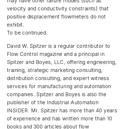
may have other failure modes (such as
velocity and conductivity constraints) that
positive displacement flowmeters do not
exhibit.
To be continued.
David W. Spitzer is a regular contributor to
Flow Control
magazine and a principal in
Spitzer and Boyes, LLC, offering engineering,
training, strategic marketing consulting,
distribution consulting, and expert witness
services for manufacturing and automation
companies. Spitzer and Boyes is also the
publisher of the Industrial Automation
INSIDER. Mr. Spitzer has more than 40 years
of experience and has written more than 10
books and 300 articles about flow