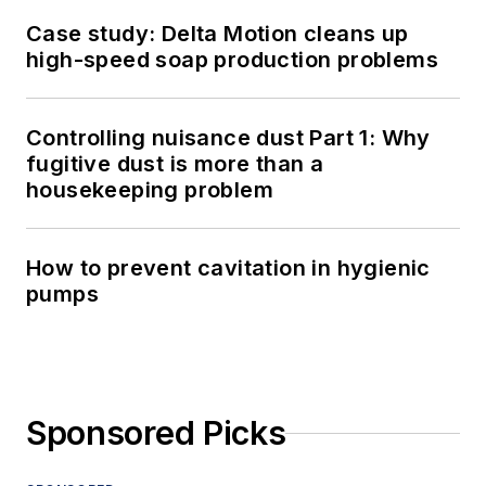
Case study: Delta Motion cleans up
high-speed soap production problems
Controlling nuisance dust Part 1: Why
fugitive dust is more than a
housekeeping problem
How to prevent cavitation in hygienic
pumps
Sponsored Picks