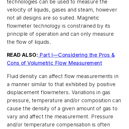
technologies can be used to measure the
velocity of liquids, gases and steam, however
not all designs are so suited. Magnetic
flowmeter technology is constrained by its
principle of operation and can only measure
the flow of liquids.
READ ALSO:
Part I—Considering the Pros &
Cons of Volumetric Flow Measurement
Fluid density can affect flow measurements in
a manner similar to that exhibited by positive
displacement flowmeters. Variations in gas
pressure, temperature and/or composition can
cause the density of a given amount of gas to
vary and affect the measurement. Pressure
and/or temperature compensation is often