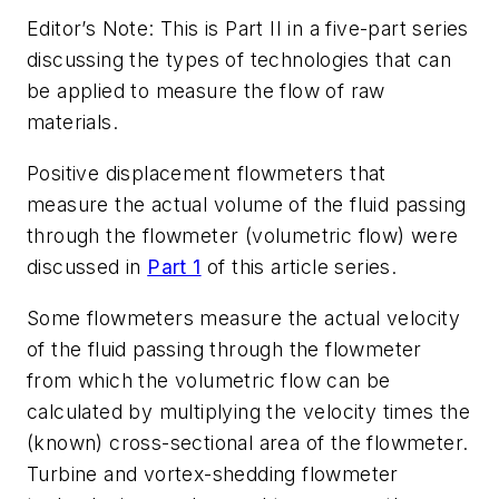
Editor’s Note: This is Part II in a five-part series
discussing the types of technologies that can
be applied to measure the flow of raw
materials.
Positive displacement flowmeters that
measure the actual volume of the fluid passing
through the flowmeter (volumetric flow) were
discussed in
Part 1
of this article series.
Some flowmeters measure the actual velocity
of the fluid passing through the flowmeter
from which the volumetric flow can be
calculated by multiplying the velocity times the
(known) cross-sectional area of the flowmeter.
Turbine and vortex-shedding flowmeter