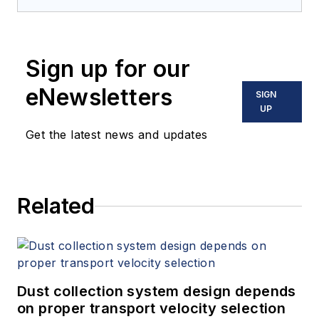
Mitigation
(Amazon.com) adds to
his over 500 technical articles and
10 books on flow measurement,
Sign up for our
instrumentation, process control
and variable speed drives. David
eNewsletters
SIGN
offers consulting services and
UP
keynote speeches, writes/edits
Get the latest news and updates
white papers, presents seminars,
and provides expert witness
services at Spitzer and Boyes LLC
Related
(
spitzerandboyes.com
or
+1.845.623.1830).
Dust collection system design depends
on proper transport velocity selection