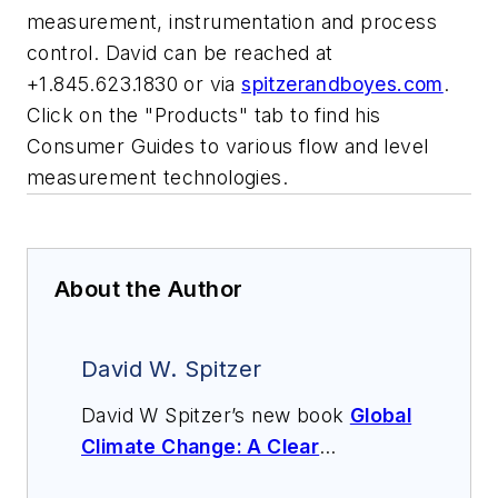
measurement, instrumentation and process
control. David can be reached at
+1.845.623.1830 or via
spitzerandboyes.com
.
Click on the "Products" tab to find his
Consumer Guides to various flow and level
measurement technologies.
About the Author
David W. Spitzer
David W Spitzer’s new book
Global
Climate Change: A Clear
Explanation and Pathway to