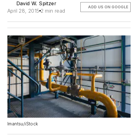
David W. Spitzer
ADD US ON GOOGLE
April 28, 2015
2 min read
Imantsu/iStock