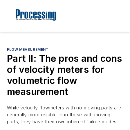
FLOW MEASUREMENT
Part II: The pros and cons
of velocity meters for
volumetric flow
measurement
While velocity flowmeters with no moving parts are
generally more reliable than those with moving
parts, they have their own inherent failure modes.