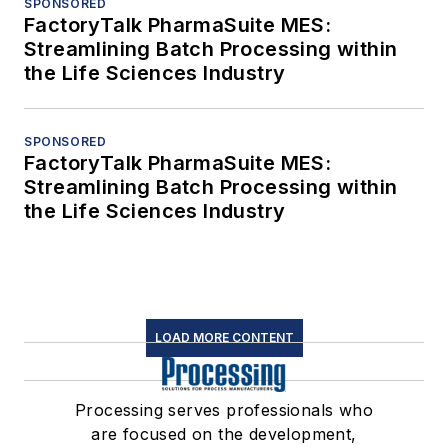
SPONSORED
FactoryTalk PharmaSuite MES:
Streamlining Batch Processing within
the Life Sciences Industry
SPONSORED
FactoryTalk PharmaSuite MES:
Streamlining Batch Processing within
the Life Sciences Industry
LOAD MORE CONTENT
Processing serves professionals who
are focused on the development,