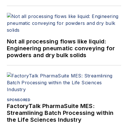
Not all processing flows like liquid:
Engineering pneumatic conveying for
powders and dry bulk solids
SPONSORED
FactoryTalk PharmaSuite MES:
Streamlining Batch Processing within
the Life Sciences Industry