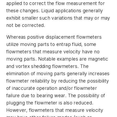
applied to correct the flow measurement for
these changes. Liquid applications generally
exhibit smaller such variations that may or may
not be corrected.
Whereas positive displacement flowmeters
utilize moving parts to entrap fluid, some
flowmeters that measure velocity have no
moving parts. Notable examples are magnetic
and vortex shedding flowmeters. The
elimination of moving parts generally increases
flowmeter reliability by reducing the possibility
of inaccurate operation and/or flowmeter
failure due to bearing wear. The possibility of
plugging the flowmeter is also reduced.
However, flowmeters that measure velocity