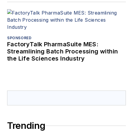
SPONSORED
FactoryTalk PharmaSuite MES:
Streamlining Batch Processing within
the Life Sciences Industry
Trending