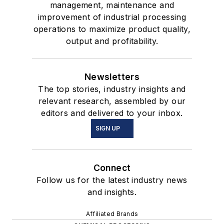
management, maintenance and
improvement of industrial processing
operations to maximize product quality,
output and profitability.
Newsletters
The top stories, industry insights and
relevant research, assembled by our
editors and delivered to your inbox.
SIGN UP
Connect
Follow us for the latest industry news
and insights.
Affiliated Brands