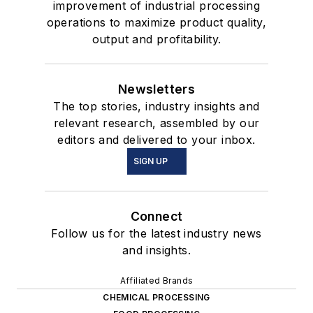
improvement of industrial processing
operations to maximize product quality,
output and profitability.
Newsletters
The top stories, industry insights and
relevant research, assembled by our
editors and delivered to your inbox.
SIGN UP
Connect
Follow us for the latest industry news
and insights.
Affiliated Brands
CHEMICAL PROCESSING