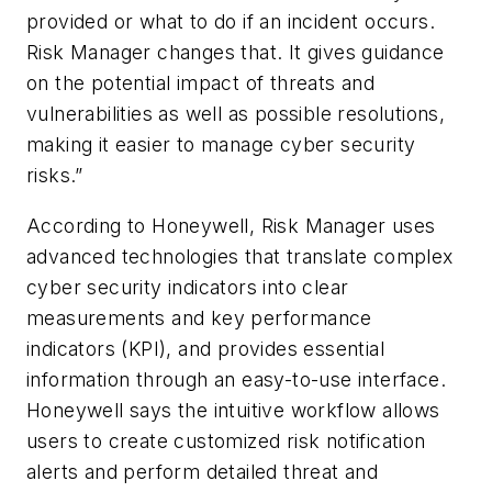
provided or what to do if an incident occurs.
Risk Manager changes that. It gives guidance
on the potential impact of threats and
vulnerabilities as well as possible resolutions,
making it easier to manage cyber security
risks.”
According to Honeywell, Risk Manager uses
advanced technologies that translate complex
cyber security indicators into clear
measurements and key performance
indicators (KPI), and provides essential
information through an easy-to-use interface.
Honeywell says the intuitive workflow allows
users to create customized risk notification
alerts and perform detailed threat and