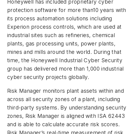
Honeywell has included proprietary cyber
protection software for more than10 years with
its process automation solutions including
Experion process controls, which are used at
industrial sites such as refineries, chemical
plants, gas processing units, power plants,
mines and mills around the world. During that
time, the Honeywell Industrial Cyber Security
group has delivered more than 1,000 industrial
cyber security projects globally.
Risk Manager monitors plant assets within and
across all security zones of a plant, including
third-party systems. By understanding security
zones, Risk Manager is aligned with ISA 62443
and is able to calculate accurate risk scores.
Risk Manager’s real-time measurement of risk