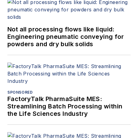
Not all processing flows like liquid:
Engineering pneumatic conveying for
powders and dry bulk solids
SPONSORED
FactoryTalk PharmaSuite MES:
Streamlining Batch Processing within
the Life Sciences Industry