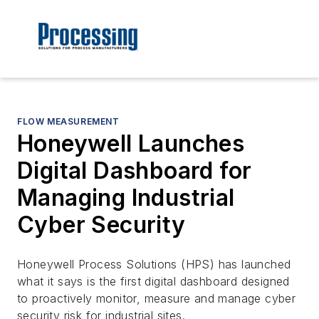
FLOW MEASUREMENT
Honeywell Launches
Digital Dashboard for
Managing Industrial
Cyber Security
Honeywell Process Solutions (HPS) has launched
what it says is the first digital dashboard designed
to proactively monitor, measure and manage cyber
security risk for industrial sites.