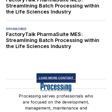
Streamlining Batch Processing within
the Life Sciences Industry
SPONSORED
FactoryTalk PharmaSuite MES:
Streamlining Batch Processing within
the Life Sciences Industry
LOAD MORE CONTENT
Processing serves professionals who
are focused on the development,
management, maintenance and