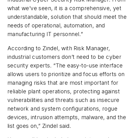
what we’ve seen, it is a comprehensive, yet
understandable, solution that should meet the
needs of operational, automation, and
manufacturing IT personnel.”
According to Zindel, with Risk Manager,
industrial customers don’t need to be cyber
security experts. “The easy-to-use interface
allows users to prioritize and focus efforts on
managing risks that are most important for
reliable plant operations, protecting against
vulnerabilities and threats such as insecure
network and system configurations, rogue
devices, intrusion attempts, malware, and the
list goes on,” Zindel said.