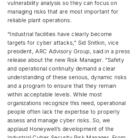
vulnerability analysis so they can focus on
managing risks that are most important for
reliable plant operations.
“Industrial facilities have clearly become
targets for cyber attacks,” Sid Snitkin, vice
president, ARC Advisory Group, said in a press
release about the new Risk Manager. “Safety
and operational continuity demand a clear
understanding of these serious, dynamic risks
and a program to ensure that they remain
within acceptable levels. While most
organizations recognize this need, operational
people often lack the expertise to properly
assess and manage cyber risks. So, we
applaud Honeywell’s development of the
Industrial Cyber Security Risk Manager. From