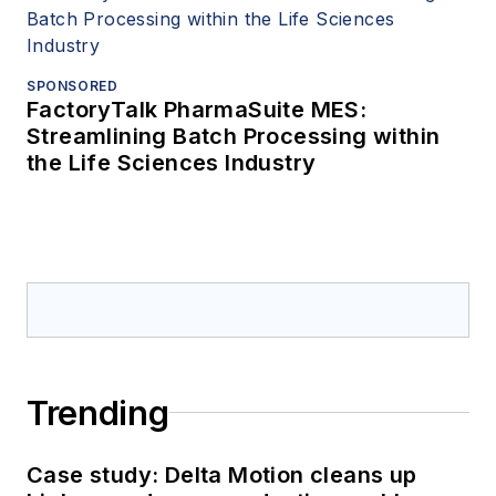
SPONSORED
FactoryTalk PharmaSuite MES:
Streamlining Batch Processing within
the Life Sciences Industry
Trending
Case study: Delta Motion cleans up