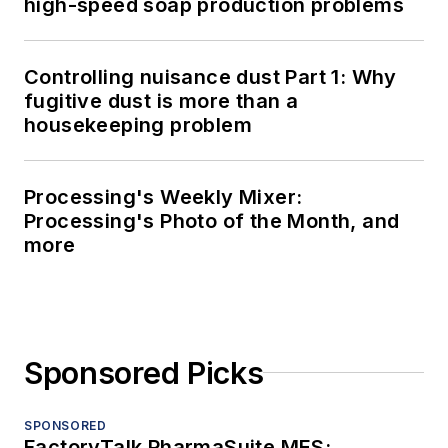
high-speed soap production problems
Controlling nuisance dust Part 1: Why
fugitive dust is more than a
housekeeping problem
Processing's Weekly Mixer:
Processing's Photo of the Month, and
more
Sponsored Picks
SPONSORED
FactoryTalk PharmaSuite MES: