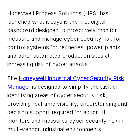
Honeywell Process Solutions (HPS) has
launched what it says is the first digital
dashboard designed to proactively monitor,
measure and manage cyber security risk for
control systems for refineries, power plants
and other automated production sites at
increasing risk of cyber attacks.
The
Honeywell Industrial Cyber Security Risk
Manager
is designed to simplify the task of
identifying areas of cyber security risk,
providing real-time visibility, understanding and
decision support required for action. It
monitors and measures cyber security risk in
multi-vendor industrial environments.