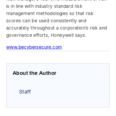
is in line with industry standard risk
management methodologies so that risk
scores can be used consistently and
accurately throughout a corporation’s risk and
governance efforts, Honeywell says.
www.becybersecure.com
About the Author
Staff