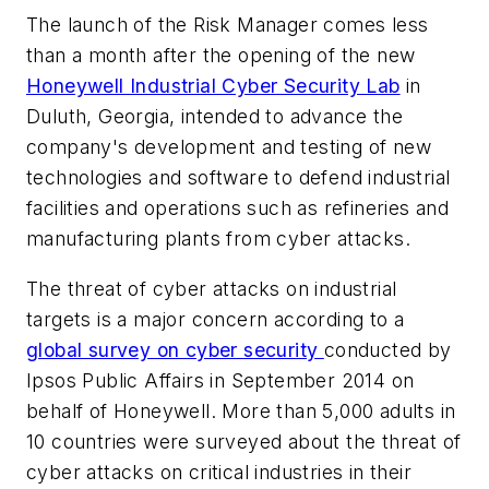
The launch of the Risk Manager comes less
than a month after the opening of the new
Honeywell Industrial Cyber Security Lab
in
Duluth, Georgia, intended to advance the
company's development and testing of new
technologies and software to defend industrial
facilities and operations such as refineries and
manufacturing plants from cyber attacks.
The threat of cyber attacks on industrial
targets is a major concern according to a
global survey on cyber security
conducted by
Ipsos Public Affairs in September 2014 on
behalf of Honeywell. More than 5,000 adults in
10 countries were surveyed about the threat of
cyber attacks on critical industries in their