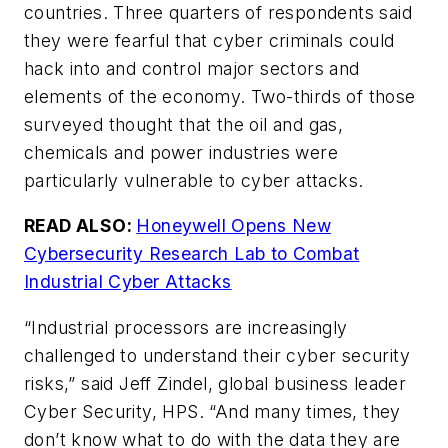
countries. Three quarters of respondents said
they were fearful that cyber criminals could
hack into and control major sectors and
elements of the economy. Two-thirds of those
surveyed thought that the oil and gas,
chemicals and power industries were
particularly vulnerable to cyber attacks.
READ ALSO:
Honeywell Opens New
Cybersecurity Research Lab to Combat
Industrial Cyber Attacks
“Industrial processors are increasingly
challenged to understand their cyber security
risks,” said Jeff Zindel, global business leader
Cyber Security, HPS. “And many times, they
don’t know what to do with the data they are