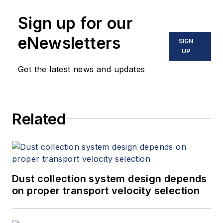
Sign up for our
eNewsletters
SIGN
UP
Get the latest news and updates
Related
Dust collection system design depends
on proper transport velocity selection