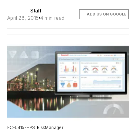
Staff
ADD US ON GOOGLE
April 28, 2015
4 min read
FC-0415-HPS_RiskManager