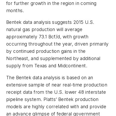
for further growth in the region in coming
months.
Bentek data analysis suggests 2015 U.S.
natural gas production will average
approximately 73.1 Bcf/d, with growth
occurring throughout the year, driven primarily
by continued production gains in the
Northeast, and supplemented by additional
supply from Texas and Midcontinent.
The Bentek data analysis is based on an
extensive sample of near real-time production
receipt data from the U.S. lower 48 interstate
pipeline system. Platts’ Bentek production
models are highly correlated with and provide
an advance glimpse of federal government