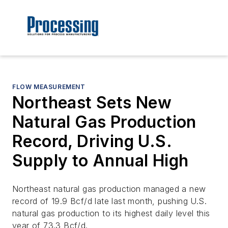
FLOW MEASUREMENT
Northeast Sets New
Natural Gas Production
Record, Driving U.S.
Supply to Annual High
Northeast natural gas production managed a new
record of 19.9 Bcf/d late last month, pushing U.S.
natural gas production to its highest daily level this
year of 73.3 Bcf/d.