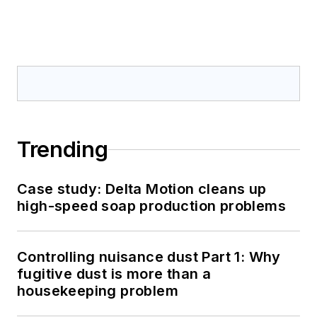
Trending
Case study: Delta Motion cleans up
high-speed soap production problems
Controlling nuisance dust Part 1: Why
fugitive dust is more than a
housekeeping problem