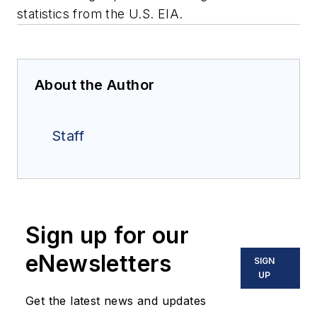
statistics from the U.S. EIA.
About the Author
Staff
Sign up for our
eNewsletters
SIGN
UP
Get the latest news and updates