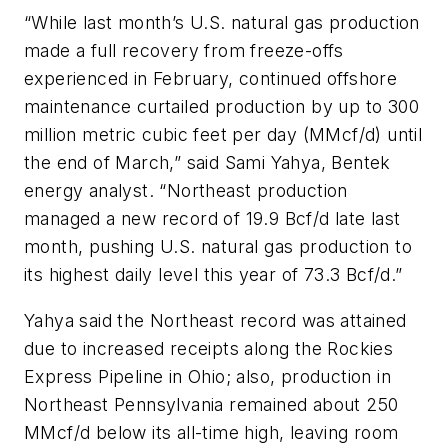
“While last month’s U.S. natural gas production
made a full recovery from freeze-offs
experienced in February, continued offshore
maintenance curtailed production by up to 300
million metric cubic feet per day (MMcf/d) until
the end of March,” said Sami Yahya, Bentek
energy analyst. “Northeast production
managed a new record of 19.9 Bcf/d late last
month, pushing U.S. natural gas production to
its highest daily level this year of 73.3 Bcf/d.”
Yahya said the Northeast record was attained
due to increased receipts along the Rockies
Express Pipeline in Ohio; also, production in
Northeast Pennsylvania remained about 250
MMcf/d below its all-time high, leaving room