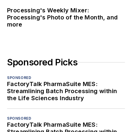
Processing's Weekly Mixer:
Processing's Photo of the Month, and
more
Sponsored Picks
SPONSORED
FactoryTalk PharmaSuite MES:
Streamlining Batch Processing within
the Life Sciences Industry
SPONSORED
FactoryTalk PharmaSuite MES:
Streamlining Batch Processing within