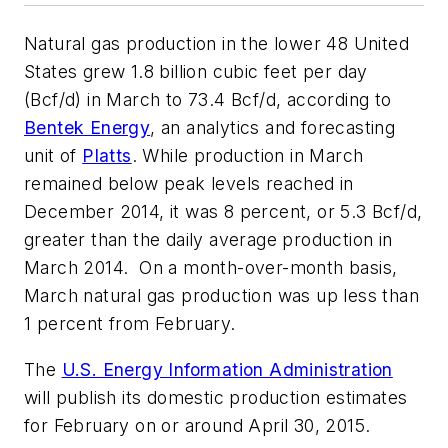
Natural gas production in the lower 48 United
States grew 1.8 billion cubic feet per day
(Bcf/d) in March to 73.4 Bcf/d, according to
Bentek Energy
, an analytics and forecasting
unit of
Platts
. While production in March
remained below peak levels reached in
December 2014, it was 8 percent, or 5.3 Bcf/d,
greater than the daily average production in
March 2014. On a month-over-month basis,
March natural gas production was up less than
1 percent from February.
The
U.S. Energy Information Administration
will publish its domestic production estimates
for February on or around April 30, 2015.