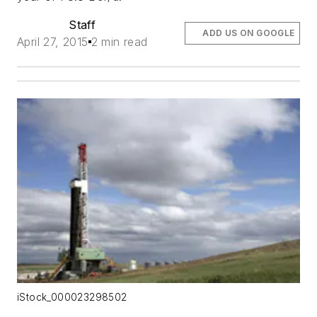
Staff
ADD US ON GOOGLE
April 27, 2015
2 min read
iStock_000023298502