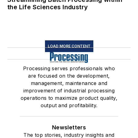
the Life Sciences Industry
LOAD MORE CONTENT
Processing serves professionals who
are focused on the development,
management, maintenance and
improvement of industrial processing
operations to maximize product quality,
output and profitability.
Newsletters
The top stories, industry insights and