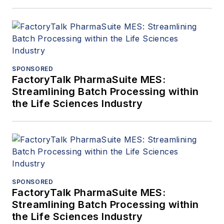
SPONSORED
FactoryTalk PharmaSuite MES:
Streamlining Batch Processing within
the Life Sciences Industry
SPONSORED
FactoryTalk PharmaSuite MES:
Streamlining Batch Processing within
the Life Sciences Industry