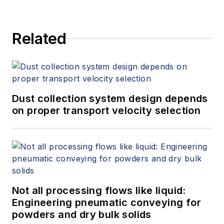
Related
Dust collection system design depends
on proper transport velocity selection
Not all processing flows like liquid:
Engineering pneumatic conveying for
powders and dry bulk solids