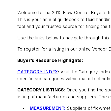
Welcome to the 2015
Flow Control Buyer’s 
This is your annual guidebook to fluid hand
tool and your trusted source for finding the 
Use the links below to navigate through this
To register for a listing in our online Vendor
Buyer’s Resource Highlights:
CATEGORY INDEX
:
Visit the Category Index
specific subcategories within major technol
CATEGORY LISTINGS:
Once you find the spe
listing of manufacturers and suppliers. The
MEASUREMENT:
Suppliers of flowmete