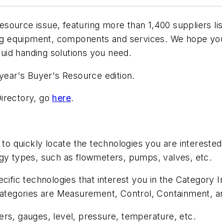
Resource
issue, featuring more than 1,400 suppliers l
ling equipment, components and services. We hope you
fluid handing solutions you need.
 year's Buyer's Resource edition.
 Directory, go
here
.
 to quickly locate the technologies you are interested
ogy types, such as flowmeters, pumps, valves, etc.
cific technologies that interest you in the Category In
 categories are Measurement, Control, Containment, a
rs, gauges, level, pressure, temperature, etc.