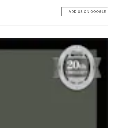
ADD US ON GOOGLE