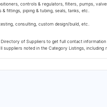
itioners, controls & regulators, filters, pumps, valve
& fittings, piping & tubing, seals, tanks, etc.
 testing, consulting, custom design/build, etc.
irectory of Suppliers to get full contact informatio
all suppliers noted in the Category Listings, includin