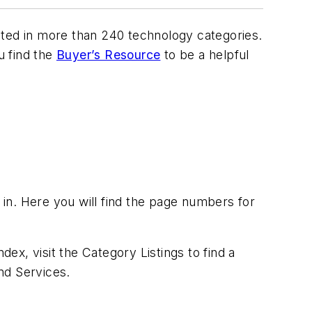
isted in more than 240 technology categories.
 find the
Buyer’s Resource
to be a helpful
 in. Here you will find the page numbers for
dex, visit the Category Listings to find a
nd Services.