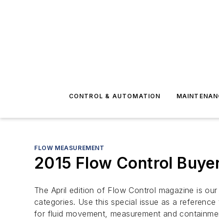
CONTROL & AUTOMATION
MAINTENAN
FLOW MEASUREMENT
2015 Flow Control Buye
The April edition of
Flow Control
magazine is ou
categories. Use this special issue as a reference
for fluid movement, measurement and containme