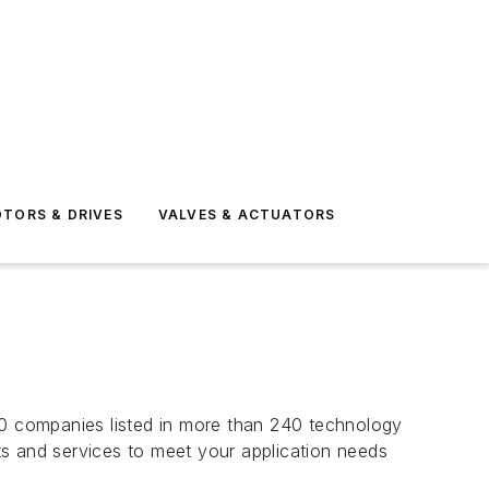
TORS & DRIVES
VALVES & ACTUATORS
00 companies listed in more than 240 technology
cts and services to meet your application needs