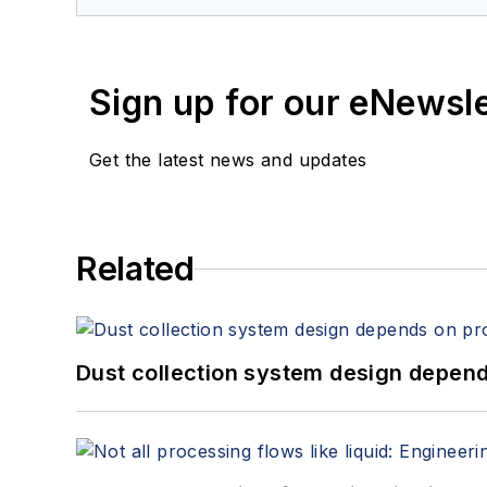
Sign up for our eNewsl
Get the latest news and updates
Related
Dust collection system design depends