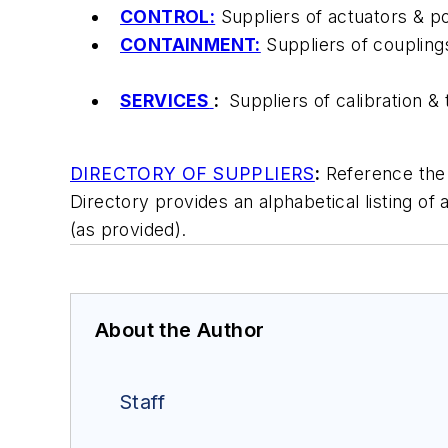
CONTROL:
Suppliers of actuators & pos
CONTAINMENT:
Suppliers of couplings 
SERVICES
:
Suppliers of calibration &
DIRECTORY OF SUPPLIERS
:
Reference the D
Directory provides an alphabetical listing of 
(as provided).
About the Author
Staff