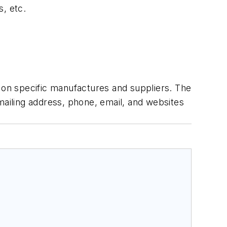
s, etc.
n on specific manufactures and suppliers. The
g mailing address, phone, email, and websites