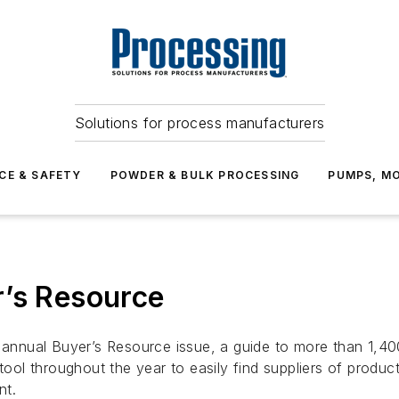
Solutions for process manufacturers
CE & SAFETY
POWDER & BULK PROCESSING
PUMPS, MO
r’s Resource
r annual
Buyer’s Resource
issue, a guide to more than 1,4
 tool throughout the year to easily find suppliers of produ
nt.