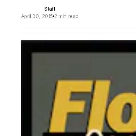
Staff
April 30, 2015
2 min read