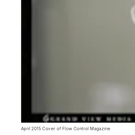
April 2015 Cover of Flow Control Magazine