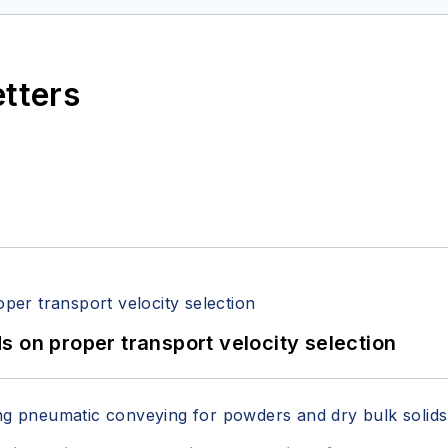
etters
 on proper transport velocity selection