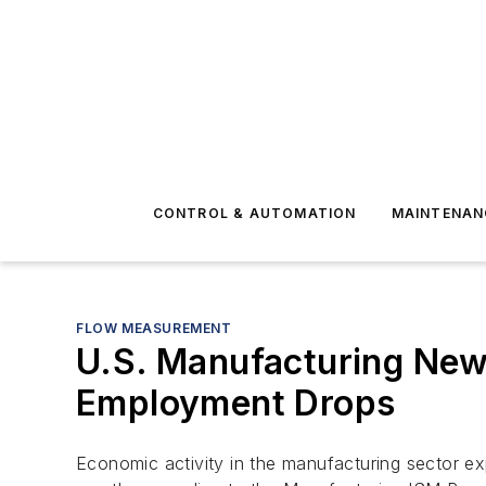
CONTROL & AUTOMATION
MAINTENAN
FLOW MEASUREMENT
U.S. Manufacturing New 
Employment Drops
Economic activity in the manufacturing sector e