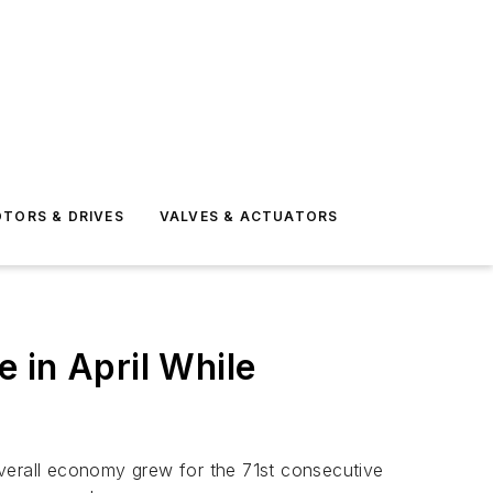
TORS & DRIVES
VALVES & ACTUATORS
 in April While
overall economy grew for the 71st consecutive