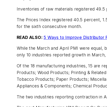
Inventories of raw materials registered 49.5
The Prices Index registered 40.5 percent, 1.
for the sixth consecutive month.
READ ALSO:
5 Ways to Improve Distributor
While the March and April PMI were equal, bo
only 10 industries reported growth in March, 
Of the 18 manufacturing industries, 15 are re
Products; Wood Products; Printing & Related
Tobacco Products; Paper Products; Miscellan
Appliances & Components; Chemical Product
The two industries reporting contraction in 