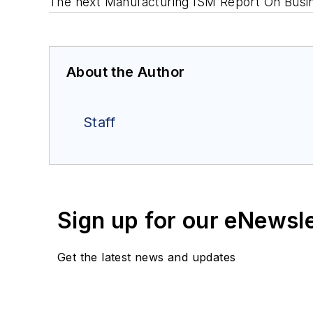
The next Manufacturing ISM
Report On Busi
About the Author
Staff
Sign up for our eNewsl
Get the latest news and updates