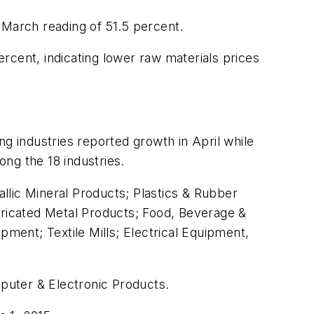
 March reading of 51.5 percent.
rcent, indicating lower raw materials prices
g industries reported growth in April while
ong the 18 industries.
allic Mineral Products; Plastics & Rubber
bricated Metal Products; Food, Beverage &
ent; Textile Mills; Electrical Equipment,
mputer & Electronic Products.