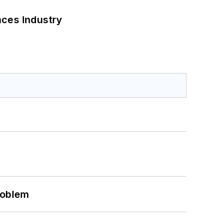
nces Industry
roblem