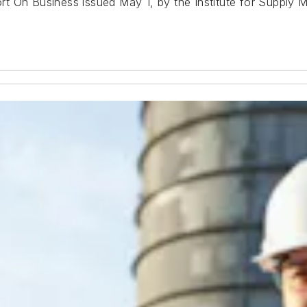
rt On Business
issued May 1, by the Institute for Supply