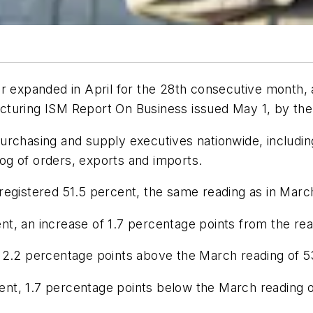
or expanded in April for the 28th consecutive month,
cturing ISM Report On Business
issued May 1, by th
urchasing and supply executives nationwide, includi
klog of orders, exports and imports.
registered 51.5 percent, the same reading as in Marc
t, an increase of 1.7 percentage points from the rea
 2.2 percentage points above the March reading of 5
t, 1.7 percentage points below the March reading of