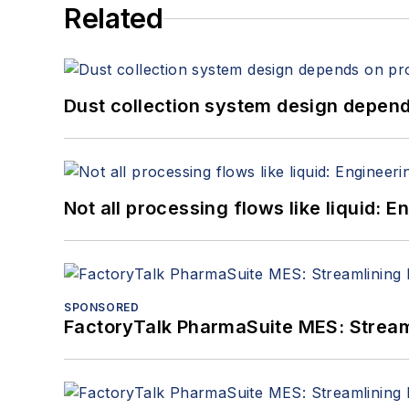
Related
Dust collection system design depends
Not all processing flows like liquid:
SPONSORED
FactoryTalk PharmaSuite MES: Streaml