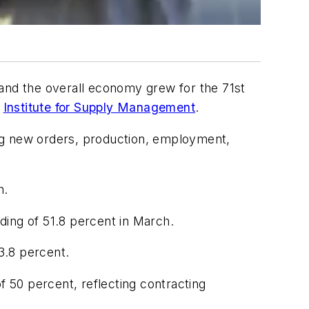
 and the overall economy grew for the 71st
e
Institute for Supply Management
.
ng new orders, production, employment,
h.
ding of 51.8 percent in March.
3.8 percent.
 50 percent, reflecting contracting