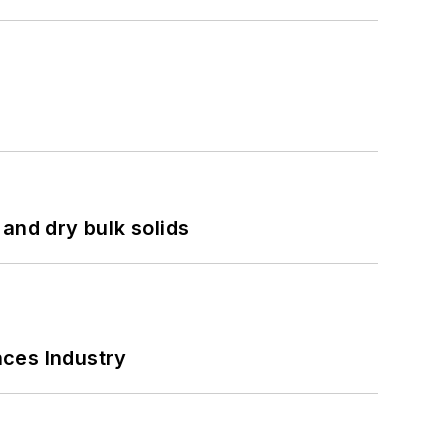
and dry bulk solids
nces Industry