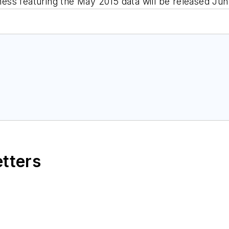
ness
featuring the May 2015 data will be released Jun
etters