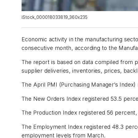
iStock_000018033819_360x235
Economic activity in the manufacturing sect
consecutive month, according to the
Manufa
The report is based on data compiled from p
supplier deliveries, inventories, prices, bac
The April PMI (Purchasing Manager’s Index) 
The New Orders Index registered 53.5 percen
The Production Index registered 56 percent,
The Employment Index registered 48.3 percen
employment levels from March.