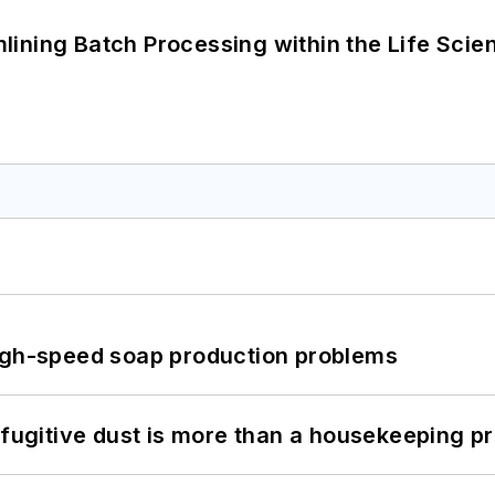
ining Batch Processing within the Life Scie
high-speed soap production problems
 fugitive dust is more than a housekeeping p