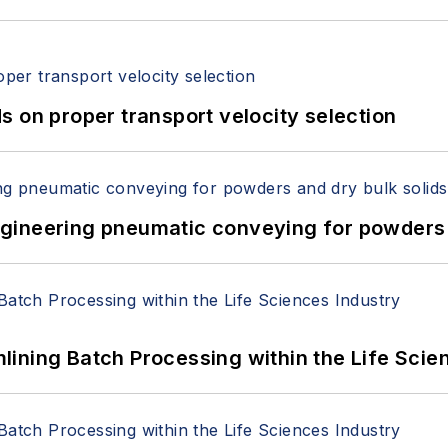
 on proper transport velocity selection
 Engineering pneumatic conveying for powders 
ining Batch Processing within the Life Scie