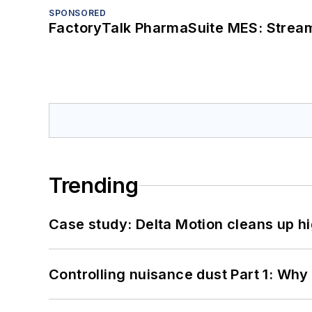
SPONSORED
FactoryTalk PharmaSuite MES: Streaml
Trending
Case study: Delta Motion cleans up 
Controlling nuisance dust Part 1: Why