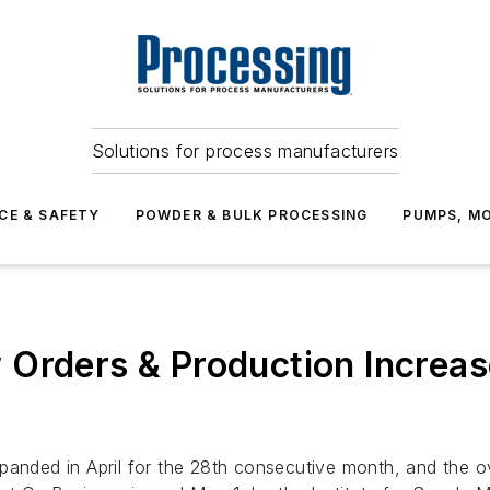
Solutions for process manufacturers
CE & SAFETY
POWDER & BULK PROCESSING
PUMPS, MO
Orders & Production Increase
xpanded in April for the 28th consecutive month, and the 