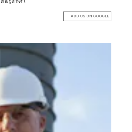
 Management.
ADD US ON GOOGLE