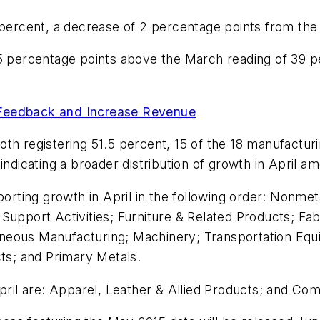
 percent, a decrease of 2 percentage points from the
5 percentage points above the March reading of 39 pe
 Feedback and Increase Revenue
th registering 51.5 percent, 15 of the 18 manufacturin
indicating a broader distribution of growth in April am
porting growth in April in the following order: Nonmet
 Support Activities; Furniture & Related Products; Fa
eous Manufacturing; Machinery; Transportation Equipm
s; and Primary Metals.
April are: Apparel, Leather & Allied Products; and Co