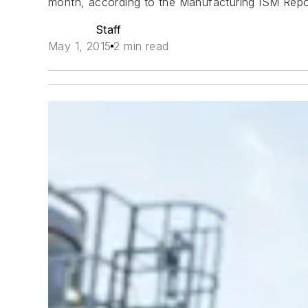
month, according to the
Manufacturing ISM Repo
Staff
May 1, 2015
2 min read