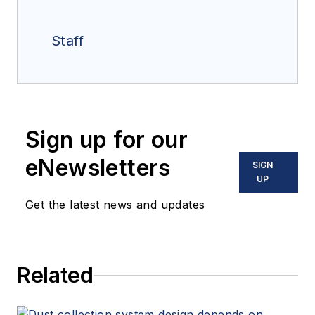
Staff
Sign up for our
eNewsletters
SIGN
UP
Get the latest news and updates
Related