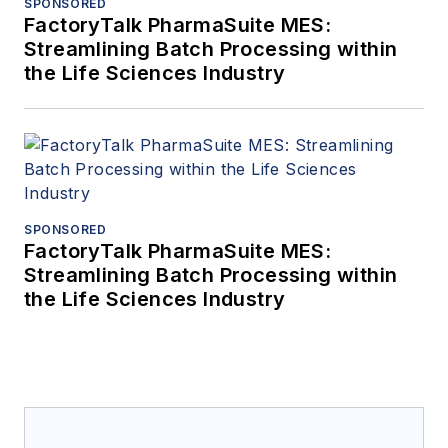
SPONSORED
FactoryTalk PharmaSuite MES:
Streamlining Batch Processing within
the Life Sciences Industry
SPONSORED
FactoryTalk PharmaSuite MES:
Streamlining Batch Processing within
the Life Sciences Industry