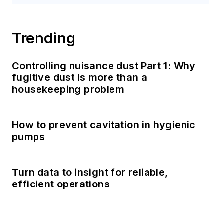
Trending
Controlling nuisance dust Part 1: Why
fugitive dust is more than a
housekeeping problem
How to prevent cavitation in hygienic
pumps
Turn data to insight for reliable,
efficient operations