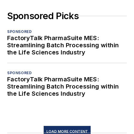
Sponsored Picks
SPONSORED
FactoryTalk PharmaSuite MES:
Streamlining Batch Processing within
the Life Sciences Industry
SPONSORED
FactoryTalk PharmaSuite MES:
Streamlining Batch Processing within
the Life Sciences Industry
LOAD MORE CONTENT