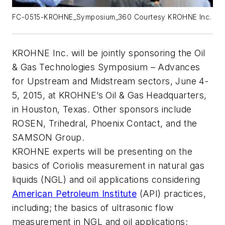
FC-0515-KROHNE_Symposium_360 Courtesy KROHNE Inc.
KROHNE Inc. will be jointly sponsoring the Oil
& Gas Technologies Symposium – Advances
for Upstream and Midstream sectors, June 4-
5, 2015, at KROHNE’s Oil & Gas Headquarters,
in Houston, Texas. Other sponsors include
ROSEN, Trihedral, Phoenix Contact, and the
SAMSON Group.
KROHNE experts will be presenting on the
basics of Coriolis measurement in natural gas
liquids (NGL) and oil applications considering
American Petroleum Institute
(API) practices,
including; the basics of ultrasonic flow
measurement in NGL and oil applications;