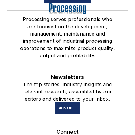
Processing serves professionals who
are focused on the development,
management, maintenance and
improvement of industrial processing
operations to maximize product quality,
output and profitability.
Newsletters
The top stories, industry insights and
relevant research, assembled by our
editors and delivered to your inbox.
SIGN UP
Connect