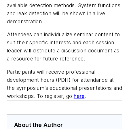
available detection methods. System functions
and leak detection will be shown in a live
demonstration.
Attendees can individualize seminar content to
suit their specific interests and each session
leader will distribute a discussion document as
a resource for future reference.
Participants will receive professional
development hours (PDH) for attendance at
the symposium’s educational presentations and
workshops. To register, go
here
.
About the Author