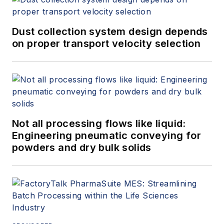
Dust collection system design depends
on proper transport velocity selection
Not all processing flows like liquid:
Engineering pneumatic conveying for
powders and dry bulk solids