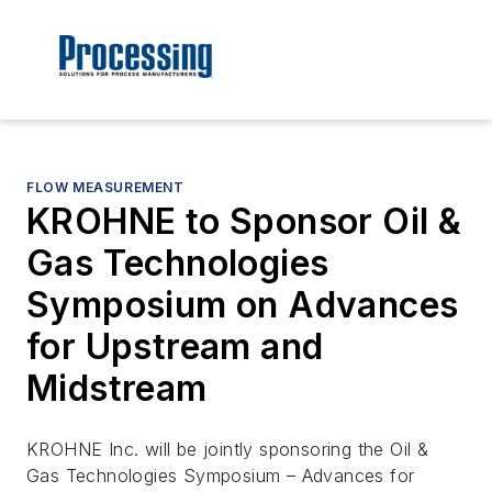
FLOW MEASUREMENT
KROHNE to Sponsor Oil &
Gas Technologies
Symposium on Advances
for Upstream and
Midstream
KROHNE Inc. will be jointly sponsoring the Oil &
Gas Technologies Symposium – Advances for