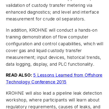
validation of custody transfer metering via
enhanced diagnostics; and level and interface
measurement for crude oil separators.
In addition, KROHNE will conduct a hands-on
training demonstration of flow computer
configuration and control capabilities, which will
cover gas and liquid custody transfer
measurement; input devices, historical trends,
data logging, display, and PLC functionality.
READ ALSO:
5 Lessons Learned from Offshore
Technology Conference 2015
KROHNE will also lead a pipeline leak detection
workshop, where participants will learn about
regulatory requirements, causes of leaks, and