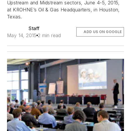
Upstream and Midstream sectors, June 4-5, 2015,
at KROHNE’s Oil & Gas Headquarters, in Houston,
Texas.
Staff
ADD US ON GOOGLE
May 14, 2015
2 min read