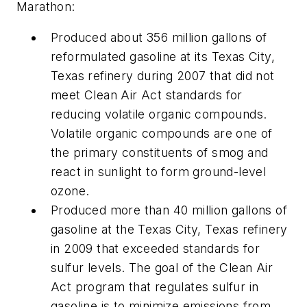
Marathon:
Produced about 356 million gallons of
reformulated gasoline at its Texas City,
Texas refinery during 2007 that did not
meet Clean Air Act standards for
reducing volatile organic compounds.
Volatile organic compounds are one of
the primary constituents of smog and
react in sunlight to form ground-level
ozone.
Produced more than 40 million gallons of
gasoline at the Texas City, Texas refinery
in 2009 that exceeded standards for
sulfur levels. The goal of the Clean Air
Act program that regulates sulfur in
gasoline is to minimize emissions from