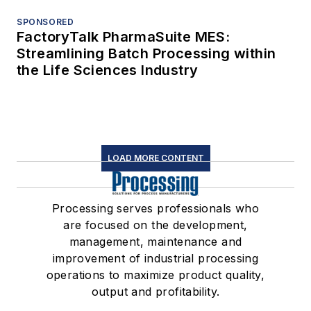
SPONSORED
FactoryTalk PharmaSuite MES:
Streamlining Batch Processing within
the Life Sciences Industry
LOAD MORE CONTENT
Processing serves professionals who
are focused on the development,
management, maintenance and
improvement of industrial processing
operations to maximize product quality,
output and profitability.