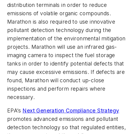
distribution terminals in order to reduce
emissions of volatile organic compounds.
Marathon is also required to use innovative
pollutant detection technology during the
implementation of the environmental mitigation
projects. Marathon will use an infrared gas-
imaging camera to inspect the fuel storage
tanks in order to identify potential defects that
may cause excessive emissions. If defects are
found, Marathon will conduct up-close
inspections and perform repairs where
necessary.
EPA’s
Next Generation Compliance Strategy
promotes advanced emissions and pollutant
detection technology so that regulated entities,