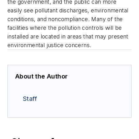
the government, and the public can more
easily see pollutant discharges, environmental
conditions, and noncompliance. Many of the
facilities where the pollution controls will be
installed are located in areas that may present
environmental justice concerns.
About the Author
Staff