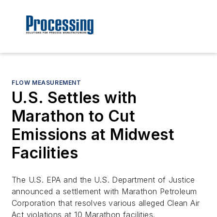
FLOW MEASUREMENT
U.S. Settles with
Marathon to Cut
Emissions at Midwest
Facilities
The U.S. EPA and the U.S. Department of Justice
announced a settlement with Marathon Petroleum
Corporation that resolves various alleged Clean Air
Act violations at 10 Marathon facilities.