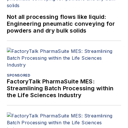
Not all processing flows like liquid:
Engineering pneumatic conveying for
powders and dry bulk solids
SPONSORED
FactoryTalk PharmaSuite MES:
Streamlining Batch Processing within
the Life Sciences Industry