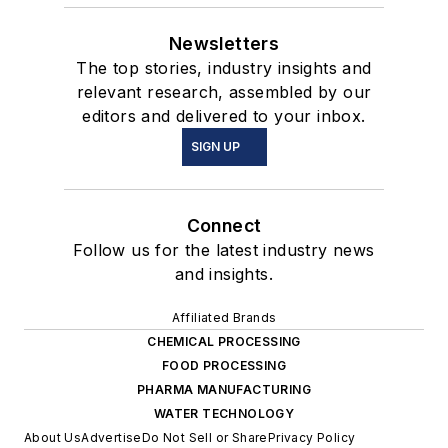
Newsletters
The top stories, industry insights and
relevant research, assembled by our
editors and delivered to your inbox.
SIGN UP
Connect
Follow us for the latest industry news
and insights.
Affiliated Brands
CHEMICAL PROCESSING
FOOD PROCESSING
PHARMA MANUFACTURING
WATER TECHNOLOGY
About Us
Advertise
Do Not Sell or Share
Privacy Policy