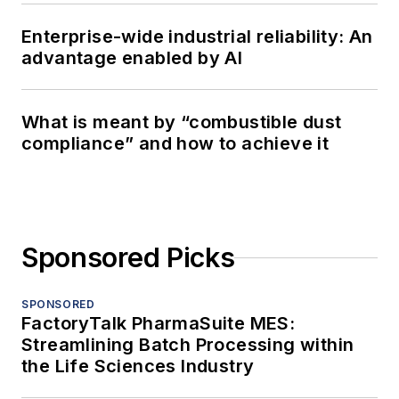
Enterprise-wide industrial reliability: An
advantage enabled by AI
What is meant by “combustible dust
compliance” and how to achieve it
Sponsored Picks
SPONSORED
FactoryTalk PharmaSuite MES:
Streamlining Batch Processing within
the Life Sciences Industry