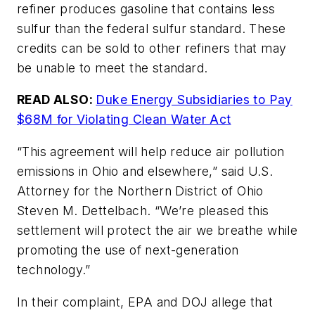
refiner produces gasoline that contains less
sulfur than the federal sulfur standard. These
credits can be sold to other refiners that may
be unable to meet the standard.
READ ALSO:
Duke Energy Subsidiaries to Pay
$68M for Violating Clean Water Act
“This agreement will help reduce air pollution
emissions in Ohio and elsewhere,” said U.S.
Attorney for the Northern District of Ohio
Steven M. Dettelbach. “We’re pleased this
settlement will protect the air we breathe while
promoting the use of next-generation
technology.”
In their complaint, EPA and DOJ allege that