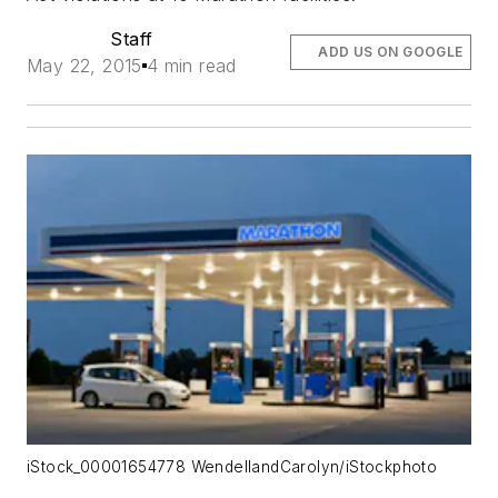
Staff
ADD US ON GOOGLE
May 22, 2015
4 min read
iStock_00001654778 WendellandCarolyn/iStockphoto