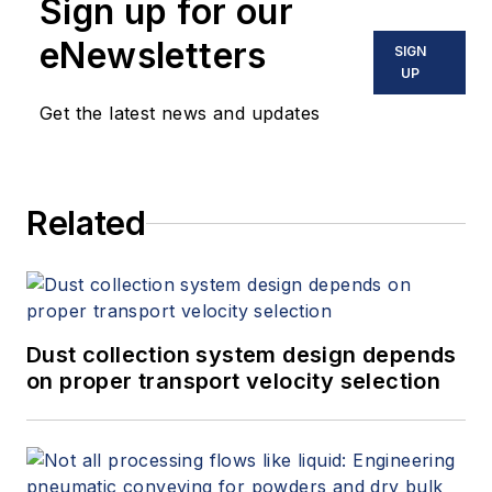
Sign up for our
eNewsletters
SIGN
UP
Get the latest news and updates
Related
Dust collection system design depends
on proper transport velocity selection