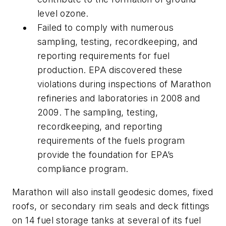
level ozone.
Failed to comply with numerous
sampling, testing, recordkeeping, and
reporting requirements for fuel
production. EPA discovered these
violations during inspections of Marathon
refineries and laboratories in 2008 and
2009. The sampling, testing,
recordkeeping, and reporting
requirements of the fuels program
provide the foundation for EPA’s
compliance program.
Marathon will also install geodesic domes, fixed
roofs, or secondary rim seals and deck fittings
on 14 fuel storage tanks at several of its fuel