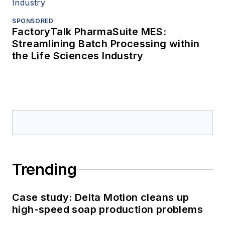
SPONSORED
FactoryTalk PharmaSuite MES:
Streamlining Batch Processing within
the Life Sciences Industry
Trending
Case study: Delta Motion cleans up
high-speed soap production problems