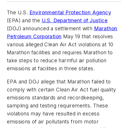
The U.S.
Environmental Protection Agency
(EPA) and the
U.S. Department of Justice
(DOJ) announced a settlement with
Marathon
Petroleum Corporation
May 19 that resolves
various alleged Clean Air Act violations at 10
Marathon facilities and requires Marathon to
take steps to reduce harmful air pollution
emissions at facilities in three states.
EPA and DOJ allege that Marathon failed to
comply with certain Clean Air Act fuel quality
emissions standards and recordkeeping,
sampling and testing requirements. These
violations may have resulted in excess
emissions of air pollutants from motor