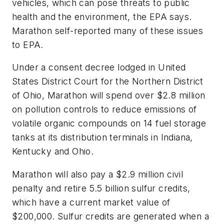
vehicles, which can pose threats to public
health and the environment, the EPA says.
Marathon self-reported many of these issues
to EPA.
Under a consent decree lodged in United
States District Court for the Northern District
of Ohio, Marathon will spend over $2.8 million
on pollution controls to reduce emissions of
volatile organic compounds on 14 fuel storage
tanks at its distribution terminals in Indiana,
Kentucky and Ohio.
Marathon will also pay a $2.9 million civil
penalty and retire 5.5 billion sulfur credits,
which have a current market value of
$200,000. Sulfur credits are generated when a