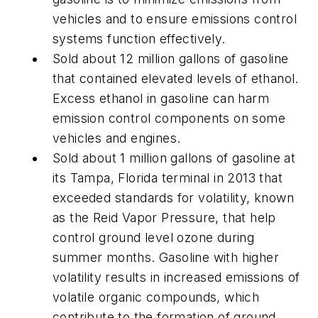
vehicles and to ensure emissions control
systems function effectively.
Sold about 12 million gallons of gasoline
that contained elevated levels of ethanol.
Excess ethanol in gasoline can harm
emission control components on some
vehicles and engines.
Sold about 1 million gallons of gasoline at
its Tampa, Florida terminal in 2013 that
exceeded standards for volatility, known
as the Reid Vapor Pressure, that help
control ground level ozone during
summer months. Gasoline with higher
volatility results in increased emissions of
volatile organic compounds, which
contribute to the formation of ground