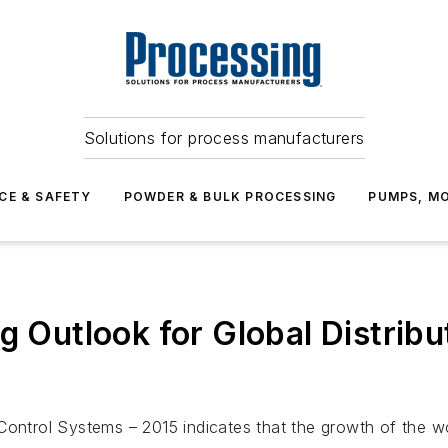
Solutions for process manufacturers
CE & SAFETY
POWDER & BULK PROCESSING
PUMPS, MO
ng Outlook for Global Distrib
 Control Systems – 2015
indicates that the growth of the w