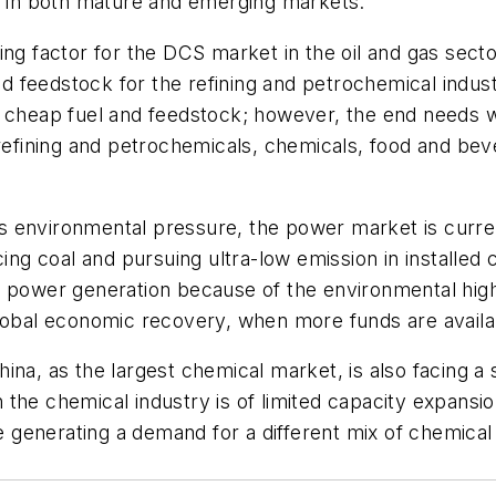
g, in both mature and emerging markets.
ng factor for the DCS market in the oil and gas sector,
eedstock for the refining and petrochemical industry.
 cheap fuel and feedstock; however, the end needs wi
 refining and petrochemicals, chemicals, food and bev
s environmental pressure, the power market is curr
cing coal and pursuing ultra-low emission in installe
 power generation because of the environmental high 
global economic recovery, when more funds are avail
hina, as the largest chemical market, is also facing
the chemical industry is of limited capacity expansi
generating a demand for a different mix of chemical 