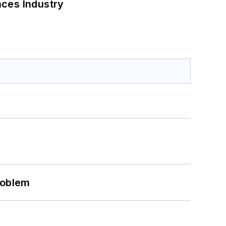
nces Industry
roblem