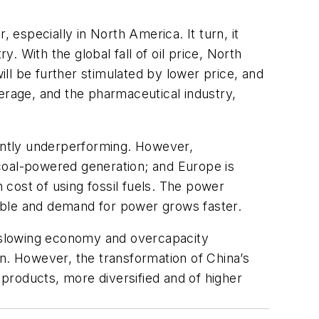
 especially in North America. It turn, it
 With the global fall of oil price, North
ll be further stimulated by lower price, and
erage, and the pharmaceutical industry,
ently underperforming. However,
d coal-powered generation; and Europe is
cost of using fossil fuels. The power
able and demand for power grows faster.
 a slowing economy and overcapacity
on. However, the transformation of China’s
products, more diversified and of higher