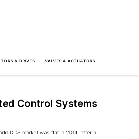
TORS & DRIVES
VALVES & ACTUATORS
uted Control Systems
orld DCS market was flat in 2014, after a