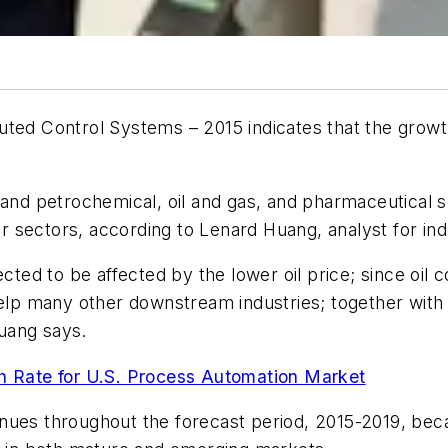
buted Control Systems – 2015
indicates that the growt
 and petrochemical, oil and gas, and pharmaceutical 
 sectors, according to Lenard Huang, analyst for indu
ected to be affected by the lower oil price; since oi
 help many other downstream industries; together wit
uang says.
 Rate for U.S. Process Automation Market
nues throughout the forecast period, 2015-2019, beca