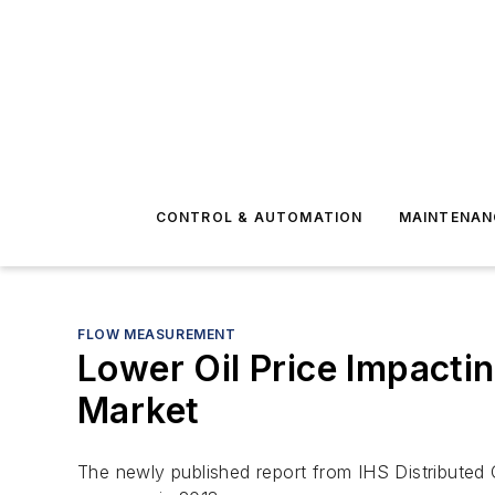
CONTROL & AUTOMATION
MAINTENAN
FLOW MEASUREMENT
Lower Oil Price Impacti
Market
The newly published report from IHS
Distributed