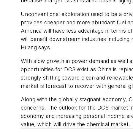
because a larger DCS installed base is agin
Unconventional exploration used to be a drivi
provides cheaper and more abundant fuel and f
America will have less advantage in terms of
will benefit downstream industries including
Huang says.
With slow growth in power demand as well a
opportunities for DCS exist as China is repla
strongly shifting toward clean and renewable
market is forecast to recover with general 
Along with the globally stagnant economy, C
concerns. The outlook for the DCS market in 
economy and increasing personal income are 
value, which will drive the chemical market.