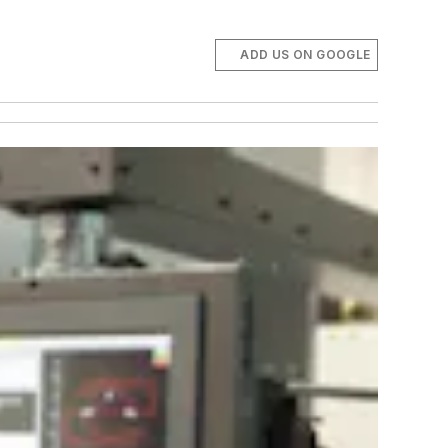
ADD US ON GOOGLE