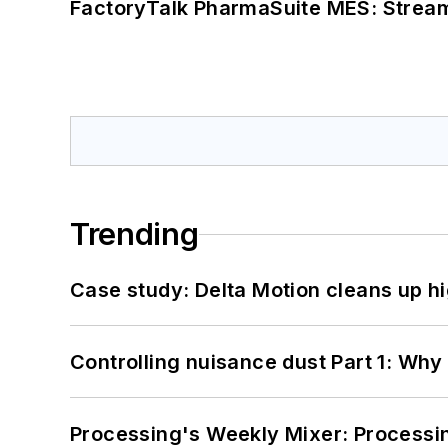
FactoryTalk PharmaSuite MES: Streaml
Trending
Case study: Delta Motion cleans up 
Controlling nuisance dust Part 1: Why
Processing's Weekly Mixer: Processi