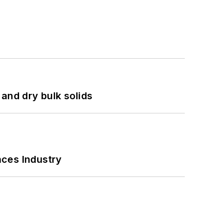
and dry bulk solids
nces Industry