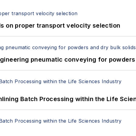
 on proper transport velocity selection
 Engineering pneumatic conveying for powders 
ining Batch Processing within the Life Scie