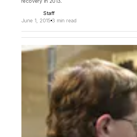
recovery in 2013.
Staff
June 1, 2015
3 min read