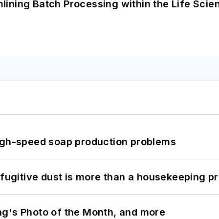
ining Batch Processing within the Life Scie
high-speed soap production problems
 fugitive dust is more than a housekeeping p
ng's Photo of the Month, and more