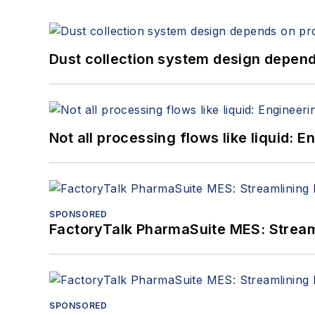
Dust collection system design depends
Not all processing flows like liquid:
SPONSORED
FactoryTalk PharmaSuite MES: Streaml
SPONSORED