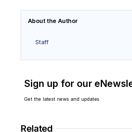
About the Author
Staff
Sign up for our eNewsl
Get the latest news and updates
Related