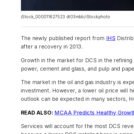
iStock_000011627523 dt03mbb/iStockphoto
The newly published report from
IHS
Distri
after a recovery in 2013.
Growth in the market for DCS in the refining
power, cement and glass, and pulp and paper
The market in the oil and gas industry is exp
investment. However, a lower oil price will
outlook can be expected in many sectors, H
READ ALSO:
MCAA Predicts Healthy Growth
Services will account for the most DCS reve