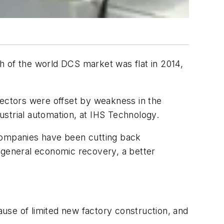
h of the world DCS market was flat in 2014,
sectors were offset by weakness in the
strial automation, at IHS Technology.
l companies have been cutting back
h general economic recovery, a better
use of limited new factory construction, and