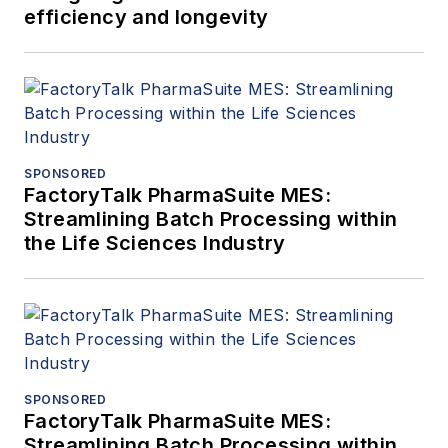
efficiency and longevity
SPONSORED
FactoryTalk PharmaSuite MES:
Streamlining Batch Processing within
the Life Sciences Industry
SPONSORED
FactoryTalk PharmaSuite MES:
Streamlining Batch Processing within