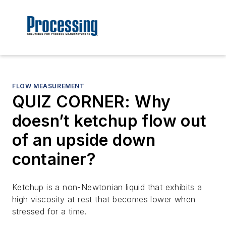
FLOW MEASUREMENT
QUIZ CORNER: Why
doesn’t ketchup flow out
of an upside down
container?
Ketchup is a non-Newtonian liquid that exhibits a
high viscosity at rest that becomes lower when
stressed for a time.