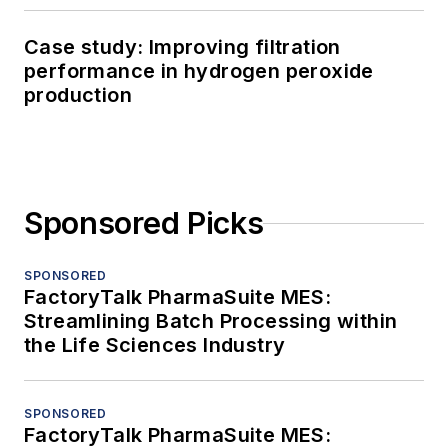
Case study: Improving filtration
performance in hydrogen peroxide
production
Sponsored Picks
SPONSORED
FactoryTalk PharmaSuite MES:
Streamlining Batch Processing within
the Life Sciences Industry
SPONSORED
FactoryTalk PharmaSuite MES: