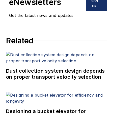
eNewsletters
SIGN
UP
Get the latest news and updates
Related
Dust collection system design depends
on proper transport velocity selection
Designing a bucket elevator for