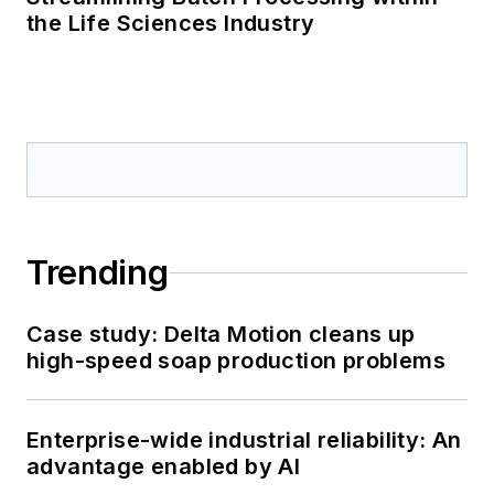
the Life Sciences Industry
Trending
Case study: Delta Motion cleans up
high-speed soap production problems
Enterprise-wide industrial reliability: An
advantage enabled by AI