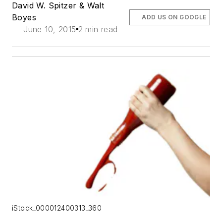
David W. Spitzer & Walt
Boyes
ADD US ON GOOGLE
June 10, 2015
2 min read
iStock_000012400313_360