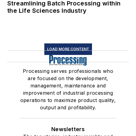
Streamlining Batch Processing within
the Life Sciences Industry
LOAD MORE CONTENT
Processing serves professionals who
are focused on the development,
management, maintenance and
improvement of industrial processing
operations to maximize product quality,
output and profitability.
Newsletters