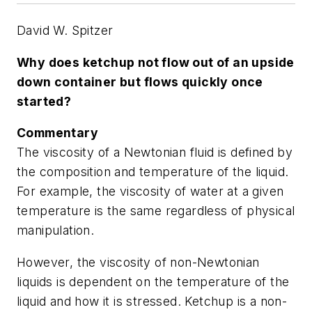
David W. Spitzer
Why does ketchup not flow out of an upside
down container but flows quickly once
started?
Commentary
The viscosity of a Newtonian fluid is defined by
the composition and temperature of the liquid.
For example, the viscosity of water at a given
temperature is the same regardless of physical
manipulation.
However, the viscosity of non-Newtonian
liquids is dependent on the temperature of the
liquid and how it is stressed. Ketchup is a non-