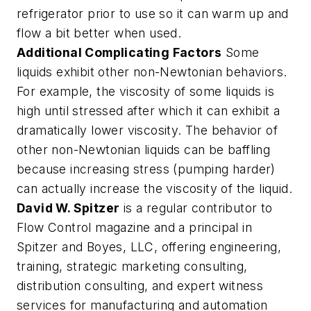
refrigerator prior to use so it can warm up and
flow a bit better when used.
Additional Complicating Factors
Some
liquids exhibit other non-Newtonian behaviors.
For example, the viscosity of some liquids is
high until stressed after which it can exhibit a
dramatically lower viscosity. The behavior of
other non-Newtonian liquids can be baffling
because increasing stress (pumping harder)
can actually increase the viscosity of the liquid.
David W. Spitzer
is a regular contributor to
Flow Control magazine and a principal in
Spitzer and Boyes, LLC, offering engineering,
training, strategic marketing consulting,
distribution consulting, and expert witness
services for manufacturing and automation