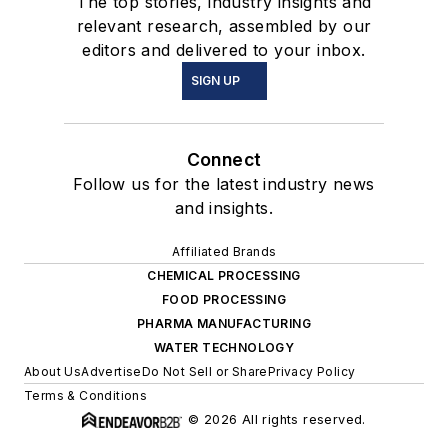
The top stories, industry insights and
relevant research, assembled by our
editors and delivered to your inbox.
SIGN UP
Connect
Follow us for the latest industry news
and insights.
Affiliated Brands
CHEMICAL PROCESSING
FOOD PROCESSING
PHARMA MANUFACTURING
WATER TECHNOLOGY
About Us
Advertise
Do Not Sell or Share
Privacy Policy
Terms & Conditions
© 2026 All rights reserved.