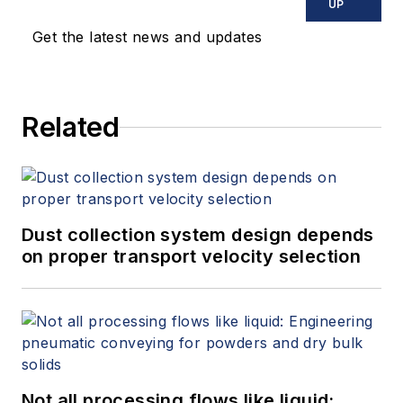
UP
Get the latest news and updates
Related
Dust collection system design depends
on proper transport velocity selection
Not all processing flows like liquid: