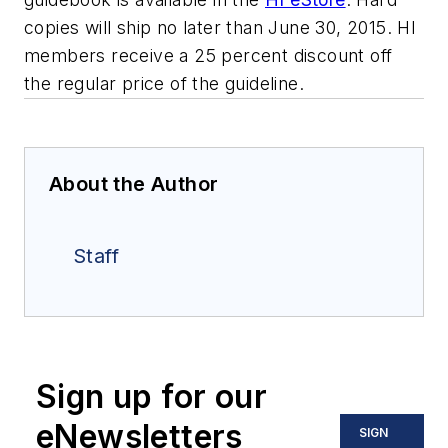
copies will ship no later than June 30, 2015. HI
members receive a 25 percent discount off
the regular price of the guideline.
About the Author
Staff
Sign up for our
eNewsletters
SIGN