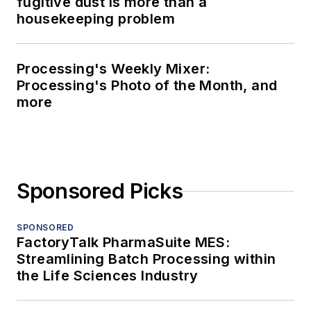
fugitive dust is more than a
housekeeping problem
Processing's Weekly Mixer:
Processing's Photo of the Month, and
more
Sponsored Picks
SPONSORED
FactoryTalk PharmaSuite MES:
Streamlining Batch Processing within
the Life Sciences Industry