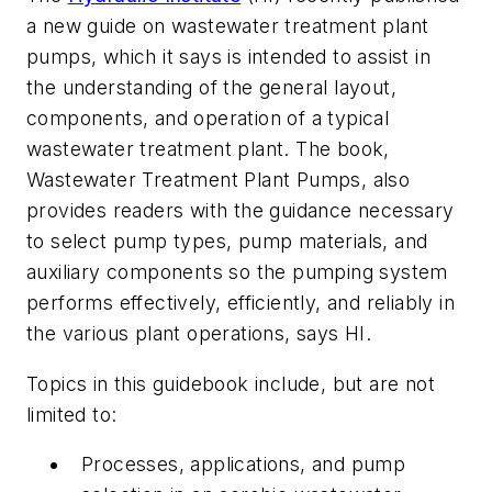
a new guide on wastewater treatment plant
pumps, which it says is intended to assist in
the understanding of the general layout,
components, and operation of a typical
wastewater treatment plant. The book,
Wastewater Treatment Plant Pumps,
also
provides readers with the guidance necessary
to select pump types, pump materials, and
auxiliary components so the pumping system
performs effectively, efficiently, and reliably in
the various plant operations, says HI.
Topics in this guidebook include, but are not
limited to:
Processes, applications, and pump