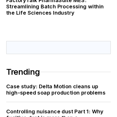
FactoryTalk PharmaSuite MES:
Streamlining Batch Processing within
the Life Sciences Industry
Trending
Case study: Delta Motion cleans up
high-speed soap production problems
Controlling nuisance dust Part 1: Why