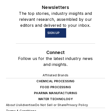
Newsletters
The top stories, industry insights and
relevant research, assembled by our
editors and delivered to your inbox.
SIGN UP
Connect
Follow us for the latest industry news
and insights.
Affiliated Brands
CHEMICAL PROCESSING
FOOD PROCESSING
PHARMA MANUFACTURING
WATER TECHNOLOGY
About Us
Advertise
Do Not Sell or Share
Privacy Policy
Terms & Conditions