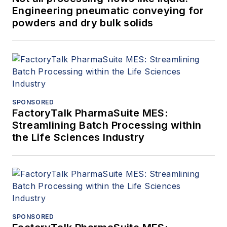
Engineering pneumatic conveying for
powders and dry bulk solids
SPONSORED
FactoryTalk PharmaSuite MES:
Streamlining Batch Processing within
the Life Sciences Industry
SPONSORED