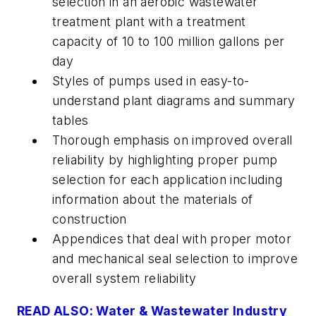
selection in an aerobic wastewater
treatment plant with a treatment
capacity of 10 to 100 million gallons per
day
Styles of pumps used in easy-to-
understand plant diagrams and summary
tables
Thorough emphasis on improved overall
reliability by highlighting proper pump
selection for each application including
information about the materials of
construction
Appendices that deal with proper motor
and mechanical seal selection to improve
overall system reliability
READ ALSO: Water & Wastewater Industry