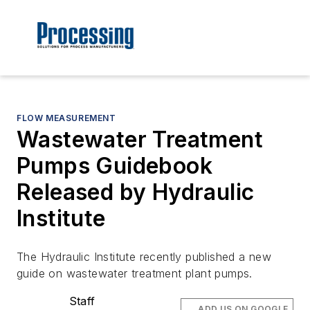
FLOW MEASUREMENT
Wastewater Treatment
Pumps Guidebook
Released by Hydraulic
Institute
The Hydraulic Institute recently published a new
guide on wastewater treatment plant pumps.
Staff
ADD US ON GOOGLE