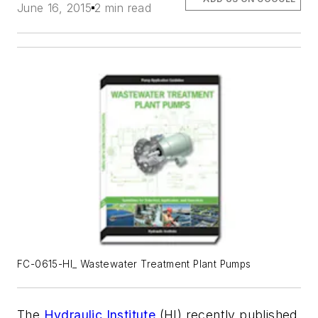
June 16, 2015
2 min read
FC-0615-HI_ Wastewater Treatment Plant Pumps
The
Hydraulic Institute
(HI) recently published