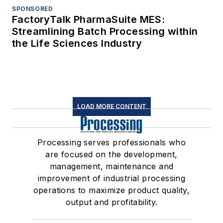
SPONSORED
FactoryTalk PharmaSuite MES:
Streamlining Batch Processing within
the Life Sciences Industry
LOAD MORE CONTENT
Processing serves professionals who
are focused on the development,
management, maintenance and
improvement of industrial processing
operations to maximize product quality,
output and profitability.