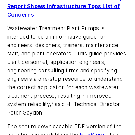
Report Shows Infrastructure Tops List of
Concerns
Wastewater Treatment Plant Pumps
is
intended to be an informative guide for
engineers, designers, trainers, maintenance
staff, and plant operators. “This guide provides
plant personnel, application engineers,
engineering consulting firms and specifying
engineers a one-stop resource to understand
the correct application for each wastewater
treatment process, resulting in improved
system reliability,” said HI Technical Director
Peter Gaydon.
The secure downloadable PDF version of the
guidebook is available in the
HI eStore
. Hard