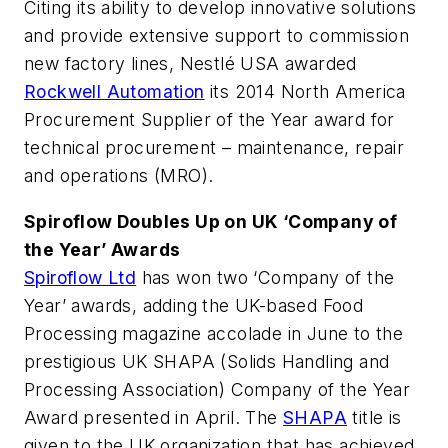
Citing its ability to develop innovative solutions
and provide extensive support to commission
new factory lines, Nestlé USA awarded
Rockwell Automation
its 2014 North America
Procurement Supplier of the Year award for
technical procurement – maintenance, repair
and operations (MRO).
Spiroflow Doubles Up on UK ‘Company of
the Year’ Awards
Spiroflow Ltd
has won two ‘Company of the
Year’ awards, adding the UK-based
Food
Processing
magazine accolade in June to the
prestigious UK SHAPA (Solids Handling and
Processing Association) Company of the Year
Award presented in April. The
SHAPA
title is
given to the UK organization that has achieved