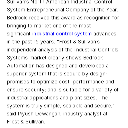
Sullivan’s North American Industrial Control
System Entrepreneurial Company of the Year.
Bedrock received this award as recognition for
bringing to market one of the most
significant
industrial control system
advances
in the past 15 years. "Frost & Sullivan’s
independent analysis of the Industrial Controls
Systems market clearly shows Bedrock
Automation has designed and developed a
superior system that is secure by design;
promises to optimize cost, performance and
ensure security; and is suitable for a variety of
industrial applications and plant sizes. The
system is truly simple, scalable and secure,"
said Piyush Dewangan, industry analyst at
Frost & Sullivan.