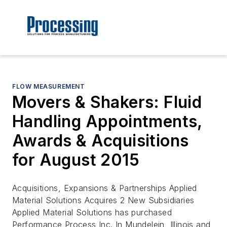
FLOW MEASUREMENT
Movers & Shakers: Fluid
Handling Appointments,
Awards & Acquisitions
for August 2015
Acquisitions, Expansions & Partnerships Applied
Material Solutions Acquires 2 New Subsidiaries
Applied Material Solutions has purchased
Performance Process Inc. In Mundelein, Illinois and