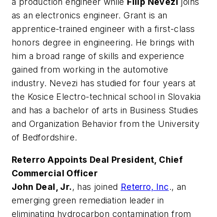
a production engineer while
Filip Nevezi
joins
as an electronics engineer. Grant is an
apprentice-trained engineer with a first-class
honors degree in engineering. He brings with
him a broad range of skills and experience
gained from working in the automotive
industry. Nevezi has studied for four years at
the Kosice Electro-technical school in Slovakia
and has a bachelor of arts in Business Studies
and Organization Behavior from the University
of Bedfordshire.
Reterro Appoints Deal President, Chief
Commercial Officer
John Deal, Jr.
, has joined
Reterro, Inc
., an
emerging green remediation leader in
eliminating hydrocarbon contamination from