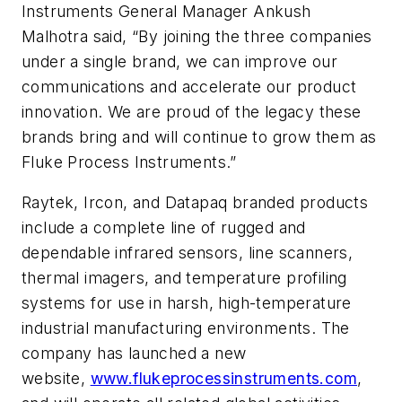
Instruments General Manager Ankush
Malhotra said, “By joining the three companies
under a single brand, we can improve our
communications and accelerate our product
innovation. We are proud of the legacy these
brands bring and will continue to grow them as
Fluke Process Instruments.”
Raytek, Ircon, and Datapaq branded products
include a complete line of rugged and
dependable infrared sensors, line scanners,
thermal imagers, and temperature profiling
systems for use in harsh, high-temperature
industrial manufacturing environments. The
company has launched a new
website,
www.flukeprocessinstruments.com
,