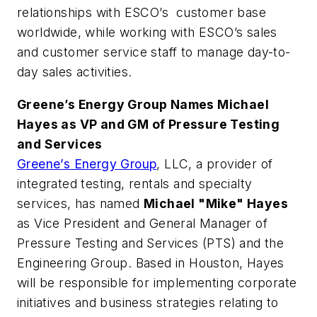
relationships with ESCO’s customer base
worldwide, while working with ESCO’s sales
and customer service staff to manage day-to-
day sales activities.
Greene’s Energy Group Names Michael
Hayes as VP and GM of Pressure Testing
and Services
Greene’s Energy Group
, LLC, a provider of
integrated testing, rentals and specialty
services, has named
Michael "Mike" Hayes
as Vice President and General Manager of
Pressure Testing and Services (PTS) and the
Engineering Group. Based in Houston, Hayes
will be responsible for implementing corporate
initiatives and business strategies relating to