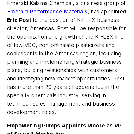
Emerald Kalama Chemical, a business group of
Emerald Performance Materials
, has appointed
Eric Post
to the position of K-FLEX business
director, Americas. Post will be responsible for
the optimization and growth of the K-FLEX line
of low-VOC, non-phthalate plasticizers and
coalescents in the Americas region, including
planning and implementing strategic business
plans, building relationships with customers
and identifying new market opportunities. Post
has more than 20 years of experience in the
specialty chemicals industry, serving in
technical, sales management and business
development roles.
Empowering Pumps Appoints Moore as VP
of Sales & Marketing