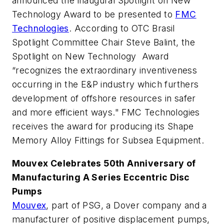
announced the inaugural Spotlight on New
Technology Award to be presented to
FMC
Technologies
. According to OTC Brasil
Spotlight Committee Chair Steve Balint, the
Spotlight on New Technology Award
“recognizes the extraordinary inventiveness
occurring in the E&P industry which furthers
development of offshore resources in safer
and more efficient ways." FMC Technologies
receives the award for producing its Shape
Memory Alloy Fittings for Subsea Equipment.
Mouvex Celebrates 50th Anniversary of
Manufacturing A Series Eccentric Disc
Pumps
Mouvex
, part of PSG, a Dover company and a
manufacturer of positive displacement pumps,