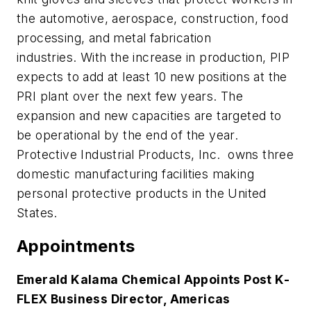
the automotive, aerospace, construction, food
processing, and metal fabrication
industries. With the increase in production, PIP
expects to add at least 10 new positions at the
PRI plant over the next few years. The
expansion and new capacities are targeted to
be operational by the end of the year.
Protective Industrial Products, Inc. owns three
domestic manufacturing facilities making
personal protective products in the United
States.
Appointments
Emerald Kalama Chemical Appoints Post K-
FLEX Business Director, Americas