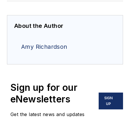
About the Author
Amy Richardson
Sign up for our
eNewsletters
SIGN
UP
Get the latest news and updates