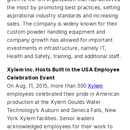
the most by promoting best practices, setting
aspirational industry standards and increasing
sales. The company is widely known for their
custom powder handling equipment and
company growth has allowed for important
investments in infrastructure, namely IT,
Health and Safety, training, and additional staff.
Xylem Inc. Hosts Built in the USA Employee
Celebration Event
On Aug. 11, 2015, more than 300
Xylem
employees celebrated their pride in American
production at the Xylem Goulds Water
Technology’s Auburn and Seneca Falls, New
York Xylem facilities. Senior leaders
acknowledged employees for their work to