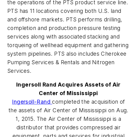
the operations of the PTS product service line.
PTS has 11 locations covering both U.S. land
and offshore markets. PTS performs drilling,
completion and production pressure testing
services along with associated stacking and
torqueing of wellhead equipment and gathering
system pipelines. PTS also includes Cherokee
Pumping Services & Rentals and Nitrogen
Services.
Ingersoll Rand Acquires Assets of Air
Center of Mississippi
Ingersoll-Rand
completed the acquisition of
the assets of Air Center of Mississippi on Aug.
1, 2015. The Air Center of Mississippi is a
distributor that provides compressed air
equipment, parts and services for industrial