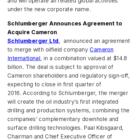
and will operate all related global activities
under the new corporate name.
Schlumberger Announces Agreement to
Acquire Cameron
Schlumberger Ltd
.
announced an agreement
to merge with oilfield company
Cameron
International
, in a combination valued at $14.8
billion. The deal is subject to approval of
Cameron shareholders and regulatory sign-off,
expecting to close in first quarter of
2016. According to Schlumberger, the merger
will create the oil industry’s first integrated
drilling and production systems, combining the
companies’ complementary downhole and
surface drilling technologies. Paal Kibsgaard,
Chairman and Chief Executive Officer of