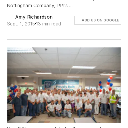
Nottingham Company, PPI’s …
Amy Richardson
ADD US ON GOOGLE
Sept. 1, 2015
13 min read