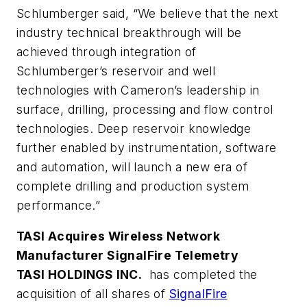
Schlumberger said, “We believe that the next
industry technical breakthrough will be
achieved through integration of
Schlumberger’s reservoir and well
technologies with Cameron’s leadership in
surface, drilling, processing and flow control
technologies. Deep reservoir knowledge
further enabled by instrumentation, software
and automation, will launch a new era of
complete drilling and production system
performance.”
TASI Acquires Wireless Network
Manufacturer SignalFire Telemetry
TASI HOLDINGS INC.
has completed the
acquisition of all shares of
SignalFire