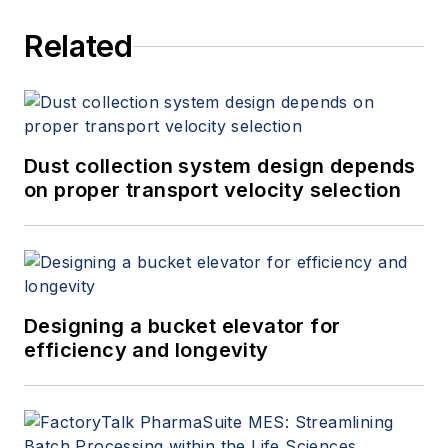
Related
Dust collection system design depends
on proper transport velocity selection
Designing a bucket elevator for
efficiency and longevity