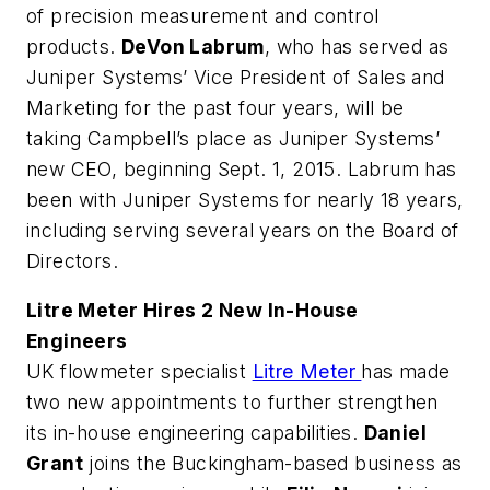
of precision measurement and control
products.
DeVon Labrum
, who has served as
Juniper Systems’ Vice President of Sales and
Marketing for the past four years, will be
taking Campbell’s place as Juniper Systems’
new CEO, beginning Sept. 1, 2015. Labrum has
been with Juniper Systems for nearly 18 years,
including serving several years on the Board of
Directors.
Litre Meter Hires 2 New In-House
Engineers
UK flowmeter specialist
Litre Meter
has made
two new appointments to further strengthen
its in-house engineering capabilities.
Daniel
Grant
joins the Buckingham-based business as