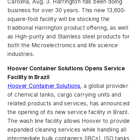
Carolina, Aug. 3. Harrington has been doing
business for over 30 years. This new 13,600-
square-foot facility will be stocking the
traditional Harrington product offering, as well
as High-purity and Stainless steel products for
both the Microelectronics and life science
industries.
Hoover Container Solutions Opens Service
Facility in Brazil
Hoover Container Solutions
, a global provider
of chemical tanks, cargo carrying units and
related products and services, has announced
the opening of its new service facility in Brazil.
The wash line facility allows Hoover to provide
expanded cleaning services while handling all
intermediate bulk containers (IBCs), ISO tanks