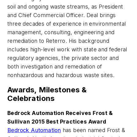
soil and ongoing waste streams, as President
and Chief Commercial Officer. Deal brings
three decades of experience in environmental
management, consulting, engineering and
remediation to Reterro. His background
includes high-level work with state and federal
regulatory agencies, the private sector and
both investigation and remediation of
nonhazardous and hazardous waste sites.
Awards, Milestones &
Celebrations
Bedrock Automation Receives Frost &
Sullivan 2015 Best Practices Award
Bedrock Automation
has been named Frost &