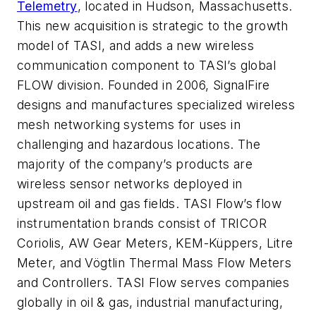
Telemetry
, located in Hudson, Massachusetts.
This new acquisition is strategic to the growth
model of TASI, and adds a new wireless
communication component to TASI’s global
FLOW division. Founded in 2006, SignalFire
designs and manufactures specialized wireless
mesh networking systems for uses in
challenging and hazardous locations. The
majority of the company’s products are
wireless sensor networks deployed in
upstream oil and gas fields. TASI Flow’s flow
instrumentation brands consist of TRICOR
Coriolis, AW Gear Meters, KEM-Küppers, Litre
Meter, and Vögtlin Thermal Mass Flow Meters
and Controllers. TASI Flow serves companies
globally in oil & gas, industrial manufacturing,