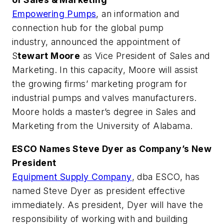
Empowering Pumps
, an information and
connection hub for the global pump
industry, announced the appointment of
S
tewart Moore
as Vice President of Sales and
Marketing. In this capacity, Moore will assist
the growing firms’ marketing program for
industrial pumps and valves manufacturers.
Moore holds a master’s degree in Sales and
Marketing from the University of Alabama.
ESCO Names Steve Dyer as Company’s New
President
Equipment Supply Company
, dba ESCO, has
named Steve Dyer as president effective
immediately. As president, Dyer will have the
responsibility of working with and building