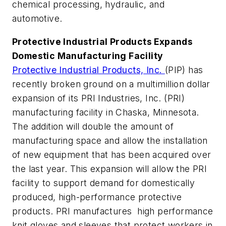
chemical processing, hydraulic, and
automotive.
Protective Industrial Products Expands
Domestic Manufacturing Facility
Protective Industrial Products, Inc.
(PIP) has
recently broken ground on a multimillion dollar
expansion of its PRI Industries, Inc. (PRI)
manufacturing facility in Chaska, Minnesota.
The addition will double the amount of
manufacturing space and allow the installation
of new equipment that has been acquired over
the last year. This expansion will allow the PRI
facility to support demand for domestically
produced, high-performance protective
products. PRI manufactures high performance
knit gloves and sleeves that protect workers in