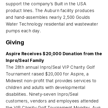
support the company’s Built in the USA
product lines. The Auburn facility produces
and hand-assembles nearly 2,500 Goulds
Water Technology residential and wastewater
pumps each day.
Giving
Aspire Receives $20,000 Donation from the
Inpro/Seal Family
The 28th annual Inpro/Seal VIP Charity Golf
Tournament raised $20,000 for Aspire, a
Midwest non-profit that provides services to
children and adults with developmental
disabilities. Ninety-seven Inpro/Seal
customers, vendors and employees attended
the VIP Charity Golf Tournament Monday, Aug.