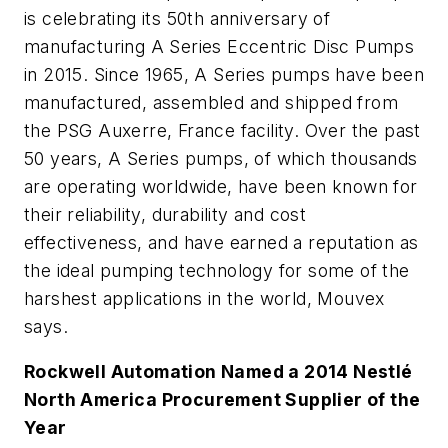
is celebrating its 50th anniversary of
manufacturing A Series Eccentric Disc Pumps
in 2015. Since 1965, A Series pumps have been
manufactured, assembled and shipped from
the PSG Auxerre, France facility. Over the past
50 years, A Series pumps, of which thousands
are operating worldwide, have been known for
their reliability, durability and cost
effectiveness, and have earned a reputation as
the ideal pumping technology for some of the
harshest applications in the world, Mouvex
says.
Rockwell Automation Named a 2014 Nestlé
North America Procurement Supplier of the
Year