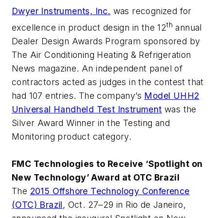
Dwyer Instruments, Inc.
was recognized for
th
excellence in product design in the 12
annual
Dealer Design Awards Program sponsored by
The Air Conditioning Heating & Refrigeration
News
magazine. An independent panel of
contractors acted as judges in the contest that
had 107 entries. The company’s
Model UHH2
Universal Handheld Test Instrument
was the
Silver Award Winner in the Testing and
Monitoring product category.
FMC Technologies to Receive ‘Spotlight on
New Technology’ Award at OTC Brazil
The
2015 Offshore Technology Conference
(OTC) Brazil
, Oct. 27–29 in Rio de Janeiro,