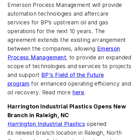
Emerson Process Management will provide
automation technologies and aftercare
services for BP’s upstream oil and gas
operations for the next 10 years. The
agreement extends the existing arrangement
between the companies, allowing
Emerson
Process Management
, to provide an expanded
scope of technologies and services to projects
and support
BP’s Field of the Future
program
for enhanced operating efficiency and
oil recovery. Read more
here
.
Harrington Industrial Plastics Opens New
Branch in Raleigh, NC
Harrington Industrial Plastics
opened
its newest branch location in Raleigh, North