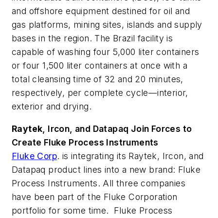
and offshore equipment destined for oil and
gas platforms, mining sites, islands and supply
bases in the region. The Brazil facility is
capable of washing four 5,000 liter containers
or four 1,500 liter containers at once with a
total cleansing time of 32 and 20 minutes,
respectively, per complete cycle—interior,
exterior and drying.
Raytek
, Ircon
, and Datapaq
Join Forces to
Create Fluke
Process Instruments
Fluke Corp
. is integrating its Raytek, Ircon, and
Datapaq product lines into a new brand: Fluke
Process Instruments. All three companies
have been part of the Fluke Corporation
portfolio for some time. Fluke Process