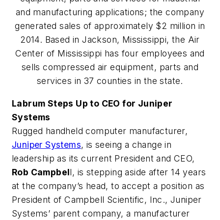
and manufacturing applications; the company
generated sales of approximately $2 million in
2014. Based in Jackson, Mississippi, the Air
Center of Mississippi has four employees and
sells compressed air equipment, parts and
services in 37 counties in the state.
Labrum Steps Up to CEO for Juniper
Systems
Rugged handheld computer manufacturer,
Juniper Systems
, is seeing a change in
leadership as its current President and CEO,
Rob Campbel
l, is stepping aside after 14 years
at the company’s head, to accept a position as
President of Campbell Scientific, Inc., Juniper
Systems’ parent company, a manufacturer