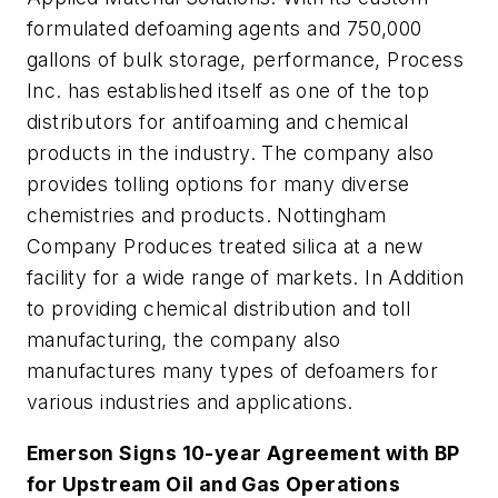
formulated defoaming agents and 750,000
gallons of bulk storage, performance, Process
Inc. has established itself as one of the top
distributors for antifoaming and chemical
products in the industry. The company also
provides tolling options for many diverse
chemistries and products. Nottingham
Company Produces treated silica at a new
facility for a wide range of markets. In Addition
to providing chemical distribution and toll
manufacturing, the company also
manufactures many types of defoamers for
various industries and applications.
Emerson Signs 10-year Agreement with BP
for Upstream Oil and Gas Operations