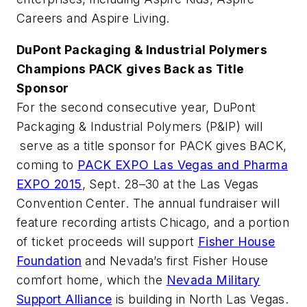
Careers and Aspire Living.
DuPont Packaging & Industrial Polymers
Champions PACK gives Back as Title
Sponsor
For the second consecutive year, DuPont
Packaging & Industrial Polymers (P&IP) will
serve as a title sponsor for PACK gives BACK,
coming to
PACK EXPO Las Vegas and Pharma
EXPO 2015
, Sept. 28–30 at the Las Vegas
Convention Center. The annual fundraiser will
feature recording artists Chicago, and a portion
of ticket proceeds will support
Fisher House
Foundation
and Nevada’s first Fisher House
comfort home, which the
Nevada Military
Support Alliance
is building in North Las Vegas.