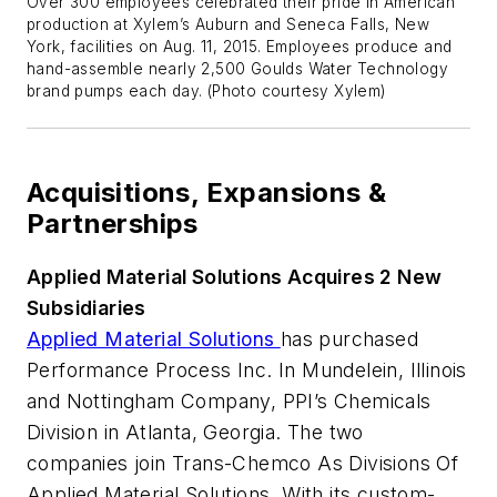
Over 300 employees celebrated their pride in American
production at Xylem’s Auburn and Seneca Falls, New
York, facilities on Aug. 11, 2015. Employees produce and
hand-assemble nearly 2,500 Goulds Water Technology
brand pumps each day. (Photo courtesy Xylem)
Acquisitions, Expansions &
Partnerships
Applied Material Solutions Acquires 2 New
Subsidiaries
Applied Material Solutions
has purchased
Performance Process Inc. In Mundelein, Illinois
and Nottingham Company, PPI’s Chemicals
Division in Atlanta, Georgia. The two
companies join Trans-Chemco As Divisions Of
Applied Material Solutions. With its custom-