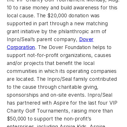
10 to raise money and build awareness for this
local cause. The $20,000 donation was
supported in part through a new matching
grant initiative by the philanthropic arm of
Inpro/Seal’s parent company,
Dover
Corporation
. The Dover Foundation helps to
support not-for-profit organizations, causes
and/or projects that benefit the local
communities in which its operating companies
are located. The Inpro/Seal family contributed
to the cause through charitable giving,
sponsorships and on-site events. Inpro/Seal
has partnered with Aspire for the last four VIP
Charity Golf Tournaments, raising more than
$50,000 to support the non-profit’s
enterprises, including Aspire Kids, Aspire