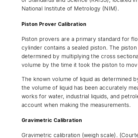
National Institute of Metrology (NIM).
Piston Prover Calibration
Piston provers are a primary standard for flo
cylinder contains a sealed piston. The pist
determined by multiplying the cross sectional
volume by the time it took the piston to move
The known volume of liquid as determined by
the volume of liquid has been accurately mea
works for water, industrial liquids, and petr
account when making the measurements.
Gravimetric Calibration
Gravimetric calibration (weigh scale). (Cour