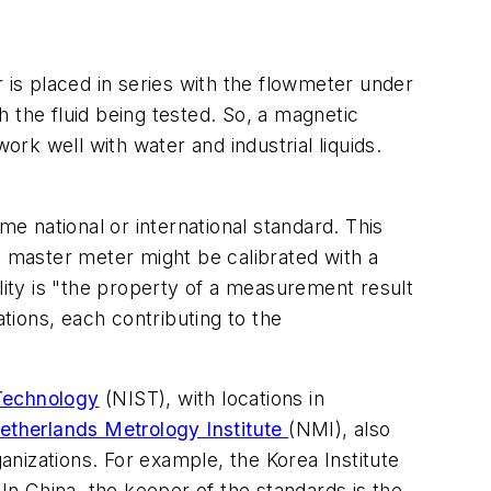
 is placed in series with the flowmeter under
 the fluid being tested. So, a magnetic
ork well with water and industrial liquids.
me national or international standard. This
 master meter might be calibrated with a
lity is "the property of a measurement result
ions, each contributing to the
 Technology
(NIST), with locations in
etherlands Metrology Institute
(NMI), also
anizations. For example, the Korea Institute
 In China, the keeper of the standards is the