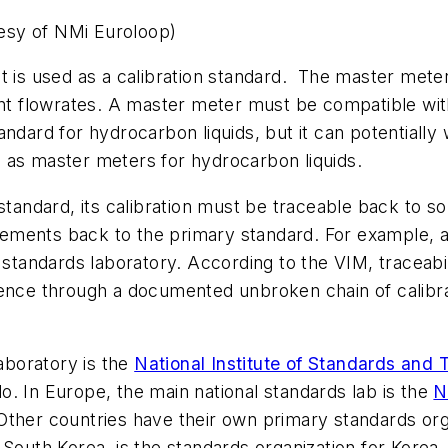
esy of NMi Euroloop)
t is used as a calibration standard. The master meter
ent flowrates. A master meter must be compatible with
dard for hydrocarbon liquids, but it can potentially w
 as master meters for hydrocarbon liquids.
standard, its calibration must be traceable back to so
ements back to the primary standard. For example, a
l standards laboratory. According to the VIM, traceabi
rence through a documented unbroken chain of calibrat
laboratory is the
National Institute of Standards and
. In Europe, the main national standards lab is the
N
 Other countries have their own primary standards org
South Korea, is the standards organization for Korea.