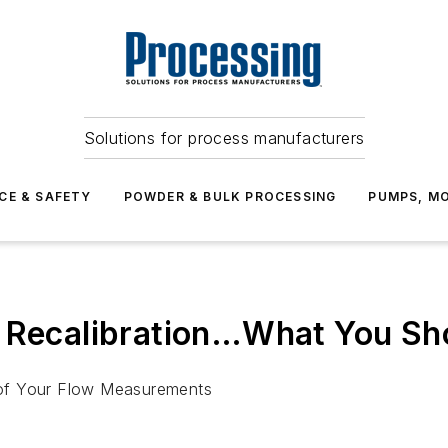
Solutions for process manufacturers
CE & SAFETY
POWDER & BULK PROCESSING
PUMPS, MO
& Recalibration…What You S
y of Your Flow Measurements