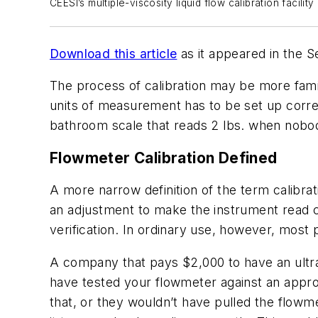
CEESI’s multiple-viscosity liquid flow calibration facili
Download this article
as it appeared in the 
The process of calibration may be more famil
units of measurement has to be set up corre
bathroom scale that reads 2 lbs. when nobody 
Flowmeter Calibration Defined
A more narrow definition of the term calibra
an adjustment to make the instrument read co
verification. In ordinary use, however, most p
A company that pays $2,000 to have an ultras
have tested your flowmeter against an appro
that, or they wouldn’t have pulled the flowm