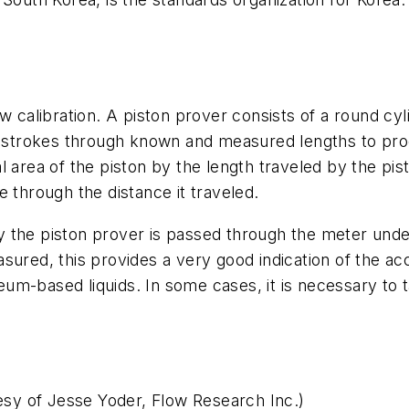
w calibration. A piston prover consists of a round cy
on strokes through known and measured lengths to pro
 area of the piston by the length traveled by the pist
 through the distance it traveled.
 the piston prover is passed through the meter under
sured, this provides a very good indication of the a
oleum-based liquids. In some cases, it is necessary t
tesy of Jesse Yoder, Flow Research Inc.)