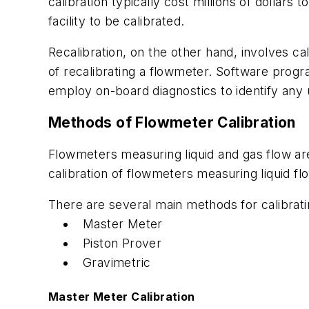
calibration typically cost millions of dolla
facility to be calibrated.
Recalibration, on the other hand, involves ca
of recalibrating a flowmeter. Software progr
employ on-board diagnostics to identify any
Methods of Flowmeter Calibration
Flowmeters measuring liquid and gas flow are
calibration of flowmeters measuring liquid fl
There are several main methods for calibrati
Master Meter
Piston Prover
Gravimetric
Master Meter Calibration