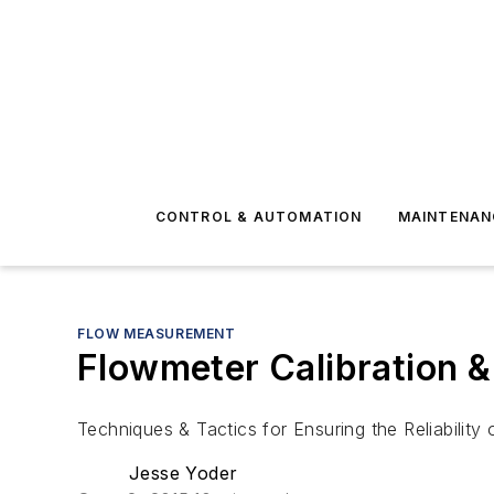
CONTROL & AUTOMATION
MAINTENAN
FLOW MEASUREMENT
Flowmeter Calibration 
Techniques & Tactics for Ensuring the Reliabilit
Jesse Yoder