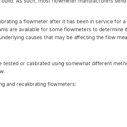
rs to build. As such, most flowmeter manufacturers se
librating a flowmeter after it has been in service for
ams are available for some flowmeters to determine if
 underlying causes that may be affecting the flow me
 tested or calibrated using somewhat different metho
ow.
ng and recalibrating flowmeters: