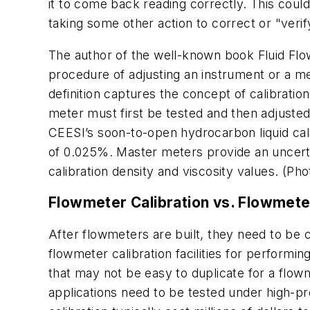
it to come back reading correctly. This could
taking some other action to correct or "verif
The author of the well-known book
Fluid Fl
procedure of adjusting an instrument or a met
definition captures the concept of calibratio
meter must first be tested and then adjusted 
CEESI’s soon-to-open hydrocarbon liquid cali
of 0.025%. Master meters provide an uncerta
calibration density and viscosity values. (P
Flowmeter Calibration vs. Flowmete
After flowmeters are built, they need to be 
flowmeter calibration facilities for performin
that may not be easy to duplicate for a flow
applications need to be tested under high-pre