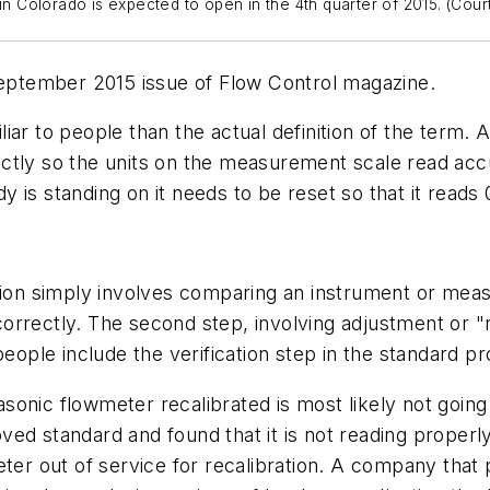
ty in Colorado is expected to open in the 4th quarter of 2015. (Cou
September 2015 issue of
Flow Control
magazine.
iar to people than the actual definition of the term.
ctly so the units on the measurement scale read accu
is standing on it needs to be reset so that it reads 0
tion simply involves comparing an instrument or meas
rrectly. The second step, involving adjustment or "r
eople include the verification step in the standard pro
onic flowmeter recalibrated is most likely not going t
ved standard and found that it is not reading prope
eter out of service for recalibration. A company that