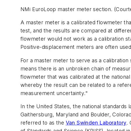
NMi EuroLoop master meter section. (Court
A master meter is a calibrated flowmeter tha
test, and the results are compared at differ
flowmeter would not work as a calibration stan
Positive-displacement meters are often used
For a master meter to serve as a calibration 
means there is an unbroken chain of measur
flowmeter that was calibrated at the nationa
whereby the result can be related to a refe
measurement uncertainty."
In the United States, the national standards 
Gaithersburg, Maryland and Boulder, Colorado
referred to as the
Van Swinden Laboratory
.
of Standards and Science (KRISS), located in 