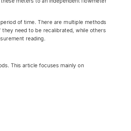
nd these meters to an independent flowmeter
 a period of time. There are multiple methods
 they need to be recalibrated, while others
asurement reading.
ds. This article focuses mainly on