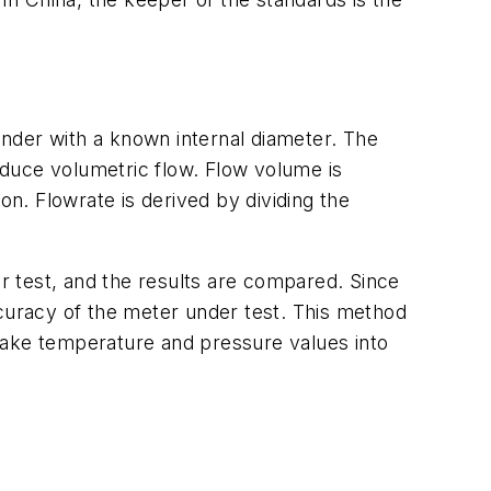
linder with a known internal diameter. The
duce volumetric flow. Flow volume is
on. Flowrate is derived by dividing the
 test, and the results are compared. Since
ccuracy of the meter under test. This method
o take temperature and pressure values into