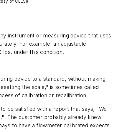
rtesy of CEESI)
 Any instrument or measuring device that uses
rately. For example, an adjustable
 lbs. under this condition.
uring device to a standard, without making
esetting the scale," is sometimes called
cess of calibration or recalibration.
o be satisfied with a report that says, "We
rly." The customer probably already knew
 pays to have a flowmeter calibrated expects