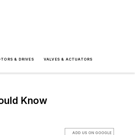
TORS & DRIVES
VALVES & ACTUATORS
hould Know
ADD US ON GOOGLE