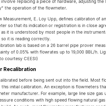
 involve replacing a piece of hardware, adjusting the 
y" the operation of the flowmeter.
ow Measurement
, E. Loy Upp, defines calibration of 
er so that its indication or registration is in close a
n as it is understood by most people in the instrument
so it is reading correctly.
bration lab is based on a 26 barrel pipe prover meas
inty of 0.05% with flowrates up to 19,000 BBL/h. Lig
hoto courtesy CEESI)
r Recalibration
calibrated before being sent out into the field. Most
g this initial calibration. An exception is flowmeters t
meter manufacturer. For example, large line size gas 
ssure conditions with high speed flowing natural gas. 