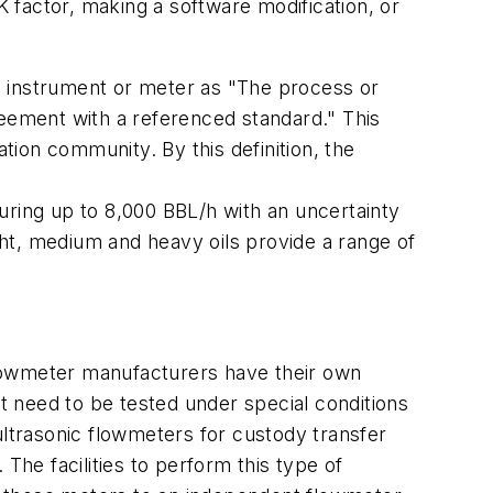
K factor, making a software modification, or
an instrument or meter as "The process or
greement with a referenced standard." This
ation community. By this definition, the
uring up to 8,000 BBL/h with an uncertainty
ht, medium and heavy oils provide a range of
 flowmeter manufacturers have their own
hat need to be tested under special conditions
ultrasonic flowmeters for custody transfer
The facilities to perform this type of