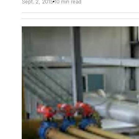
Sept. 2, 2015
10 min read