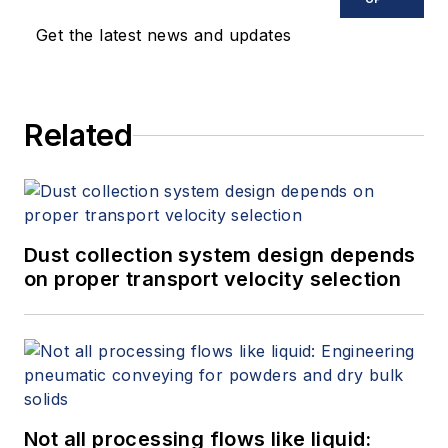
keynote speeches, writes/edits
Get the latest news and updates
white papers, presents seminars,
and provides expert witness
services at Spitzer and Boyes LLC
Related
(
spitzerandboyes.com
or
+1.845.623.1830).
Dust collection system design depends
on proper transport velocity selection
Not all processing flows like liquid: