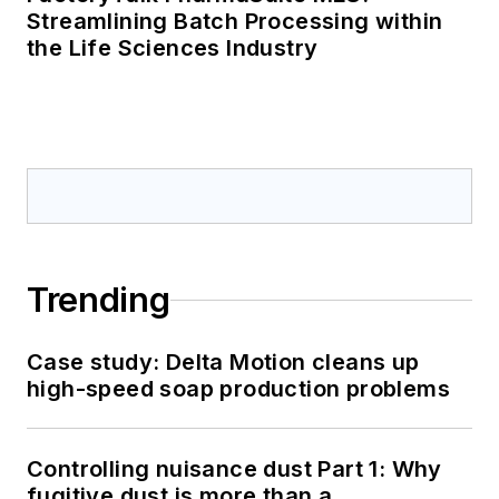
Streamlining Batch Processing within
the Life Sciences Industry
Trending
Case study: Delta Motion cleans up
high-speed soap production problems
Controlling nuisance dust Part 1: Why
fugitive dust is more than a