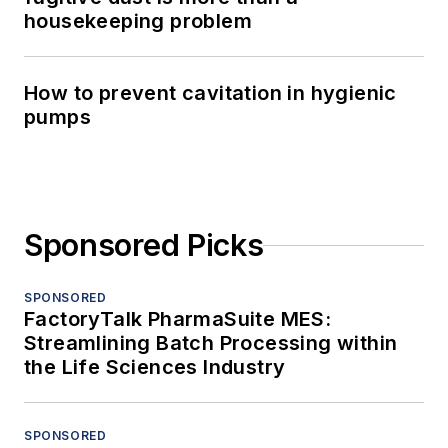
housekeeping problem
How to prevent cavitation in hygienic
pumps
Sponsored Picks
SPONSORED
FactoryTalk PharmaSuite MES:
Streamlining Batch Processing within
the Life Sciences Industry
SPONSORED