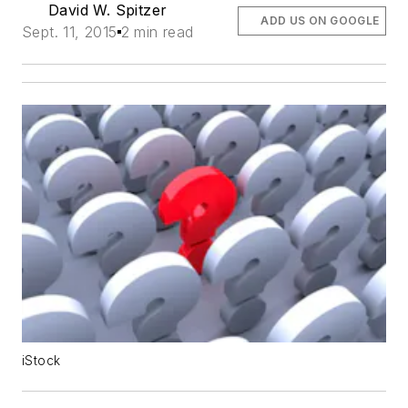
David W. Spitzer
ADD US ON GOOGLE
Sept. 11, 2015
2 min read
iStock