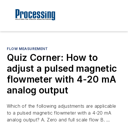
FLOW MEASUREMENT
Quiz Corner: How to
adjust a pulsed magnetic
flowmeter with 4-20 mA
analog output
Which of the following adjustments are applicable
to a pulsed magnetic flowmeter with a 4-20 mA
analog output? A. Zero and full scale flow B. …