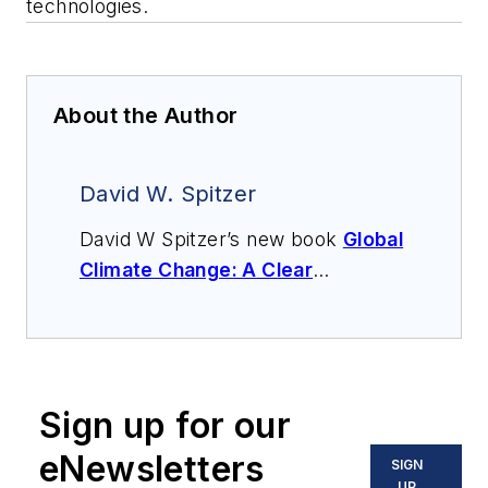
technologies.
About the Author
David W. Spitzer
David W Spitzer’s new book
Global
Climate Change: A Clear
Explanation and Pathway to
Mitigation
(Amazon.com) adds to
his over 500 technical articles and
10 books on flow measurement,
Sign up for our
instrumentation, process control
and variable speed drives. David
eNewsletters
SIGN
offers consulting services and
UP