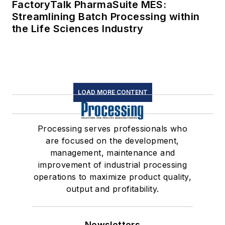
FactoryTalk PharmaSuite MES:
Streamlining Batch Processing within
the Life Sciences Industry
LOAD MORE CONTENT
Processing serves professionals who
are focused on the development,
management, maintenance and
improvement of industrial processing
operations to maximize product quality,
output and profitability.
Newsletters