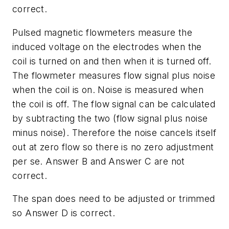
correct.
Pulsed magnetic flowmeters measure the
induced voltage on the electrodes when the
coil is turned on and then when it is turned off.
The flowmeter measures flow signal plus noise
when the coil is on. Noise is measured when
the coil is off. The flow signal can be calculated
by subtracting the two (flow signal plus noise
minus noise). Therefore the noise cancels itself
out at zero flow so there is no zero adjustment
per se. Answer B and Answer C are not
correct.
The span does need to be adjusted or trimmed
so Answer D is correct.