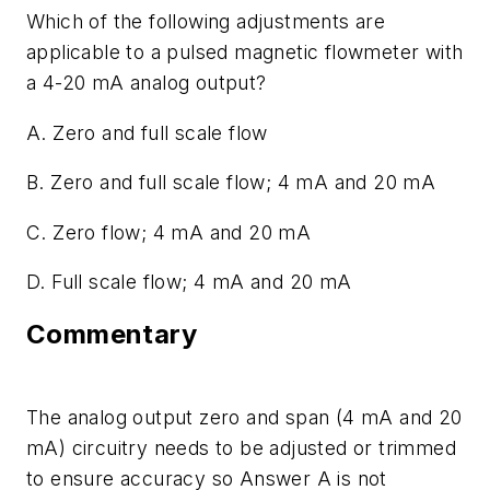
Which of the following adjustments are
applicable to a pulsed magnetic flowmeter with
a 4-20 mA analog output?
A. Zero and full scale flow
B. Zero and full scale flow; 4 mA and 20 mA
C. Zero flow; 4 mA and 20 mA
D. Full scale flow; 4 mA and 20 mA
Commentary
The analog output zero and span (4 mA and 20
mA) circuitry needs to be adjusted or trimmed
to ensure accuracy so Answer A is not