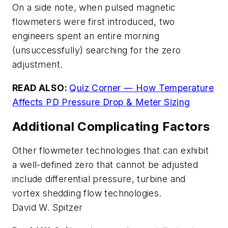
On a side note, when pulsed magnetic
flowmeters were first introduced, two
engineers spent an entire morning
(unsuccessfully) searching for the zero
adjustment.
READ ALSO:
Quiz Corner — How Temperature
Affects PD Pressure Drop & Meter Sizing
Additional Complicating Factors
Other flowmeter technologies that can exhibit
a well-defined zero that cannot be adjusted
include differential pressure, turbine and
vortex shedding flow technologies.
David W. Spitzer