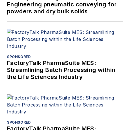
Engineering pneumatic conveying for
powders and dry bulk solids
SPONSORED
FactoryTalk PharmaSuite MES:
Streamlining Batch Processing within
the Life Sciences Industry
SPONSORED
FactoryTalk PharmaSuite MES: