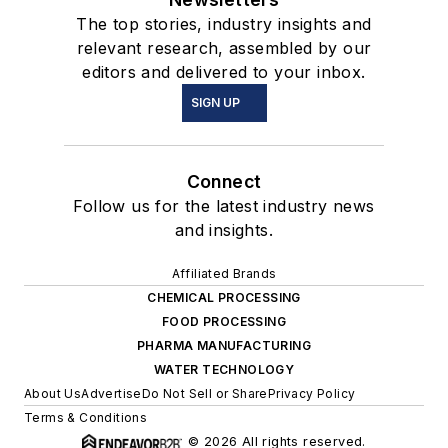
The top stories, industry insights and
relevant research, assembled by our
editors and delivered to your inbox.
SIGN UP
Connect
Follow us for the latest industry news
and insights.
Affiliated Brands
CHEMICAL PROCESSING
FOOD PROCESSING
PHARMA MANUFACTURING
WATER TECHNOLOGY
About Us
Advertise
Do Not Sell or Share
Privacy Policy
Terms & Conditions
© 2026 All rights reserved.