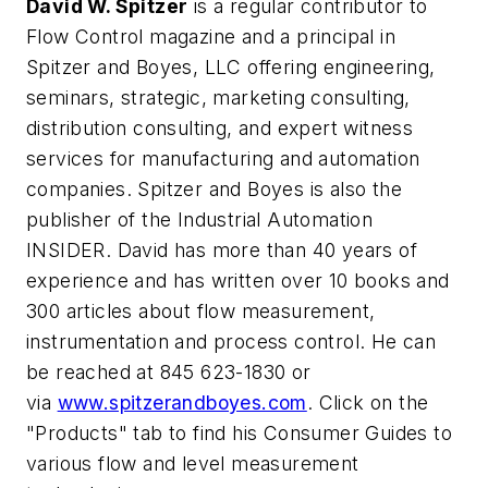
David W. Spitzer
is a regular contributor to
Flow Control magazine and a principal in
Spitzer and Boyes, LLC offering engineering,
seminars, strategic, marketing consulting,
distribution consulting, and expert witness
services for manufacturing and automation
companies. Spitzer and Boyes is also the
publisher of the Industrial Automation
INSIDER. David has more than 40 years of
experience and has written over 10 books and
300 articles about flow measurement,
instrumentation and process control. He can
be reached at 845 623-1830 or
via
www.spitzerandboyes.com
. Click on the
"Products" tab to find his Consumer Guides to
various flow and level measurement