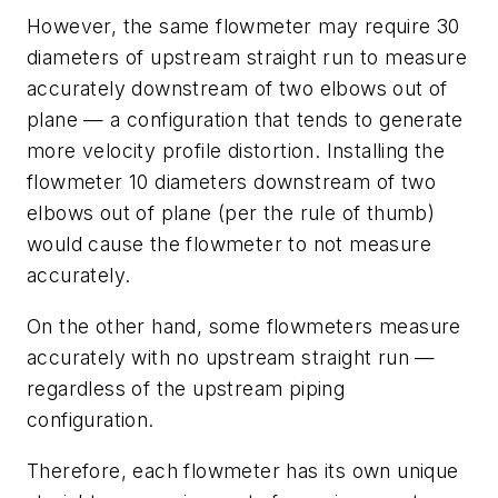
However, the same flowmeter may require 30
diameters of upstream straight run to measure
accurately downstream of two elbows out of
plane — a configuration that tends to generate
more velocity profile distortion. Installing the
flowmeter 10 diameters downstream of two
elbows out of plane (per the rule of thumb)
would cause the flowmeter to not measure
accurately.
On the other hand, some flowmeters measure
accurately with no upstream straight run —
regardless of the upstream piping
configuration.
Therefore, each flowmeter has its own unique