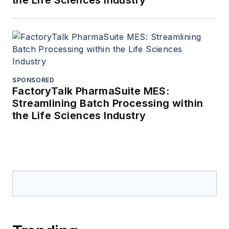
the Life Sciences Industry
SPONSORED
FactoryTalk PharmaSuite MES:
Streamlining Batch Processing within
the Life Sciences Industry