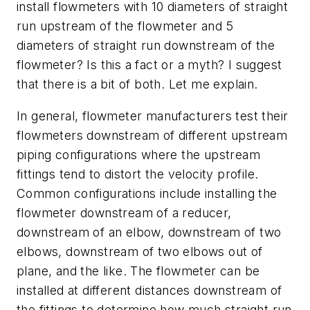
install flowmeters with 10 diameters of straight
run upstream of the flowmeter and 5
diameters of straight run downstream of the
flowmeter? Is this a fact or a myth? I suggest
that there is a bit of both. Let me explain.
In general, flowmeter manufacturers test their
flowmeters downstream of different upstream
piping configurations where the upstream
fittings tend to distort the velocity profile.
Common configurations include installing the
flowmeter downstream of a reducer,
downstream of an elbow, downstream of two
elbows, downstream of two elbows out of
plane, and the like. The flowmeter can be
installed at different distances downstream of
the fittings to determine how much straight run