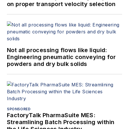
on proper transport velocity selection
Not all processing flows like liquid:
Engineering pneumatic conveying for
powders and dry bulk solids
SPONSORED
FactoryTalk PharmaSuite MES:
Streamlining Batch Processing within