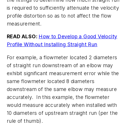
is required to sufficiently attenuate the velocity
profile distortion so as to not affect the flow
measurement.
READ ALSO:
How to Develop a Good Velocity
Profile Without Installing Straight Run
For example, a flowmeter located 2 diameters
of straight run downstream of an elbow may
exhibit significant measurement error while the
same flowmeter located 8 diameters
downstream of the same elbow may measure
accurately. In this example, the flowmeter
would measure accurately when installed with
10 diameters of upstream straight run (per the
rule of thumb).