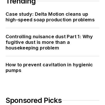
Trending
Case study: Delta Motion cleans up
high-speed soap production problems
Controlling nuisance dust Part 1: Why
fugitive dust is more than a
housekeeping problem
How to prevent cavitation in hygienic
pumps
Sponsored Picks