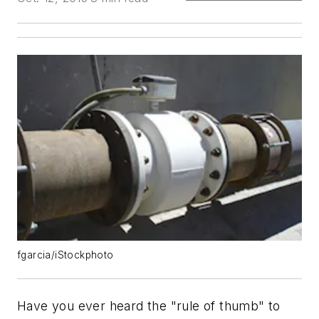
fgarcia/iStockphoto
Have you ever heard the "rule of thumb" to