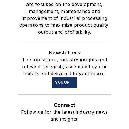
are focused on the development,
management, maintenance and
improvement of industrial processing
operations to maximize product quality,
output and profitability.
Newsletters
The top stories, industry insights and
relevant research, assembled by our
editors and delivered to your inbox.
SIGN UP
Connect
Follow us for the latest industry news
and insights.