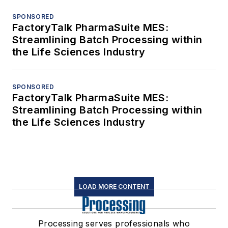
SPONSORED
FactoryTalk PharmaSuite MES:
Streamlining Batch Processing within
the Life Sciences Industry
SPONSORED
FactoryTalk PharmaSuite MES:
Streamlining Batch Processing within
the Life Sciences Industry
LOAD MORE CONTENT
Processing serves professionals who