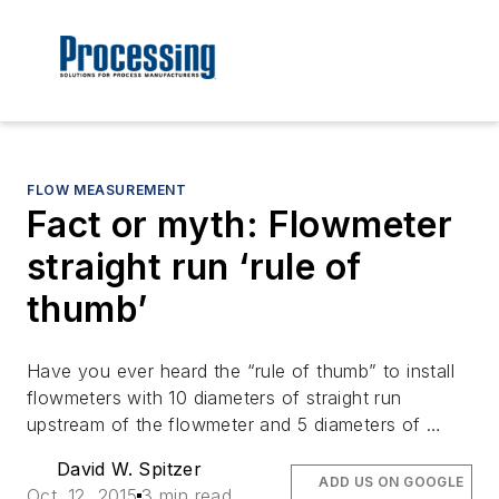
FLOW MEASUREMENT
Fact or myth: Flowmeter
straight run ‘rule of
thumb’
Have you ever heard the “rule of thumb” to install
flowmeters with 10 diameters of straight run
upstream of the flowmeter and 5 diameters of …
David W. Spitzer
ADD US ON GOOGLE
Oct. 12, 2015
3 min read