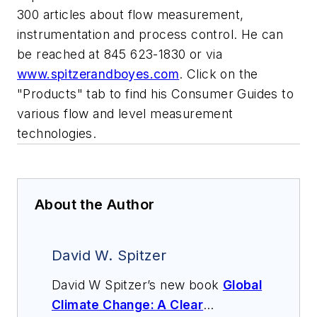
300 articles about flow measurement,
instrumentation and process control. He can
be reached at 845 623-1830 or via
www.spitzerandboyes.com
. Click on the
"Products" tab to find his Consumer Guides to
various flow and level measurement
technologies.
About the Author
David W. Spitzer
David W Spitzer’s new book
Global
Climate Change: A Clear