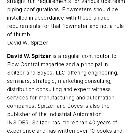
straight run requirements for various upstream
piping configurations. Flowmeters should be
installed in accordance with these unique
requirements for that flowmeter and not a rule
of thumb.
David W. Spitzer
David W. Spitzer
is a regular contributor to
Flow Control magazine and a principal in
Spitzer and Boyes, LLC offering engineering,
seminars, strategic, marketing consulting,
distribution consulting and expert witness
services for manufacturing and automation
companies. Spitzer and Boyes is also the
publisher of the Industrial Automation
INSIDER. Spitzer has more than 40 years of
experience and has written over 10 books and