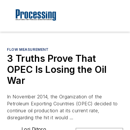
FLOW MEASUREMENT
3 Truths Prove That
OPEC Is Losing the Oil
War
In November 2014, the Organization of the
Petroleum Exporting Countries (OPEC) decided to
continue oil production at its current rate,
disregarding the hit it would …
Lori Ditoro