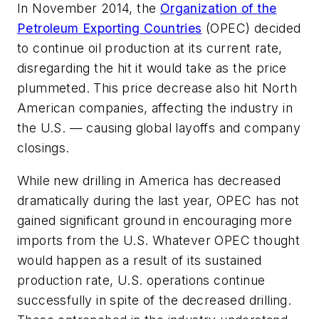
In November 2014, the
Organization of the
Petroleum Exporting Countries
(OPEC) decided
to continue oil production at its current rate,
disregarding the hit it would take as the price
plummeted. This price decrease also hit North
American companies, affecting the industry in
the U.S. — causing global layoffs and company
closings.
While new drilling in America has decreased
dramatically during the last year, OPEC has not
gained significant ground in encouraging more
imports from the U.S. Whatever OPEC thought
would happen as a result of its sustained
production rate, U.S. operations continue
successfully in spite of the decreased drilling.