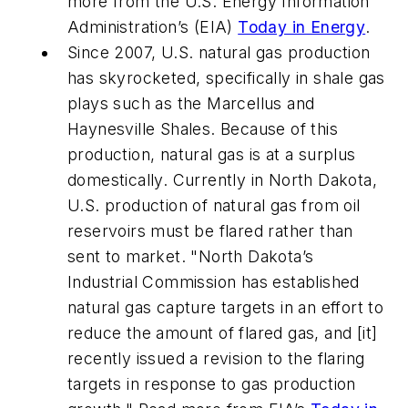
more from the U.S. Energy Information
Administration’s (EIA)
Today in Energy
.
Since 2007, U.S. natural gas production
has skyrocketed, specifically in shale gas
plays such as the Marcellus and
Haynesville Shales. Because of this
production, natural gas is at a surplus
domestically. Currently in North Dakota,
U.S. production of natural gas from oil
reservoirs must be flared rather than
sent to market. "North Dakota’s
Industrial Commission has established
natural gas capture targets in an effort to
reduce the amount of flared gas, and [it]
recently issued a revision to the flaring
targets in response to gas production