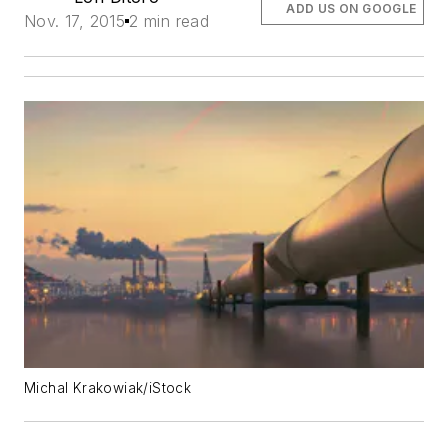
ADD US ON GOOGLE
Nov. 17, 2015
2 min read
Michal Krakowiak/iStock