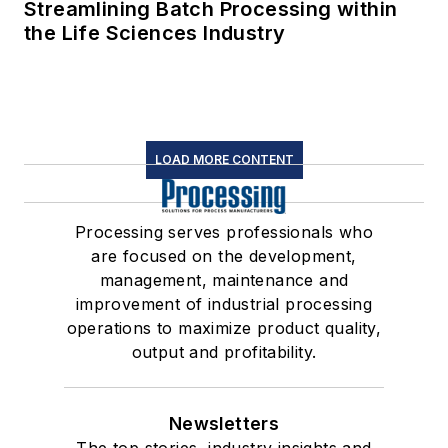
Streamlining Batch Processing within
the Life Sciences Industry
LOAD MORE CONTENT
Processing serves professionals who
are focused on the development,
management, maintenance and
improvement of industrial processing
operations to maximize product quality,
output and profitability.
Newsletters