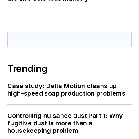
Trending
Case study: Delta Motion cleans up
high-speed soap production problems
Controlling nuisance dust Part 1: Why
fugitive dust is more than a
housekeeping problem