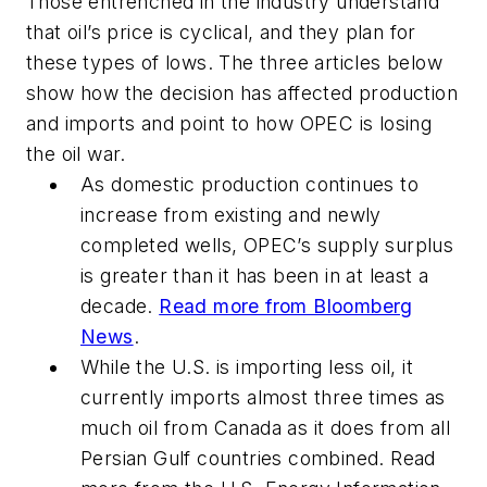
Those entrenched in the industry understand
that oil’s price is cyclical, and they plan for
these types of lows. The three articles below
show how the decision has affected production
and imports and point to how OPEC is losing
the oil war.
As domestic production continues to
increase from existing and newly
completed wells, OPEC’s supply surplus
is greater than it has been in at least a
decade.
Read more from Bloomberg
News
.
While the U.S. is importing less oil, it
currently imports almost three times as
much oil from Canada as it does from all
Persian Gulf countries combined. Read