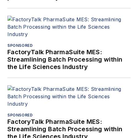
SPONSORED
FactoryTalk PharmaSuite MES:
Streamlining Batch Processing within
the Life Sciences Industry
SPONSORED
FactoryTalk PharmaSuite MES:
Streamlining Batch Processing within
the Life Sciences Industry