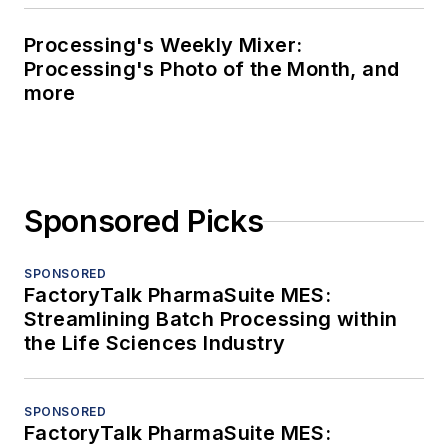
Processing's Weekly Mixer:
Processing's Photo of the Month, and
more
Sponsored Picks
SPONSORED
FactoryTalk PharmaSuite MES:
Streamlining Batch Processing within
the Life Sciences Industry
SPONSORED
FactoryTalk PharmaSuite MES: