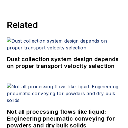
Related
Dust collection system design depends
on proper transport velocity selection
Not all processing flows like liquid:
Engineering pneumatic conveying for
powders and dry bulk solids