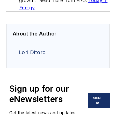
growth." Read more from EIA’s
Today in
Energy
.
About the Author
Lori Ditoro
Sign up for our
eNewsletters
SIGN
UP
Get the latest news and updates