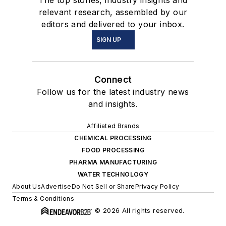
The top stories, industry insights and
relevant research, assembled by our
editors and delivered to your inbox.
SIGN UP
Connect
Follow us for the latest industry news
and insights.
Affiliated Brands
CHEMICAL PROCESSING
FOOD PROCESSING
PHARMA MANUFACTURING
WATER TECHNOLOGY
About Us
Advertise
Do Not Sell or Share
Privacy Policy
Terms & Conditions
© 2026 All rights reserved.