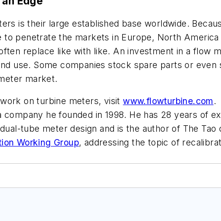
s an Edge
ters is their large established base worldwide. Beca
 to penetrate the markets in Europe, North America 
ften replace like with like. An investment in a flow m
tion and use. Some companies stock spare parts or ev
 meter market.
work on turbine meters, visit
www.flowturbine.com
 company he founded in 1998. He has 28 years of exp
 dual-tube meter design and is the author of
The Tao 
tion Working Group
, addressing the topic of recalib