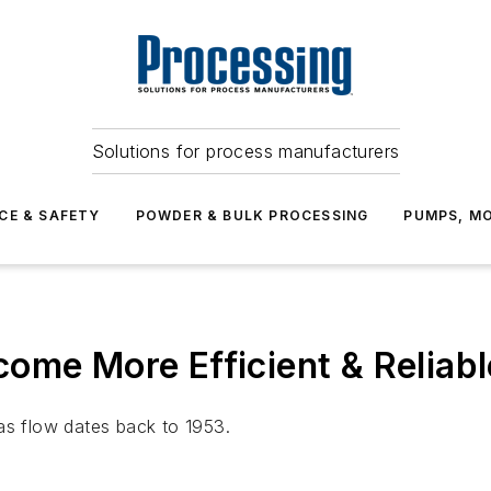
Solutions for process manufacturers
CE & SAFETY
POWDER & BULK PROCESSING
PUMPS, MO
ome More Efficient & Reliabl
as flow dates back to 1953.