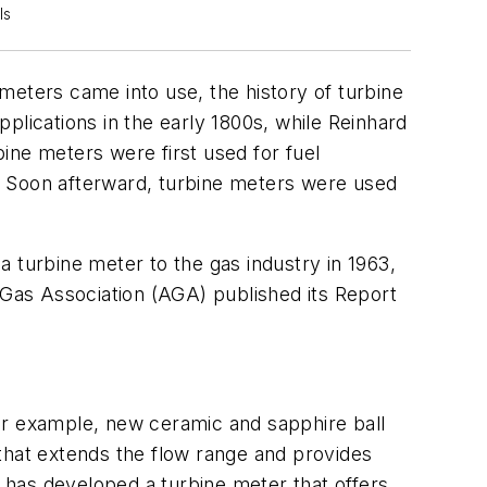
ls
meters came into use, the history of turbine
plications in the early 1800s, while Reinhard
bine meters were first used for fuel
. Soon afterward, turbine meters were used
 turbine meter to the gas industry in 1963,
 Gas Association (AGA) published its Report
or example, new ceramic and sapphire ball
that extends the flow range and provides
 has developed a turbine meter that offers