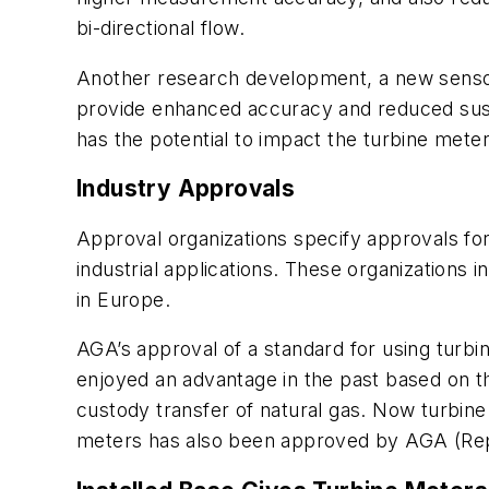
bi-directional flow.
Another research development, a new sensor 
provide enhanced accuracy and reduced suscept
has the potential to impact the turbine mete
Industry Approvals
Approval organizations specify approvals for
industrial applications. These organizations
in Europe.
AGA’s approval of a standard for using turbi
enjoyed an advantage in the past based on t
custody transfer of natural gas. Now turbine
meters has also been approved by AGA (Rep