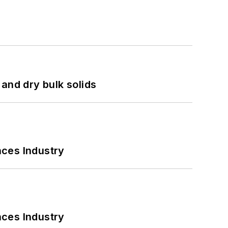
and dry bulk solids
nces Industry
nces Industry