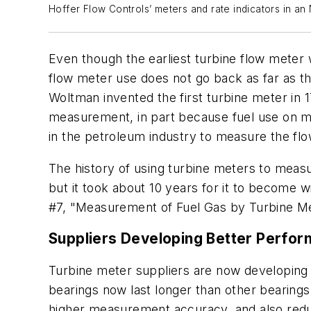
Hoffer Flow Controls’ meters and rate indicators in an
E
ven though the earliest turbine flow meter
flow meter use does not go back as far as th
Woltman invented the first turbine meter in 1
measurement, in part because fuel use on mi
in the petroleum industry to measure the fl
The history of using turbine meters to measu
but it took about 10 years for it to become 
#7, "Measurement of Fuel Gas by Turbine Me
Suppliers Developing Better Perfor
Turbine meter suppliers are now developing 
bearings now last longer than other bearing
higher measurement accuracy, and also reduc