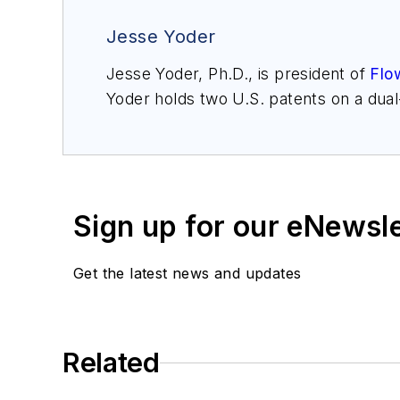
Jesse Yoder
Jesse Yoder, Ph.D., is president of
Flo
Yoder holds two U.S. patents on a dua
may be reached at
jesse@flowresearc
for Gas Flow Measurement, 4th Edition
Sign up for our eNewsl
Get the latest news and updates
Related