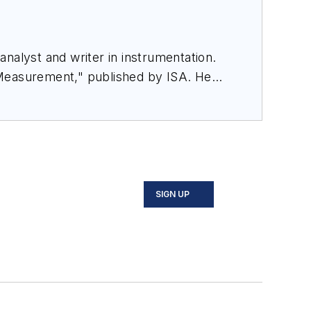
nalyst and writer in instrumentation.
 Measurement," published by ISA. He
rom Flow Research, "The World Market
SIGN UP