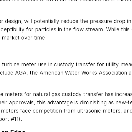
design, will potentially reduce the pressure drop in
ibility for particles in the flow stream. While this d
r market over time.
 turbine meter use in custody transfer for utility me
 include AGA, the American Water Works Association a
ne meters for natural gas custody transfer has increa
heir approvals, this advantage is diminishing as new
 meters face competition from ultrasonic meters, and 
ort #11).