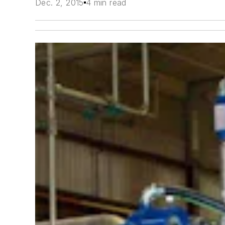
Dec. 2, 2015
4 min read