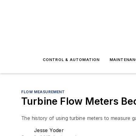
CONTROL & AUTOMATION
MAINTENAN
FLOW MEASUREMENT
Turbine Flow Meters Bec
The history of using turbine meters to measure g
Jesse Yoder