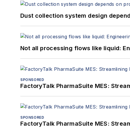
Dust collection system design depends
Not all processing flows like liquid:
SPONSORED
FactoryTalk PharmaSuite MES: Streaml
SPONSORED
FactoryTalk PharmaSuite MES: Streaml