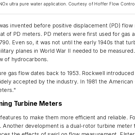
 NOx ultra pure water application. Courtesy of Hoffer Flow Contro
 was invented before positive displacement (PD) flow 
at of PD meters. PD meters were first used for gas ap
790. Even so, it was not until the early 1940s that tur
litary planes in World War II needed to be measured
ow of hydrocarbons.
re gas flow dates back to 1953. Rockwell introduced a
widely accepted by the industry. In 1981 the American
ters."
ming Turbine Meters
features to make them more efficient and reliable. F
s. Another development is a dual-rotor turbine meter 
es the effects of swirl on flow measurement. Elster