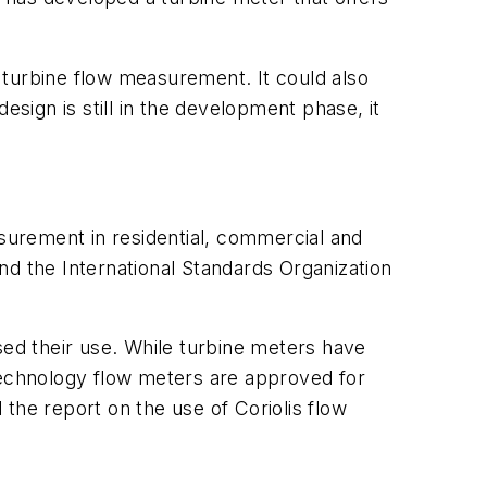
 turbine flow measurement. It could also
esign is still in the development phase, it
asurement in residential, commercial and
nd the International Standards Organization
sed their use. While turbine meters have
-technology flow meters are approved for
the report on the use of Coriolis flow