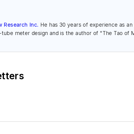
w Research Inc.
He has 30 years of experience as an a
l-tube meter design and is the author of "The Tao of
h.com
. Find more information on the latest study f
," at
www.gasflows.com
.
etters