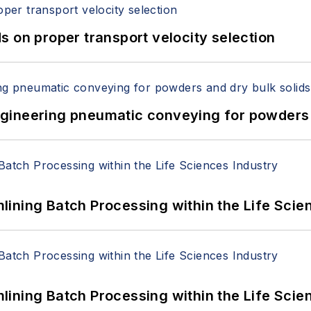
 on proper transport velocity selection
 Engineering pneumatic conveying for powders 
ining Batch Processing within the Life Scie
ining Batch Processing within the Life Scie