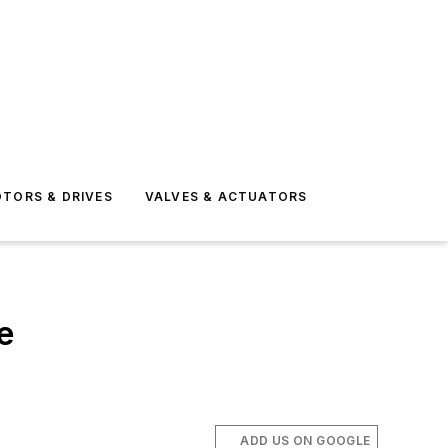
TORS & DRIVES
VALVES & ACTUATORS
e
ADD US ON GOOGLE