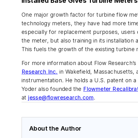
Installed Base Gives Turbine Meter
One major growth factor for turbine flow me
technology meters, they have had more time
especially for replacement purposes, users o
the meter, but also training in its installa
This fuels the growth of the existing turbine
For more information about Flow Research’s 
Research Inc.
in Wakefield, Massachusetts, a
instrumentation. He holds a U.S. patent on a
Yoder also founded the
Flowmeter Recalibra
at
jesse@flowresearch.com
.
About the Author