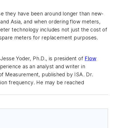
use they have been around longer than new-
and Asia, and when ordering flow meters,
eter technology includes not just the cost of
en spare meters for replacement purposes.
.
Jesse Yoder, Ph.D., is president of
Flow
erience as an analyst and writer in
of Measurement
, published by ISA. Dr.
ration frequency. He may be reached