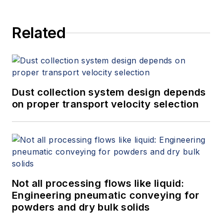
study from Flow Research, "The
World Market for Gas Flow
Related
Measurement, 4th Edition,"
at
www.gasflows.com
.
Dust collection system design depends
on proper transport velocity selection
Not all processing flows like liquid:
Engineering pneumatic conveying for
powders and dry bulk solids