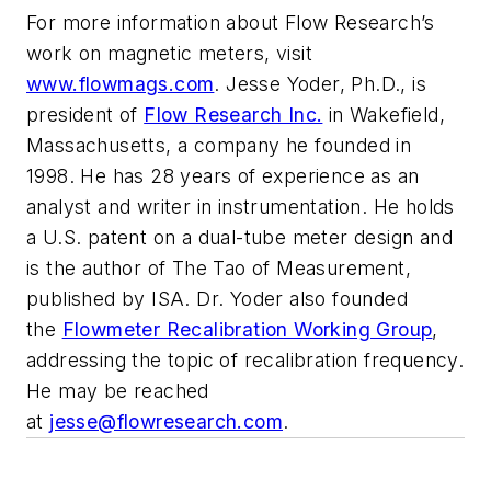
For more information about Flow Research’s
work on magnetic meters, visit
www.flowmags.com
.
Jesse Yoder, Ph.D., is
president of
Flow Research Inc.
in Wakefield,
Massachusetts, a company he founded in
1998. He has 28 years of experience as an
analyst and writer in instrumentation. He holds
a U.S. patent on a dual-tube meter design and
is the author of
The Tao of Measurement
,
published by ISA. Dr. Yoder also founded
the
Flowmeter Recalibration Working Group
,
addressing the topic of recalibration frequency.
He may be reached
at
jesse@flowresearch.com
.