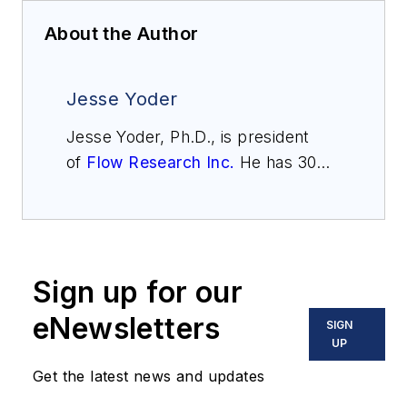
About the Author
Jesse Yoder
Jesse Yoder, Ph.D., is president
of
Flow Research Inc.
He has 30
years of experience as an analyst
and writer in instrumentation. Yoder
holds two U.S. patents on a dual-
tube meter design and is the author
Sign up for our
of "The Tao of Measurement,"
published by ISA. He may be
eNewsletters
SIGN
reached
UP
at
jesse@flowresearch.com
. Find
Get the latest news and updates
more information on the latest