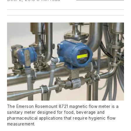
The Emerson Rosemount 8721 magnetic flow meter is a
sanitary meter designed for food, beverage and
pharmaceutical applications that require hygienic flow
measurement.