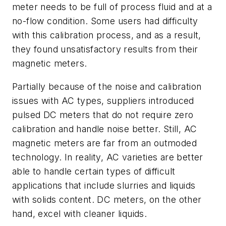
meter needs to be full of process fluid and at a
no-flow condition. Some users had difficulty
with this calibration process, and as a result,
they found unsatisfactory results from their
magnetic meters.
Partially because of the noise and calibration
issues with AC types, suppliers introduced
pulsed DC meters that do not require zero
calibration and handle noise better. Still, AC
magnetic meters are far from an outmoded
technology. In reality, AC varieties are better
able to handle certain types of difficult
applications that include slurries and liquids
with solids content. DC meters, on the other
hand, excel with cleaner liquids.