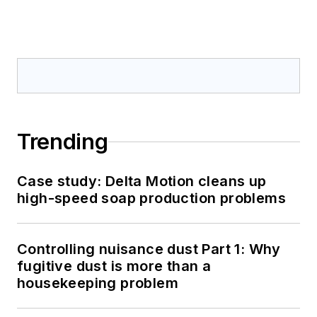
Trending
Case study: Delta Motion cleans up
high-speed soap production problems
Controlling nuisance dust Part 1: Why
fugitive dust is more than a
housekeeping problem