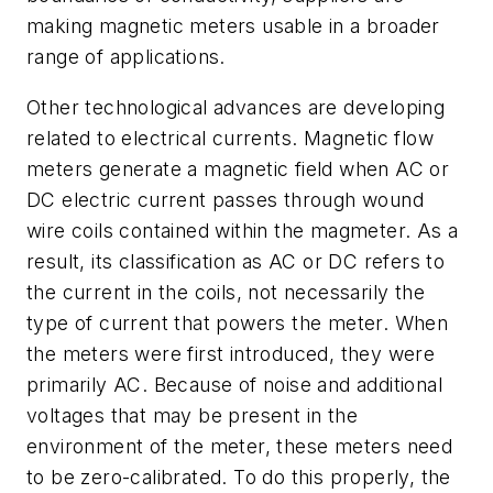
making magnetic meters usable in a broader
range of applications.
Other technological advances are developing
related to electrical currents. Magnetic flow
meters generate a magnetic field when AC or
DC electric current passes through wound
wire coils contained within the magmeter. As a
result, its classification as AC or DC refers to
the current in the coils, not necessarily the
type of current that powers the meter. When
the meters were first introduced, they were
primarily AC. Because of noise and additional
voltages that may be present in the
environment of the meter, these meters need
to be zero-calibrated. To do this properly, the