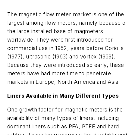
The magnetic flow meter market is one of the
largest among flow meters, namely because of
the large installed base of magmeters
worldwide. They were first introduced for
commercial use in 1952, years before Coriolis
(1977), ultrasonic (1963) and vortex (1969).
Because they were introduced so early, these
meters have had more time to penetrate
markets in Europe, North America and Asia.
Liners Available in Many Different Types
One growth factor for magnetic meters is the
availability of many types of liners, including
dominant liners such as PFA, PTFE and hard
rubber. These liners increase the durability and