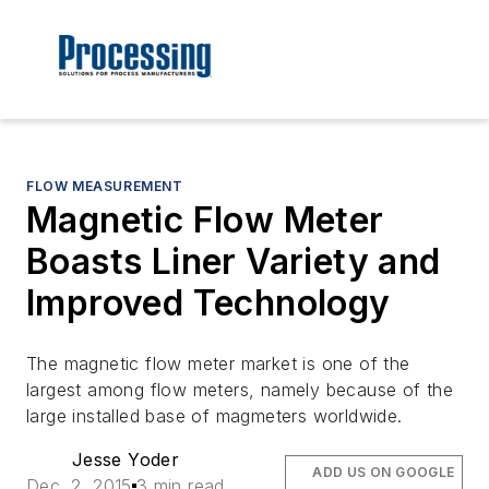
FLOW MEASUREMENT
Magnetic Flow Meter
Boasts Liner Variety and
Improved Technology
The magnetic flow meter market is one of the
largest among flow meters, namely because of the
large installed base of magmeters worldwide.
Jesse Yoder
ADD US ON GOOGLE
Dec. 2, 2015
3 min read