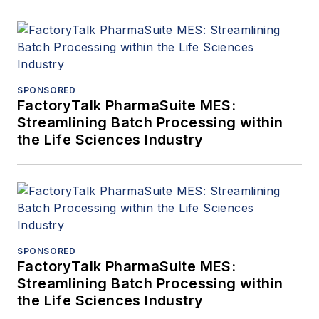
SPONSORED
FactoryTalk PharmaSuite MES:
Streamlining Batch Processing within
the Life Sciences Industry
SPONSORED
FactoryTalk PharmaSuite MES:
Streamlining Batch Processing within
the Life Sciences Industry