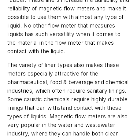
reliability of magnetic flow meters and make it
possible to use them with almost any type of
liquid. No other flow meter that measures
liquids has such versatility when it comes to
the material in the flow meter that makes
contact with the liquid.
The variety of liner types also makes these
meters especially attractive for the
pharmaceutical, food & beverage and chemical
industries, which often require sanitary linings.
Some caustic chemicals require highly durable
linings that can withstand contact with these
types of liquids. Magnetic flow meters are also
very popular in the water and wastewater
industry, where they can handle both clean