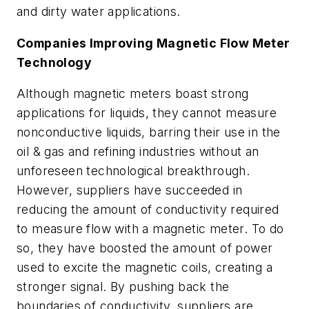
and dirty water applications.
Companies Improving Magnetic Flow Meter
Technology
Although magnetic meters boast strong
applications for liquids, they cannot measure
nonconductive liquids, barring their use in the
oil & gas and refining industries without an
unforeseen technological breakthrough.
However, suppliers have succeeded in
reducing the amount of conductivity required
to measure flow with a magnetic meter. To do
so, they have boosted the amount of power
used to excite the magnetic coils, creating a
stronger signal. By pushing back the
boundaries of conductivity, suppliers are