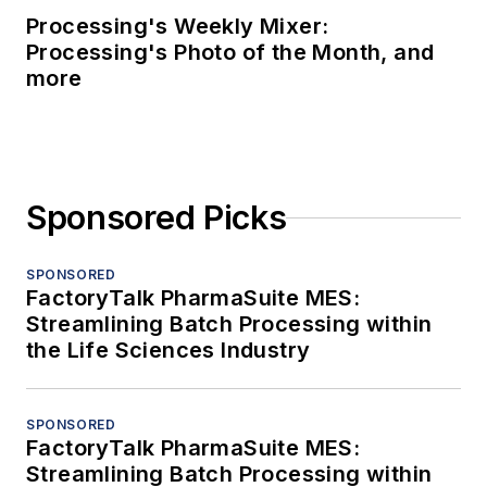
Processing's Weekly Mixer:
Processing's Photo of the Month, and
more
Sponsored Picks
SPONSORED
FactoryTalk PharmaSuite MES:
Streamlining Batch Processing within
the Life Sciences Industry
SPONSORED
FactoryTalk PharmaSuite MES:
Streamlining Batch Processing within