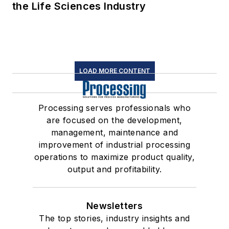
the Life Sciences Industry
LOAD MORE CONTENT
Processing serves professionals who
are focused on the development,
management, maintenance and
improvement of industrial processing
operations to maximize product quality,
output and profitability.
Newsletters
The top stories, industry insights and