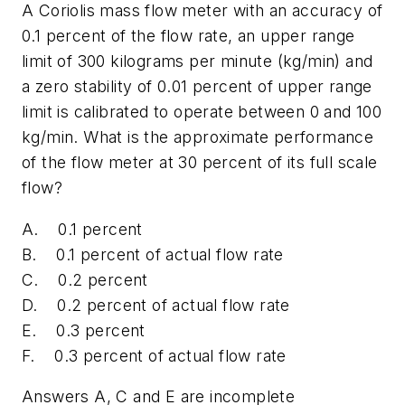
A Coriolis mass flow meter with an accuracy of
0.1 percent of the flow rate, an upper range
limit of 300 kilograms per minute (kg/min) and
a zero stability of 0.01 percent of upper range
limit is calibrated to operate between 0 and 100
kg/min. What is the approximate performance
of the flow meter at 30 percent of its full scale
flow?
A. 0.1 percent
B. 0.1 percent of actual flow rate
C. 0.2 percent
D. 0.2 percent of actual flow rate
E. 0.3 percent
F. 0.3 percent of actual flow rate
Answers A, C and E are incomplete