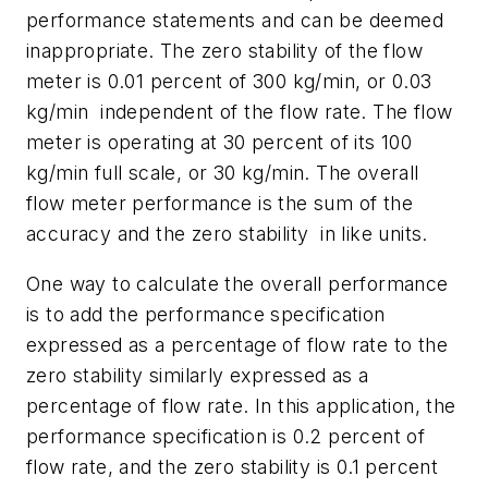
performance statements and can be deemed
inappropriate. The zero stability of the flow
meter is 0.01 percent of 300 kg/min, or 0.03
kg/min independent of the flow rate. The flow
meter is operating at 30 percent of its 100
kg/min full scale, or 30 kg/min. The overall
flow meter performance is the sum of the
accuracy and the zero stability in like units.
One way to calculate the overall performance
is to add the performance specification
expressed as a percentage of flow rate to the
zero stability similarly expressed as a
percentage of flow rate. In this application, the
performance specification is 0.2 percent of
flow rate, and the zero stability is 0.1 percent