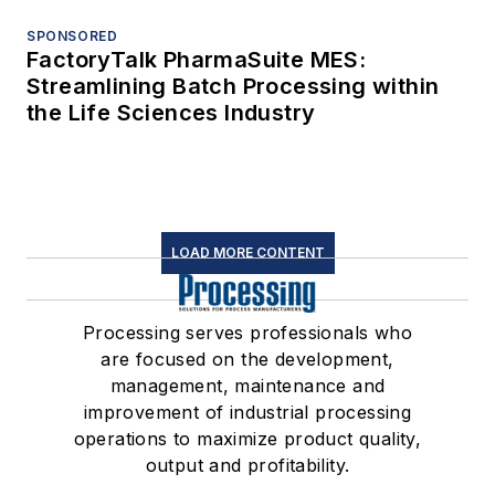
SPONSORED
FactoryTalk PharmaSuite MES:
Streamlining Batch Processing within
the Life Sciences Industry
LOAD MORE CONTENT
Processing serves professionals who
are focused on the development,
management, maintenance and
improvement of industrial processing
operations to maximize product quality,
output and profitability.