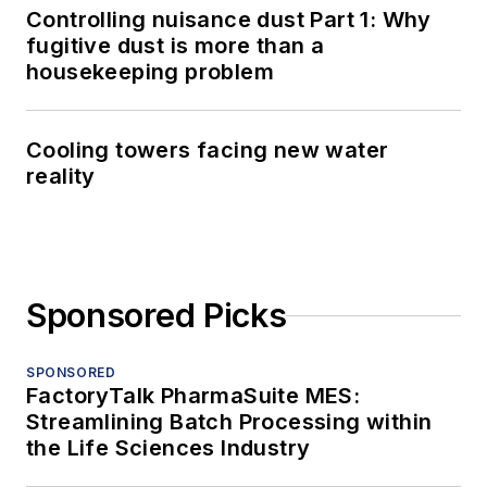
Controlling nuisance dust Part 1: Why
fugitive dust is more than a
housekeeping problem
Cooling towers facing new water
reality
Sponsored Picks
SPONSORED
FactoryTalk PharmaSuite MES:
Streamlining Batch Processing within
the Life Sciences Industry