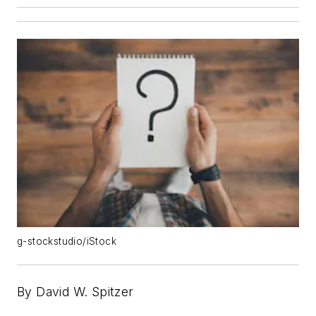
g-stockstudio/iStock
By David W. Spitzer