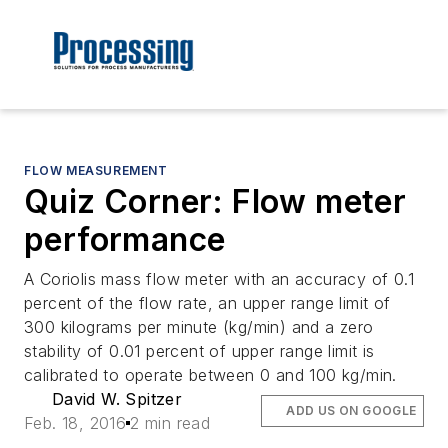
FLOW MEASUREMENT
Quiz Corner: Flow meter
performance
A Coriolis mass flow meter with an accuracy of 0.1
percent of the flow rate, an upper range limit of
300 kilograms per minute (kg/min) and a zero
stability of 0.01 percent of upper range limit is
calibrated to operate between 0 and 100 kg/min.
David W. Spitzer
ADD US ON GOOGLE
Feb. 18, 2016
2 min read