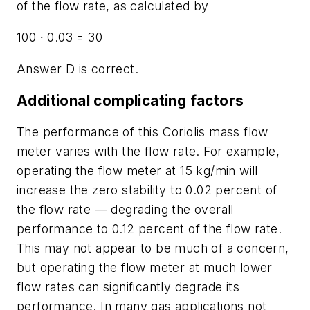
of the flow rate, as calculated by
100 ∙ 0.03 = 30
Answer D is correct.
Additional complicating factors
The performance of this Coriolis mass flow
meter varies with the flow rate. For example,
operating the flow meter at 15 kg/min will
increase the zero stability to 0.02 percent of
the flow rate — degrading the overall
performance to 0.12 percent of the flow rate.
This may not appear to be much of a concern,
but operating the flow meter at much lower
flow rates can significantly degrade its
performance. In many gas applications not