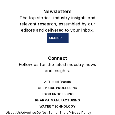
Newsletters
The top stories, industry insights and
relevant research, assembled by our
editors and delivered to your inbox.
SIGN UP
Connect
Follow us for the latest industry news
and insights.
Affiliated Brands
CHEMICAL PROCESSING
FOOD PROCESSING
PHARMA MANUFACTURING
WATER TECHNOLOGY
About Us
Advertise
Do Not Sell or Share
Privacy Policy