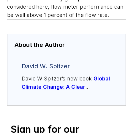
considered here, flow meter performance can
be well above 1 percent of the flow rate.
About the Author
David W. Spitzer
David W Spitzer’s new book
Global
Climate Change: A Clear
Explanation and Pathway to
Mitigation
(Amazon.com) adds to
his over 500 technical articles and
10 books on flow measurement,
Sign up for our
instrumentation, process control