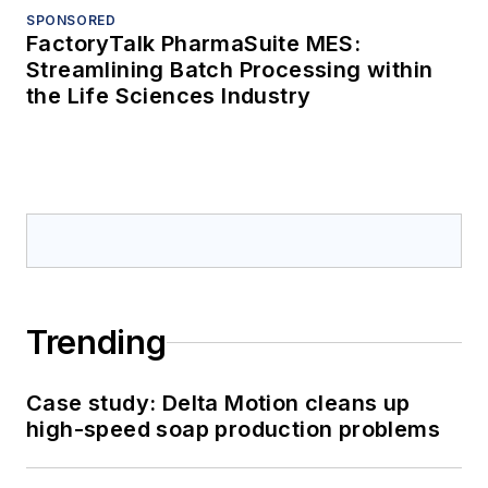
SPONSORED
FactoryTalk PharmaSuite MES:
Streamlining Batch Processing within
the Life Sciences Industry
Trending
Case study: Delta Motion cleans up
high-speed soap production problems