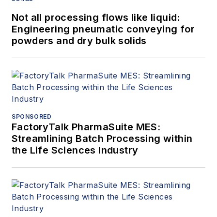
Not all processing flows like liquid:
Engineering pneumatic conveying for
powders and dry bulk solids
SPONSORED
FactoryTalk PharmaSuite MES:
Streamlining Batch Processing within
the Life Sciences Industry