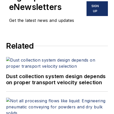
and variable speed drives. David
eNewsletters
SIGN
offers consulting services and
UP
keynote speeches, writes/edits
Get the latest news and updates
white papers, presents seminars,
and provides expert witness
services at Spitzer and Boyes LLC
Related
(
spitzerandboyes.com
or
+1.845.623.1830).
Dust collection system design depends
on proper transport velocity selection