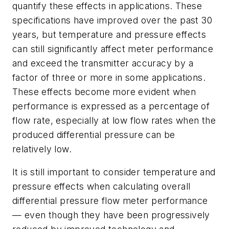
quantify these effects in applications. These
specifications have improved over the past 30
years, but temperature and pressure effects
can still significantly affect meter performance
and exceed the transmitter accuracy by a
factor of three or more in some applications.
These effects become more evident when
performance is expressed as a percentage of
flow rate, especially at low flow rates when the
produced differential pressure can be
relatively low.
It is still important to consider temperature and
pressure effects when calculating overall
differential pressure flow meter performance
— even though they have been progressively