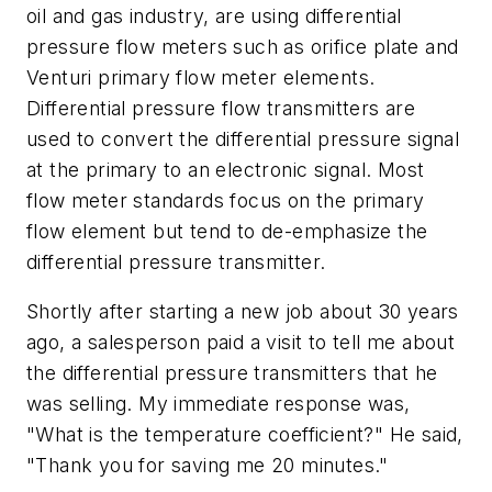
oil and gas industry, are using differential
pressure flow meters such as orifice plate and
Venturi primary flow meter elements.
Differential pressure flow transmitters are
used to convert the differential pressure signal
at the primary to an electronic signal. Most
flow meter standards focus on the primary
flow element but tend to de-emphasize the
differential pressure transmitter.
Shortly after starting a new job about 30 years
ago, a salesperson paid a visit to tell me about
the differential pressure transmitters that he
was selling. My immediate response was,
"What is the temperature coefficient?" He said,
"Thank you for saving me 20 minutes."