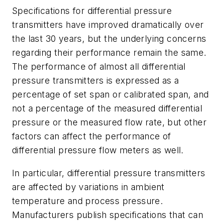
Specifications for differential pressure
transmitters have improved dramatically over
the last 30 years, but the underlying concerns
regarding their performance remain the same.
The performance of almost all differential
pressure transmitters is expressed as a
percentage of set span or calibrated span, and
not a percentage of the measured differential
pressure or the measured flow rate, but other
factors can affect the performance of
differential pressure flow meters as well.
In particular, differential pressure transmitters
are affected by variations in ambient
temperature and process pressure.
Manufacturers publish specifications that can