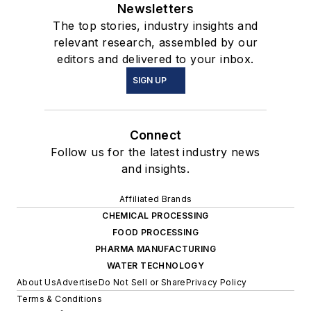
Newsletters
The top stories, industry insights and
relevant research, assembled by our
editors and delivered to your inbox.
SIGN UP
Connect
Follow us for the latest industry news
and insights.
Affiliated Brands
CHEMICAL PROCESSING
FOOD PROCESSING
PHARMA MANUFACTURING
WATER TECHNOLOGY
About Us
Advertise
Do Not Sell or Share
Privacy Policy
Terms & Conditions