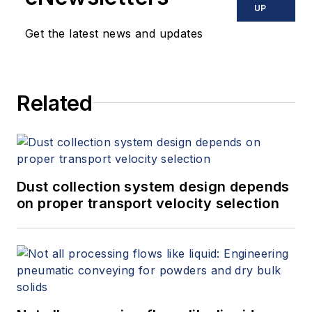
offers consulting services and
UP
keynote speeches, writes/edits
Get the latest news and updates
white papers, presents seminars,
and provides expert witness
services at Spitzer and Boyes LLC
Related
(
spitzerandboyes.com
or
+1.845.623.1830).
Dust collection system design depends
on proper transport velocity selection