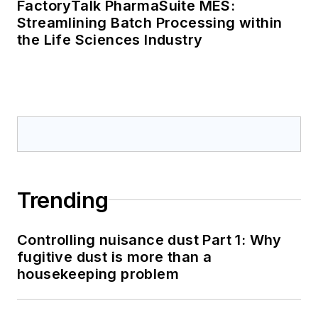
FactoryTalk PharmaSuite MES:
Streamlining Batch Processing within
the Life Sciences Industry
Trending
Controlling nuisance dust Part 1: Why
fugitive dust is more than a
housekeeping problem