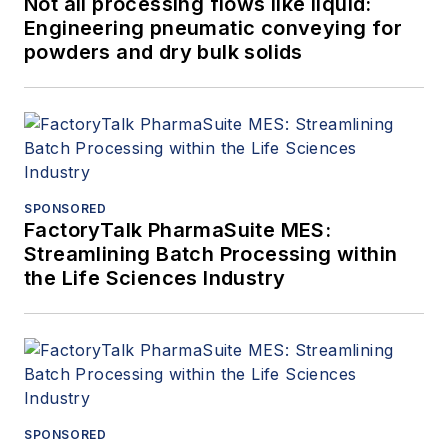
Not all processing flows like liquid:
Engineering pneumatic conveying for
powders and dry bulk solids
SPONSORED
FactoryTalk PharmaSuite MES:
Streamlining Batch Processing within
the Life Sciences Industry
SPONSORED