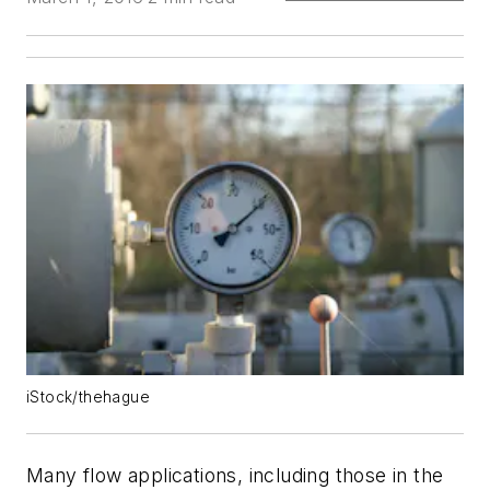
iStock/thehague
Many flow applications, including those in the