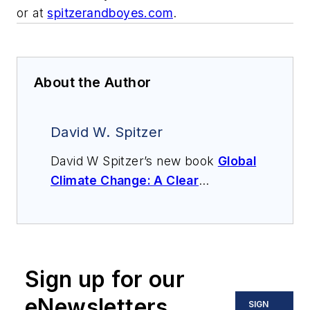
or at
spitzerandboyes.com
.
About the Author
David W. Spitzer
David W Spitzer’s new book
Global
Climate Change: A Clear
Explanation and Pathway to
Mitigation
(Amazon.com) adds to
his over 500 technical articles and
10 books on flow measurement,
Sign up for our
instrumentation, process control
and variable speed drives. David
eNewsletters
SIGN