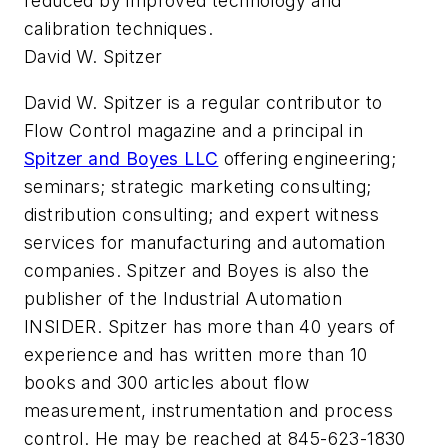
reduced by improved technology and
calibration techniques.
David W. Spitzer
David W. Spitzer is a regular contributor to
Flow Control magazine and a principal in
Spitzer and Boyes LLC
offering engineering;
seminars; strategic marketing consulting;
distribution consulting; and expert witness
services for manufacturing and automation
companies. Spitzer and Boyes is also the
publisher of the Industrial Automation
INSIDER. Spitzer has more than 40 years of
experience and has written more than 10
books and 300 articles about flow
measurement, instrumentation and process
control. He may be reached at 845-623-1830