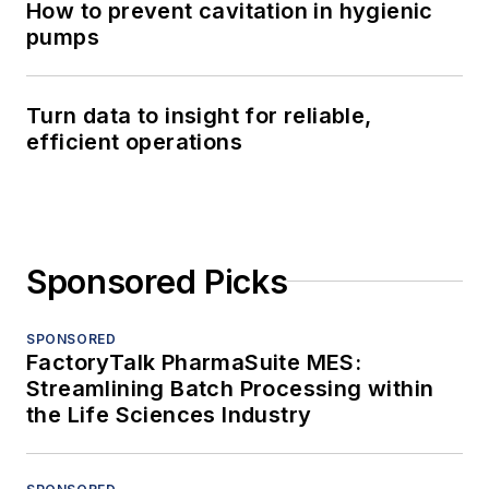
How to prevent cavitation in hygienic
pumps
Turn data to insight for reliable,
efficient operations
Sponsored Picks
SPONSORED
FactoryTalk PharmaSuite MES:
Streamlining Batch Processing within
the Life Sciences Industry