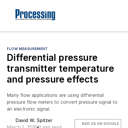
FLOW MEASUREMENT
Differential pressure
transmitter temperature
and pressure effects
Many flow applications are using differential
pressure flow meters to convert pressure signal to
an electronic signal.
David W. Spitzer
ADD US ON GOOGLE
March 1, 2016
2 min read