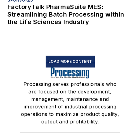
SPONSORED
FactoryTalk PharmaSuite MES:
Streamlining Batch Processing within
the Life Sciences Industry
LOAD MORE CONTENT
Processing serves professionals who
are focused on the development,
management, maintenance and
improvement of industrial processing
operations to maximize product quality,
output and profitability.