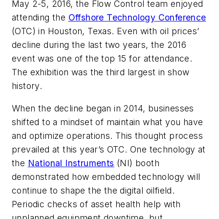
May 2-5, 2016, the
Flow Control
team enjoyed
attending the
Offshore Technology Conference
(OTC) in Houston, Texas. Even with oil prices’
decline during the last two years, the 2016
event was one of the top 15 for attendance.
The exhibition was the third largest in show
history.
When the decline began in 2014, businesses
shifted to a mindset of maintain what you have
and optimize operations. This thought process
prevailed at this year’s OTC. One technology at
the
National Instruments
(NI) booth
demonstrated how embedded technology will
continue to shape the the digital oilfield.
Periodic checks of asset health help with
unplanned equipment downtime, but