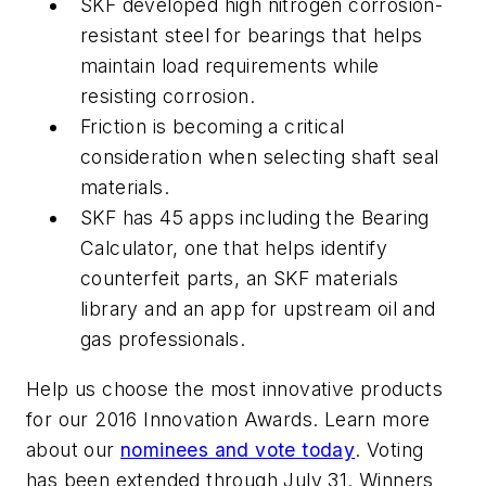
SKF developed high nitrogen corrosion-
resistant steel for bearings that helps
maintain load requirements while
resisting corrosion.
Friction is becoming a critical
consideration when selecting shaft seal
materials.
SKF has 45 apps including the Bearing
Calculator, one that helps identify
counterfeit parts, an SKF materials
library and an app for upstream oil and
gas professionals.
Help us choose the most innovative products
for our 2016 Innovation Awards. Learn more
about our
nominees and vote today
. Voting
has been extended through July 31. Winners