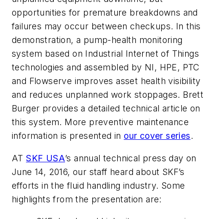
opportunities for premature breakdowns and
failures may occur between checkups. In this
demonstration, a pump-health monitoring
system based on Industrial Internet of Things
technologies and assembled by NI, HPE, PTC
and Flowserve improves asset health visibility
and reduces unplanned work stoppages. Brett
Burger provides a detailed technical article on
this system. More preventive maintenance
information is presented in
our cover series
.
AT
SKF USA
’s annual technical press day on
June 14, 2016, our staff heard about SKF’s
efforts in the fluid handling industry. Some
highlights from the presentation are: