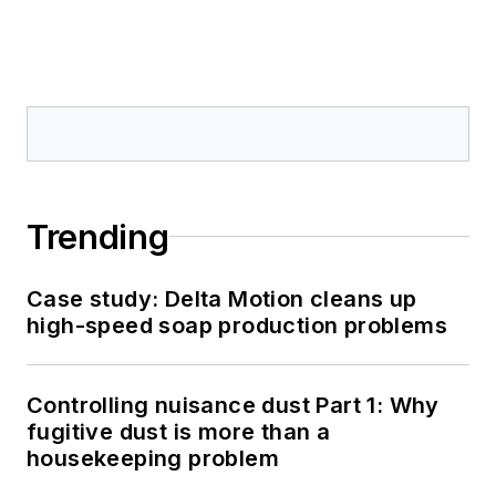
Trending
Case study: Delta Motion cleans up
high-speed soap production problems
Controlling nuisance dust Part 1: Why
fugitive dust is more than a
housekeeping problem