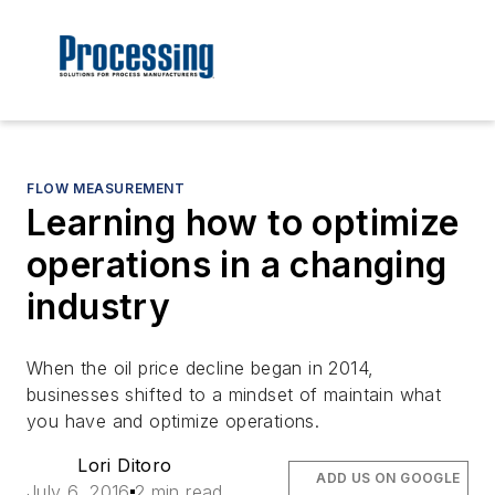
FLOW MEASUREMENT
Learning how to optimize
operations in a changing
industry
When the oil price decline began in 2014,
businesses shifted to a mindset of maintain what
you have and optimize operations.
Lori Ditoro
ADD US ON GOOGLE
July 6, 2016
2 min read