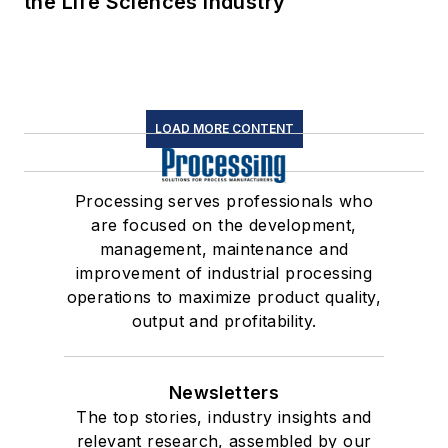
the Life Sciences Industry
LOAD MORE CONTENT
Processing serves professionals who
are focused on the development,
management, maintenance and
improvement of industrial processing
operations to maximize product quality,
output and profitability.
Newsletters
The top stories, industry insights and
relevant research, assembled by our