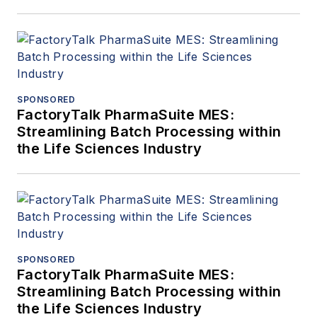
SPONSORED
FactoryTalk PharmaSuite MES:
Streamlining Batch Processing within
the Life Sciences Industry
SPONSORED
FactoryTalk PharmaSuite MES:
Streamlining Batch Processing within
the Life Sciences Industry