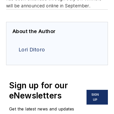
will be announced online in September.
About the Author
Lori Ditoro
Sign up for our
eNewsletters
SIGN
UP
Get the latest news and updates