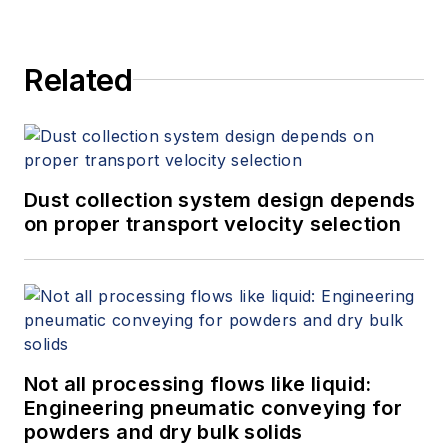
Related
Dust collection system design depends
on proper transport velocity selection
Not all processing flows like liquid:
Engineering pneumatic conveying for
powders and dry bulk solids