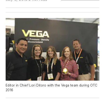
Editor in Chief Lori Ditoro with the Vega team during OTC
2016