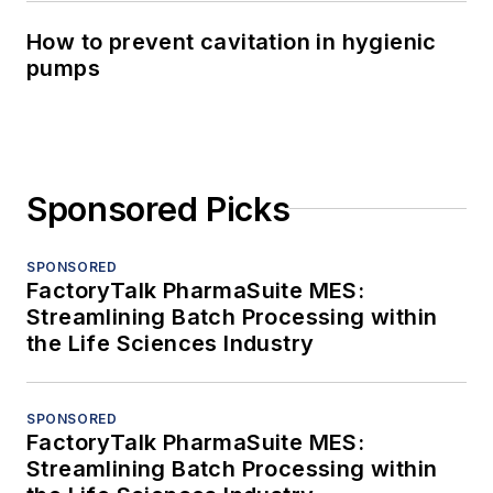
How to prevent cavitation in hygienic
pumps
Sponsored Picks
SPONSORED
FactoryTalk PharmaSuite MES:
Streamlining Batch Processing within
the Life Sciences Industry
SPONSORED
FactoryTalk PharmaSuite MES:
Streamlining Batch Processing within