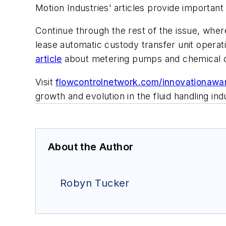
Motion Industries’ articles provide important
Continue through the rest of the issue, wher
lease automatic custody transfer unit opera
article
about metering pumps and chemical do
Visit
flowcontrolnetwork.com/innovationawa
growth and evolution in the fluid handling i
About the Author
Robyn Tucker