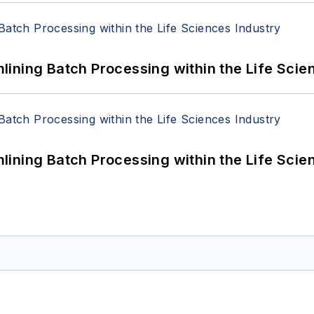
ining Batch Processing within the Life Scie
ining Batch Processing within the Life Scie