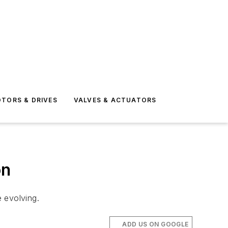
TORS & DRIVES
VALVES & ACTUATORS
on
 evolving.
ADD US ON GOOGLE