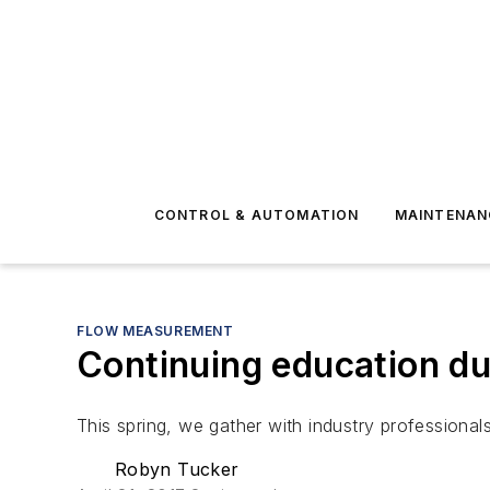
CONTROL & AUTOMATION
MAINTENAN
FLOW MEASUREMENT
Continuing education du
This spring, we gather with industry professiona
Robyn Tucker