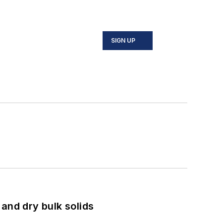
SIGN UP
and dry bulk solids