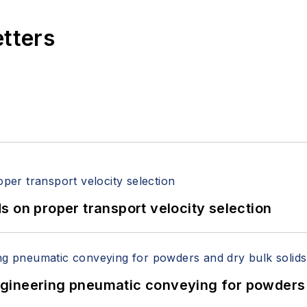
etters
 on proper transport velocity selection
 Engineering pneumatic conveying for powders 