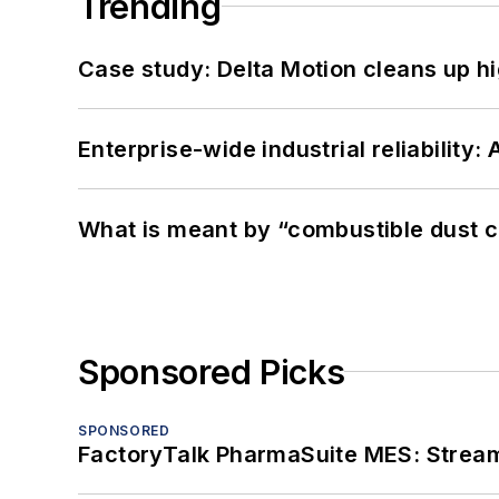
Trending
Case study: Delta Motion cleans up 
Enterprise-wide industrial reliability
What is meant by “combustible dust c
Sponsored Picks
SPONSORED
FactoryTalk PharmaSuite MES: Streaml