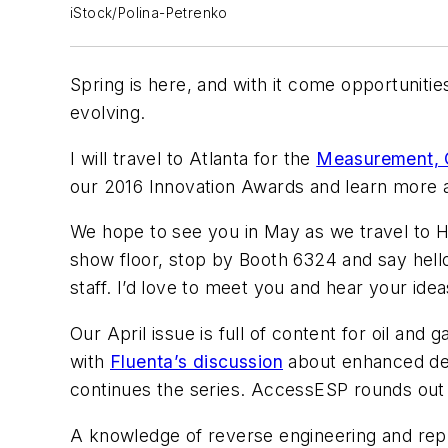
iStock/Polina-Petrenko
Spring is here, and with it come opportuniti
evolving.
I will travel to Atlanta for the
Measurement, C
our 2016 Innovation Awards and learn more a
We hope to see you in May as we travel to H
show floor, stop by Booth 6324 and say hello.
staff. I’d love to meet you and hear your idea
Our April issue is full of content for oil a
with
Fluenta’s discussion
about enhanced den
continues the series. AccessESP rounds out 
A knowledge of reverse engineering and repl