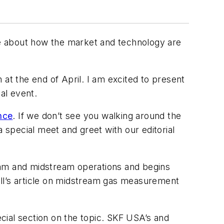
ore about how the market and technology are
 at the end of April. I am excited to present
al event.
nce
. If we don’t see you walking around the
 special meet and greet with our editorial
tream and midstream operations and begins
ll’s article on midstream gas measurement
cial section on the topic. SKF USA’s and