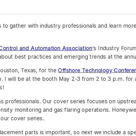
es to gather with industry professionals and learn m
ontrol and Automation Association
‘s Industry Forum
bout best practices and emerging trends at the annu
ouston, Texas, for the
Offshore Technology Confere
 I will be at the booth May 2-3 from 2 to 3 p.m. for a
s!
nd gas professionals. Our cover series focuses on ups
sity monitoring and gas flaring operations. Honeywe
our cover series.
acement parts is important, so next we include a spe