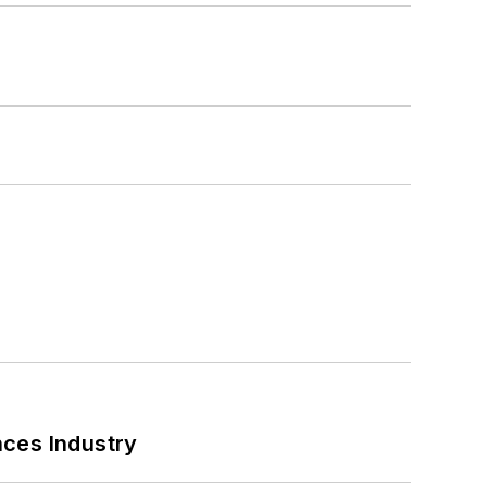
nces Industry