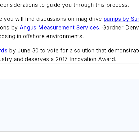
 considerations to guide you through this process.
e you will find discussions on mag drive
pumps by Su
tions by
Angus Measurement Services
. Gardner Denv
sing in offshore environments.
rds
by June 30 to vote for a solution that demonstra
ndustry and deserves a 2017 Innovation Award.