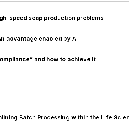
high-speed soap production problems
: An advantage enabled by AI
ompliance” and how to achieve it
ining Batch Processing within the Life Scie