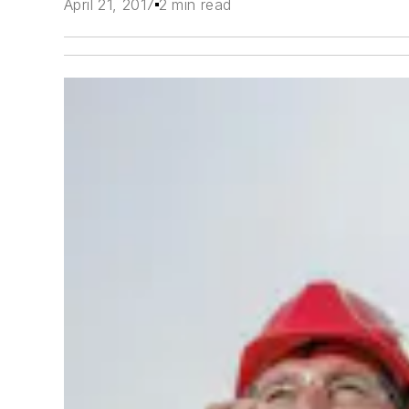
April 21, 2017
2 min read