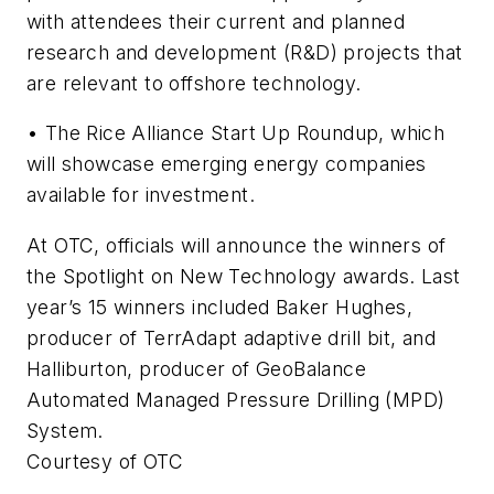
with attendees their current and planned
research and development (R&D) projects that
are relevant to offshore technology.
• The Rice Alliance Start Up Roundup, which
will showcase emerging energy companies
available for investment.
At OTC, officials will announce the winners of
the Spotlight on New Technology awards. Last
year’s 15 winners included Baker Hughes,
producer of TerrAdapt adaptive drill bit, and
Halliburton, producer of GeoBalance
Automated Managed Pressure Drilling (MPD)
System.
Courtesy of OTC