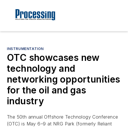
INSTRUMENTATION
OTC showcases new
technology and
networking opportunities
for the oil and gas
industry
The 50th annual Offshore Technology Conference
(OTC) is May 6–9 at NRG Park (formerly Reliant