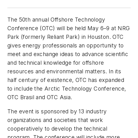
The 50th annual Offshore Technology
Conference (OTC) will be held May 6–9 at NRG
Park (formerly Reliant Park) in Houston. OTC
gives energy professionals an opportunity to
meet and exchange ideas to advance scientific
and technical knowledge for offshore
resources and environmental matters. In its
half century of existence, OTC has expanded
to include the Arctic Technology Conference,
OTC Brasil and OTC Asia.
The event is sponsored by 13 industry
organizations and societies that work
cooperatively to develop the technical
program. The conference will include more