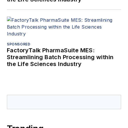
SPONSORED
FactoryTalk PharmaSuite MES:
Streamlining Batch Processing within
the Life Sciences Industry