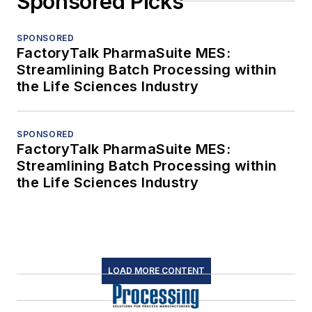
Sponsored Picks
SPONSORED
FactoryTalk PharmaSuite MES:
Streamlining Batch Processing within
the Life Sciences Industry
SPONSORED
FactoryTalk PharmaSuite MES:
Streamlining Batch Processing within
the Life Sciences Industry
LOAD MORE CONTENT