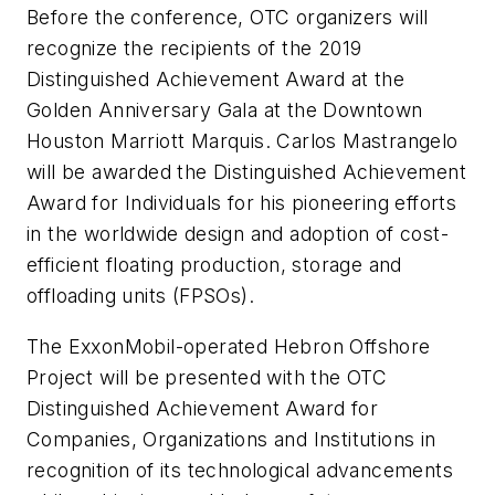
Before the conference, OTC organizers will
recognize the recipients of the 2019
Distinguished Achievement Award at the
Golden Anniversary Gala at the Downtown
Houston Marriott Marquis. Carlos Mastrangelo
will be awarded the Distinguished Achievement
Award for Individuals for his pioneering efforts
in the worldwide design and adoption of cost-
efficient floating production, storage and
offloading units (FPSOs).
The ExxonMobil-operated Hebron Offshore
Project will be presented with the OTC
Distinguished Achievement Award for
Companies, Organizations and Institutions in
recognition of its technological advancements