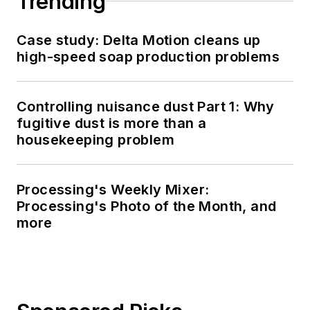
Trending
Case study: Delta Motion cleans up
high-speed soap production problems
Controlling nuisance dust Part 1: Why
fugitive dust is more than a
housekeeping problem
Processing's Weekly Mixer:
Processing's Photo of the Month, and
more