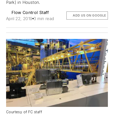
Park) in Houston.
Flow Control Staff
ADD US ON GOOGLE
April 22, 2019
3 min read
Courtesy of FC staff