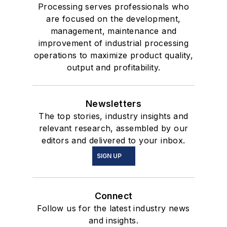
Processing serves professionals who
are focused on the development,
management, maintenance and
improvement of industrial processing
operations to maximize product quality,
output and profitability.
Newsletters
The top stories, industry insights and
relevant research, assembled by our
editors and delivered to your inbox.
SIGN UP
Connect
Follow us for the latest industry news
and insights.