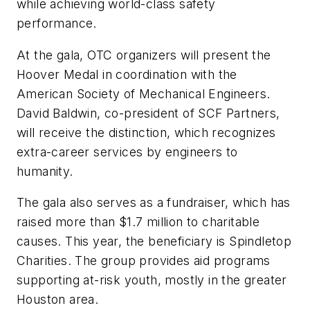
while achieving world-class safety
performance.
At the gala, OTC organizers will present the
Hoover Medal in coordination with the
American Society of Mechanical Engineers.
David Baldwin, co-president of SCF Partners,
will receive the distinction, which recognizes
extra-career services by engineers to
humanity.
The gala also serves as a fundraiser, which has
raised more than $1.7 million to charitable
causes. This year, the beneficiary is Spindletop
Charities. The group provides aid programs
supporting at-risk youth, mostly in the greater
Houston area.