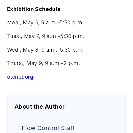
Exhibition Schedule
Mon., May 6, 9 a.m.–5:30 p.m.
Tues., May 7, 9 a.m.–5:30 p.m.
Wed., May 8, 9 a.m.–5:30 p.m.
Thurs., May 9, 9 a.m.–2 p.m.
otcnet.org
About the Author
Flow Control Staff