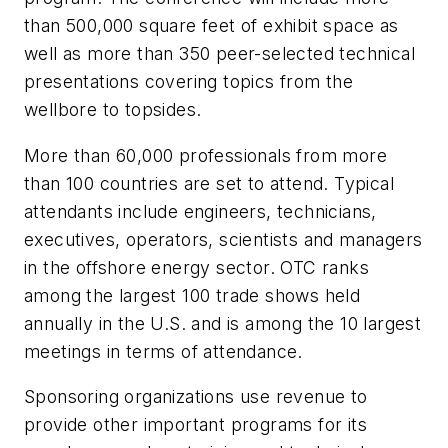
than 500,000 square feet of exhibit space as
well as more than 350 peer-selected technical
presentations covering topics from the
wellbore to topsides.
More than 60,000 professionals from more
than 100 countries are set to attend. Typical
attendants include engineers, technicians,
executives, operators, scientists and managers
in the offshore energy sector. OTC ranks
among the largest 100 trade shows held
annually in the U.S. and is among the 10 largest
meetings in terms of attendance.
Sponsoring organizations use revenue to
provide other important programs for its