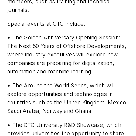
members, such as training and technical
journals.
Special events at OTC include:
• The Golden Anniversary Opening Session:
The Next 50 Years of Offshore Developments,
where industry executives will explore how
companies are preparing for digitalization,
automation and machine learning.
• The Around the World Series, which will
explore opportunities and technologies in
countries such as the United Kingdom, Mexico,
Saudi Arabia, Norway and Ghana.
• The OTC University R&D Showcase, which
provides universities the opportunity to share