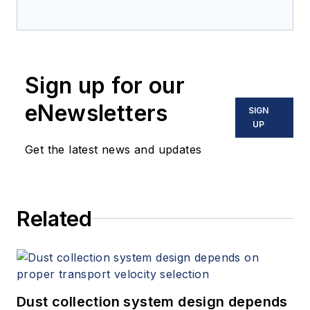
Sign up for our
eNewsletters
SIGN
UP
Get the latest news and updates
Related
Dust collection system design depends