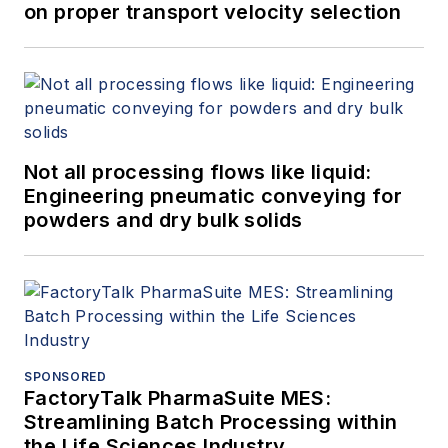
on proper transport velocity selection
Not all processing flows like liquid:
Engineering pneumatic conveying for
powders and dry bulk solids
SPONSORED
FactoryTalk PharmaSuite MES:
Streamlining Batch Processing within
the Life Sciences Industry