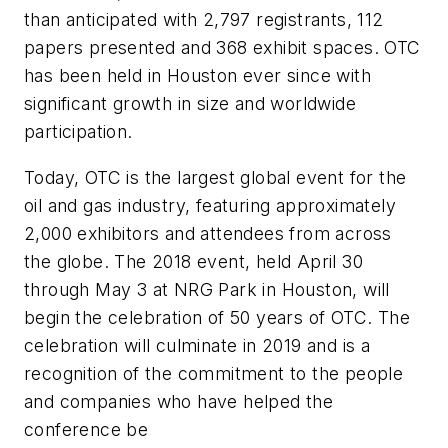
than anticipated with 2,797 registrants, 112
papers presented and 368 exhibit spaces. OTC
has been held in Houston ever since with
significant growth in size and worldwide
participation.
Today, OTC is the largest global event for the
oil and gas industry, featuring approximately
2,000 exhibitors and attendees from across
the globe. The 2018 event, held April 30
through May 3 at NRG Park in Houston, will
begin the celebration of 50 years of OTC. The
celebration will culminate in 2019 and is a
recognition of the commitment to the people
and companies who have helped the
conference be