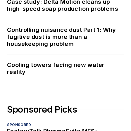
Case study: Delta Motion cleans up
high-speed soap production problems
Controlling nuisance dust Part 1: Why
fugitive dust is more than a
housekeeping problem
Cooling towers facing new water
reality
Sponsored Picks
SPONSORED
FactoryTalk PharmaSuite MES: