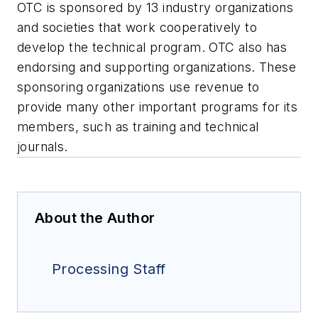
OTC is sponsored by 13 industry organizations
and societies that work cooperatively to
develop the technical program. OTC also has
endorsing and supporting organizations. These
sponsoring organizations use revenue to
provide many other important programs for its
members, such as training and technical
journals.
About the Author
Processing Staff