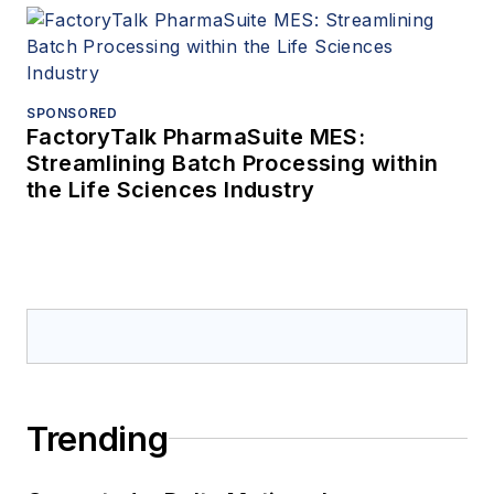
SPONSORED
FactoryTalk PharmaSuite MES:
Streamlining Batch Processing within
the Life Sciences Industry
Trending