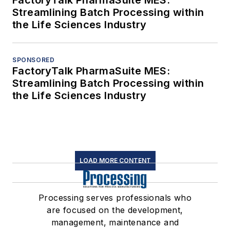
Streamlining Batch Processing within
the Life Sciences Industry
SPONSORED
FactoryTalk PharmaSuite MES:
Streamlining Batch Processing within
the Life Sciences Industry
LOAD MORE CONTENT
Processing serves professionals who
are focused on the development,
management, maintenance and