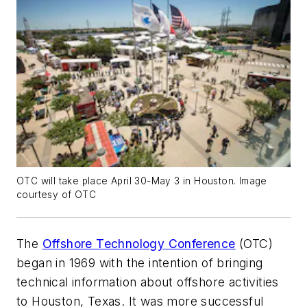
OTC will take place April 30-May 3 in Houston. Image
courtesy of OTC
The
Offshore Technology Conference
(OTC)
began in 1969 with the intention of bringing
technical information about offshore activities
to Houston, Texas. It was more successful