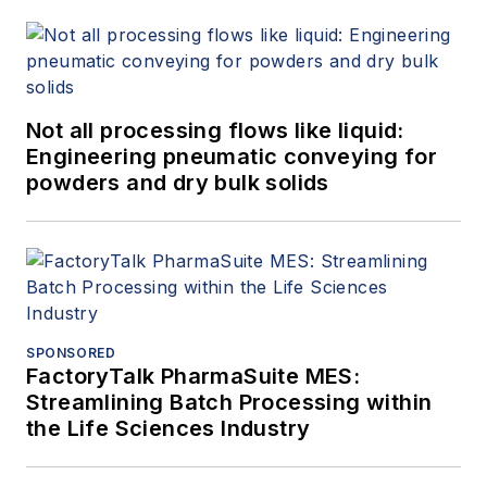
Not all processing flows like liquid:
Engineering pneumatic conveying for
powders and dry bulk solids
SPONSORED
FactoryTalk PharmaSuite MES:
Streamlining Batch Processing within
the Life Sciences Industry