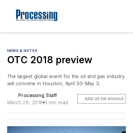
NEWS & NOTES
OTC 2018 preview
The largest global event for the oil and gas industry
will convene in Houston, April 30-May 3.
Processing Staff
ADD US ON GOOGLE
March 28, 2018
3 min read