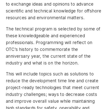
to exchange ideas and opinions to advance
scientific and technical knowledge for offshore
resources and environmental matters.
The technical program is selected by some of
these knowledgeable and experienced
professionals. Programming will reflect on
OTC’s history to commemorate the
anniversary year, the current state of the
industry and what is on the horizon.
This will include topics such as solutions to
reduce the development time line and create
project-ready technologies that meet current
industry challenges; ways to decrease costs
and improve overall value while maintaining
high standards for safety, operability and