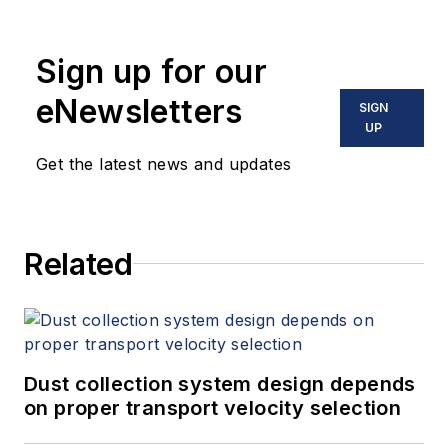
Sign up for our
eNewsletters
SIGN
UP
Get the latest news and updates
Related
Dust collection system design depends
on proper transport velocity selection