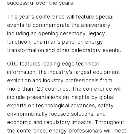
successful over the years.
This year’s conference will feature special
events to commemorate the anniversary,
including an opening ceremony, legacy
luncheon, chairman’s panel on energy
transformation and other celebratory events.
OTC features leading-edge technical
information, the industry’s largest equipment
exhibition and industry professionals from
more than 120 countries. The conference will
include presentations on insights by global
experts on technological advances, safety,
environmentally focused solutions, and
economic and regulatory impacts. Throughout
the conference, energy professionals will meet