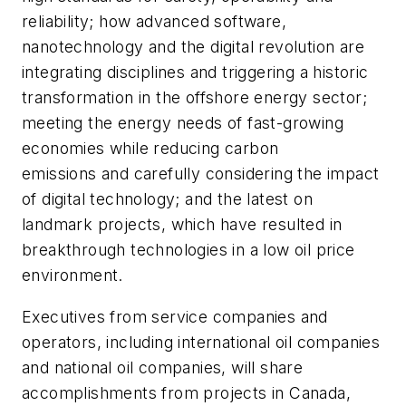
reliability; how advanced software,
nanotechnology and the digital revolution are
integrating disciplines and triggering a historic
transformation in the offshore energy sector;
meeting the energy needs of fast-growing
economies while reducing carbon
emissions and carefully considering the impact
of digital technology; and the latest on
landmark projects, which have resulted in
breakthrough technologies in a low oil price
environment.
Executives from service companies and
operators, including international oil companies
and national oil companies, will share
accomplishments from projects in Canada,