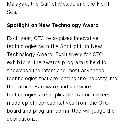
Malaysia, the Gulf of Mexico and the North
Sea.
Spotlight on New Technology Award
Each year, OTC recognizes innovative
technologies with the Spotlight on New
Technology Award. Exclusively for OTC
exhibitors, the awards program is held to
showcase the latest and most advanced
technologies that are leading the industry into
the future. Hardware and software
technologies are applicable. A committee
made up of representatives from the OTC
board and program committee will judge the
applications.