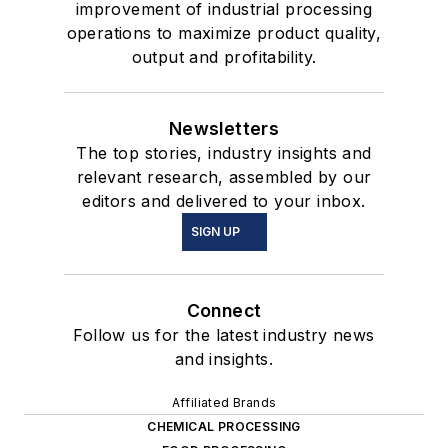
improvement of industrial processing
operations to maximize product quality,
output and profitability.
Newsletters
The top stories, industry insights and
relevant research, assembled by our
editors and delivered to your inbox.
SIGN UP
Connect
Follow us for the latest industry news
and insights.
Affiliated Brands
CHEMICAL PROCESSING