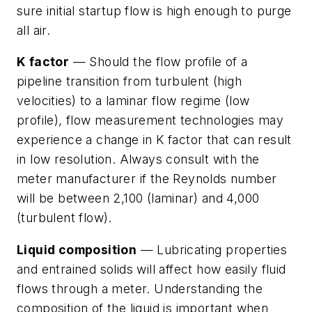
sure initial startup flow is high enough to purge
all air.
K factor
— Should the flow profile of a
pipeline transition from turbulent (high
velocities) to a laminar flow regime (low
profile), flow measurement technologies may
experience a change in K factor that can result
in low resolution. Always consult with the
meter manufacturer if the Reynolds number
will be between 2,100 (laminar) and 4,000
(turbulent flow).
Liquid composition
— Lubricating properties
and entrained solids will affect how easily fluid
flows through a meter. Understanding the
composition of the liquid is important when