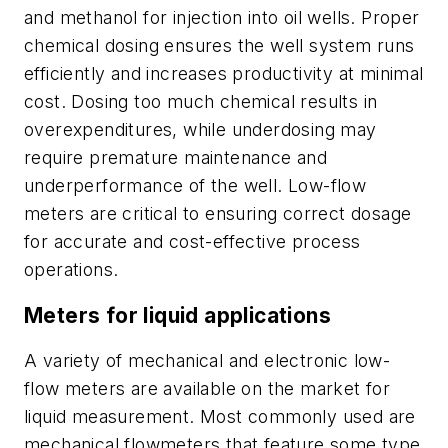
and methanol for injection into oil wells. Proper
chemical dosing ensures the well system runs
efficiently and increases productivity at minimal
cost. Dosing too much chemical results in
overexpenditures, while underdosing may
require premature maintenance and
underperformance of the well. Low-flow
meters are critical to ensuring correct dosage
for accurate and cost-effective process
operations.
Meters for liquid applications
A variety of mechanical and electronic low-
flow meters are available on the market for
liquid measurement. Most commonly used are
mechanical flowmeters that feature some type