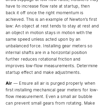
have to increase flow rate at startup, then
back it off once the right momentum is
achieved. This is an example of Newton’s first
law: An object at rest tends to stay at rest and
an object in motion stays in motion with the
same speed unless acted upon by an
unbalanced force. Installing gear meters so
internal shafts are in a horizontal position
further reduces rotational friction and
improves low-flow measurements. Determine
startup effect and make adjustments.
Air
— Ensure all air is purged properly when
first installing mechanical gear meters for low-
flow measurement. Even a small air bubble
can prevent small gears from rotating. Make