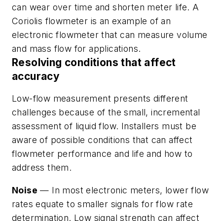
can wear over time and shorten meter life. A
Coriolis flowmeter is an example of an
electronic flowmeter that can measure volume
and mass flow for applications.
Resolving conditions that affect
accuracy
Low-flow measurement presents different
challenges because of the small, incremental
assessment of liquid flow. Installers must be
aware of possible conditions that can affect
flowmeter performance and life and how to
address them.
Noise
— In most electronic meters, lower flow
rates equate to smaller signals for flow rate
determination. Low signal strength can affect