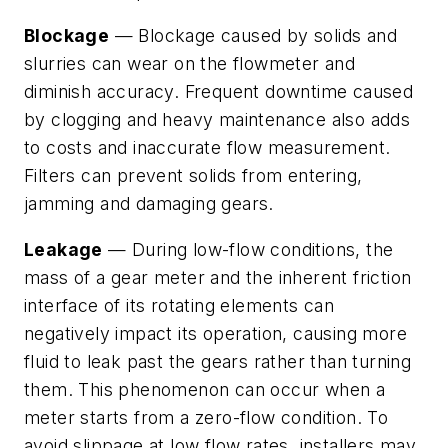
Blockage
— Blockage caused by solids and
slurries can wear on the flowmeter and
diminish accuracy. Frequent downtime caused
by clogging and heavy maintenance also adds
to costs and inaccurate flow measurement.
Filters can prevent solids from entering,
jamming and damaging gears.
Leakage
— During low-flow conditions, the
mass of a gear meter and the inherent friction
interface of its rotating elements can
negatively impact its operation, causing more
fluid to leak past the gears rather than turning
them. This phenomenon can occur when a
meter starts from a zero-flow condition. To
avoid slippage at low flow rates, installers may