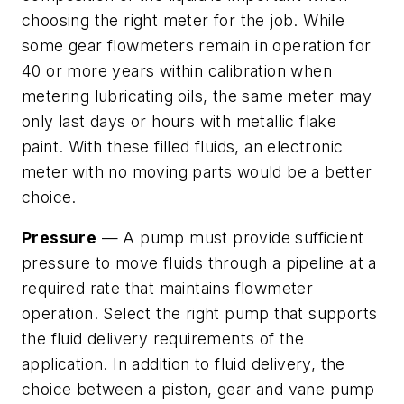
choosing the right meter for the job. While
some gear flowmeters remain in operation for
40 or more years within calibration when
metering lubricating oils, the same meter may
only last days or hours with metallic flake
paint. With these filled fluids, an electronic
meter with no moving parts would be a better
choice.
Pressure
— A pump must provide sufficient
pressure to move fluids through a pipeline at a
required rate that maintains flowmeter
operation. Select the right pump that supports
the fluid delivery requirements of the
application. In addition to fluid delivery, the
choice between a piston, gear and vane pump