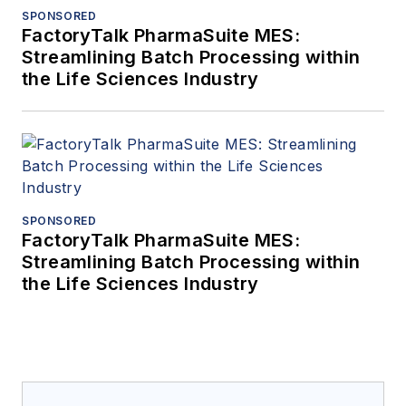
SPONSORED
FactoryTalk PharmaSuite MES:
Streamlining Batch Processing within
the Life Sciences Industry
SPONSORED
FactoryTalk PharmaSuite MES:
Streamlining Batch Processing within
the Life Sciences Industry