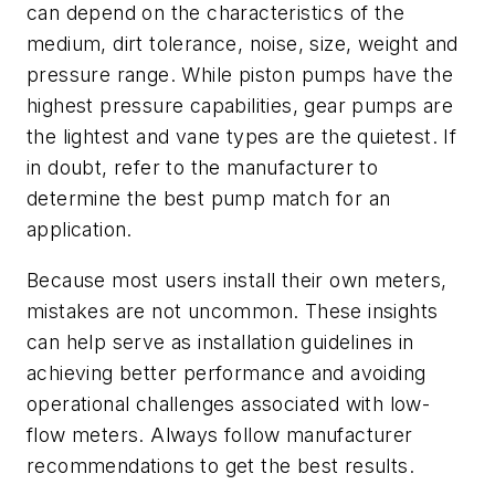
can depend on the characteristics of the
medium, dirt tolerance, noise, size, weight and
pressure range. While piston pumps have the
highest pressure capabilities, gear pumps are
the lightest and vane types are the quietest. If
in doubt, refer to the manufacturer to
determine the best pump match for an
application.
Because most users install their own meters,
mistakes are not uncommon. These insights
can help serve as installation guidelines in
achieving better performance and avoiding
operational challenges associated with low-
flow meters. Always follow manufacturer
recommendations to get the best results.