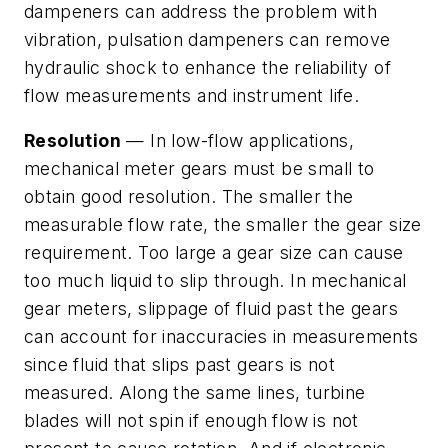
dampeners can address the problem with
vibration, pulsation dampeners can remove
hydraulic shock to enhance the reliability of
flow measurements and instrument life.
Resolution
— In low-flow applications,
mechanical meter gears must be small to
obtain good resolution. The smaller the
measurable flow rate, the smaller the gear size
requirement. Too large a gear size can cause
too much liquid to slip through. In mechanical
gear meters, slippage of fluid past the gears
can account for inaccuracies in measurements
since fluid that slips past gears is not
measured. Along the same lines, turbine
blades will not spin if enough flow is not