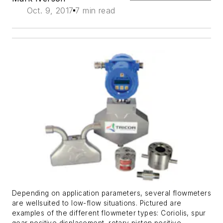
Oct. 9, 2017
7 min read
Depending on application parameters, several flowmeters
are wellsuited to low-flow situations. Pictured are
examples of the different flowmeter types: Coriolis, spur