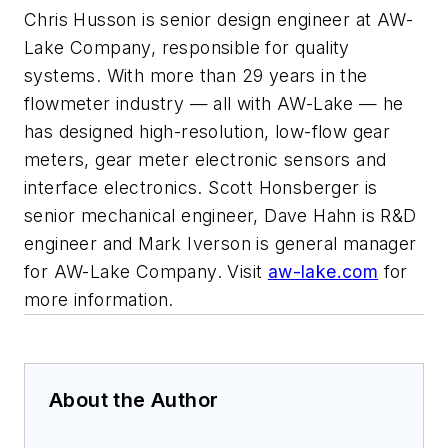
Chris Husson is senior design engineer at AW-
Lake Company, responsible for quality
systems. With more than 29 years in the
flowmeter industry — all with AW-Lake — he
has designed high-resolution, low-flow gear
meters, gear meter electronic sensors and
interface electronics. Scott Honsberger is
senior mechanical engineer, Dave Hahn is R&D
engineer and Mark Iverson is general manager
for AW-Lake Company. Visit
aw-lake.com
for
more information.
About the Author