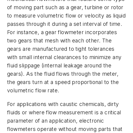
of moving part such as a gear, turbine or rotor
to measure volumetric flow or velocity as liquid
passes through it during a set interval of time.
For instance, a gear flowmeter incorporates
two gears that mesh with each other. The
gears are manufactured to tight tolerances
with small internal clearances to minimize any
fluid slippage (internal leakage around the
gears). As the fluid flows through the meter,
the gears turn at a speed proportional to the
volumetric flow rate.
For applications with caustic chemicals, dirty
fluids or where flow measurement is a critical
parameter of an application, electronic
flowmeters operate without moving parts that