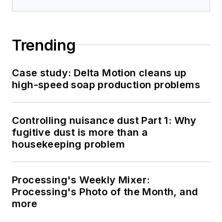
Trending
Case study: Delta Motion cleans up
high-speed soap production problems
Controlling nuisance dust Part 1: Why
fugitive dust is more than a
housekeeping problem
Processing's Weekly Mixer:
Processing's Photo of the Month, and
more