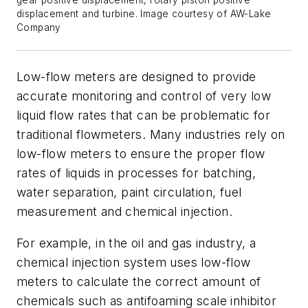
gear positive displacement, rotary piston positive
displacement and turbine. Image courtesy of AW-Lake
Company
Low-flow meters are designed to provide
accurate monitoring and control of very low
liquid flow rates that can be problematic for
traditional flowmeters. Many industries rely on
low-flow meters to ensure the proper flow
rates of liquids in processes for batching,
water separation, paint circulation, fuel
measurement and chemical injection.
For example, in the oil and gas industry, a
chemical injection system uses low-flow
meters to calculate the correct amount of
chemicals such as antifoaming scale inhibitor