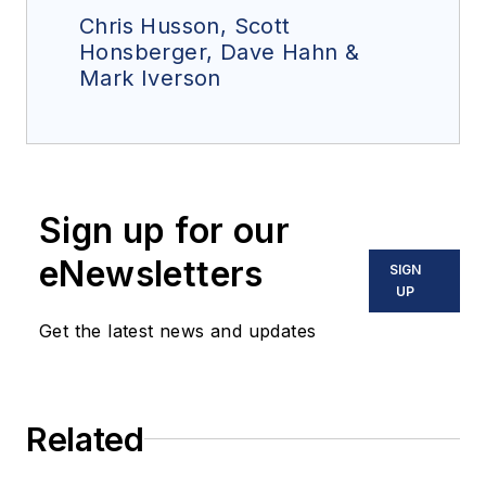
Chris Husson, Scott
Honsberger, Dave Hahn &
Mark Iverson
Sign up for our
eNewsletters
SIGN
UP
Get the latest news and updates
Related