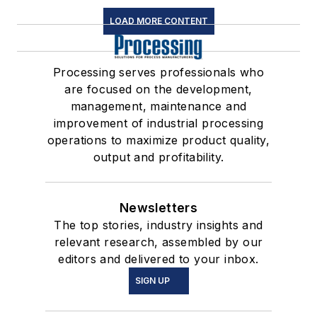
LOAD MORE CONTENT
Processing serves professionals who
are focused on the development,
management, maintenance and
improvement of industrial processing
operations to maximize product quality,
output and profitability.
Newsletters
The top stories, industry insights and
relevant research, assembled by our
editors and delivered to your inbox.
SIGN UP