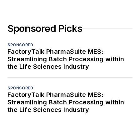
Sponsored Picks
SPONSORED
FactoryTalk PharmaSuite MES:
Streamlining Batch Processing within
the Life Sciences Industry
SPONSORED
FactoryTalk PharmaSuite MES:
Streamlining Batch Processing within
the Life Sciences Industry