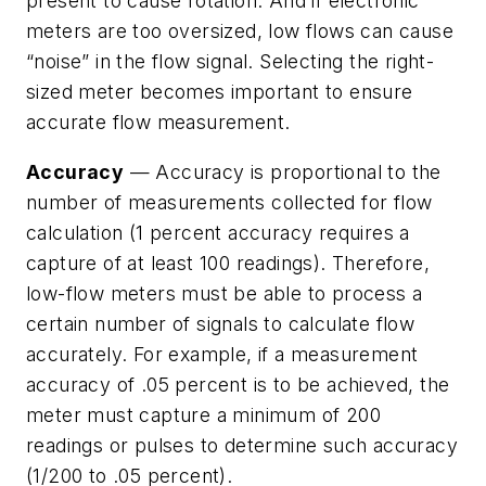
present to cause rotation. And if electronic
meters are too oversized, low flows can cause
“noise” in the flow signal. Selecting the right-
sized meter becomes important to ensure
accurate flow measurement.
Accuracy
— Accuracy is proportional to the
number of measurements collected for flow
calculation (1 percent accuracy requires a
capture of at least 100 readings). Therefore,
low-flow meters must be able to process a
certain number of signals to calculate flow
accurately. For example, if a measurement
accuracy of .05 percent is to be achieved, the
meter must capture a minimum of 200
readings or pulses to determine such accuracy
(1/200 to .05 percent).