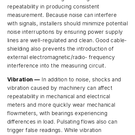
repeatability in producing consistent
measurement. Because noise can interfere
with signals, installers should minimize potential
noise interruptions by ensuring power supply
lines are well-regulated and clean. Good cable-
shielding also prevents the introduction of
external electromagnetic/radio- frequency
interference into the measuring circuit.
Vibration —
In addition to noise, shocks and
vibration caused by machinery can affect
repeatability in mechanical and electrical
meters and more quickly wear mechanical
flowmeters, with bearings experiencing
differences in load. Pulsating flows also can
trigger false readings. While vibration