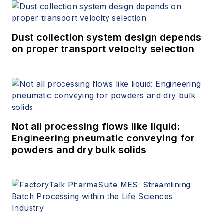
Dust collection system design depends
on proper transport velocity selection
Not all processing flows like liquid:
Engineering pneumatic conveying for
powders and dry bulk solids