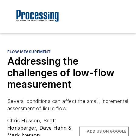
FLOW MEASUREMENT
Addressing the
challenges of low-flow
measurement
Several conditions can affect the small, incremental
assessment of liquid flow.
Chris Husson, Scott
Honsberger, Dave Hahn &
ADD US ON GOOGLE
Mark Iverson