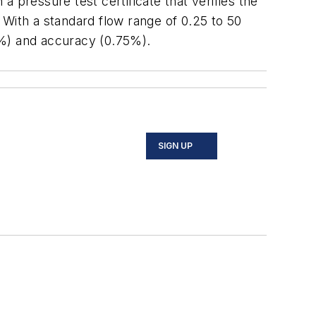
pressure test certificate that verifies the
 With a standard flow range of 0.25 to 50
.1%) and accuracy (0.75%).
SIGN UP