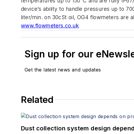
temperatures up to 150°C and are fully IP67
device’s ability to handle pressures up to 7
liter/min. on 30cSt oil, OG4 flowmeters are a
www.flowmeters.co.uk
Sign up for our eNewsl
Get the latest news and updates
Related
Dust collection system design depends