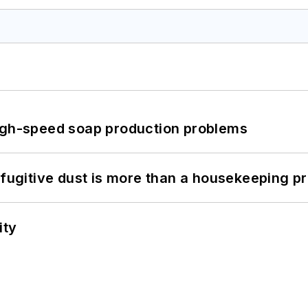
high-speed soap production problems
 fugitive dust is more than a housekeeping p
ity