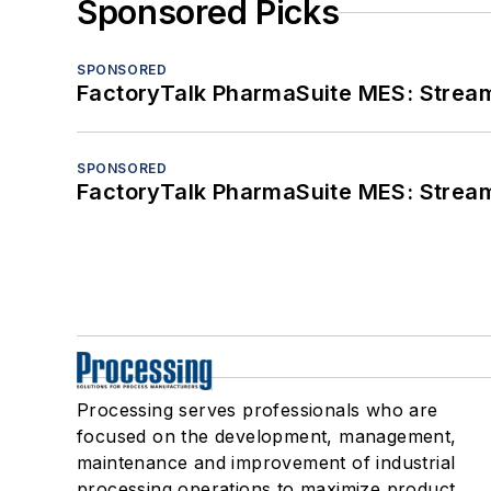
Sponsored Picks
SPONSORED
FactoryTalk PharmaSuite MES: Streaml
SPONSORED
FactoryTalk PharmaSuite MES: Streaml
Processing serves professionals who are
focused on the development, management,
maintenance and improvement of industrial
processing operations to maximize product