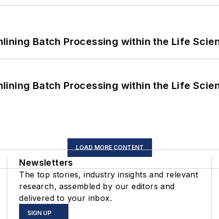
ining Batch Processing within the Life Scie
ining Batch Processing within the Life Scie
LOAD MORE CONTENT
Newsletters
The top stories, industry insights and relevant
research, assembled by our editors and
delivered to your inbox.
SIGN UP