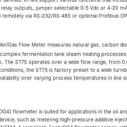
 relay outputs, jumper selectable 0-5 Vdc or 4-20 mA
remotely via RS-232/RS-485 or optional Profibus DP 
 Air/Gas Flow Meter measures natural gas, carbon di
r complex fermentation tank steam heating processes 
tion. The ST75 operates over a wide flow range, from
conditions, the ST75 is factory preset to a wide turndo
ability over varying process temperatures in line si
G4) flowmeter is suited for applications in the oil an
evice, such as metering high-pressure additive injec