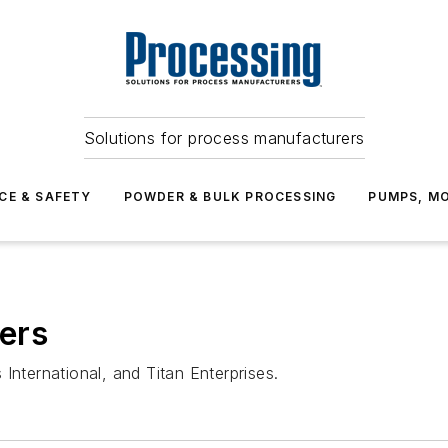
Solutions for process manufacturers
CE & SAFETY
POWDER & BULK PROCESSING
PUMPS, MO
ers
ternational, and Titan Enterprises.