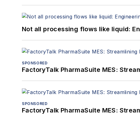
Not all processing flows like liquid:
SPONSORED
FactoryTalk PharmaSuite MES: Streaml
SPONSORED
FactoryTalk PharmaSuite MES: Streaml