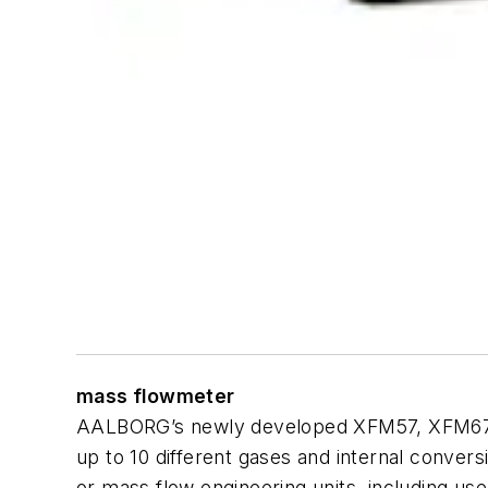
mass flowmeter
AALBORG’s newly developed XFM57, XFM67 and
up to 10 different gases and internal convers
or mass flow engineering units, including us