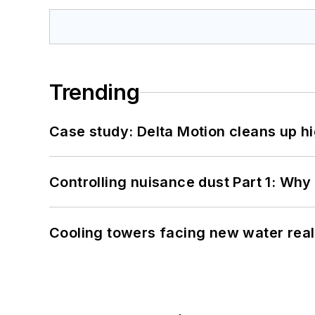
Trending
Case study: Delta Motion cleans up 
Controlling nuisance dust Part 1: Why
Cooling towers facing new water real