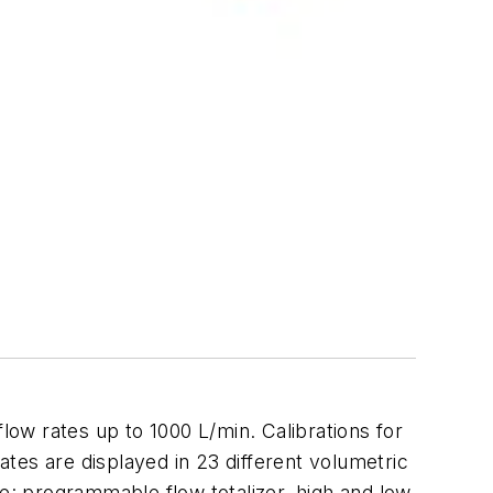
 rates up to 1000 L/min. Calibrations for
ates are displayed in 23 different volumetric
de: programmable flow totalizer, high and low