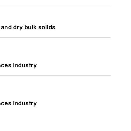
and dry bulk solids
nces Industry
nces Industry