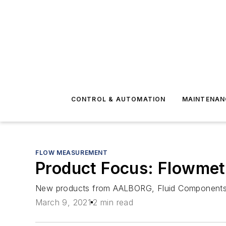
CONTROL & AUTOMATION
MAINTENAN
FLOW MEASUREMENT
Product Focus: Flowmet
New products from AALBORG, Fluid Components In
March 9, 2021
2 min read