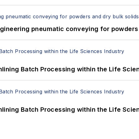
 Engineering pneumatic conveying for powders 
ining Batch Processing within the Life Scie
ining Batch Processing within the Life Scie