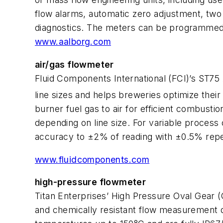
flow alarms, automatic zero adjustment, two
diagnostics. The meters can be programmed 
www.aalborg.com
air/gas flowmeter
Fluid Components International (FCI)’s ST75
line sizes and helps breweries optimize thei
burner fuel gas to air for efficient combus
depending on line size. For variable process 
accuracy to ±2% of reading with ±0.5% repeat
www.fluidcomponents.com
high-pressure flowmeter
Titan Enterprises’ High Pressure Oval Gear (O
and chemically resistant flow measurement d