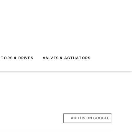
TORS & DRIVES
VALVES & ACTUATORS
ADD US ON GOOGLE