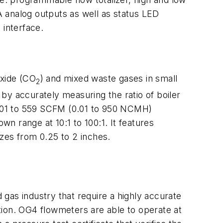
 analog outputs as well as status LED
interface.
oxide (CO
) and mixed waste gases in small
2
by accurately measuring the ratio of boiler
 0.01 to 559 SCFM (0.01 to 950 NCMH)
wn range at 10:1 to 100:1. It features
zes from 0.25 to 2 inches.
d gas industry that require a highly accurate
tion. OG4 flowmeters are able to operate at