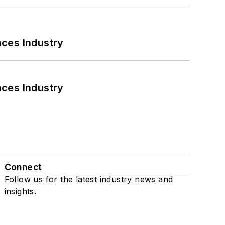
nces Industry
nces Industry
Connect
Follow us for the latest industry news and
insights.