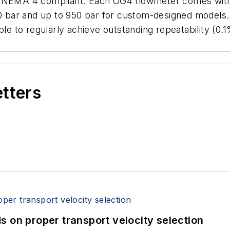
/NEMA 4 compliant. Each OG4 flowmeter comes with a 
00 bar and up to 950 bar for custom-designed models.
ble to regularly achieve outstanding repeatability (0
etters
 on proper transport velocity selection