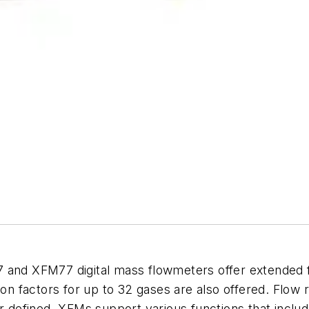
 XFM77 digital mass flowmeters offer extended flow
ion factors for up to 32 gases are also offered. Flow r
er defined. XFMs support various functions that inclu